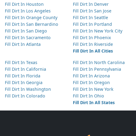
Fill Dirt In Houston
Fill Dirt In Denver
Fill Dirt In Los Angeles
Fill Dirt In San Jose
Fill Dirt In Orange County
Fill Dirt In Seattle
Fill Dirt In San Bernardino
Fill Dirt In Portland
Fill Dirt In San Diego
Fill Dirt In New York City
Fill Dirt In Sacramento
Fill Dirt In Phoenix
Fill Dirt In Atlanta
Fill Dirt In Riverside
Fill Dirt In All Cities
Fill Dirt In Texas
Fill Dirt In North Carolina
Fill Dirt In California
Fill Dirt In Pennsylvania
Fill Dirt In Florida
Fill Dirt In Arizona
Fill Dirt In Georgia
Fill Dirt In Oregon
Fill Dirt In Washington
Fill Dirt In New York
Fill Dirt In Colorado
Fill Dirt In Ohio
Fill Dirt In All States