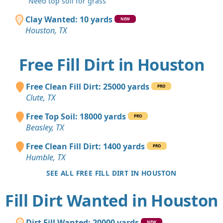
"Need top soil for grass"
Clay Wanted: 10 yards
NEW
Houston, TX
Free Fill Dirt in Houston
Free Clean Fill Dirt: 25000 yards
PRO
Clute, TX
Free Top Soil: 18000 yards
PRO
Beasley, TX
Free Clean Fill Dirt: 1400 yards
PRO
Humble, TX
SEE ALL FREE FILL DIRT IN HOUSTON
Fill Dirt Wanted in Houston
Dirt Fill Wanted: 20000 yards
NEW