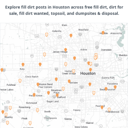
Explore fill dirt posts in Houston across free fill dirt, dirt for
sale, fill dirt wanted, topsoil, and dumpsites & disposal.