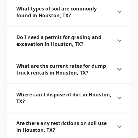
What types of soil are commonly
found in Houston, TX?
Do I need a permit for grading and
excavation in Houston, TX?
What are the current rates for dump
truck rentals in Houston, TX?
Where can I dispose of dirt in Houston,
TX?
Are there any restrictions on soil use
in Houston, TX?