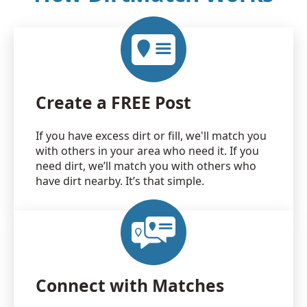
Create a FREE Post
If you have excess dirt or fill, we'll match you
with others in your area who need it. If you
need dirt, we’ll match you with others who
have dirt nearby. It’s that simple.
Connect with Matches