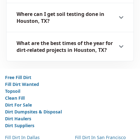
Where can I get soil testing done in
Houston, TX?
What are the best times of the year for
dirt-related projects in Houston, TX?
Free Fill Dirt
Fill Dirt Wanted
Topsoil
Clean Fill
Dirt For Sale
Dirt Dumpsites & Disposal
Dirt Haulers
Dirt Suppliers
Fill Dirt In Dallas
Fill Dirt In San Francisco