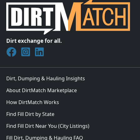
Dirt exchange for all.
Join DirtMatch on Facebook
Follow DirtMatch on Instagram
Check out Dirtmatch on LinkedIn
Dirt, Dumping & Hauling Insights
About DirtMatch Marketplace
How DirtMatch Works
Find Fill Dirt by State
Find Fill Dirt Near You (City Listings)
Fill Dirt, Dumping & Hauling FAQ