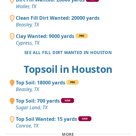
Waller, TX
Clean Fill Dirt Wanted: 20000 yards
Beasley, TX
Clay Wanted: 9000 yards
PRO
Cypress, TX
SEE ALL FILL DIRT WANTED IN HOUSTON
Topsoil in Houston
Top Soil: 18000 yards
PRO
Beasley, TX
Top Soil: 700 yards
NEW
Sugar Land, TX
Top Soil Wanted: 15 yards
NEW
Conroe, TX
MORE