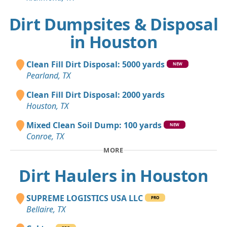
Dirt Dumpsites & Disposal
in Houston
Clean Fill Dirt Disposal: 5000 yards
NEW
Pearland, TX
Clean Fill Dirt Disposal: 2000 yards
Houston, TX
Mixed Clean Soil Dump: 100 yards
NEW
Conroe, TX
MORE
Dirt Haulers in Houston
SUPREME LOGISTICS USA LLC
PRO
Bellaire, TX