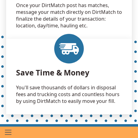
Once your DirtMatch post has matches,
message your match directly on DirtMatch to
finalize the details of your transaction:
location, day/time, hauling etc.
Save Time & Money
You'll save thousands of dollars in disposal
fees and trucking costs and countless hours
by using DirtMatch to easily move your fill.