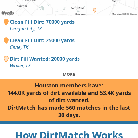
Clean Fill Dirt: 70000 yards
League City, TX
Clean Fill Dirt: 25000 yards
Clute, TX
Dirt Fill Wanted: 20000 yards
Waller, TX
MORE
Houston members have:
144.0K yards of dirt available and 53.4K yards
of dirt wanted.
DirtMatch has made 560 matches in the last
30 days.
How DirtMatch Works