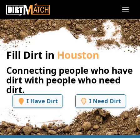
Skip to main content
Fill Dirt in
Houston
Connecting people who have
dirt with people who need
dirt.
I Have Dirt
I Need Dirt