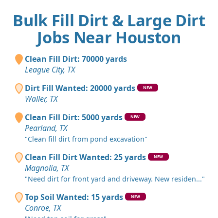
Bulk Fill Dirt & Large Dirt
Jobs Near Houston
Clean Fill Dirt: 70000 yards
League City, TX
Dirt Fill Wanted: 20000 yards
NEW
Waller, TX
Clean Fill Dirt: 5000 yards
NEW
Pearland, TX
"Clean fill dirt from pond excavation"
Clean Fill Dirt Wanted: 25 yards
NEW
Magnolia, TX
"Need dirt for front yard and driveway. New residen..."
Top Soil Wanted: 15 yards
NEW
Conroe, TX