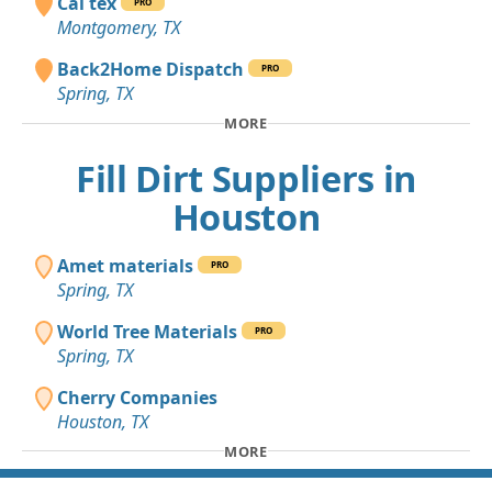
Cal tex
PRO
Montgomery, TX
Back2Home Dispatch
PRO
Spring, TX
MORE
Fill Dirt Suppliers in
Houston
Amet materials
PRO
Spring, TX
World Tree Materials
PRO
Spring, TX
Cherry Companies
Houston, TX
MORE