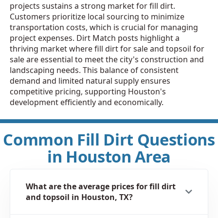
projects sustains a strong market for fill dirt.
Customers prioritize local sourcing to minimize
transportation costs, which is crucial for managing
project expenses. Dirt Match posts highlight a
thriving market where fill dirt for sale and topsoil for
sale are essential to meet the city's construction and
landscaping needs. This balance of consistent
demand and limited natural supply ensures
competitive pricing, supporting Houston's
development efficiently and economically.
Common Fill Dirt Questions
in Houston Area
What are the average prices for fill dirt
and topsoil in Houston, TX?