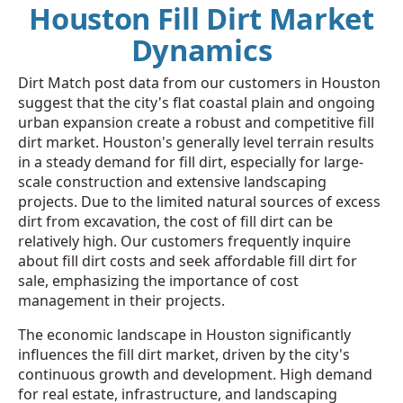
Houston Fill Dirt Market
Dynamics
Dirt Match post data from our customers in Houston
suggest that the city's flat coastal plain and ongoing
urban expansion create a robust and competitive fill
dirt market. Houston's generally level terrain results
in a steady demand for fill dirt, especially for large-
scale construction and extensive landscaping
projects. Due to the limited natural sources of excess
dirt from excavation, the cost of fill dirt can be
relatively high. Our customers frequently inquire
about fill dirt costs and seek affordable fill dirt for
sale, emphasizing the importance of cost
management in their projects.
The economic landscape in Houston significantly
influences the fill dirt market, driven by the city's
continuous growth and development. High demand
for real estate, infrastructure, and landscaping