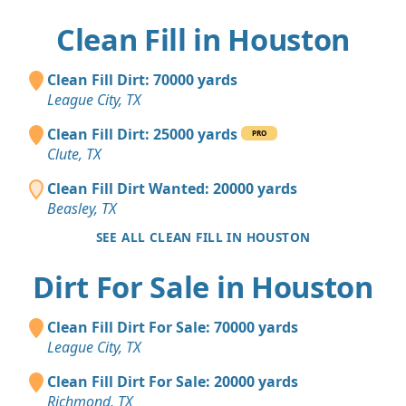
Clean Fill in Houston
Clean Fill Dirt: 70000 yards
League City, TX
Clean Fill Dirt: 25000 yards
PRO
Clute, TX
Clean Fill Dirt Wanted: 20000 yards
Beasley, TX
SEE ALL CLEAN FILL IN HOUSTON
Dirt For Sale in Houston
Clean Fill Dirt For Sale: 70000 yards
League City, TX
Clean Fill Dirt For Sale: 20000 yards
Richmond, TX