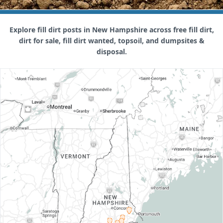
Explore fill dirt posts in New Hampshire across free fill dirt,
dirt for sale, fill dirt wanted, topsoil, and dumpsites &
disposal.