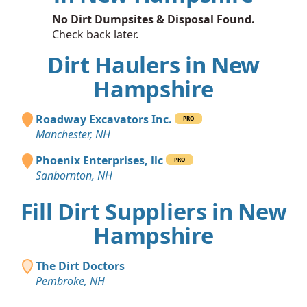
No Dirt Dumpsites & Disposal Found.
Check back later.
Dirt Haulers in New
Hampshire
Roadway Excavators Inc.
PRO
Manchester, NH
Phoenix Enterprises, llc
PRO
Sanbornton, NH
Fill Dirt Suppliers in New
Hampshire
The Dirt Doctors
Pembroke, NH