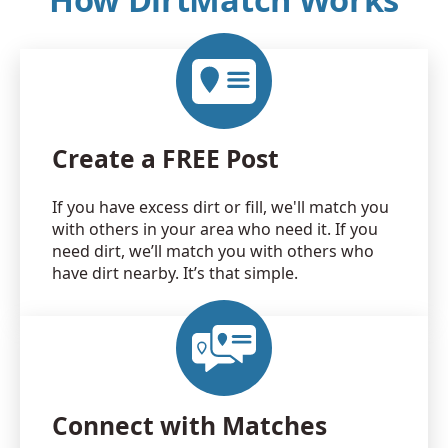
Create a FREE Post
If you have excess dirt or fill, we'll match you
with others in your area who need it. If you
need dirt, we’ll match you with others who
have dirt nearby. It’s that simple.
Connect with Matches