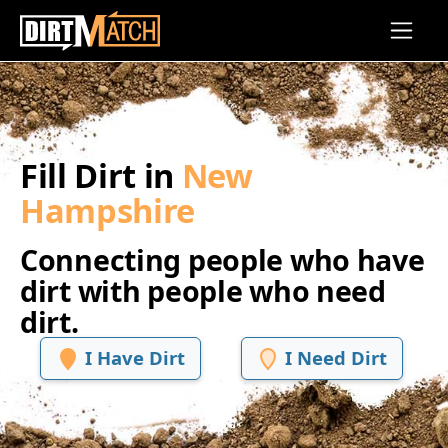
Skip to main content
Fill Dirt in
New
Hampshire
Connecting people who have
dirt with people who need
dirt.
I Have Dirt
I Need Dirt