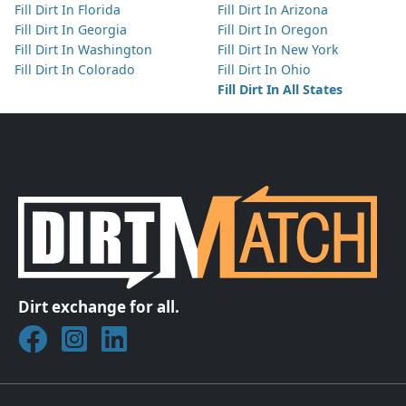
Fill Dirt In Florida
Fill Dirt In Arizona
Fill Dirt In Georgia
Fill Dirt In Oregon
Fill Dirt In Washington
Fill Dirt In New York
Fill Dirt In Colorado
Fill Dirt In Ohio
Fill Dirt In All States
Dirt exchange for all.
Join DirtMatch on Facebook
Follow DirtMatch on Instagram
Check out Dirtmatch on LinkedIn