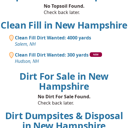
No Topsoil Found.
Check back later.
Clean Fill in New Hampshire
Clean Fill Dirt Wanted: 4000 yards
Salem, NH
Clean Fill Dirt Wanted: 300 yards
NEW
Hudson, NH
Dirt For Sale in New
Hampshire
No Dirt For Sale Found.
Check back later.
Dirt Dumpsites & Disposal
in New Hampshire