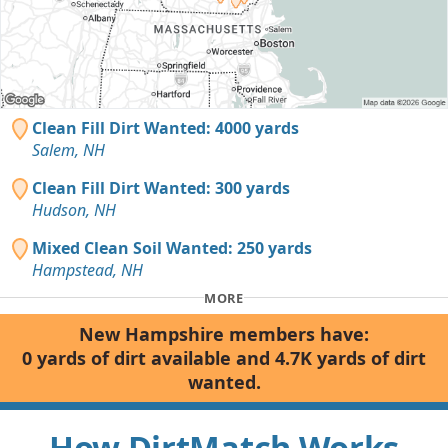
Clean Fill Dirt Wanted: 4000 yards
Salem, NH
Clean Fill Dirt Wanted: 300 yards
Hudson, NH
Mixed Clean Soil Wanted: 250 yards
Hampstead, NH
MORE
New Hampshire members have:
0 yards of dirt available and 4.7K yards of dirt
wanted.
How DirtMatch Works