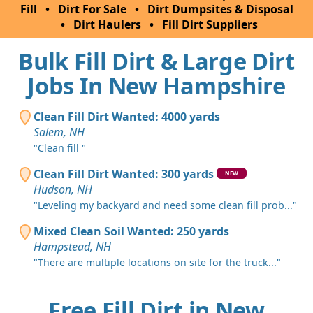
Fill
•
Dirt For Sale
•
Dirt Dumpsites & Disposal
•
Dirt Haulers
•
Fill Dirt Suppliers
Bulk Fill Dirt & Large Dirt
Jobs In New Hampshire
Clean Fill Dirt Wanted: 4000 yards
Salem, NH
"Clean fill "
Clean Fill Dirt Wanted: 300 yards
NEW
Hudson, NH
"Leveling my backyard and need some clean fill prob..."
Mixed Clean Soil Wanted: 250 yards
Hampstead, NH
"There are multiple locations on site for the truck..."
Free Fill Dirt in New