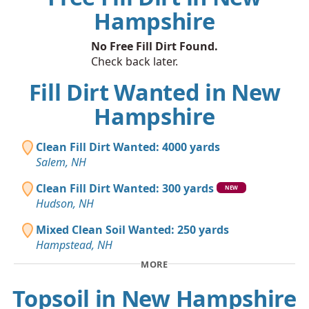
Hampshire
No Free Fill Dirt Found.
Check back later.
Fill Dirt Wanted in New
Hampshire
Clean Fill Dirt Wanted: 4000 yards
Salem, NH
Clean Fill Dirt Wanted: 300 yards
NEW
Hudson, NH
Mixed Clean Soil Wanted: 250 yards
Hampstead, NH
MORE
Topsoil in New Hampshire