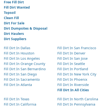
Free Fill Dirt
Fill Dirt Wanted
Topsoil
Clean Fill
Dirt For Sale
Dirt Dumpsites & Disposal
Dirt Haulers
Dirt Suppliers
Fill Dirt In Dallas
Fill Dirt In San Francisco
Fill Dirt In Houston
Fill Dirt In Denver
Fill Dirt In Los Angeles
Fill Dirt In San Jose
Fill Dirt In Orange County
Fill Dirt In Seattle
Fill Dirt In San Bernardino
Fill Dirt In Portland
Fill Dirt In San Diego
Fill Dirt In New York City
Fill Dirt In Sacramento
Fill Dirt In Phoenix
Fill Dirt In Atlanta
Fill Dirt In Riverside
Fill Dirt In All Cities
Fill Dirt In Texas
Fill Dirt In North Carolina
Fill Dirt In California
Fill Dirt In Pennsylvania