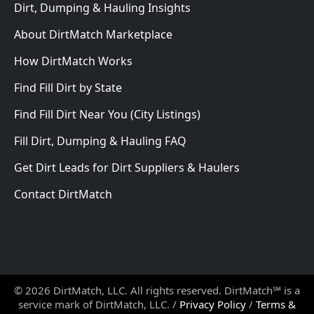
Dirt, Dumping & Hauling Insights
About DirtMatch Marketplace
How DirtMatch Works
Find Fill Dirt by State
Find Fill Dirt Near You (City Listings)
Fill Dirt, Dumping & Hauling FAQ
Get Dirt Leads for Dirt Suppliers & Haulers
Contact DirtMatch
© 2026 DirtMatch, LLC. All rights reserved. DirtMatch℠ is a
service mark of DirtMatch, LLC. /
Privacy Policy
/
Terms &