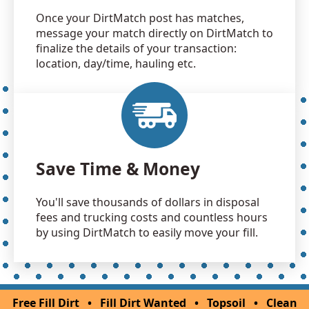
Once your DirtMatch post has matches,
message your match directly on DirtMatch to
finalize the details of your transaction:
location, day/time, hauling etc.
Save Time & Money
You'll save thousands of dollars in disposal
fees and trucking costs and countless hours
by using DirtMatch to easily move your fill.
Free Fill Dirt
•
Fill Dirt Wanted
•
Topsoil
•
Clean