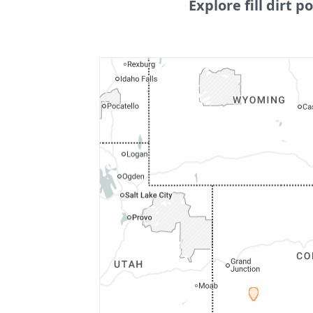
Explore fill dirt po