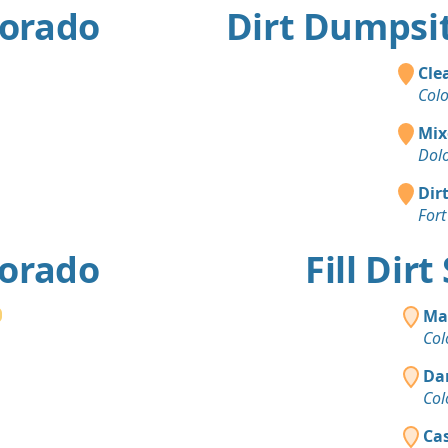
lorado
Dirt Dumpsit
Cle
Col
Mix
Dol
Dir
Fort
lorado
Fill Dir
Ma
Col
Da
Col
Cas