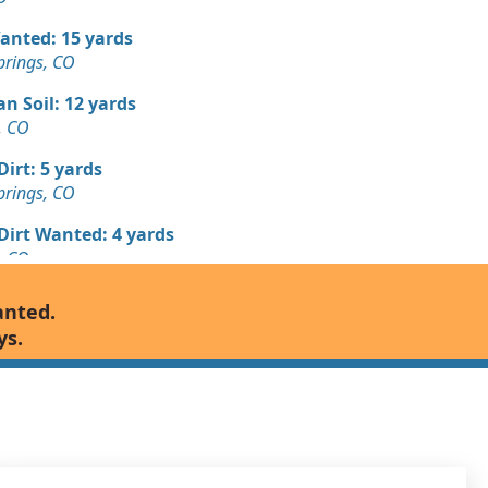
Wanted: 15 yards
prings, CO
n Soil: 12 yards
s, CO
Dirt: 5 yards
prings, CO
 Dirt Wanted: 4 yards
s, CO
Wanted: 4 yards
anted.
prings, CO
ys.
n Soil: 3 yards
prings, CO
Debris: 3 yards
s, CO