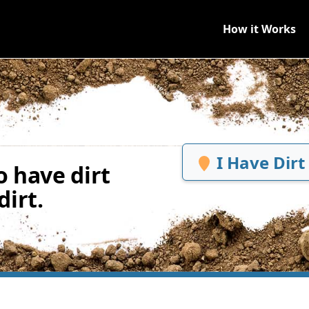
How it Works
I Have Dirt
 have dirt
irt.