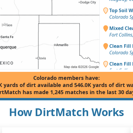
Top Soil 
Colorado S
Mixed Clea
Fort Collin
Clean Fill 
Colorado S
Clean Fill
Fort Collin
Colorado members have:
Dirt Fill 
K yards of dirt available and 546.0K yards of dirt w
Colorado S
rtMatch has made 1,245 matches in the last 30 da
Mixed Clea
Colorado S
How DirtMatch Works
Dirt with 
Fort Collin