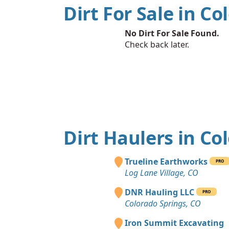
Dirt For Sale in Co
No Dirt For Sale Found.
Check back later.
Dirt Haulers in Co
Trueline Earthworks
PRO
Log Lane Village, CO
DNR Hauling LLC
PRO
Colorado Springs, CO
Iron Summit Excavating