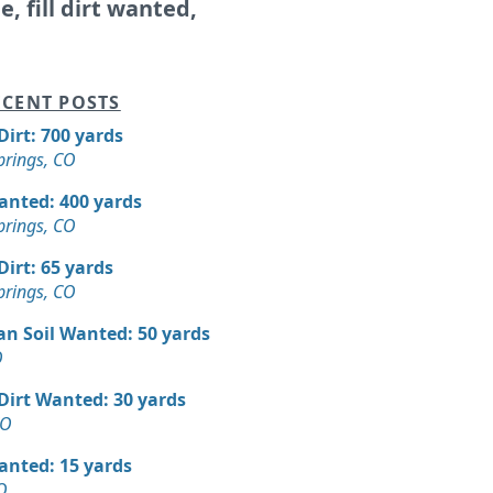
le, fill dirt wanted,
CENT POSTS
 Dirt: 700 yards
prings, CO
Wanted: 400 yards
prings, CO
 Dirt: 65 yards
prings, CO
an Soil Wanted: 50 yards
O
 Dirt Wanted: 30 yards
CO
Wanted: 15 yards
O