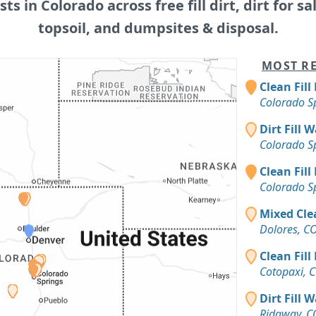
sts in Colorado across free fill dirt, dirt for sa
topsoil, and dumpsites & disposal.
MOST RE
Clean Fill
Colorado S
Dirt Fill 
Colorado S
Clean Fill
Colorado S
Mixed Cle
Dolores, C
Clean Fill
Cotopaxi, 
Dirt Fill 
Ridgway, C