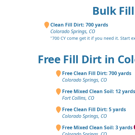
Bulk Fil
Clean Fill Dirt: 700 yards
Colorado Springs, CO
"700 CY come get it if you need it. Start e
Free Fill Dirt in C
Free Clean Fill Dirt: 700 yards
Colorado Springs, CO
Free Mixed Clean Soil: 12 yard
Fort Collins, CO
Free Clean Fill Dirt: 5 yards
Colorado Springs, CO
Free Mixed Clean Soil: 3 yards
Colorado Springs, CO