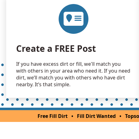
Create a FREE Post
If you have excess dirt or fill, we'll match you
with others in your area who need it. If you need
dirt, we’ll match you with others who have dirt
nearby. It’s that simple.
Free Fill Dirt
•
Fill Dirt Wanted
•
Topso