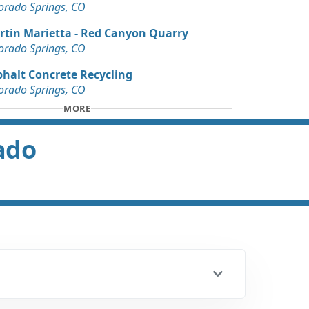
orado Springs, CO
rtin Marietta - Red Canyon Quarry
orado Springs, CO
phalt Concrete Recycling
orado Springs, CO
MORE
rado