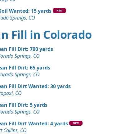
Soil Wanted: 15 yards
NEW
rado Springs, CO
n Fill in Colorado
ean Fill Dirt: 700 yards
lorado Springs, CO
ean Fill Dirt: 65 yards
lorado Springs, CO
ean Fill Dirt Wanted: 30 yards
topaxi, CO
ean Fill Dirt: 5 yards
lorado Springs, CO
ean Fill Dirt Wanted: 4 yards
NEW
t Collins, CO