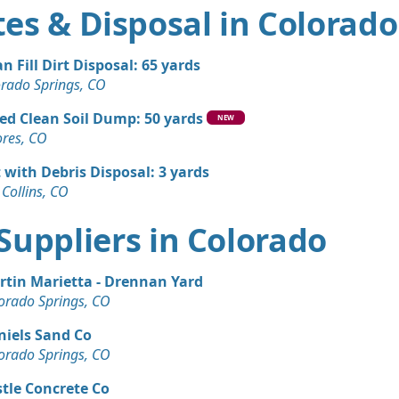
es & Disposal in Colorado
an Fill Dirt Disposal: 65 yards
orado Springs, CO
ed Clean Soil Dump: 50 yards
NEW
ores, CO
t with Debris Disposal: 3 yards
 Collins, CO
t Suppliers in Colorado
rtin Marietta - Drennan Yard
orado Springs, CO
niels Sand Co
orado Springs, CO
tle Concrete Co