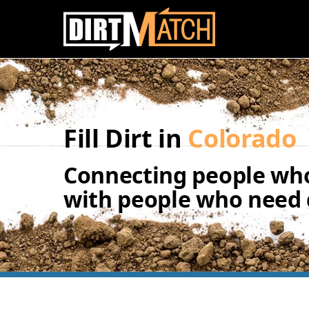
Skip to main content
Fill Dirt in
Colorado
Connecting people who
with people who need d