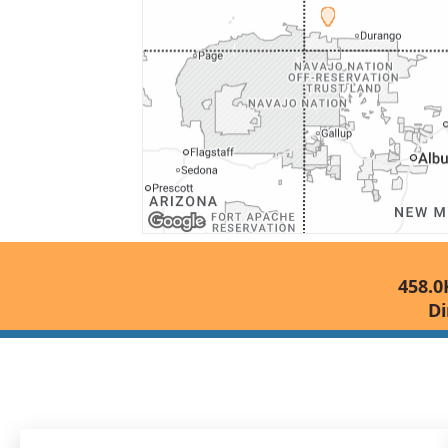
458.0
Di