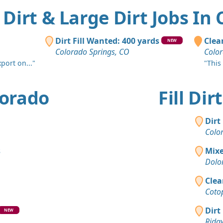
l Dirt & Large Dirt Jobs In
Dirt Fill Wanted: 400 yards
Clean
NEW
Colorado Springs, CO
Color
xport on..."
"This
olorado
Fill Di
Dirt
Colo
s
Mixe
Dolo
Clea
Coto
Dirt
NEW
Ridg