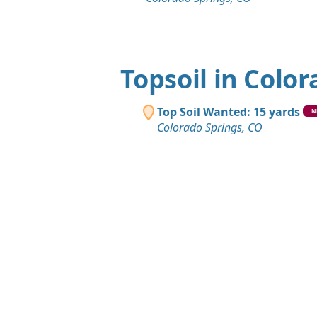
Topsoil in Colo
Top Soil Wanted: 15 yards
N
Colorado Springs, CO