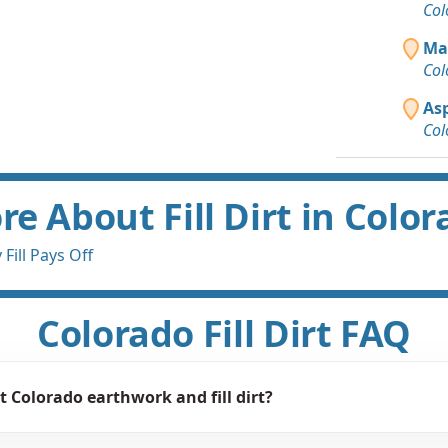
Col
Ma
Col
As
Col
e About Fill Dirt in Colo
Fill Pays Off
Colorado Fill Dirt FAQ
 Colorado earthwork and fill dirt?