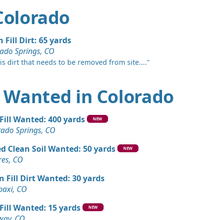
 Colorado
 Fill Dirt: 65 yards
ado Springs, CO
 is dirt that needs to be removed from site...."
rt Wanted in Colorado
 Fill Wanted: 400 yards
NEW
rado Springs, CO
d Clean Soil Wanted: 50 yards
NEW
res, CO
n Fill Dirt Wanted: 30 yards
paxi, CO
 Fill Wanted: 15 yards
NEW
way, CO