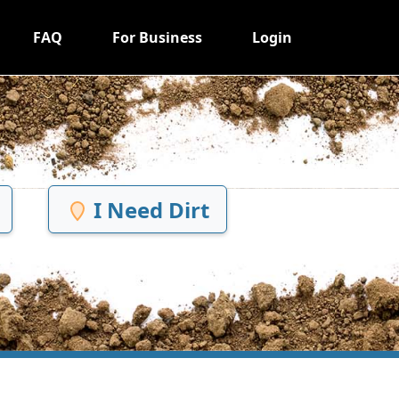
FAQ
For Business
Login
I Need Dirt