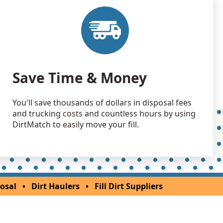
Save Time & Money
You'll save thousands of dollars in disposal fees
and trucking costs and countless hours by using
DirtMatch to easily move your fill.
osal
•
Dirt Haulers
•
Fill Dirt Suppliers