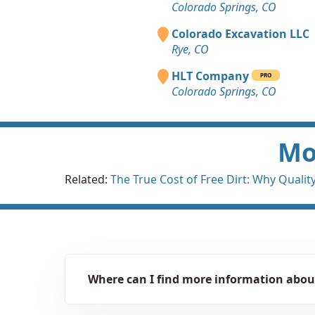
Colorado Springs, CO
Colorado Excavation LLC
Rye, CO
HLT Company
PRO
Colorado Springs, CO
Mor
Related:
The True Cost of Free Dirt: Why Quality 
Where can I find more information about