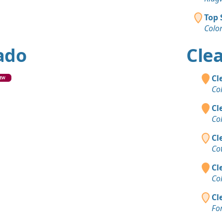
Top 
Colo
rado
Clea
Cl
EW
Co
Cl
Co
Cl
Co
Cl
Co
Cl
For