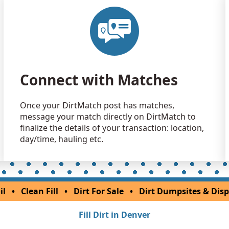
Connect with Matches
Once your DirtMatch post has matches,
message your match directly on DirtMatch to
finalize the details of your transaction: location,
day/time, hauling etc.
il
•
Clean Fill
•
Dirt For Sale
•
Dirt Dumpsites & Disp
Fill Dirt in Denver