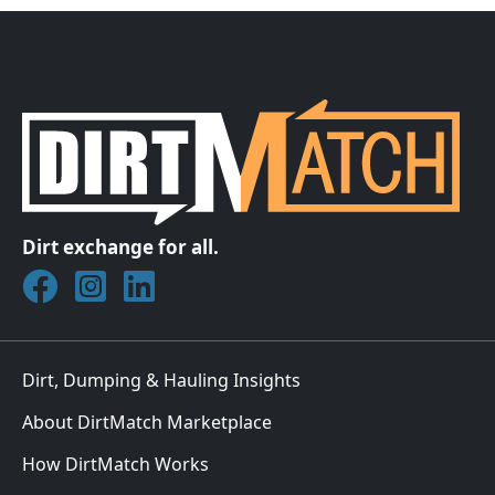
Dirt exchange for all.
Join DirtMatch on Facebook
Follow DirtMatch on Instagram
Check out Dirtmatch on LinkedIn
Dirt, Dumping & Hauling Insights
About DirtMatch Marketplace
How DirtMatch Works