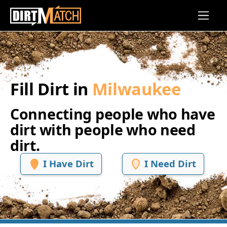
Skip to main content
Fill Dirt in
Milwaukee
Connecting people who have
dirt with people who need
dirt.
I Have Dirt
I Need Dirt