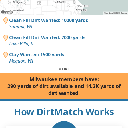
Clean Fill Dirt Wanted: 10000 yards
Summit, WI
Clean Fill Dirt Wanted: 2000 yards
Lake Villa, IL
Clay Wanted: 1500 yards
Mequon, WI
MORE
Milwaukee members have:
290 yards of dirt available and 14.2K yards of
dirt wanted.
How DirtMatch Works