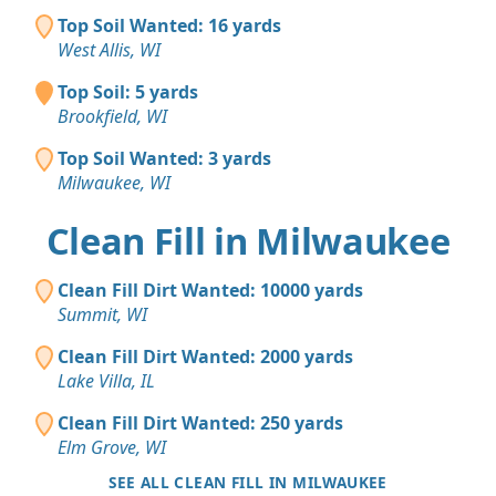
Top Soil Wanted: 16 yards
West Allis, WI
Top Soil: 5 yards
Brookfield, WI
Top Soil Wanted: 3 yards
Milwaukee, WI
Clean Fill in Milwaukee
Clean Fill Dirt Wanted: 10000 yards
Summit, WI
Clean Fill Dirt Wanted: 2000 yards
Lake Villa, IL
Clean Fill Dirt Wanted: 250 yards
Elm Grove, WI
SEE ALL CLEAN FILL IN MILWAUKEE