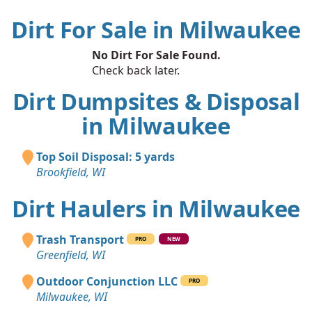
Dirt For Sale in Milwaukee
No Dirt For Sale Found.
Check back later.
Dirt Dumpsites & Disposal
in Milwaukee
Top Soil Disposal: 5 yards
Brookfield, WI
Dirt Haulers in Milwaukee
Trash Transport
PRO
NEW
Greenfield, WI
Outdoor Conjunction LLC
PRO
Milwaukee, WI