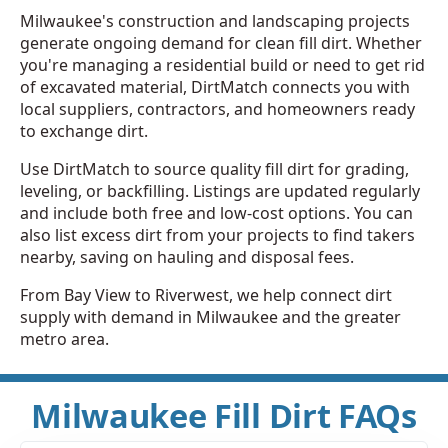
Milwaukee's construction and landscaping projects
generate ongoing demand for clean fill dirt. Whether
you're managing a residential build or need to get rid
of excavated material, DirtMatch connects you with
local suppliers, contractors, and homeowners ready
to exchange dirt.
Use DirtMatch to source quality fill dirt for grading,
leveling, or backfilling. Listings are updated regularly
and include both free and low-cost options. You can
also list excess dirt from your projects to find takers
nearby, saving on hauling and disposal fees.
From Bay View to Riverwest, we help connect dirt
supply with demand in Milwaukee and the greater
metro area.
Milwaukee Fill Dirt FAQs