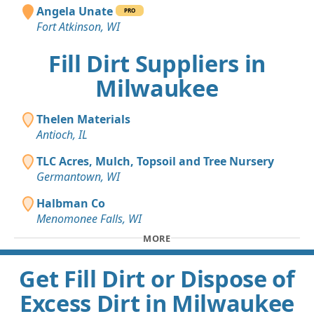
Angela Unate
PRO
Fort Atkinson, WI
Fill Dirt Suppliers in
Milwaukee
Thelen Materials
Antioch, IL
TLC Acres, Mulch, Topsoil and Tree Nursery
Germantown, WI
Halbman Co
Menomonee Falls, WI
MORE
Get Fill Dirt or Dispose of
Excess Dirt in Milwaukee