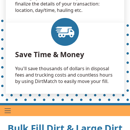
finalize the details of your transaction:
location, day/time, hauling etc.
Save Time & Money
You'll save thousands of dollars in disposal
fees and trucking costs and countless hours
by using DirtMatch to easily move your fill.
Bulk Fill Dirt & Large Dirt