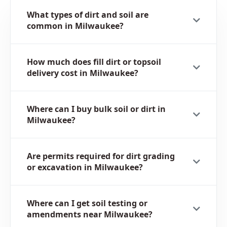
What types of dirt and soil are
common in Milwaukee?
How much does fill dirt or topsoil
delivery cost in Milwaukee?
Where can I buy bulk soil or dirt in
Milwaukee?
Are permits required for dirt grading
or excavation in Milwaukee?
Where can I get soil testing or
amendments near Milwaukee?