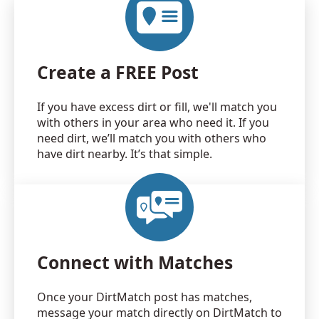
Create a FREE Post
If you have excess dirt or fill, we'll match you
with others in your area who need it. If you
need dirt, we’ll match you with others who
have dirt nearby. It’s that simple.
Connect with Matches
Once your DirtMatch post has matches,
message your match directly on DirtMatch to