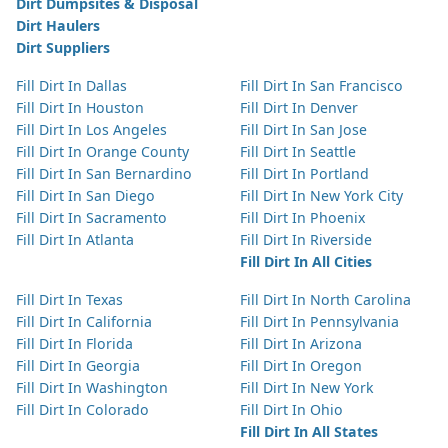
Dirt Dumpsites & Disposal
Dirt Haulers
Dirt Suppliers
Fill Dirt In Dallas
Fill Dirt In San Francisco
Fill Dirt In Houston
Fill Dirt In Denver
Fill Dirt In Los Angeles
Fill Dirt In San Jose
Fill Dirt In Orange County
Fill Dirt In Seattle
Fill Dirt In San Bernardino
Fill Dirt In Portland
Fill Dirt In San Diego
Fill Dirt In New York City
Fill Dirt In Sacramento
Fill Dirt In Phoenix
Fill Dirt In Atlanta
Fill Dirt In Riverside
Fill Dirt In All Cities
Fill Dirt In Texas
Fill Dirt In North Carolina
Fill Dirt In California
Fill Dirt In Pennsylvania
Fill Dirt In Florida
Fill Dirt In Arizona
Fill Dirt In Georgia
Fill Dirt In Oregon
Fill Dirt In Washington
Fill Dirt In New York
Fill Dirt In Colorado
Fill Dirt In Ohio
Fill Dirt In All States