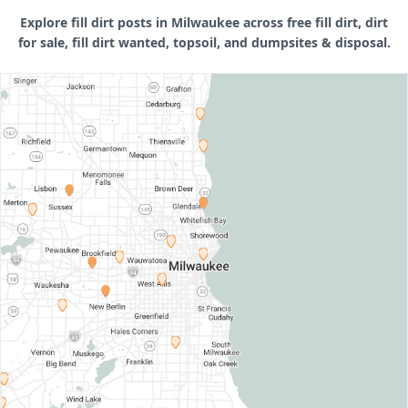
Explore fill dirt posts in Milwaukee across free fill dirt, dirt
for sale, fill dirt wanted, topsoil, and dumpsites & disposal.