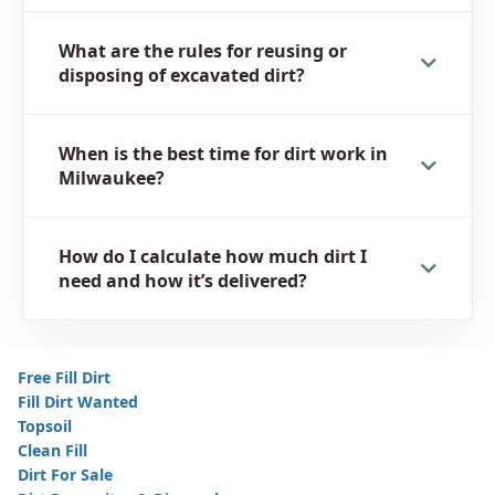
What are the rules for reusing or
disposing of excavated dirt?
When is the best time for dirt work in
Milwaukee?
How do I calculate how much dirt I
need and how it’s delivered?
Free Fill Dirt
Fill Dirt Wanted
Topsoil
Clean Fill
Dirt For Sale