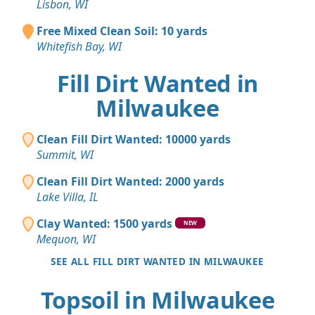
Lisbon, WI
Free Mixed Clean Soil: 10 yards
Whitefish Bay, WI
Fill Dirt Wanted in
Milwaukee
Clean Fill Dirt Wanted: 10000 yards
Summit, WI
Clean Fill Dirt Wanted: 2000 yards
Lake Villa, IL
Clay Wanted: 1500 yards
NEW
Mequon, WI
SEE ALL FILL DIRT WANTED IN MILWAUKEE
Topsoil in Milwaukee