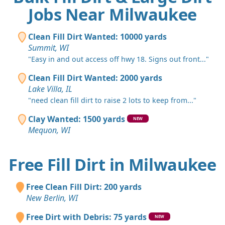
Jobs Near Milwaukee
Clean Fill Dirt Wanted: 10000 yards
Summit, WI
"Easy in and out access off hwy 18. Signs out front..."
Clean Fill Dirt Wanted: 2000 yards
Lake Villa, IL
"need clean fill dirt to raise 2 lots to keep from..."
Clay Wanted: 1500 yards
NEW
Mequon, WI
Free Fill Dirt in Milwaukee
Free Clean Fill Dirt: 200 yards
New Berlin, WI
Free Dirt with Debris: 75 yards
NEW