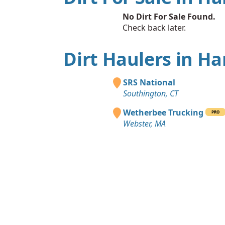
No Dirt For Sale Found.
Check back later.
Dirt Haulers in Ha
SRS National
Southington, CT
Wetherbee Trucking
PRO
Webster, MA