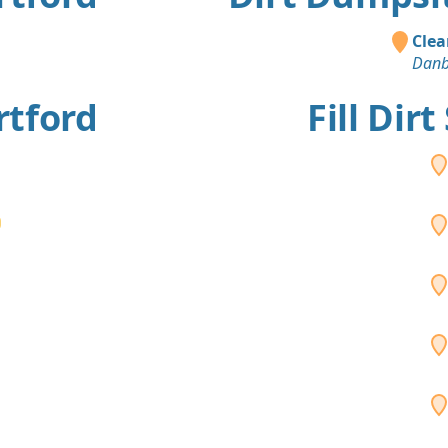
Clea
Danb
rtford
Fill Dir