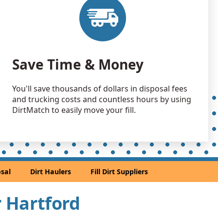
Save Time & Money
You'll save thousands of dollars in disposal fees
and trucking costs and countless hours by using
DirtMatch to easily move your fill.
sal
Dirt Haulers
Fill Dirt Suppliers
r Hartford