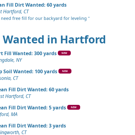
an Fill Dirt Wanted: 60 yards
t Hartford, CT
need free fill for our backyard for leveling "
rt Wanted in Hartford
rt Fill Wanted: 300 yards
NEW
ngdale, NY
p Soil Wanted: 100 yards
NEW
sonia, CT
ean Fill Dirt Wanted: 60 yards
st Hartford, CT
ean Fill Dirt Wanted: 5 yards
NEW
ford, MA
ean Fill Dirt Wanted: 3 yards
lingworth, CT