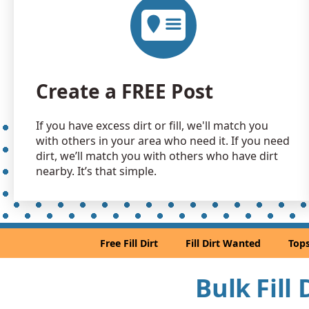
Create a FREE Post
If you have excess dirt or fill, we'll match you
with others in your area who need it. If you need
dirt, we’ll match you with others who have dirt
nearby. It’s that simple.
Free Fill Dirt
Fill Dirt Wanted
Tops
Bulk Fill