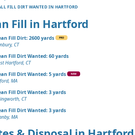
ALL FILL DIRT WANTED IN HARTFORD
n Fill in Hartford
ean Fill Dirt: 2600 yards
PRO
nbury, CT
ean Fill Dirt Wanted: 60 yards
st Hartford, CT
ean Fill Dirt Wanted: 5 yards
NEW
ford, MA
ean Fill Dirt Wanted: 3 yards
lingworth, CT
ean Fill Dirt Wanted: 3 yards
anby, MA
es & Disposal in Hartford