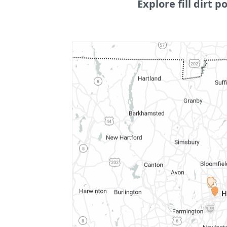
Explore fill dirt po