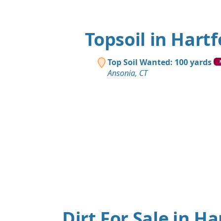
Topsoil in Hartf
Top Soil Wanted: 100 yards
Ansonia, CT
Dirt For Sale in Ha