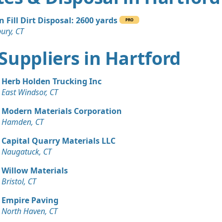
n Fill Dirt Disposal: 2600 yards
PRO
ury, CT
t Suppliers in Hartford
Herb Holden Trucking Inc
East Windsor, CT
Modern Materials Corporation
Hamden, CT
Capital Quarry Materials LLC
Naugatuck, CT
Willow Materials
Bristol, CT
Empire Paving
North Haven, CT