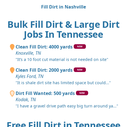
Fill Dirt in Nashville
Bulk Fill Dirt & Large Dirt
Jobs In Tennessee
Clean Fill Dirt: 4000 yards
NEW
Knoxville, TN
"It’s a 10 foot cut material is not needed on site"
Clean Fill Dirt: 2000 yards
NEW
Kyles Ford, TN
"It is shale dirt site has limited space but could..."
Dirt Fill Wanted: 500 yards
NEW
Kodak, TN
"I have a gravel drive path easy big turn around ya..."
Free Fill Dirt in Tennessee