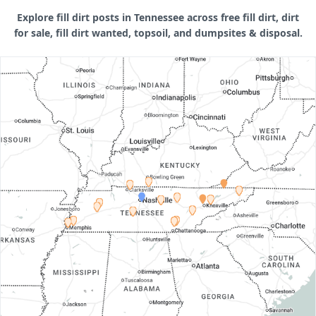
Explore fill dirt posts in Tennessee across free fill dirt, dirt
for sale, fill dirt wanted, topsoil, and dumpsites & disposal.