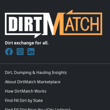
Dirt exchange for all.
Join DirtMatch on Facebook
Follow DirtMatch on Instagram
Check out Dirtmatch on LinkedIn
Dirt, Dumping & Hauling Insights
About DirtMatch Marketplace
How DirtMatch Works
Find Fill Dirt by State
Find Fill Dirt Near You (City Listings)