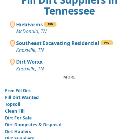
Tennessee
HiebFarms
PRO
McDonald, TN
Southeast Excavating Residential
PRO
Knoxville, TN
Dirt Worxx
Knoxville, TN
MORE
Free Fill Dirt
Fill Dirt Wanted
Topsoil
Clean Fill
Dirt For Sale
Dirt Dumpsites & Disposal
Dirt Haulers
Dirt Suppliers