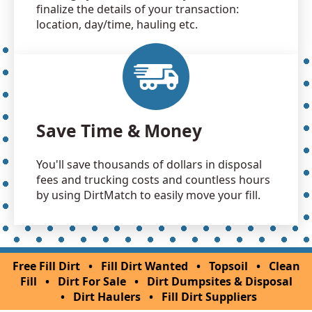
finalize the details of your transaction:
location, day/time, hauling etc.
Save Time & Money
You'll save thousands of dollars in disposal
fees and trucking costs and countless hours
by using DirtMatch to easily move your fill.
Free Fill Dirt
•
Fill Dirt Wanted
•
Topsoil
•
Clean
Fill
•
Dirt For Sale
•
Dirt Dumpsites & Disposal
•
Dirt Haulers
•
Fill Dirt Suppliers