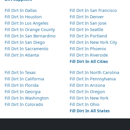
Fill Dirt In Dallas
Fill Dirt In San Francisco
Fill Dirt In Houston
Fill Dirt In Denver
Fill Dirt In Los Angeles
Fill Dirt In San Jose
Fill Dirt In Orange County
Fill Dirt In Seattle
Fill Dirt In San Bernardino
Fill Dirt In Portland
Fill Dirt In San Diego
Fill Dirt In New York City
Fill Dirt In Sacramento
Fill Dirt In Phoenix
Fill Dirt In Atlanta
Fill Dirt In Riverside
Fill Dirt In All Cities
Fill Dirt In Texas
Fill Dirt In North Carolina
Fill Dirt In California
Fill Dirt In Pennsylvania
Fill Dirt In Florida
Fill Dirt In Arizona
Fill Dirt In Georgia
Fill Dirt In Oregon
Fill Dirt In Washington
Fill Dirt In New York
Fill Dirt In Colorado
Fill Dirt In Ohio
Fill Dirt In All States