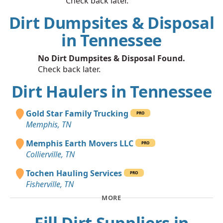
Check back later.
Dirt Dumpsites & Disposal
in Tennessee
No Dirt Dumpsites & Disposal Found.
Check back later.
Dirt Haulers in Tennessee
Gold Star Family Trucking
PRO
Memphis, TN
Memphis Earth Movers LLC
PRO
Collierville, TN
Tochen Hauling Services
PRO
Fisherville, TN
MORE
Fill Dirt Suppliers in