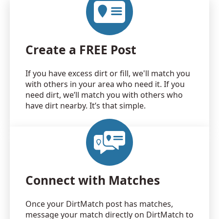
Create a FREE Post
If you have excess dirt or fill, we'll match you
with others in your area who need it. If you
need dirt, we’ll match you with others who
have dirt nearby. It’s that simple.
Connect with Matches
Once your DirtMatch post has matches,
message your match directly on DirtMatch to