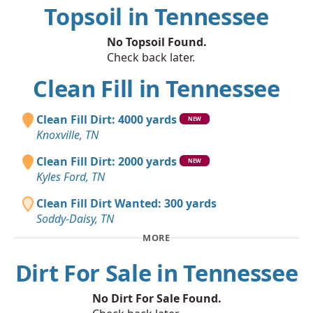
Topsoil in Tennessee
No Topsoil Found.
Check back later.
Clean Fill in Tennessee
Clean Fill Dirt: 4000 yards
NEW
Knoxville, TN
Clean Fill Dirt: 2000 yards
NEW
Kyles Ford, TN
Clean Fill Dirt Wanted: 300 yards
Soddy-Daisy, TN
MORE
Dirt For Sale in Tennessee
No Dirt For Sale Found.