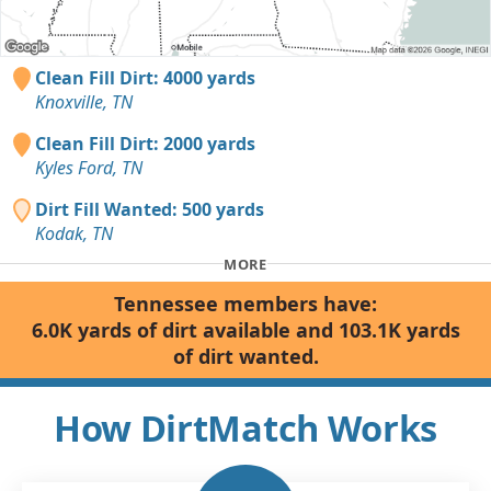
Clean Fill Dirt: 4000 yards
Knoxville, TN
Clean Fill Dirt: 2000 yards
Kyles Ford, TN
Dirt Fill Wanted: 500 yards
Kodak, TN
MORE
Tennessee members have:
6.0K yards of dirt available and 103.1K yards
of dirt wanted.
How DirtMatch Works