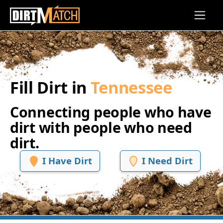
Skip to main content
Fill Dirt in
Tennessee
Connecting people who have
dirt with people who need
dirt.
I Have Dirt
I Need Dirt