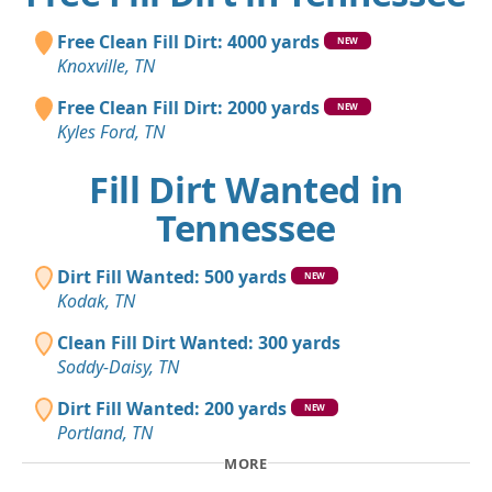
Free Clean Fill Dirt: 4000 yards
NEW
Knoxville, TN
Free Clean Fill Dirt: 2000 yards
NEW
Kyles Ford, TN
Fill Dirt Wanted in
Tennessee
Dirt Fill Wanted: 500 yards
NEW
Kodak, TN
Clean Fill Dirt Wanted: 300 yards
Soddy-Daisy, TN
Dirt Fill Wanted: 200 yards
NEW
Portland, TN
MORE