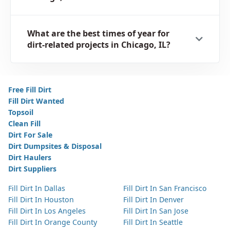
What are the best times of year for
dirt-related projects in Chicago, IL?
Free Fill Dirt
Fill Dirt Wanted
Topsoil
Clean Fill
Dirt For Sale
Dirt Dumpsites & Disposal
Dirt Haulers
Dirt Suppliers
Fill Dirt In Dallas
Fill Dirt In San Francisco
Fill Dirt In Houston
Fill Dirt In Denver
Fill Dirt In Los Angeles
Fill Dirt In San Jose
Fill Dirt In Orange County
Fill Dirt In Seattle