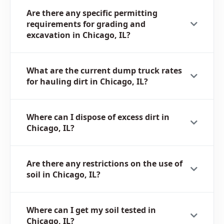
Are there any specific permitting
requirements for grading and
excavation in Chicago, IL?
What are the current dump truck rates
for hauling dirt in Chicago, IL?
Where can I dispose of excess dirt in
Chicago, IL?
Are there any restrictions on the use of
soil in Chicago, IL?
Where can I get my soil tested in
Chicago, IL?