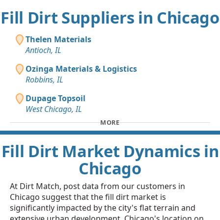
Fill Dirt Suppliers in Chicago
Thelen Materials
Antioch, IL
Ozinga Materials & Logistics
Robbins, IL
Dupage Topsoil
West Chicago, IL
MORE
Fill Dirt Market Dynamics in
Chicago
At Dirt Match, post data from our customers in
Chicago suggest that the fill dirt market is
significantly impacted by the city's flat terrain and
extensive urban development. Chicago's location on