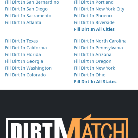
Fill Dirt In San Bernardino
Fill Dirt In Portland
Fill Dirt In San Diego
Fill Dirt In New York City
Fill Dirt In Sacramento
Fill Dirt In Phoenix
Fill Dirt In Atlanta
Fill Dirt In Riverside
Fill Dirt In All Cities
Fill Dirt In Texas
Fill Dirt In North Carolina
Fill Dirt In California
Fill Dirt In Pennsylvania
Fill Dirt In Florida
Fill Dirt In Arizona
Fill Dirt In Georgia
Fill Dirt In Oregon
Fill Dirt In Washington
Fill Dirt In New York
Fill Dirt In Colorado
Fill Dirt In Ohio
Fill Dirt In All States