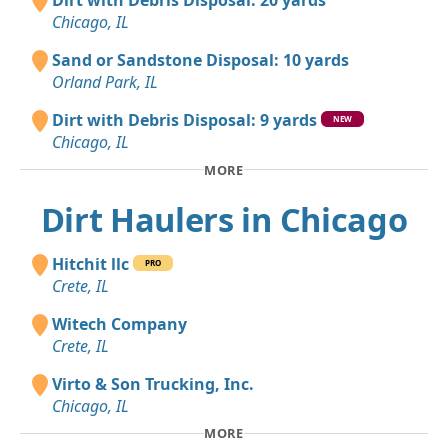
Dirt with Debris Disposal: 20 yards
Chicago, IL
Sand or Sandstone Disposal: 10 yards
Orland Park, IL
Dirt with Debris Disposal: 9 yards
NEW
Chicago, IL
MORE
Dirt Haulers in Chicago
Hitchit llc
PRO
Crete, IL
Witech Company
Crete, IL
Virto & Son Trucking, Inc.
Chicago, IL
MORE