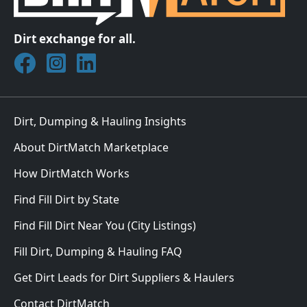
Dirt exchange for all.
Join DirtMatch on Facebook
Follow DirtMatch on Instagram
Check out Dirtmatch on LinkedIn
Dirt, Dumping & Hauling Insights
About DirtMatch Marketplace
How DirtMatch Works
Find Fill Dirt by State
Find Fill Dirt Near You (City Listings)
Fill Dirt, Dumping & Hauling FAQ
Get Dirt Leads for Dirt Suppliers & Haulers
Contact DirtMatch