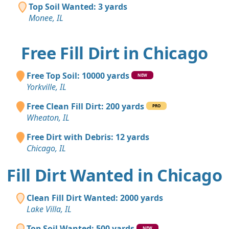
Top Soil Wanted: 3 yards
Monee, IL
Free Fill Dirt in Chicago
Free Top Soil: 10000 yards
NEW
Yorkville, IL
Free Clean Fill Dirt: 200 yards
PRO
Wheaton, IL
Free Dirt with Debris: 12 yards
Chicago, IL
Fill Dirt Wanted in Chicago
Clean Fill Dirt Wanted: 2000 yards
Lake Villa, IL
Top Soil Wanted: 500 yards
NEW