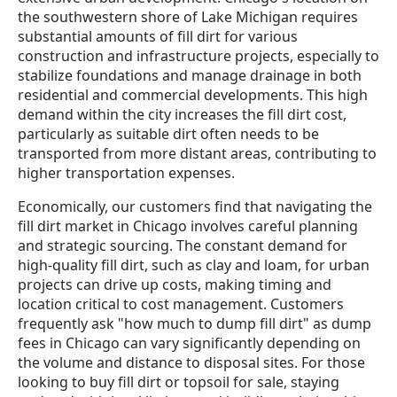
the southwestern shore of Lake Michigan requires
substantial amounts of fill dirt for various
construction and infrastructure projects, especially to
stabilize foundations and manage drainage in both
residential and commercial developments. This high
demand within the city increases the fill dirt cost,
particularly as suitable dirt often needs to be
transported from more distant areas, contributing to
higher transportation expenses.
Economically, our customers find that navigating the
fill dirt market in Chicago involves careful planning
and strategic sourcing. The constant demand for
high-quality fill dirt, such as clay and loam, for urban
projects can drive up costs, making timing and
location critical to cost management. Customers
frequently ask "how much to dump fill dirt" as dump
fees in Chicago can vary significantly depending on
the volume and distance to disposal sites. For those
looking to buy fill dirt or topsoil for sale, staying