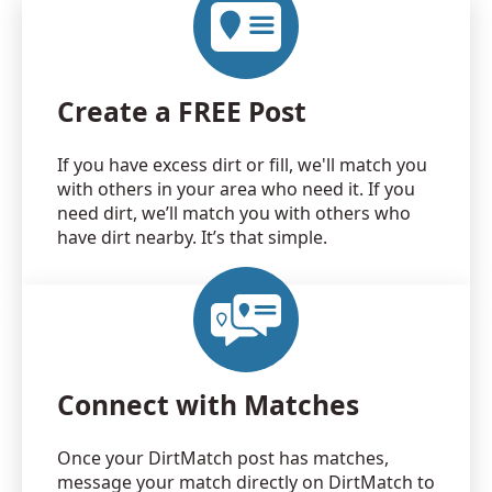
Create a FREE Post
If you have excess dirt or fill, we'll match you
with others in your area who need it. If you
need dirt, we’ll match you with others who
have dirt nearby. It’s that simple.
Connect with Matches
Once your DirtMatch post has matches,
message your match directly on DirtMatch to