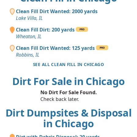
Clean Fill Dirt Wanted: 2000 yards
Lake Villa, IL
Clean Fill Dirt: 200 yards
PRO
Wheaton, IL
Clean Fill Dirt Wanted: 125 yards
PRO
Robbins, IL
SEE ALL CLEAN FILL IN CHICAGO
Dirt For Sale in Chicago
No Dirt For Sale Found.
Check back later.
Dirt Dumpsites & Disposal
in Chicago