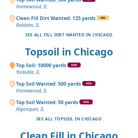
Homewood, IL
Clean Fill Dirt Wanted: 125 yards
PRO
Robbins, IL
SEE ALL FILL DIRT WANTED IN CHICAGO
Topsoil in Chicago
Top Soil: 10000 yards
NEW
Yorkville, IL
Top Soil Wanted: 500 yards
NEW
Homewood, IL
Top Soil Wanted: 50 yards
NEW
Algonquin, IL
SEE ALL TOPSOIL IN CHICAGO
Clean Fill in Chicago