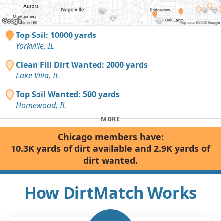
Top Soil: 10000 yards
Yorkville, IL
Clean Fill Dirt Wanted: 2000 yards
Lake Villa, IL
Top Soil Wanted: 500 yards
Homewood, IL
MORE
Chicago members have:
10.3K yards of dirt available and 2.9K yards of
dirt wanted.
How DirtMatch Works