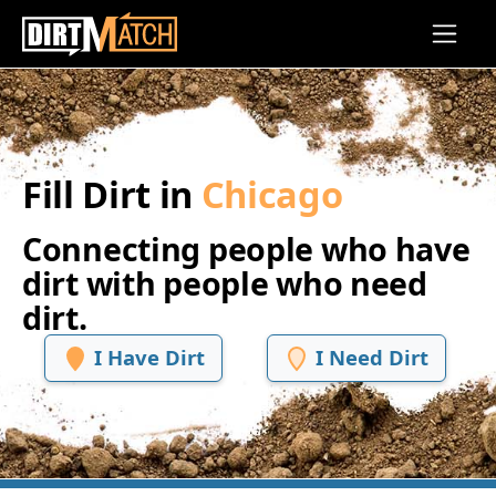
Skip to main content
Fill Dirt in
Chicago
Connecting people who have
dirt with people who need
dirt.
I Have Dirt
I Need Dirt