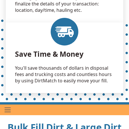
finalize the details of your transaction:
location, day/time, hauling etc.
Save Time & Money
You'll save thousands of dollars in disposal
fees and trucking costs and countless hours
by using DirtMatch to easily move your fill.
Bulk Fill Dirt & Large Dirt