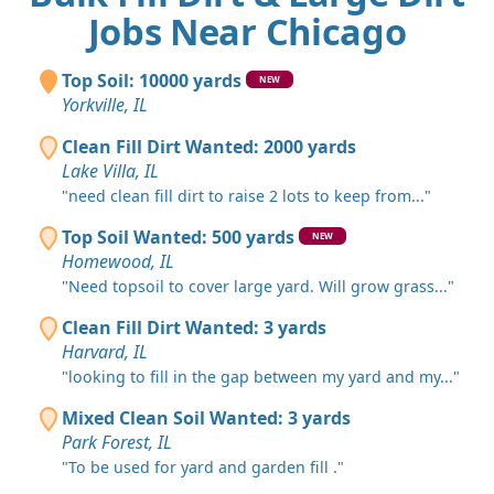
Jobs Near Chicago
Top Soil: 10000 yards
NEW
Yorkville, IL
Clean Fill Dirt Wanted: 2000 yards
Lake Villa, IL
"need clean fill dirt to raise 2 lots to keep from..."
Top Soil Wanted: 500 yards
NEW
Homewood, IL
"Need topsoil to cover large yard. Will grow grass..."
Clean Fill Dirt Wanted: 3 yards
Harvard, IL
"looking to fill in the gap between my yard and my..."
Mixed Clean Soil Wanted: 3 yards
Park Forest, IL
"To be used for yard and garden fill ."