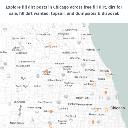
Explore fill dirt posts in Chicago across free fill dirt, dirt for
sale, fill dirt wanted, topsoil, and dumpsites & disposal.