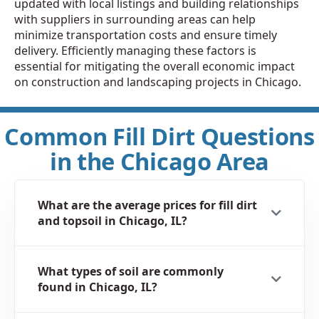
updated with local listings and building relationships
with suppliers in surrounding areas can help
minimize transportation costs and ensure timely
delivery. Efficiently managing these factors is
essential for mitigating the overall economic impact
on construction and landscaping projects in Chicago.
Common Fill Dirt Questions
in the Chicago Area
What are the average prices for fill dirt
and topsoil in Chicago, IL?
What types of soil are commonly
found in Chicago, IL?