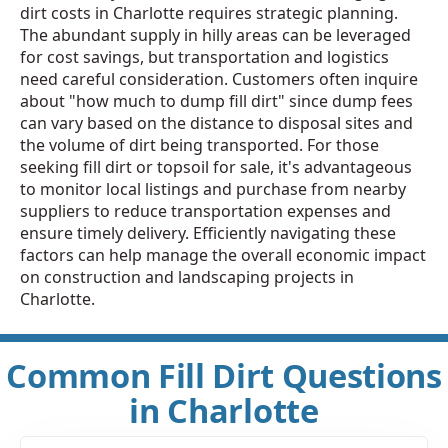
dirt costs in Charlotte requires strategic planning.
The abundant supply in hilly areas can be leveraged
for cost savings, but transportation and logistics
need careful consideration. Customers often inquire
about "how much to dump fill dirt" since dump fees
can vary based on the distance to disposal sites and
the volume of dirt being transported. For those
seeking fill dirt or topsoil for sale, it's advantageous
to monitor local listings and purchase from nearby
suppliers to reduce transportation expenses and
ensure timely delivery. Efficiently navigating these
factors can help manage the overall economic impact
on construction and landscaping projects in
Charlotte.
Common Fill Dirt Questions
in Charlotte