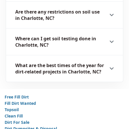
Are there any restrictions on soil use
in Charlotte, NC?
Where can I get soil testing done in
Charlotte, NC?
What are the best times of the year for
dirt-related projects in Charlotte, NC?
Free Fill Dirt
Fill Dirt Wanted
Topsoil
Clean Fill
Dirt For Sale
Dirt Dumpsites & Disposal