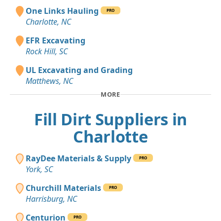
One Links Hauling
PRO
Charlotte, NC
EFR Excavating
Rock Hill, SC
UL Excavating and Grading
Matthews, NC
MORE
Fill Dirt Suppliers in
Charlotte
RayDee Materials & Supply
PRO
York, SC
Churchill Materials
PRO
Harrisburg, NC
Centurion
PRO