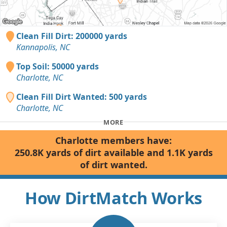
Clean Fill Dirt: 200000 yards
Kannapolis, NC
Top Soil: 50000 yards
Charlotte, NC
Clean Fill Dirt Wanted: 500 yards
Charlotte, NC
MORE
Charlotte members have:
250.8K yards of dirt available and 1.1K yards
of dirt wanted.
How DirtMatch Works