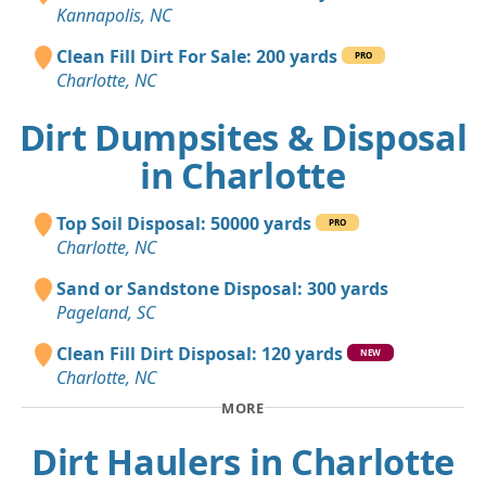
Kannapolis, NC
Clean Fill Dirt For Sale: 200 yards
PRO
Charlotte, NC
Dirt Dumpsites & Disposal
in Charlotte
Top Soil Disposal: 50000 yards
PRO
Charlotte, NC
Sand or Sandstone Disposal: 300 yards
Pageland, SC
Clean Fill Dirt Disposal: 120 yards
NEW
Charlotte, NC
MORE
Dirt Haulers in Charlotte