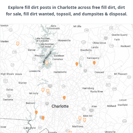
Explore fill dirt posts in Charlotte across free fill dirt, dirt
for sale, fill dirt wanted, topsoil, and dumpsites & disposal.