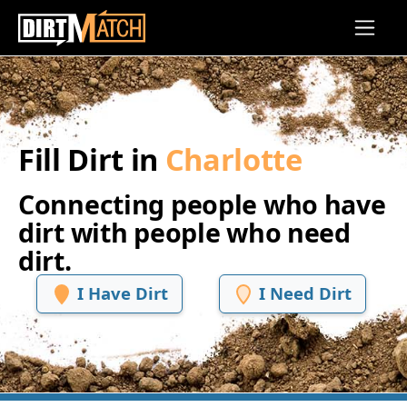
Skip to main content
Fill Dirt in
Charlotte
Connecting people who have
dirt with people who need
dirt.
I Have Dirt
I Need Dirt