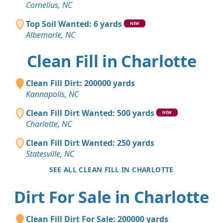
Cornelius, NC
Top Soil Wanted: 6 yards
NEW
Albemarle, NC
Clean Fill in Charlotte
Clean Fill Dirt: 200000 yards
Kannapolis, NC
Clean Fill Dirt Wanted: 500 yards
NEW
Charlotte, NC
Clean Fill Dirt Wanted: 250 yards
Statesville, NC
SEE ALL CLEAN FILL IN CHARLOTTE
Dirt For Sale in Charlotte
Clean Fill Dirt For Sale: 200000 yards