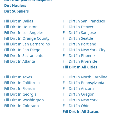
Dirt Haulers
Dirt Suppliers
Fill Dirt In Dallas
Fill Dirt In San Francisco
Fill Dirt In Houston
Fill Dirt In Denver
Fill Dirt In Los Angeles
Fill Dirt In San Jose
Fill Dirt In Orange County
Fill Dirt In Seattle
Fill Dirt In San Bernardino
Fill Dirt In Portland
Fill Dirt In San Diego
Fill Dirt In New York City
Fill Dirt In Sacramento
Fill Dirt In Phoenix
Fill Dirt In Atlanta
Fill Dirt In Riverside
Fill Dirt In All Cities
Fill Dirt In Texas
Fill Dirt In North Carolina
Fill Dirt In California
Fill Dirt In Pennsylvania
Fill Dirt In Florida
Fill Dirt In Arizona
Fill Dirt In Georgia
Fill Dirt In Oregon
Fill Dirt In Washington
Fill Dirt In New York
Fill Dirt In Colorado
Fill Dirt In Ohio
Fill Dirt In All States