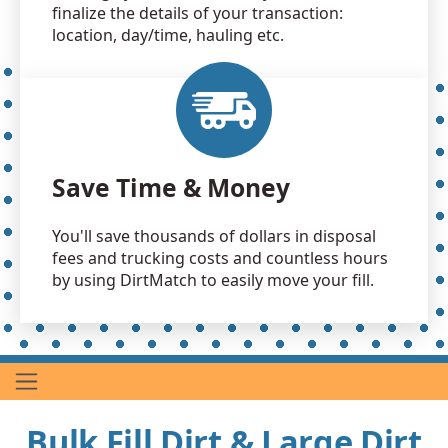
finalize the details of your transaction:
location, day/time, hauling etc.
Save Time & Money
You'll save thousands of dollars in disposal
fees and trucking costs and countless hours
by using DirtMatch to easily move your fill.
Bulk Fill Dirt & Large Dirt