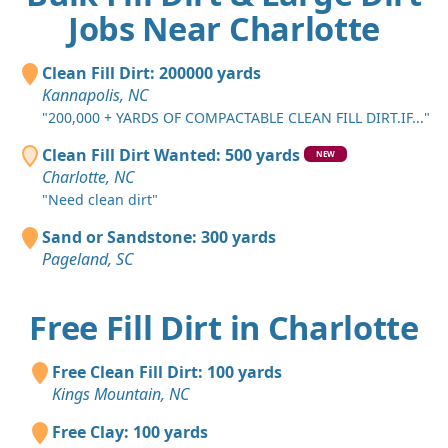
Jobs Near Charlotte
Clean Fill Dirt: 200000 yards
Kannapolis, NC
"200,000 + YARDS OF COMPACTABLE CLEAN FILL DIRT.IF..."
Clean Fill Dirt Wanted: 500 yards
NEW
Charlotte, NC
"Need clean dirt"
Sand or Sandstone: 300 yards
Pageland, SC
Free Fill Dirt in Charlotte
Free Clean Fill Dirt: 100 yards
Kings Mountain, NC
Free Clay: 100 yards