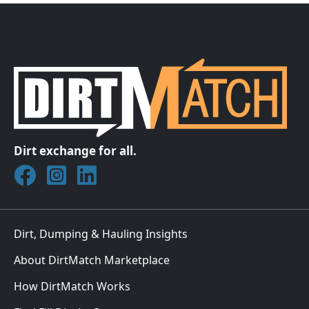
Dirt exchange for all.
Join DirtMatch on Facebook
Follow DirtMatch on Instagram
Check out Dirtmatch on LinkedIn
Dirt, Dumping & Hauling Insights
About DirtMatch Marketplace
How DirtMatch Works