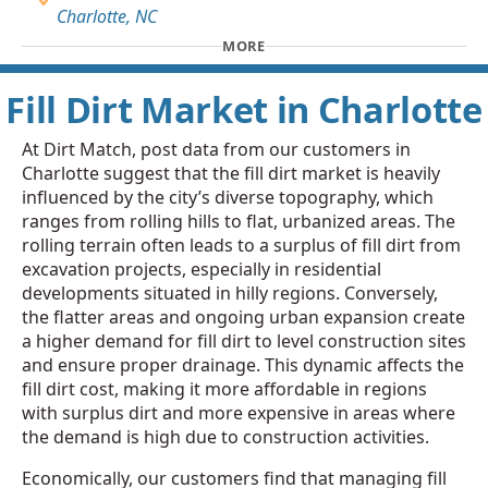
Charlotte, NC
MORE
Fill Dirt Market in Charlotte
At Dirt Match, post data from our customers in
Charlotte suggest that the fill dirt market is heavily
influenced by the city’s diverse topography, which
ranges from rolling hills to flat, urbanized areas. The
rolling terrain often leads to a surplus of fill dirt from
excavation projects, especially in residential
developments situated in hilly regions. Conversely,
the flatter areas and ongoing urban expansion create
a higher demand for fill dirt to level construction sites
and ensure proper drainage. This dynamic affects the
fill dirt cost, making it more affordable in regions
with surplus dirt and more expensive in areas where
the demand is high due to construction activities.
Economically, our customers find that managing fill