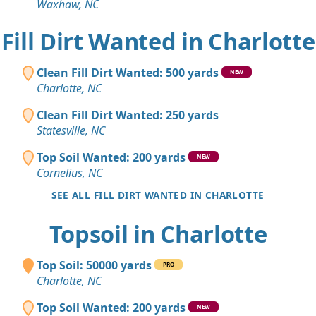
Waxhaw, NC
Fill Dirt Wanted in Charlotte
Clean Fill Dirt Wanted: 500 yards
NEW
Charlotte, NC
Clean Fill Dirt Wanted: 250 yards
Statesville, NC
Top Soil Wanted: 200 yards
NEW
Cornelius, NC
SEE ALL FILL DIRT WANTED IN CHARLOTTE
Topsoil in Charlotte
Top Soil: 50000 yards
PRO
Charlotte, NC
Top Soil Wanted: 200 yards
NEW