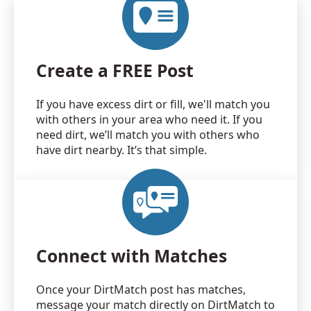
Create a FREE Post
If you have excess dirt or fill, we'll match you
with others in your area who need it. If you
need dirt, we’ll match you with others who
have dirt nearby. It’s that simple.
Connect with Matches
Once your DirtMatch post has matches,
message your match directly on DirtMatch to