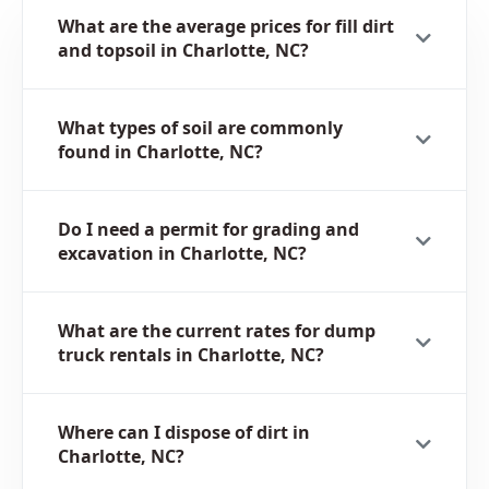
What are the average prices for fill dirt
and topsoil in Charlotte, NC?
What types of soil are commonly
found in Charlotte, NC?
Do I need a permit for grading and
excavation in Charlotte, NC?
What are the current rates for dump
truck rentals in Charlotte, NC?
Where can I dispose of dirt in
Charlotte, NC?