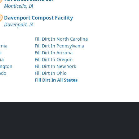
Monticello, IA
Davenport Compost Facility
Davenport, IA
Fill Dirt In North Carolina
ornia
Fill Dirt In Pennsylvania
a
Fill Dirt In Arizona
ia
Fill Dirt In Oregon
hington
Fill Dirt In New York
rado
Fill Dirt In Ohio
Fill Dirt In All States