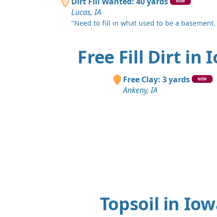
Dirt Fill Wanted: 40 yards
NEW
Lucas, IA
"Need to fill in what used to be a basement.
Free Fill Dirt in 
Free Clay: 3 yards
NEW
Ankeny, IA
Topsoil in Io