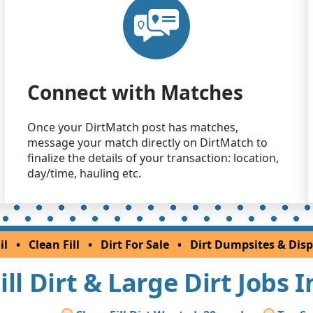
Connect with Matches
Once your DirtMatch post has matches,
message your match directly on DirtMatch to
finalize the details of your transaction: location,
day/time, hauling etc.
il
•
Clean Fill
•
Dirt For Sale
•
Dirt Dumpsites & Disp
ill Dirt & Large Dirt Jobs 