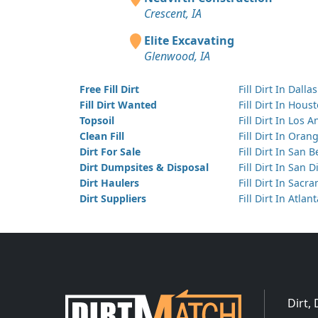
Crescent, IA
Elite Excavating
Glenwood, IA
Free Fill Dirt
Fill Dirt In Dallas
Fill Dirt Wanted
Fill Dirt In Hous
Topsoil
Fill Dirt In Los 
Clean Fill
Fill Dirt In Ora
Dirt For Sale
Fill Dirt In San 
Dirt Dumpsites & Disposal
Fill Dirt In San 
Dirt Haulers
Fill Dirt In Sacr
Dirt Suppliers
Fill Dirt In Atlan
Dirt,