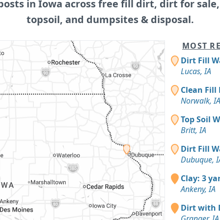
posts in Iowa across free fill dirt, dirt for sale
topsoil, and dumpsites & disposal.
MOST RE
Dirt Fill 
Lucas, IA
Clean Fill
Norwalk, I
Top Soil 
Britt, IA
Dirt Fill 
Dubuque, I
Clay: 3 ya
Ankeny, IA
Dirt with 
Granger, IA