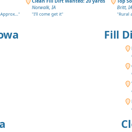
Clean Fill Dirt Wanted: 20 yards
Top So
Norwalk, IA
Britt, I
 Approx..."
"I’ll come get it"
"Rural 
Iowa
Fill 
wa
Cl