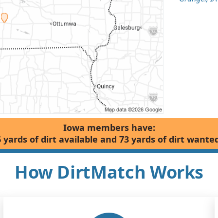
Iowa members have:
6 yards of dirt available and 73 yards of dirt wanted
How DirtMatch Works