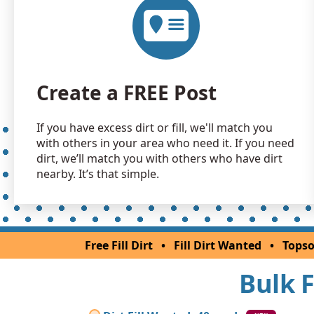
Create a FREE Post
If you have excess dirt or fill, we'll match you
with others in your area who need it. If you need
dirt, we’ll match you with others who have dirt
nearby. It’s that simple.
Free Fill Dirt
•
Fill Dirt Wanted
•
Topso
Bulk F