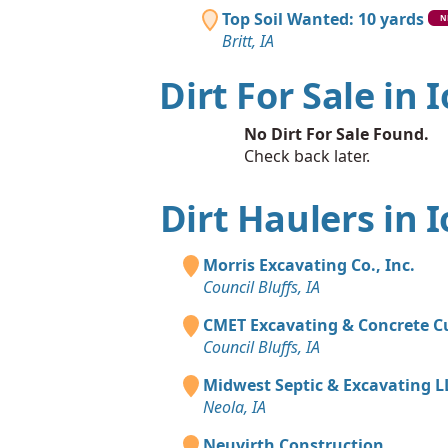
Top Soil Wanted: 10 yards
N
Britt, IA
Dirt For Sale in 
No Dirt For Sale Found.
Check back later.
Dirt Haulers in 
Morris Excavating Co., Inc.
Council Bluffs, IA
CMET Excavating & Concrete C
Council Bluffs, IA
Midwest Septic & Excavating L
Neola, IA
Neuvirth Construction