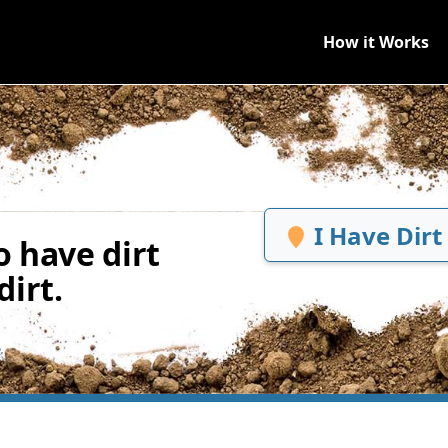
How it Works
I Have Dirt
 have dirt
irt.