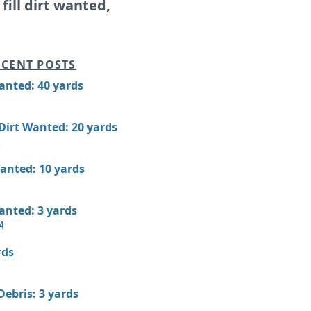
, fill dirt wanted,
CENT POSTS
Wanted: 40 yards
 Dirt Wanted: 20 yards
A
Wanted: 10 yards
Wanted: 3 yards
A
rds
Debris: 3 yards