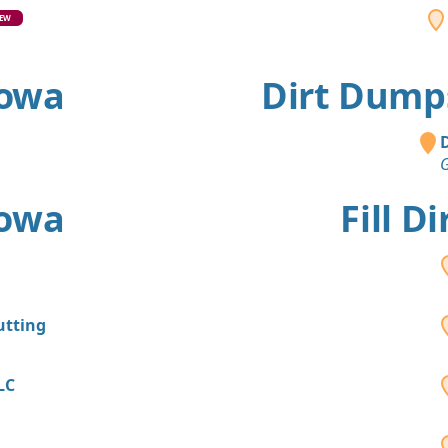
EW
Iowa
Dirt Dumps
D
G
Iowa
Fill D
utting
LC