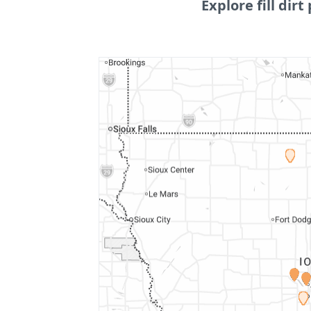
Explore fill dirt 