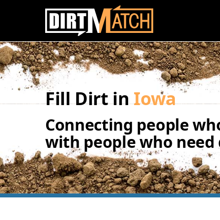
Skip to main content
Fill Dirt in
Iowa
Connecting people who
with people who need d