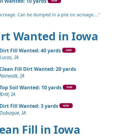
il Wanted: 10 yards
NEW
A
acreage. Can be dumped in a pile on acreage...."
Dirt Wanted in Iowa
Dirt Fill Wanted: 40 yards
NEW
Lucas, IA
Clean Fill Dirt Wanted: 20 yards
Norwalk, IA
Top Soil Wanted: 10 yards
NEW
Britt, IA
Dirt Fill Wanted: 3 yards
NEW
Dubuque, IA
ean Fill in Iowa