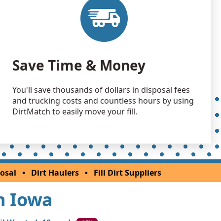
Save Time & Money
You'll save thousands of dollars in disposal fees
and trucking costs and countless hours by using
DirtMatch to easily move your fill.
osal
•
Dirt Haulers
•
Fill Dirt Suppliers
In Iowa