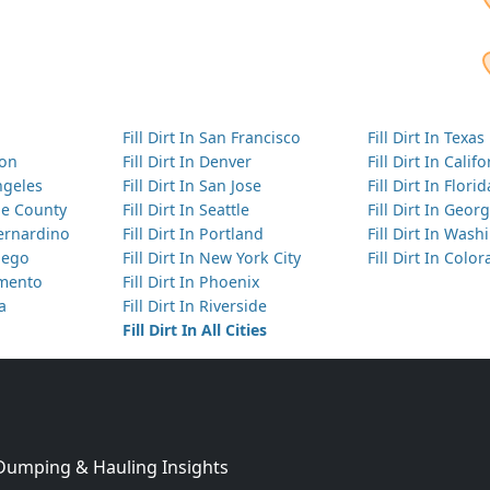
Fill Dirt In San Francisco
Fill Dirt In Texas
ton
Fill Dirt In Denver
Fill Dirt In Calif
Angeles
Fill Dirt In San Jose
Fill Dirt In Florid
nge County
Fill Dirt In Seattle
Fill Dirt In Georg
Bernardino
Fill Dirt In Portland
Fill Dirt In Was
Diego
Fill Dirt In New York City
Fill Dirt In Colo
amento
Fill Dirt In Phoenix
ta
Fill Dirt In Riverside
Fill Dirt In All Cities
 Dumping & Hauling Insights