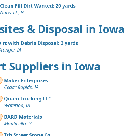
Clean Fill Dirt Wanted: 20 yards
Norwalk, IA
ites & Disposal in Iowa
irt with Debris Disposal: 3 yards
ranger, IA
irt Suppliers in Iowa
Maker Enterprises
Cedar Rapids, IA
Quam Trucking LLC
Waterloo, IA
BARD Materials
Monticello, IA
7th Street Stone Co.