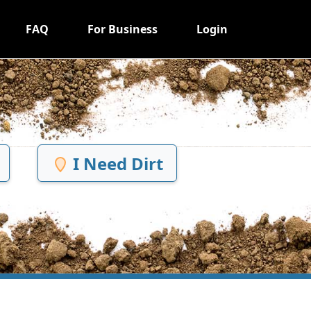
FAQ
For Business
Login
I Need Dirt