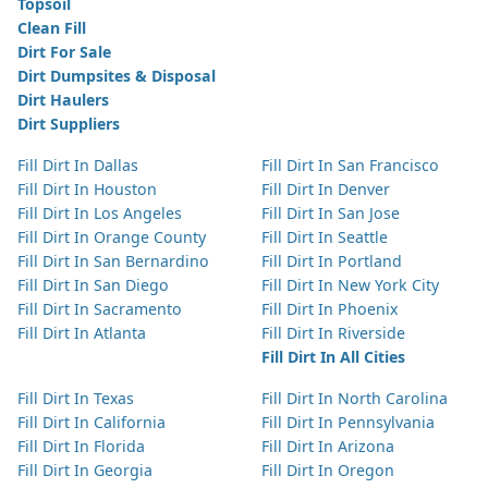
Topsoil
Clean Fill
Dirt For Sale
Dirt Dumpsites & Disposal
Dirt Haulers
Dirt Suppliers
Fill Dirt In Dallas
Fill Dirt In San Francisco
Fill Dirt In Houston
Fill Dirt In Denver
Fill Dirt In Los Angeles
Fill Dirt In San Jose
Fill Dirt In Orange County
Fill Dirt In Seattle
Fill Dirt In San Bernardino
Fill Dirt In Portland
Fill Dirt In San Diego
Fill Dirt In New York City
Fill Dirt In Sacramento
Fill Dirt In Phoenix
Fill Dirt In Atlanta
Fill Dirt In Riverside
Fill Dirt In All Cities
Fill Dirt In Texas
Fill Dirt In North Carolina
Fill Dirt In California
Fill Dirt In Pennsylvania
Fill Dirt In Florida
Fill Dirt In Arizona
Fill Dirt In Georgia
Fill Dirt In Oregon