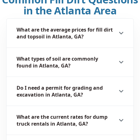
in the Atlanta Area
What are the average prices for fill dirt
and topsoil in Atlanta, GA?
What types of soil are commonly
found in Atlanta, GA?
Do I need a permit for grading and
excavation in Atlanta, GA?
What are the current rates for dump
truck rentals in Atlanta, GA?