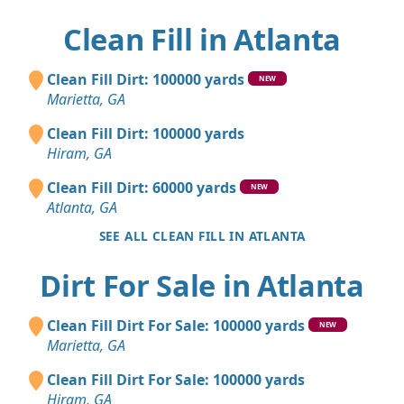
Clean Fill in Atlanta
Clean Fill Dirt: 100000 yards
NEW
Marietta, GA
Clean Fill Dirt: 100000 yards
Hiram, GA
Clean Fill Dirt: 60000 yards
NEW
Atlanta, GA
SEE ALL CLEAN FILL IN ATLANTA
Dirt For Sale in Atlanta
Clean Fill Dirt For Sale: 100000 yards
NEW
Marietta, GA
Clean Fill Dirt For Sale: 100000 yards
Hiram, GA