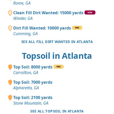
Rome, GA
Clean Fill Dirt Wanted: 15000 yards
NEW
Winder, GA
Dirt Fill Wanted: 10000 yards
PRO
Cumming, GA
SEE ALL FILL DIRT WANTED IN ATLANTA
Topsoil in Atlanta
Top Soil: 8000 yards
PRO
Carrollton, GA
Top Soil: 7000 yards
Alpharetta, GA
Top Soil: 2100 yards
Stone Mountain, GA
SEE ALL TOPSOIL IN ATLANTA