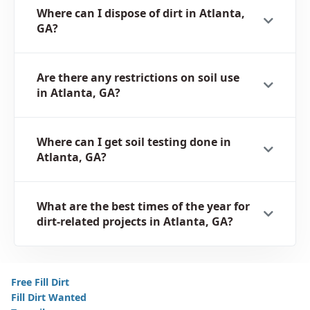
Where can I dispose of dirt in Atlanta,
GA?
Are there any restrictions on soil use
in Atlanta, GA?
Where can I get soil testing done in
Atlanta, GA?
What are the best times of the year for
dirt-related projects in Atlanta, GA?
Free Fill Dirt
Fill Dirt Wanted