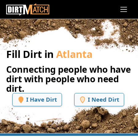
Skip to main content
Fill Dirt in
Atlanta
Connecting people who have
dirt with people who need
dirt.
I Have Dirt
I Need Dirt