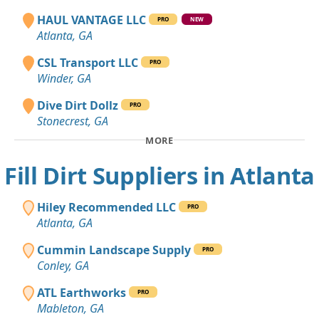
HAUL VANTAGE LLC
PRO
NEW
Atlanta, GA
CSL Transport LLC
PRO
Winder, GA
Dive Dirt Dollz
PRO
Stonecrest, GA
MORE
Fill Dirt Suppliers in Atlanta
Hiley Recommended LLC
PRO
Atlanta, GA
Cummin Landscape Supply
PRO
Conley, GA
ATL Earthworks
PRO
Mableton, GA