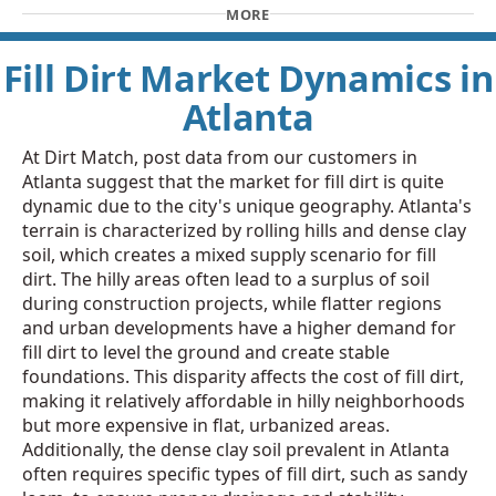
MORE
Fill Dirt Market Dynamics in
Atlanta
At Dirt Match, post data from our customers in
Atlanta suggest that the market for fill dirt is quite
dynamic due to the city's unique geography. Atlanta's
terrain is characterized by rolling hills and dense clay
soil, which creates a mixed supply scenario for fill
dirt. The hilly areas often lead to a surplus of soil
during construction projects, while flatter regions
and urban developments have a higher demand for
fill dirt to level the ground and create stable
foundations. This disparity affects the cost of fill dirt,
making it relatively affordable in hilly neighborhoods
but more expensive in flat, urbanized areas.
Additionally, the dense clay soil prevalent in Atlanta
often requires specific types of fill dirt, such as sandy