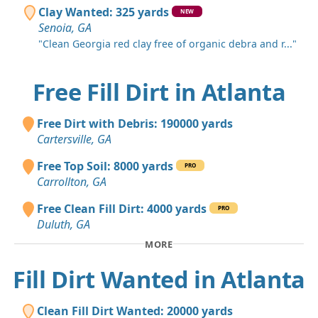
Clay Wanted: 325 yards
NEW
Senoia, GA
"Clean Georgia red clay free of organic debra and r..."
Free Fill Dirt in Atlanta
Free Dirt with Debris: 190000 yards
Cartersville, GA
Free Top Soil: 8000 yards
PRO
Carrollton, GA
Free Clean Fill Dirt: 4000 yards
PRO
Duluth, GA
MORE
Fill Dirt Wanted in Atlanta
Clean Fill Dirt Wanted: 20000 yards