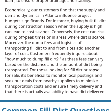
loam, to ensure proper drainage and stability.
Economically, our customers find that the supply and
demand dynamics in Atlanta influence project
budgets significantly. For instance, buying bulk fill dirt
during construction season when the supply is high
can lead to cost savings. Conversely, the cost can rise
during off-peak times or in areas where dirt is scarce.
Moreover, the dump fees and logistics of
transporting fill dirt to and from sites add another
layer of cost. Customers frequently inquire about
"how much to dump fill dirt? " as these fees can vary
based on the distance and the amount of dirt being
transported. For those looking for fill dirt or topsoil
for sale, it’s beneficial to monitor local postings and
seek out deals from nearby suppliers to minimize
transportation costs and ensure timely delivery and
that there is actually availability to have dirt delivered.
Common Fill Dirt Questions