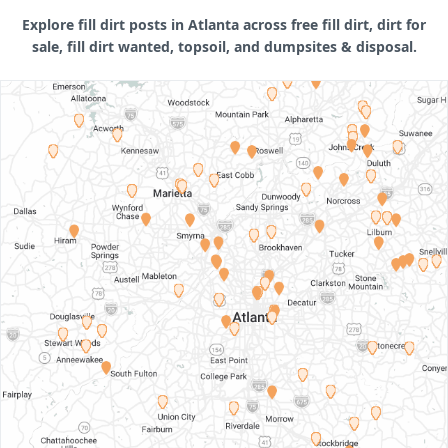
Explore fill dirt posts in Atlanta across free fill dirt, dirt for
sale, fill dirt wanted, topsoil, and dumpsites & disposal.