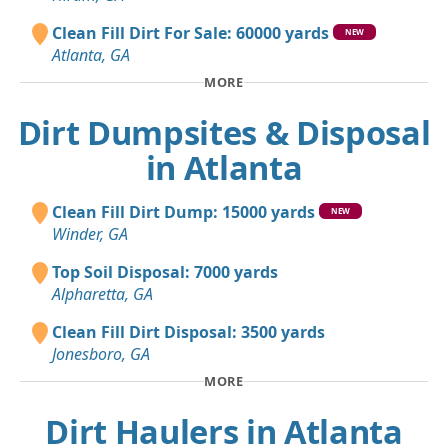
Clean Fill Dirt For Sale: 60000 yards
NEW
Atlanta, GA
MORE
Dirt Dumpsites & Disposal
in Atlanta
Clean Fill Dirt Dump: 15000 yards
NEW
Winder, GA
Top Soil Disposal: 7000 yards
Alpharetta, GA
Clean Fill Dirt Disposal: 3500 yards
Jonesboro, GA
MORE
Dirt Haulers in Atlanta