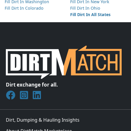
Fill Dirt In Washington
Fill Dirt In New York
Fill Dirt In Colorado
Fill Dirt In Ohio
Fill Dirt In All States
Dirt exchange for all.
Join DirtMatch on Facebook
Follow DirtMatch on Instagram
Check out Dirtmatch on LinkedIn
Dirt, Dumping & Hauling Insights