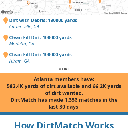
Dirt with Debris: 190000 yards
Cartersville, GA
Clean Fill Dirt: 100000 yards
Marietta, GA
Clean Fill Dirt: 100000 yards
Hiram, GA
MORE
Atlanta members have:
582.4K yards of dirt available and 66.2K yards
of dirt wanted.
DirtMatch has made 1,356 matches in the
last 30 days.
How DirtMatch Works