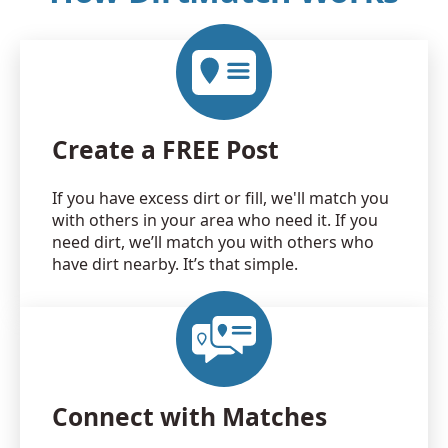
Create a FREE Post
If you have excess dirt or fill, we'll match you
with others in your area who need it. If you
need dirt, we’ll match you with others who
have dirt nearby. It’s that simple.
Connect with Matches