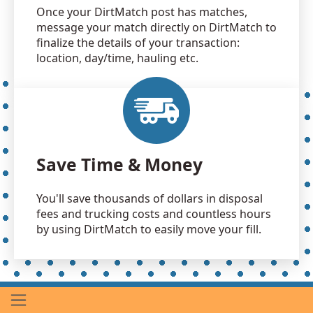
Once your DirtMatch post has matches,
message your match directly on DirtMatch to
finalize the details of your transaction:
location, day/time, hauling etc.
Save Time & Money
You'll save thousands of dollars in disposal
fees and trucking costs and countless hours
by using DirtMatch to easily move your fill.