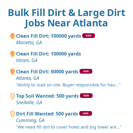
Bulk Fill Dirt & Large Dirt
Jobs Near Atlanta
Clean Fill Dirt: 100000 yards
NEW
Marietta, GA
Clean Fill Dirt: 100000 yards
Hiram, GA
Clean Fill Dirt: 60000 yards
NEW
Atlanta, GA
"Ability to load on site. Buyer responsible for hau..."
Top Soil Wanted: 500 yards
NEW
Snellville, GA
Dirt Fill Wanted: 500 yards
NEW
Cumming, GA
"We need fill dirt to cover holes and big lower are..."