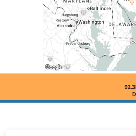
92.3
D