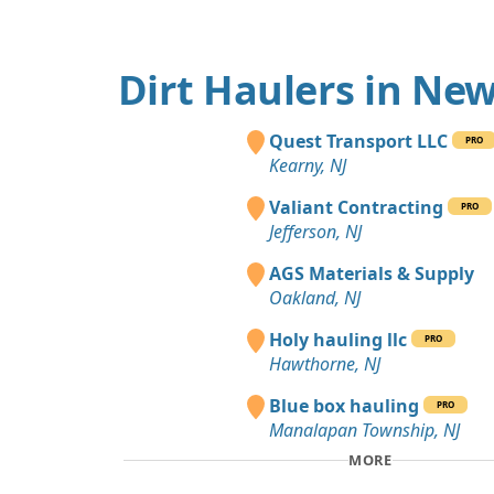
Dirt Haulers in New
Quest Transport LLC
PRO
Kearny, NJ
Valiant Contracting
PRO
Jefferson, NJ
AGS Materials & Supply
Oakland, NJ
Holy hauling llc
PRO
Hawthorne, NJ
Blue box hauling
PRO
Manalapan Township, NJ
MORE