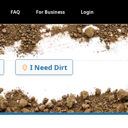
FAQ
For Business
Login
I Need Dirt