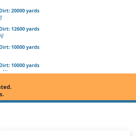
 Dirt: 20000 yards
J
 Dirt: 12600 yards
NJ
 Dirt: 10000 yards
 Dirt: 10000 yards
, NJ
 Dirt: 10000 yards
nted.
s.
 Dirt: 10000 yards
 Dirt: 5000 yards
nship, NJ