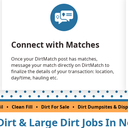
Dirt with 
Jersey City, 
Clean Fill
Princeton, 
Clean Fill
Connect with Matches
Plainfield, 
Clean Fill
Once your DirtMatch post has matches,
Kendall Par
message your match directly on DirtMatch to
Clean Fill
finalize the details of your transaction: location,
Clinton, NJ
day/time, hauling etc.
Clean Fill
Princeton, 
Clean Fill
il
•
Clean Fill
•
Dirt For Sale
•
Dirt Dumpsites & Disp
Budd Lake,
 Dirt & Large Dirt Jobs In 
Clean Fill