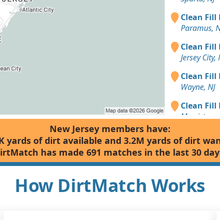
Clean Fill
Paramus, N
Clean Fill
Jersey City, 
Clean Fill
Wayne, NJ
Clean Fill
Morristown
New Jersey members have:
Clean Fill
K yards of dirt available and 3.2M yards of dirt wa
Edison, NJ
irtMatch has made 691 matches in the last 30 day
Clean Fill
Summit, NJ
How DirtMatch Works
Clean Fill
Vernon Tow