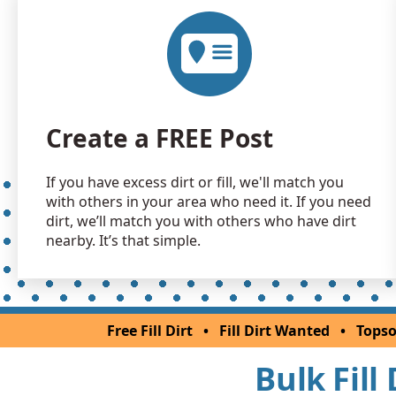
Create a FREE Post
If you have excess dirt or fill, we'll match you
with others in your area who need it. If you need
dirt, we’ll match you with others who have dirt
nearby. It’s that simple.
Free Fill Dirt
•
Fill Dirt Wanted
•
Topso
Bulk Fill