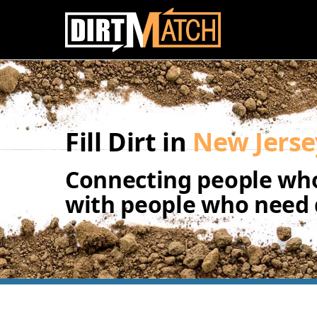
Skip to main content
Fill Dirt in
New Jerse
Connecting people who
with people who need d