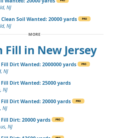
ill Wanted: 20000 yards
PRO
 Dirt: 300 yards
ld, NJ
 NJ
 Clean Soil Wanted: 20000 yards
PRO
 Dirt: 300 yards
ld, NJ
 NJ
MORE
 Dirt: 200 yards
 Fill in New Jersey
e Millstone, NJ
yards
 Fill Dirt Wanted: 2000000 yards
r, NJ
PRO
, NJ
 Dirt: 200 yards
 Fill Dirt Wanted: 25000 yards
, NJ
, NJ
 Dirt Wanted: 36 yards
 Fill Dirt Wanted: 20000 yards
PRO
, NJ
ed: 16 yards
Fill Dirt: 20000 yards
PRO
us, NJ
 Dirt Wanted: 12 yards
PRO