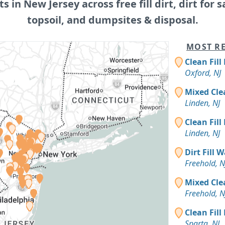
ts in New Jersey across free fill dirt, dirt for s
topsoil, and dumpsites & disposal.
MOST RE
Clean Fill
Oxford, NJ
Mixed Cle
Linden, NJ
Clean Fill
Linden, NJ
Dirt Fill 
Freehold, N
Mixed Cle
Freehold, N
Clean Fill
Sparta, NJ