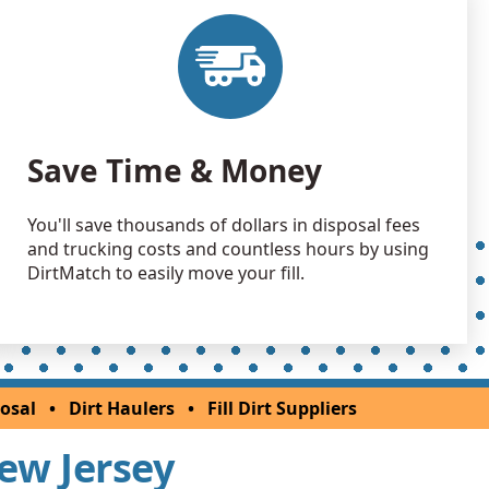
Debris: 2028 yards
NJ
 Dirt: 2000 yards
NJ
 Dirt: 2000 yards
Save Time & Money
NJ
 Dirt Wanted: 1000 yards
You'll save thousands of dollars in disposal fees
k, NJ
and trucking costs and countless hours by using
 Dirt: 1000 yards
DirtMatch to easily move your fill.
 Dirt: 800 yards
NJ
 Dirt: 800 yards
osal
•
Dirt Haulers
•
Fill Dirt Suppliers
 NJ
New Jersey
 Dirt: 800 yards