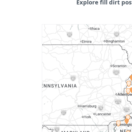
Explore fill dirt pos