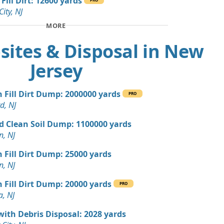
Fill Dirt: 12600 yards
, NJ
City, NJ
 Dirt Wanted: 10 yards
MORE
NJ
sites & Disposal in New
n Soil: 9 yards
Jersey
 Dirt Wanted: 5 yards
n Fill Dirt Dump: 2000000 yards
PRO
d, NJ
 Dirt Wanted: 4 yards
NJ
d Clean Soil Dump: 1100000 yards
n, NJ
Wanted: 3 yards
r, NJ
n Fill Dirt Dump: 25000 yards
n, NJ
 Dirt: 100 yards
J
n Fill Dirt Dump: 20000 yards
PRO
a, NJ
Wanted: 80 yards
 NJ
with Debris Disposal: 2028 yards