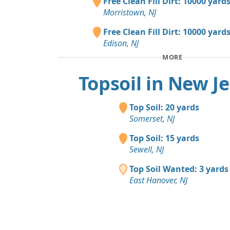
Free Clean Fill Dirt: 10000 yard
Morristown, NJ
Free Clean Fill Dirt: 10000 yard
Edison, NJ
MORE
Topsoil in New J
Top Soil: 20 yards
Somerset, NJ
Top Soil: 15 yards
Sewell, NJ
Top Soil Wanted: 3 yards
East Hanover, NJ