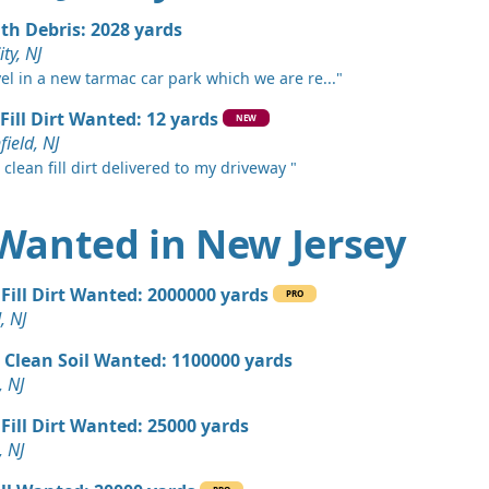
, NJ
ith Debris: 2028 yards
 Dirt: 800 yards
ity, NJ
 NJ
vel in a new tarmac car park which we are re..."
 Dirt: 750 yards
Fill Dirt Wanted: 12 yards
NEW
k, NJ
ield, NJ
 clean fill dirt delivered to my driveway "
 Dirt: 600 yards
nship, NJ
t Wanted in New Jersey
 Dirt: 500 yards
J
Fill Dirt Wanted: 2000000 yards
PRO
 Dirt: 500 yards
, NJ
e Lafayette, NJ
 Clean Soil Wanted: 1100000 yards
 Dirt: 400 yards
, NJ
swick, NJ
Fill Dirt Wanted: 25000 yards
 Dirt: 300 yards
, NJ
 NJ