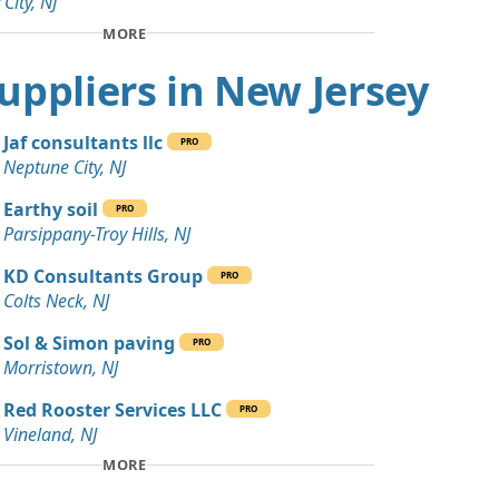
 City, NJ
Debris: 45 yards
MORE
NJ
 Suppliers in New Jersey
Wanted: 30 yards
e, NJ
Jaf consultants llc
PRO
 Dirt: 25 yards
Neptune City, NJ
rk, NJ
Earthy soil
PRO
20 yards
Parsippany-Troy Hills, NJ
NJ
KD Consultants Group
PRO
 Dirt Wanted: 20 yards
Colts Neck, NJ
Sol & Simon paving
PRO
 Dirt: 20 yards
Morristown, NJ
Red Rooster Services LLC
PRO
ards
Vineland, NJ
MORE
15 yards