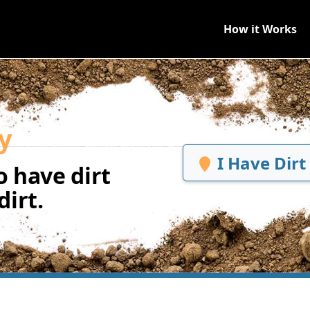
How it Works
y
I Have Dirt
 have dirt
irt.