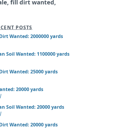
ale, fill dirt wanted,
CENT POSTS
 Dirt Wanted: 2000000 yards
an Soil Wanted: 1100000 yards
 Dirt Wanted: 25000 yards
Wanted: 20000 yards
J
an Soil Wanted: 20000 yards
J
 Dirt Wanted: 20000 yards