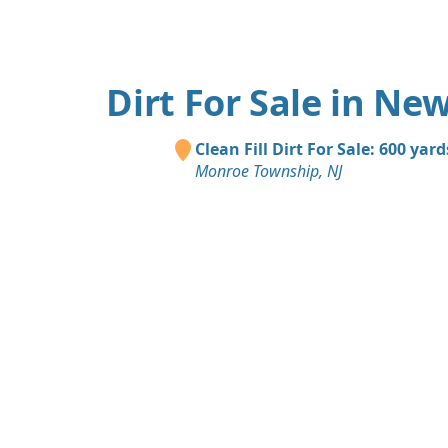
Dirt For Sale in New
Clean Fill Dirt For Sale: 600 yard
Monroe Township, NJ