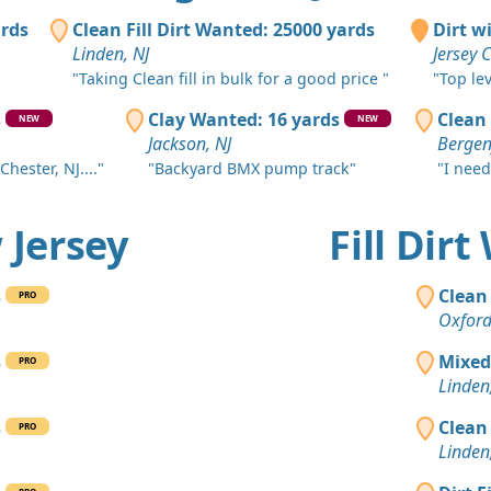
Asbury Park
ards
Clean Fill Dirt Wanted: 25000 yards
Dirt w
Clean Fill
Linden, NJ
Jersey C
Toms River,
"Taking Clean fill in bulk for a good price "
"Top le
Clean Fill
s
Clay Wanted: 16 yards
Clean 
NEW
NEW
Bound Broo
Jackson, NJ
Bergenf
Chester, NJ...."
"Backyard BMX pump track"
"I need
Clean Fill
Monroe Tow
w Jersey
Fill Dir
Clean Fill
Elizabeth, N
s
Clean 
PRO
Clean Fill
Oxford
Municipio d
s
Mixed
PRO
Clean Fill
Linden
Nuevo Brun
s
Clean 
PRO
Clean Fill
Linden
Short Hills,