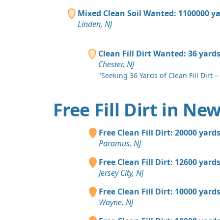
Mixed Clean Soil Wanted: 1100000 y
Linden, NJ
Clean Fill Dirt Wanted: 36 yard
Chester, NJ
"Seeking 36 Yards of Clean Fill Dirt – 
Free Fill Dirt in Ne
Free Clean Fill Dirt: 20000 yard
Paramus, NJ
Free Clean Fill Dirt: 12600 yard
Jersey City, NJ
Free Clean Fill Dirt: 10000 yard
Wayne, NJ