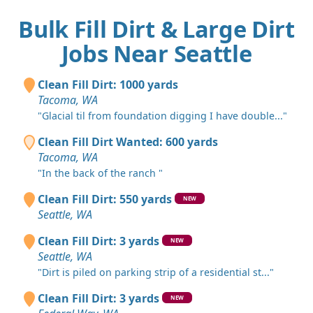
Bulk Fill Dirt & Large Dirt
Jobs Near Seattle
Clean Fill Dirt: 1000 yards
Tacoma, WA
"Glacial til from foundation digging I have double..."
Clean Fill Dirt Wanted: 600 yards
Tacoma, WA
"In the back of the ranch "
Clean Fill Dirt: 550 yards
NEW
Seattle, WA
Clean Fill Dirt: 3 yards
NEW
Seattle, WA
"Dirt is piled on parking strip of a residential st..."
Clean Fill Dirt: 3 yards
NEW