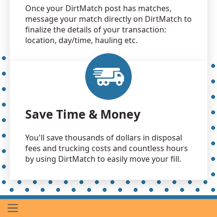
Once your DirtMatch post has matches,
message your match directly on DirtMatch to
finalize the details of your transaction:
location, day/time, hauling etc.
Save Time & Money
You'll save thousands of dollars in disposal
fees and trucking costs and countless hours
by using DirtMatch to easily move your fill.