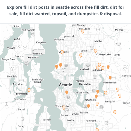
Explore fill dirt posts in Seattle across free fill dirt, dirt for
sale, fill dirt wanted, topsoil, and dumpsites & disposal.