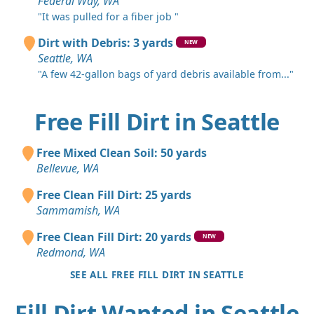
Federal Way, WA
"It was pulled for a fiber job "
Dirt with Debris: 3 yards
NEW
Seattle, WA
"A few 42-gallon bags of yard debris available from..."
Free Fill Dirt in Seattle
Free Mixed Clean Soil: 50 yards
Bellevue, WA
Free Clean Fill Dirt: 25 yards
Sammamish, WA
Free Clean Fill Dirt: 20 yards
NEW
Redmond, WA
SEE ALL FREE FILL DIRT IN SEATTLE
Fill Dirt Wanted in Seattle