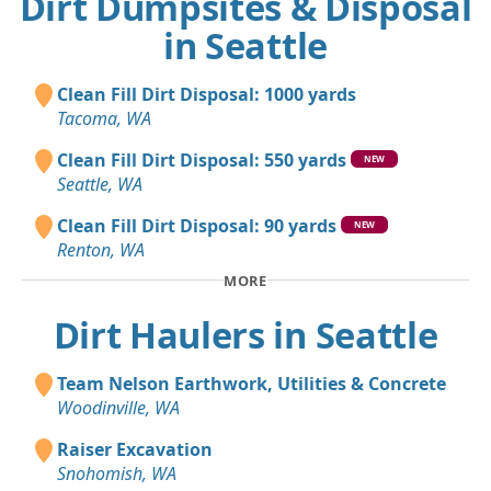
Dirt Dumpsites & Disposal
in Seattle
Clean Fill Dirt Disposal: 1000 yards
Tacoma, WA
Clean Fill Dirt Disposal: 550 yards
NEW
Seattle, WA
Clean Fill Dirt Disposal: 90 yards
NEW
Renton, WA
MORE
Dirt Haulers in Seattle
Team Nelson Earthwork, Utilities & Concrete
Woodinville, WA
Raiser Excavation
Snohomish, WA