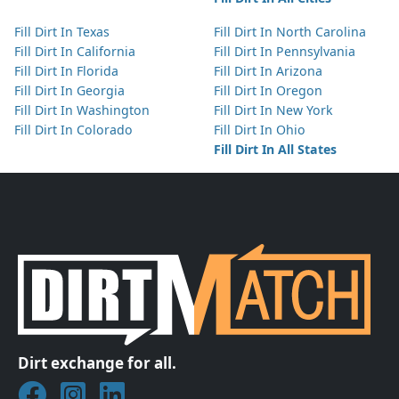
Fill Dirt In Texas
Fill Dirt In North Carolina
Fill Dirt In California
Fill Dirt In Pennsylvania
Fill Dirt In Florida
Fill Dirt In Arizona
Fill Dirt In Georgia
Fill Dirt In Oregon
Fill Dirt In Washington
Fill Dirt In New York
Fill Dirt In Colorado
Fill Dirt In Ohio
Fill Dirt In All States
Dirt exchange for all.
Join DirtMatch on Facebook
Follow DirtMatch on Instagram
Check out Dirtmatch on LinkedIn