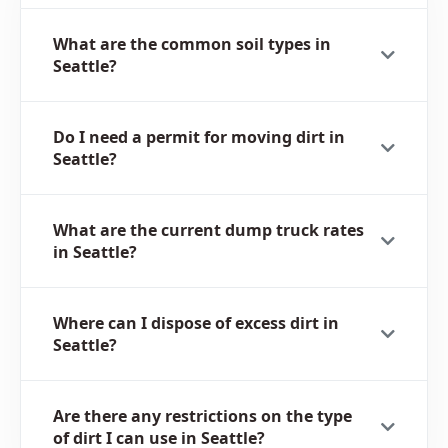
What are the common soil types in
Seattle?
Do I need a permit for moving dirt in
Seattle?
What are the current dump truck rates
in Seattle?
Where can I dispose of excess dirt in
Seattle?
Are there any restrictions on the type
of dirt I can use in Seattle?