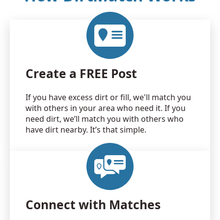
Create a FREE Post
If you have excess dirt or fill, we'll match you
with others in your area who need it. If you
need dirt, we’ll match you with others who
have dirt nearby. It’s that simple.
Connect with Matches