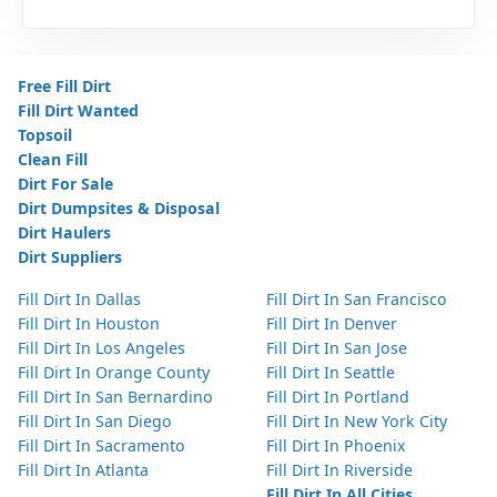
Free Fill Dirt
Fill Dirt Wanted
Topsoil
Clean Fill
Dirt For Sale
Dirt Dumpsites & Disposal
Dirt Haulers
Dirt Suppliers
Fill Dirt In Dallas
Fill Dirt In San Francisco
Fill Dirt In Houston
Fill Dirt In Denver
Fill Dirt In Los Angeles
Fill Dirt In San Jose
Fill Dirt In Orange County
Fill Dirt In Seattle
Fill Dirt In San Bernardino
Fill Dirt In Portland
Fill Dirt In San Diego
Fill Dirt In New York City
Fill Dirt In Sacramento
Fill Dirt In Phoenix
Fill Dirt In Atlanta
Fill Dirt In Riverside
Fill Dirt In All Cities