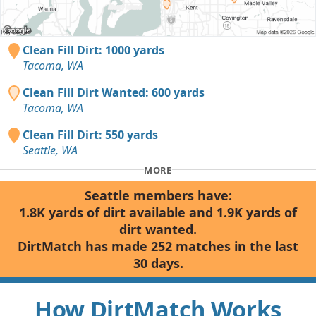
Clean Fill Dirt: 1000 yards
Tacoma, WA
Clean Fill Dirt Wanted: 600 yards
Tacoma, WA
Clean Fill Dirt: 550 yards
Seattle, WA
MORE
Seattle members have:
1.8K yards of dirt available and 1.9K yards of
dirt wanted.
DirtMatch has made 252 matches in the last
30 days.
How DirtMatch Works