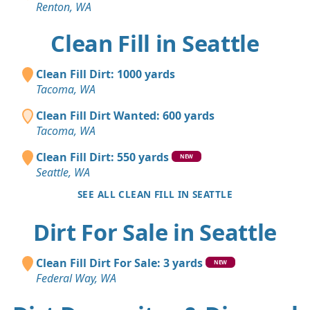
Renton, WA
Clean Fill in Seattle
Clean Fill Dirt: 1000 yards
Tacoma, WA
Clean Fill Dirt Wanted: 600 yards
Tacoma, WA
Clean Fill Dirt: 550 yards
NEW
Seattle, WA
SEE ALL CLEAN FILL IN SEATTLE
Dirt For Sale in Seattle
Clean Fill Dirt For Sale: 3 yards
NEW
Federal Way, WA