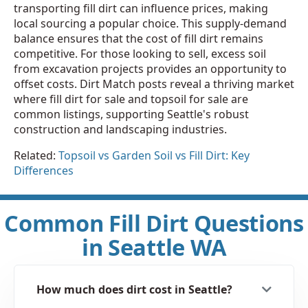
transporting fill dirt can influence prices, making
local sourcing a popular choice. This supply-demand
balance ensures that the cost of fill dirt remains
competitive. For those looking to sell, excess soil
from excavation projects provides an opportunity to
offset costs. Dirt Match posts reveal a thriving market
where fill dirt for sale and topsoil for sale are
common listings, supporting Seattle's robust
construction and landscaping industries.
Related:
Topsoil vs Garden Soil vs Fill Dirt: Key
Differences
Common Fill Dirt Questions
in Seattle WA
How much does dirt cost in Seattle?