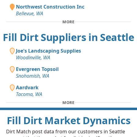
Northwest Construction Inc
Bellevue, WA
MORE
Fill Dirt Suppliers in Seattle
Joe's Landscaping Supplies
Woodinville, WA
Evergreen Topsoil
Snohomish, WA
Aardvark
Tacoma, WA
MORE
Fill Dirt Market Dynamics
Dirt Match post data from our customers in Seattle