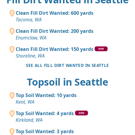
Clean Fill Dirt Wanted: 600 yards
Tacoma, WA
Clean Fill Dirt Wanted: 200 yards
Enumclaw, WA
Clean Fill Dirt Wanted: 150 yards
NEW
Shoreline, WA
SEE ALL FILL DIRT WANTED IN SEATTLE
Topsoil in Seattle
Top Soil Wanted: 10 yards
Kent, WA
Top Soil Wanted: 4 yards
NEW
Kirkland, WA
Top Soil Wanted: 3 yards