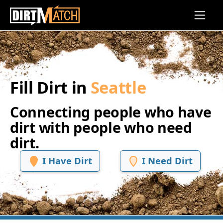
Skip to main content
Fill Dirt in
Seattle
Connecting people who have
dirt with people who need
dirt.
I Have Dirt
I Need Dirt