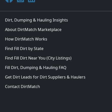
Dirt, Dumping & Hauling Insights
About DirtMatch Marketplace
How DirtMatch Works
Find Fill Dirt by State
Find Fill Dirt Near You (City Listings)
Fill Dirt, Dumping & Hauling FAQ
Get Dirt Leads for Dirt Suppliers & Haulers
Contact DirtMatch