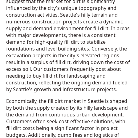
suggest that the market for dirt is significantly
influenced by the city's unique topography and
construction activities. Seattle's hilly terrain and
numerous construction projects create a dynamic
supply and demand environment for fill dirt. In areas
with major developments, there is a consistent
demand for high-quality fill dirt to stabilize
foundations and level building sites. Conversely, the
excavation projects in the city's elevated regions
result in a surplus of fill dirt, driving down the cost of
excess soil. Our customers frequently post about
needing to buy fill dirt for landscaping and
construction, reflecting the ongoing demand fueled
by Seattle's growth and infrastructure projects.
Economically, the fill dirt market in Seattle is shaped
by both the supply created by its hilly landscape and
the demand from continuous urban development.
Customers often seek cost-effective solutions, with
fill dirt costs being a significant factor in project
budgets. Additionally, dump fees and logistics of