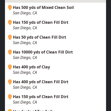
Has 500 yds of Mixed Clean Soil
San Diego, CA
Has 150 yds of Clean Fill Dirt
San Diego, CA
Has 50 yds of Clean Fill Dirt
San Diego, CA
Has 10000 yds of Clean Fill Dirt
San Diego, CA
Has 400 yds of Clay
San Diego, CA
Has 400 yds of Clean Fill Dirt
San Diego, CA
Has 150 yds of Clean Fill Dirt
San Diego, CA