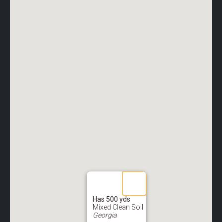
Has 500 yds
Mixed Clean Soil
Georgia