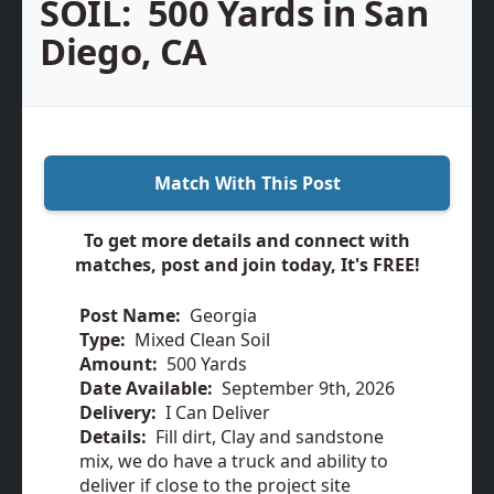
SOIL:
500 Yards in San
Diego, CA
Match With This Post
To get more details and connect with
matches, post and join today, It's FREE!
Post Name:
Georgia
Type:
Mixed Clean Soil
Amount:
500 Yards
Date Available:
September 9th, 2026
Delivery:
I Can Deliver
Details:
Fill dirt, Clay and sandstone
mix, we do have a truck and ability to
deliver if close to the project site