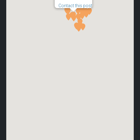
Contact this post