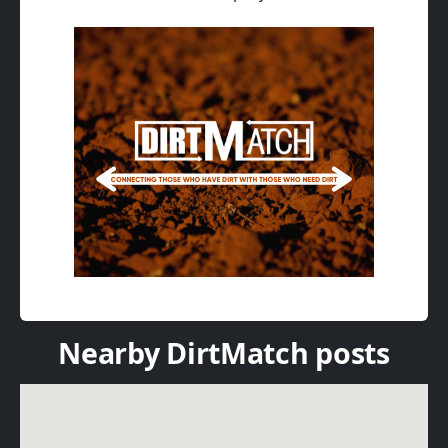
Nearby DirtMatch posts