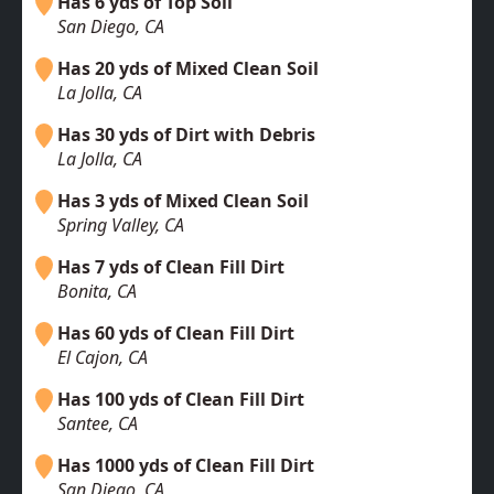
Has 6 yds of Top Soil
San Diego, CA
Has 20 yds of Mixed Clean Soil
La Jolla, CA
Has 30 yds of Dirt with Debris
La Jolla, CA
Has 3 yds of Mixed Clean Soil
Spring Valley, CA
Has 7 yds of Clean Fill Dirt
Bonita, CA
Has 60 yds of Clean Fill Dirt
El Cajon, CA
Has 100 yds of Clean Fill Dirt
Santee, CA
Has 1000 yds of Clean Fill Dirt
San Diego, CA