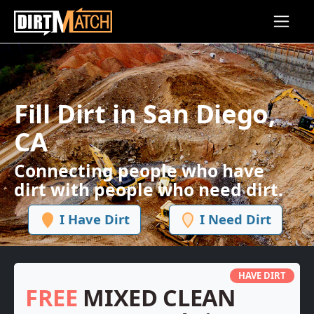
Skip to main content
Fill Dirt in San Diego,
CA
Connecting people who have
dirt with people who need dirt.
I Have Dirt
I Need Dirt
HAVE DIRT
FREE
MIXED CLEAN