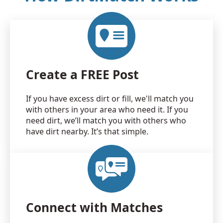
Create a FREE Post
If you have excess dirt or fill, we'll match you
with others in your area who need it. If you
need dirt, we’ll match you with others who
have dirt nearby. It’s that simple.
Connect with Matches