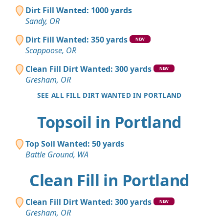
Dirt Fill Wanted: 1000 yards
Sandy, OR
Dirt Fill Wanted: 350 yards
NEW
Scappoose, OR
Clean Fill Dirt Wanted: 300 yards
NEW
Gresham, OR
SEE ALL FILL DIRT WANTED IN PORTLAND
Topsoil in Portland
Top Soil Wanted: 50 yards
Battle Ground, WA
Clean Fill in Portland
Clean Fill Dirt Wanted: 300 yards
NEW
Gresham, OR