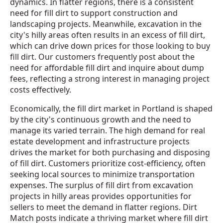
dynamics. In flatter regions, there is a consistent
need for fill dirt to support construction and
landscaping projects. Meanwhile, excavation in the
city's hilly areas often results in an excess of fill dirt,
which can drive down prices for those looking to buy
fill dirt. Our customers frequently post about the
need for affordable fill dirt and inquire about dump
fees, reflecting a strong interest in managing project
costs effectively.
Economically, the fill dirt market in Portland is shaped
by the city's continuous growth and the need to
manage its varied terrain. The high demand for real
estate development and infrastructure projects
drives the market for both purchasing and disposing
of fill dirt. Customers prioritize cost-efficiency, often
seeking local sources to minimize transportation
expenses. The surplus of fill dirt from excavation
projects in hilly areas provides opportunities for
sellers to meet the demand in flatter regions. Dirt
Match posts indicate a thriving market where fill dirt