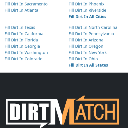
Fill Dirt In Sacramento
Fill Dirt In Phoenix
Fill Dirt In Atlanta
Fill Dirt In Riverside
Fill Dirt In All Cities
Fill Dirt In Texas
Fill Dirt In North Carolina
Fill Dirt In California
Fill Dirt In Pennsylvania
Fill Dirt In Florida
Fill Dirt In Arizona
Fill Dirt In Georgia
Fill Dirt In Oregon
Fill Dirt In Washington
Fill Dirt In New York
Fill Dirt In Colorado
Fill Dirt In Ohio
Fill Dirt In All States