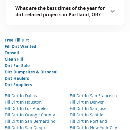
What are the best times of the year for
dirt-related projects in Portland, OR?
Free Fill Dirt
Fill Dirt Wanted
Topsoil
Clean Fill
Dirt For Sale
Dirt Dumpsites & Disposal
Dirt Haulers
Dirt Suppliers
Fill Dirt In Dallas
Fill Dirt In San Francisco
Fill Dirt In Houston
Fill Dirt In Denver
Fill Dirt In Los Angeles
Fill Dirt In San Jose
Fill Dirt In Orange County
Fill Dirt In Seattle
Fill Dirt In San Bernardino
Fill Dirt In Portland
Fill Dirt In San Diego
Fill Dirt In New York City