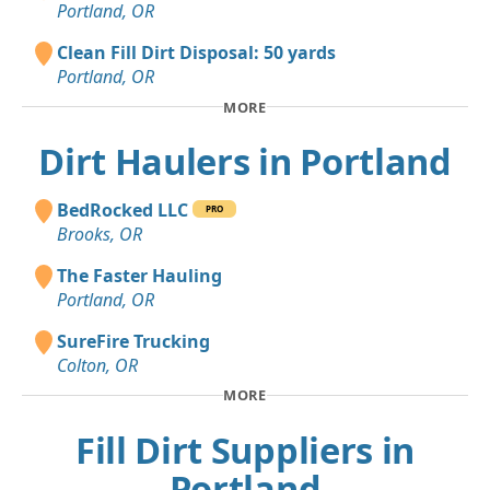
Portland, OR
Clean Fill Dirt Disposal: 50 yards
Portland, OR
MORE
Dirt Haulers in Portland
BedRocked LLC
PRO
Brooks, OR
The Faster Hauling
Portland, OR
SureFire Trucking
Colton, OR
MORE
Fill Dirt Suppliers in
Portland