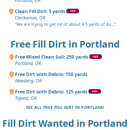
Portland, OR
Clean Fill Dirt: 5 yards
NEW
Clackamas, OR
"We are trying to get rid of about 4-5 yards of dir..."
Free Fill Dirt in Portland
Free Mixed Clean Soil: 250 yards
NEW
Portland, OR
Free Dirt with Debris: 150 yards
Newberg, OR
Free Dirt with Debris: 125 yards
NEW
Tigard, OR
SEE ALL FREE FILL DIRT IN PORTLAND
Fill Dirt Wanted in Portland