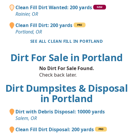
Clean Fill Dirt Wanted: 200 yards
NEW
Rainier, OR
Clean Fill Dirt: 200 yards
PRO
Portland, OR
SEE ALL CLEAN FILL IN PORTLAND
Dirt For Sale in Portland
No Dirt For Sale Found.
Check back later.
Dirt Dumpsites & Disposal
in Portland
Dirt with Debris Disposal: 10000 yards
Salem, OR
Clean Fill Dirt Disposal: 200 yards
PRO