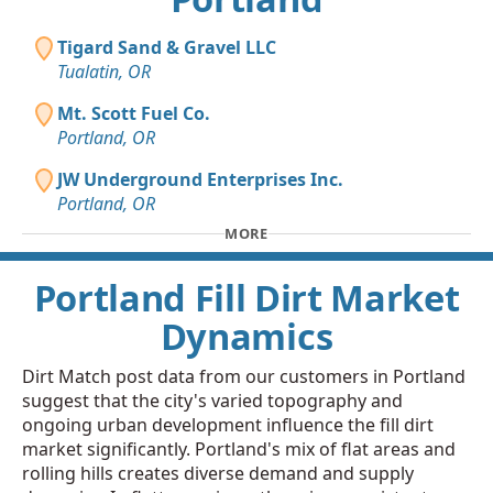
Tigard Sand & Gravel LLC
Tualatin, OR
Mt. Scott Fuel Co.
Portland, OR
JW Underground Enterprises Inc.
Portland, OR
MORE
Portland Fill Dirt Market
Dynamics
Dirt Match post data from our customers in Portland
suggest that the city's varied topography and
ongoing urban development influence the fill dirt
market significantly. Portland's mix of flat areas and
rolling hills creates diverse demand and supply