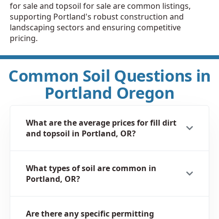
for sale and topsoil for sale are common listings,
supporting Portland's robust construction and
landscaping sectors and ensuring competitive
pricing.
Common Soil Questions in
Portland Oregon
What are the average prices for fill dirt
and topsoil in Portland, OR?
What types of soil are common in
Portland, OR?
Are there any specific permitting