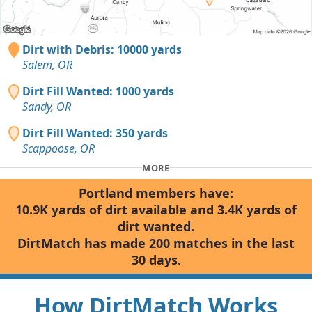
Dirt with Debris: 10000 yards
Salem, OR
Dirt Fill Wanted: 1000 yards
Sandy, OR
Dirt Fill Wanted: 350 yards
Scappoose, OR
MORE
Portland members have:
10.9K yards of dirt available and 3.4K yards of
dirt wanted.
DirtMatch has made 200 matches in the last
30 days.
How DirtMatch Works