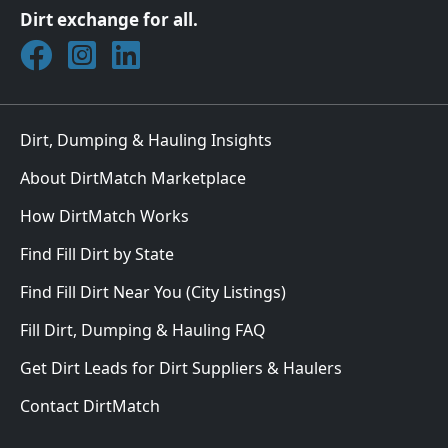
Dirt exchange for all.
Join DirtMatch on Facebook
Follow DirtMatch on Instagram
Check out Dirtmatch on LinkedIn
Dirt, Dumping & Hauling Insights
About DirtMatch Marketplace
How DirtMatch Works
Find Fill Dirt by State
Find Fill Dirt Near You (City Listings)
Fill Dirt, Dumping & Hauling FAQ
Get Dirt Leads for Dirt Suppliers & Haulers
Contact DirtMatch