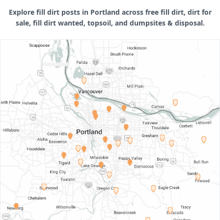
Explore fill dirt posts in Portland across free fill dirt, dirt for
sale, fill dirt wanted, topsoil, and dumpsites & disposal.