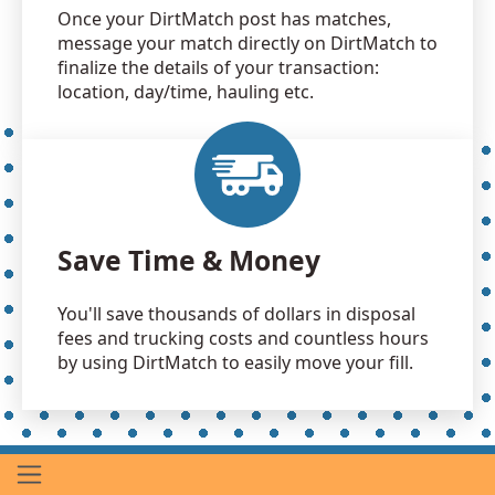
Once your DirtMatch post has matches,
message your match directly on DirtMatch to
finalize the details of your transaction:
location, day/time, hauling etc.
Save Time & Money
You'll save thousands of dollars in disposal
fees and trucking costs and countless hours
by using DirtMatch to easily move your fill.