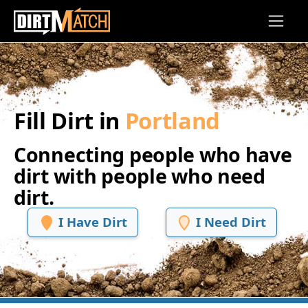
Skip to main content
Fill Dirt in
Portland
Connecting people who have
dirt with people who need
dirt.
I Have Dirt
I Need Dirt