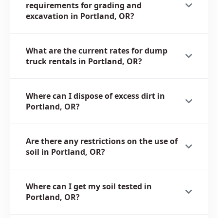
requirements for grading and
excavation in Portland, OR?
What are the current rates for dump
truck rentals in Portland, OR?
Where can I dispose of excess dirt in
Portland, OR?
Are there any restrictions on the use of
soil in Portland, OR?
Where can I get my soil tested in
Portland, OR?