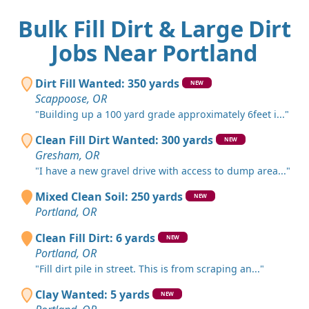
Bulk Fill Dirt & Large Dirt
Jobs Near Portland
Dirt Fill Wanted: 350 yards
NEW
Scappoose, OR
"Building up a 100 yard grade approximately 6feet i..."
Clean Fill Dirt Wanted: 300 yards
NEW
Gresham, OR
"I have a new gravel drive with access to dump area..."
Mixed Clean Soil: 250 yards
NEW
Portland, OR
Clean Fill Dirt: 6 yards
NEW
Portland, OR
"Fill dirt pile in street. This is from scraping an..."
Clay Wanted: 5 yards
NEW