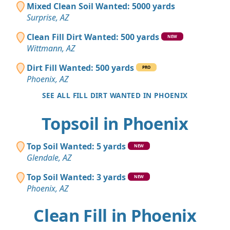
Mixed Clean Soil Wanted: 5000 yards
Surprise, AZ
Clean Fill Dirt Wanted: 500 yards
NEW
Wittmann, AZ
Dirt Fill Wanted: 500 yards
PRO
Phoenix, AZ
SEE ALL FILL DIRT WANTED IN PHOENIX
Topsoil in Phoenix
Top Soil Wanted: 5 yards
NEW
Glendale, AZ
Top Soil Wanted: 3 yards
NEW
Phoenix, AZ
Clean Fill in Phoenix