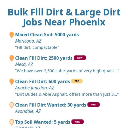
Bulk Fill Dirt & Large Dirt
Jobs Near Phoenix
Mixed Clean Soil: 5000 yards
Maricopa, AZ
"Fill dirt, compactable"
Clean Fill Dirt: 2500 yards
NEW
Mesa, AZ
"We have over 2,500 cubic yards of very high qualit..."
Clean Fill Dirt: 600 yards
PRO
Apache Junction, AZ
"Dirt Dudes & Able Asphalt. offers more than Just 3..."
Clean Fill Dirt Wanted: 30 yards
NEW
Avondale, AZ
Top Soil Wanted: 5 yards
NEW