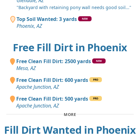
Glendale, AZ
"Backyard with retaining pony wall needs good soil..."
Top Soil Wanted: 3 yards
NEW
Phoenix, AZ
Free Fill Dirt in Phoenix
Free Clean Fill Dirt: 2500 yards
NEW
Mesa, AZ
Free Clean Fill Dirt: 600 yards
PRO
Apache Junction, AZ
Free Clean Fill Dirt: 500 yards
PRO
Apache Junction, AZ
MORE
Fill Dirt Wanted in Phoenix