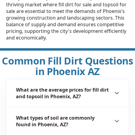
thriving market where fill dirt for sale and topsoil for
sale are essential to meet the demands of Phoenix's
growing construction and landscaping sectors. This
balance of supply and demand ensures competitive
pricing, supporting the city's development efficiently
and economically.
Common Fill Dirt Questions
in Phoenix AZ
What are the average prices for fill dirt
and topsoil in Phoenix, AZ?
What types of soil are commonly
found in Phoenix, AZ?