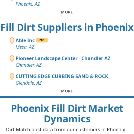
Phoenix, AZ
MORE
Fill Dirt Suppliers in Phoenix
Able Inc
PRO
Mesa, AZ
Pioneer Landscape Center - Chandler AZ
Chandler, AZ
CUTTING EDGE CURBING SAND & ROCK
Glendale, AZ
MORE
Phoenix Fill Dirt Market
Dynamics
Dirt Match post data from our customers in Phoenix