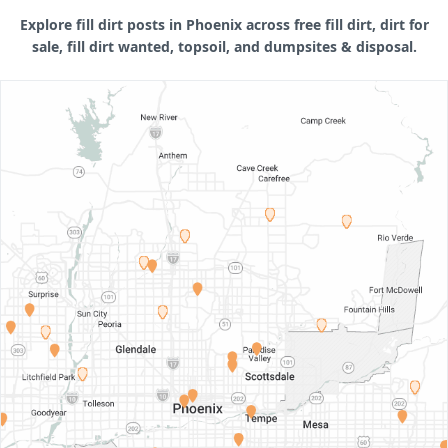
Explore fill dirt posts in Phoenix across free fill dirt, dirt for
sale, fill dirt wanted, topsoil, and dumpsites & disposal.