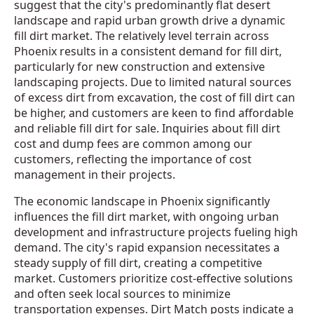
suggest that the city's predominantly flat desert
landscape and rapid urban growth drive a dynamic
fill dirt market. The relatively level terrain across
Phoenix results in a consistent demand for fill dirt,
particularly for new construction and extensive
landscaping projects. Due to limited natural sources
of excess dirt from excavation, the cost of fill dirt can
be higher, and customers are keen to find affordable
and reliable fill dirt for sale. Inquiries about fill dirt
cost and dump fees are common among our
customers, reflecting the importance of cost
management in their projects.
The economic landscape in Phoenix significantly
influences the fill dirt market, with ongoing urban
development and infrastructure projects fueling high
demand. The city's rapid expansion necessitates a
steady supply of fill dirt, creating a competitive
market. Customers prioritize cost-effective solutions
and often seek local sources to minimize
transportation expenses. Dirt Match posts indicate a