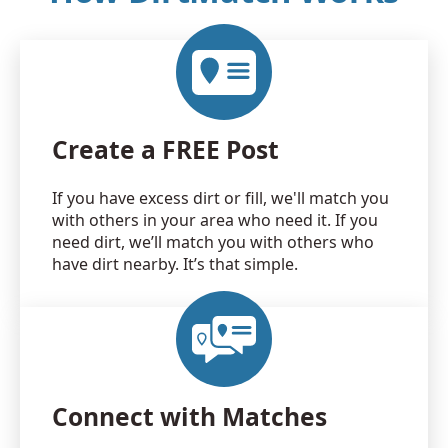
Create a FREE Post
If you have excess dirt or fill, we'll match you
with others in your area who need it. If you
need dirt, we’ll match you with others who
have dirt nearby. It’s that simple.
Connect with Matches