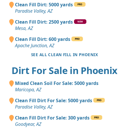
Clean Fill Dirt: 5000 yards
PRO
Paradise Valley, AZ
Clean Fill Dirt: 2500 yards
NEW
Mesa, AZ
Clean Fill Dirt: 600 yards
PRO
Apache Junction, AZ
SEE ALL CLEAN FILL IN PHOENIX
Dirt For Sale in Phoenix
Mixed Clean Soil For Sale: 5000 yards
Maricopa, AZ
Clean Fill Dirt For Sale: 5000 yards
PRO
Paradise Valley, AZ
Clean Fill Dirt For Sale: 300 yards
PRO
Goodyear, AZ