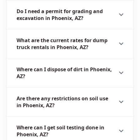
Do I need a permit for grading and
excavation in Phoenix, AZ?
What are the current rates for dump
truck rentals in Phoenix, AZ?
Where can I dispose of dirt in Phoenix,
AZ?
Are there any restrictions on soil use
in Phoenix, AZ?
Where can I get soil testing done in
Phoenix, AZ?