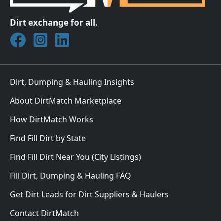
Dirt exchange for all.
Join DirtMatch on Facebook
Follow DirtMatch on Instagram
Check out Dirtmatch on LinkedIn
Dirt, Dumping & Hauling Insights
About DirtMatch Marketplace
How DirtMatch Works
Find Fill Dirt by State
Find Fill Dirt Near You (City Listings)
Fill Dirt, Dumping & Hauling FAQ
Get Dirt Leads for Dirt Suppliers & Haulers
Contact DirtMatch