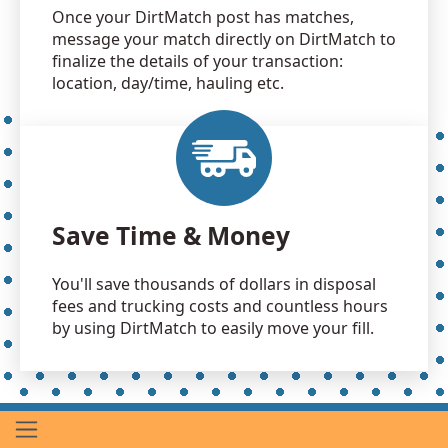
Once your DirtMatch post has matches,
message your match directly on DirtMatch to
finalize the details of your transaction:
location, day/time, hauling etc.
Save Time & Money
You'll save thousands of dollars in disposal
fees and trucking costs and countless hours
by using DirtMatch to easily move your fill.