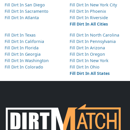
Fill Dirt In San Diego
Fill Dirt In New York City
Fill Dirt In Sacramento
Fill Dirt In Phoenix
Fill Dirt In Atlanta
Fill Dirt In Riverside
Fill Dirt In All Cities
Fill Dirt In Texas
Fill Dirt In North Carolina
Fill Dirt In California
Fill Dirt In Pennsylvania
Fill Dirt In Florida
Fill Dirt In Arizona
Fill Dirt In Georgia
Fill Dirt In Oregon
Fill Dirt In Washington
Fill Dirt In New York
Fill Dirt In Colorado
Fill Dirt In Ohio
Fill Dirt In All States