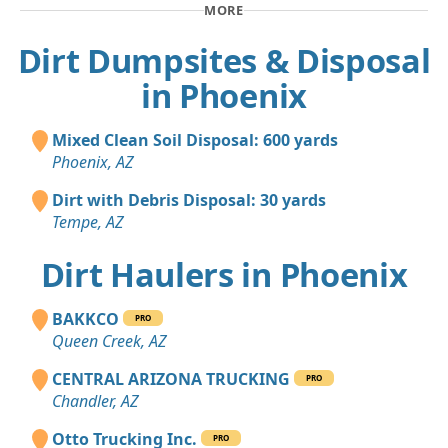
MORE
Dirt Dumpsites & Disposal
in Phoenix
Mixed Clean Soil Disposal: 600 yards
Phoenix, AZ
Dirt with Debris Disposal: 30 yards
Tempe, AZ
Dirt Haulers in Phoenix
BAKKCO
PRO
Queen Creek, AZ
CENTRAL ARIZONA TRUCKING
PRO
Chandler, AZ
Otto Trucking Inc.
PRO