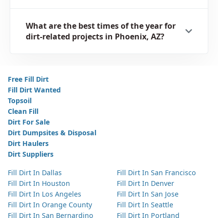
What are the best times of the year for
dirt-related projects in Phoenix, AZ?
Free Fill Dirt
Fill Dirt Wanted
Topsoil
Clean Fill
Dirt For Sale
Dirt Dumpsites & Disposal
Dirt Haulers
Dirt Suppliers
Fill Dirt In Dallas
Fill Dirt In San Francisco
Fill Dirt In Houston
Fill Dirt In Denver
Fill Dirt In Los Angeles
Fill Dirt In San Jose
Fill Dirt In Orange County
Fill Dirt In Seattle
Fill Dirt In San Bernardino
Fill Dirt In Portland