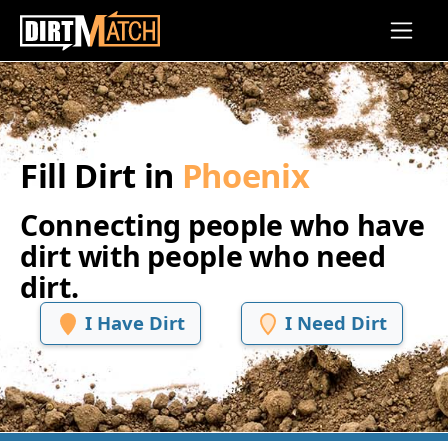
Skip to main content
Fill Dirt in
Phoenix
Connecting people who have
dirt with people who need
dirt.
I Have Dirt
I Need Dirt