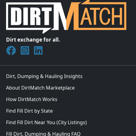
Dirt exchange for all.
Join DirtMatch on Facebook
Follow DirtMatch on Instagram
Check out Dirtmatch on LinkedIn
Dirt, Dumping & Hauling Insights
About DirtMatch Marketplace
How DirtMatch Works
Find Fill Dirt by State
Find Fill Dirt Near You (City Listings)
Fill Dirt, Dumping & Hauling FAQ