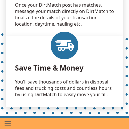
Once your DirtMatch post has matches,
message your match directly on DirtMatch to
finalize the details of your transaction:
location, day/time, hauling etc.
Save Time & Money
You'll save thousands of dollars in disposal
fees and trucking costs and countless hours
by using DirtMatch to easily move your fill.