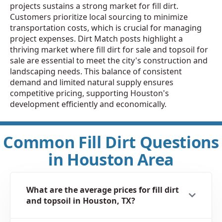
projects sustains a strong market for fill dirt.
Customers prioritize local sourcing to minimize
transportation costs, which is crucial for managing
project expenses. Dirt Match posts highlight a
thriving market where fill dirt for sale and topsoil for
sale are essential to meet the city's construction and
landscaping needs. This balance of consistent
demand and limited natural supply ensures
competitive pricing, supporting Houston's
development efficiently and economically.
Common Fill Dirt Questions
in Houston Area
What are the average prices for fill dirt
and topsoil in Houston, TX?