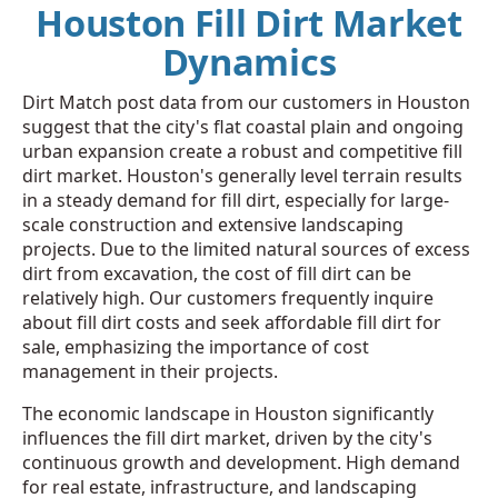
Houston Fill Dirt Market
Dynamics
Dirt Match post data from our customers in Houston
suggest that the city's flat coastal plain and ongoing
urban expansion create a robust and competitive fill
dirt market. Houston's generally level terrain results
in a steady demand for fill dirt, especially for large-
scale construction and extensive landscaping
projects. Due to the limited natural sources of excess
dirt from excavation, the cost of fill dirt can be
relatively high. Our customers frequently inquire
about fill dirt costs and seek affordable fill dirt for
sale, emphasizing the importance of cost
management in their projects.
The economic landscape in Houston significantly
influences the fill dirt market, driven by the city's
continuous growth and development. High demand
for real estate, infrastructure, and landscaping