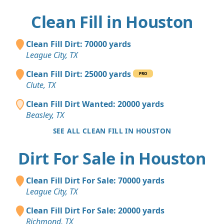
Clean Fill in Houston
Clean Fill Dirt: 70000 yards
League City, TX
Clean Fill Dirt: 25000 yards
PRO
Clute, TX
Clean Fill Dirt Wanted: 20000 yards
Beasley, TX
SEE ALL CLEAN FILL IN HOUSTON
Dirt For Sale in Houston
Clean Fill Dirt For Sale: 70000 yards
League City, TX
Clean Fill Dirt For Sale: 20000 yards
Richmond, TX