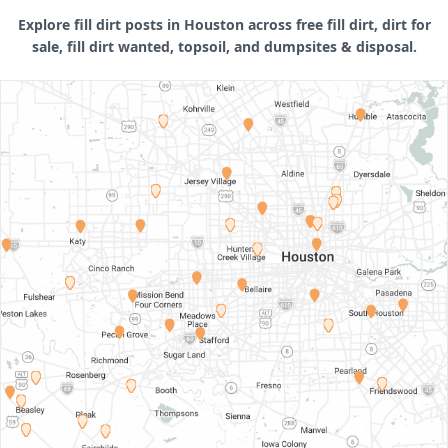
Explore fill dirt posts in Houston across free fill dirt, dirt for
sale, fill dirt wanted, topsoil, and dumpsites & disposal.