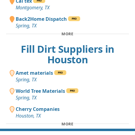
Cal tex
PRO
Montgomery, TX
Back2Home Dispatch
PRO
Spring, TX
MORE
Fill Dirt Suppliers in
Houston
Amet materials
PRO
Spring, TX
World Tree Materials
PRO
Spring, TX
Cherry Companies
Houston, TX
MORE