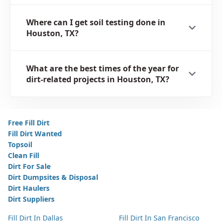
Where can I get soil testing done in
Houston, TX?
What are the best times of the year for
dirt-related projects in Houston, TX?
Free Fill Dirt
Fill Dirt Wanted
Topsoil
Clean Fill
Dirt For Sale
Dirt Dumpsites & Disposal
Dirt Haulers
Dirt Suppliers
Fill Dirt In Dallas
Fill Dirt In San Francisco