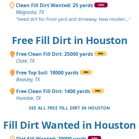
Clean Fill Dirt Wanted: 25 yards
NEW
Magnolia, TX
"Need dirt for front yard and driveway. New residen..."
Free Fill Dirt in Houston
Free Clean Fill Dirt: 25000 yards
PRO
Clute, TX
Free Top Soil: 18000 yards
PRO
Beasley, TX
Free Clean Fill Dirt: 1400 yards
PRO
Humble, TX
SEE ALL FREE FILL DIRT IN HOUSTON
Fill Dirt Wanted in Houston
Dirt Fill Wanted: 20000 yards
NEW