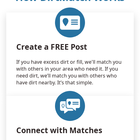
Create a FREE Post
If you have excess dirt or fill, we'll match you
with others in your area who need it. If you
need dirt, we’ll match you with others who
have dirt nearby. It’s that simple.
Connect with Matches