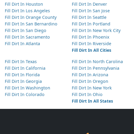
Fill Dirt In Houston
Fill Dirt In Denver
Fill Dirt In Los Angeles
Fill Dirt In San Jose
Fill Dirt In Orange County
Fill Dirt In Seattle
Fill Dirt In San Bernardino
Fill Dirt In Portland
Fill Dirt In San Diego
Fill Dirt In New York City
Fill Dirt In Sacramento
Fill Dirt In Phoenix
Fill Dirt In Atlanta
Fill Dirt In Riverside
Fill Dirt In All Cities
Fill Dirt In Texas
Fill Dirt In North Carolina
Fill Dirt In California
Fill Dirt In Pennsylvania
Fill Dirt In Florida
Fill Dirt In Arizona
Fill Dirt In Georgia
Fill Dirt In Oregon
Fill Dirt In Washington
Fill Dirt In New York
Fill Dirt In Colorado
Fill Dirt In Ohio
Fill Dirt In All States