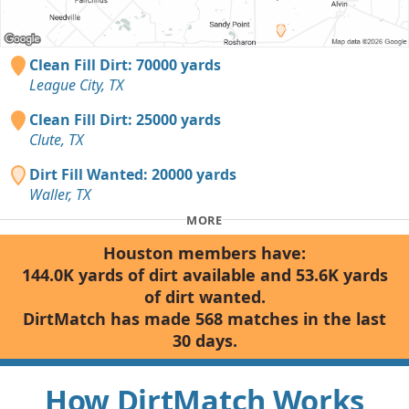
Clean Fill Dirt: 70000 yards
League City, TX
Clean Fill Dirt: 25000 yards
Clute, TX
Dirt Fill Wanted: 20000 yards
Waller, TX
MORE
Houston members have:
144.0K yards of dirt available and 53.6K yards
of dirt wanted.
DirtMatch has made 568 matches in the last
30 days.
How DirtMatch Works