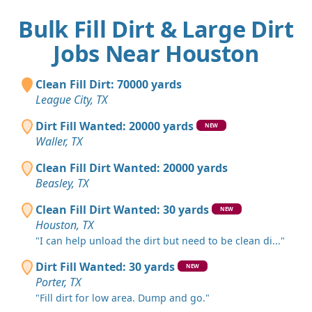
Bulk Fill Dirt & Large Dirt
Jobs Near Houston
Clean Fill Dirt: 70000 yards
League City, TX
Dirt Fill Wanted: 20000 yards
NEW
Waller, TX
Clean Fill Dirt Wanted: 20000 yards
Beasley, TX
Clean Fill Dirt Wanted: 30 yards
NEW
Houston, TX
"I can help unload the dirt but need to be clean di..."
Dirt Fill Wanted: 30 yards
NEW
Porter, TX
"Fill dirt for low area. Dump and go."