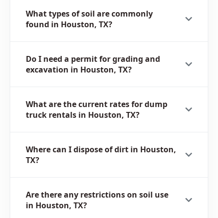
What types of soil are commonly
found in Houston, TX?
Do I need a permit for grading and
excavation in Houston, TX?
What are the current rates for dump
truck rentals in Houston, TX?
Where can I dispose of dirt in Houston,
TX?
Are there any restrictions on soil use
in Houston, TX?