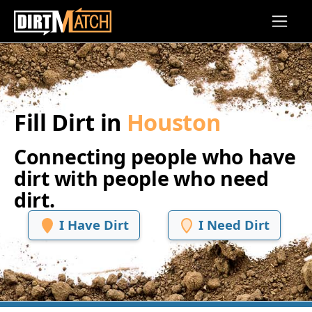
Skip to main content
Fill Dirt in
Houston
Connecting people who have
dirt with people who need
dirt.
I Have Dirt
I Need Dirt