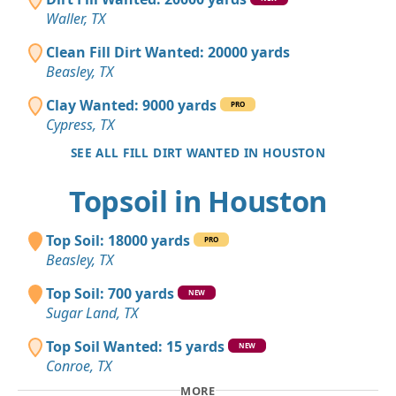
Waller, TX
Clean Fill Dirt Wanted: 20000 yards
Beasley, TX
Clay Wanted: 9000 yards
PRO
Cypress, TX
SEE ALL FILL DIRT WANTED IN HOUSTON
Topsoil in Houston
Top Soil: 18000 yards
PRO
Beasley, TX
Top Soil: 700 yards
NEW
Sugar Land, TX
Top Soil Wanted: 15 yards
NEW
Conroe, TX
MORE