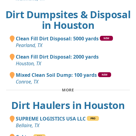
Dirt Dumpsites & Disposal
in Houston
Clean Fill Dirt Disposal: 5000 yards
NEW
Pearland, TX
Clean Fill Dirt Disposal: 2000 yards
Houston, TX
Mixed Clean Soil Dump: 100 yards
NEW
Conroe, TX
MORE
Dirt Haulers in Houston
SUPREME LOGISTICS USA LLC
PRO
Bellaire, TX