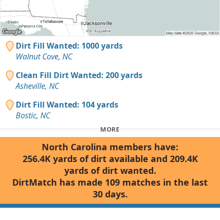
Dirt Fill Wanted: 1000 yards
Walnut Cove, NC
Clean Fill Dirt Wanted: 200 yards
Asheville, NC
Dirt Fill Wanted: 104 yards
Bostic, NC
MORE
North Carolina members have:
256.4K yards of dirt available and 209.4K
yards of dirt wanted.
DirtMatch has made 109 matches in the last
30 days.