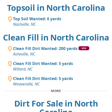
Topsoil in North Carolina
Top Soil Wanted: 6 yards
Nashville, NC
Clean Fill in North Carolina
Clean Fill Dirt Wanted: 200 yards
NEW
Asheville, NC
Clean Fill Dirt Wanted: 5 yards
Willard, NC
Clean Fill Dirt Wanted: 5 yards
Weaverville, NC
MORE
Dirt For Sale in North