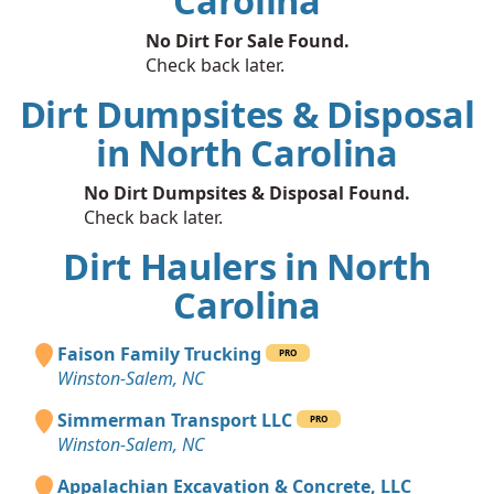
Carolina
No Dirt For Sale Found.
Check back later.
Dirt Dumpsites & Disposal
in North Carolina
No Dirt Dumpsites & Disposal Found.
Check back later.
Dirt Haulers in North
Carolina
Faison Family Trucking
PRO
Winston-Salem, NC
Simmerman Transport LLC
PRO
Winston-Salem, NC
Appalachian Excavation & Concrete, LLC