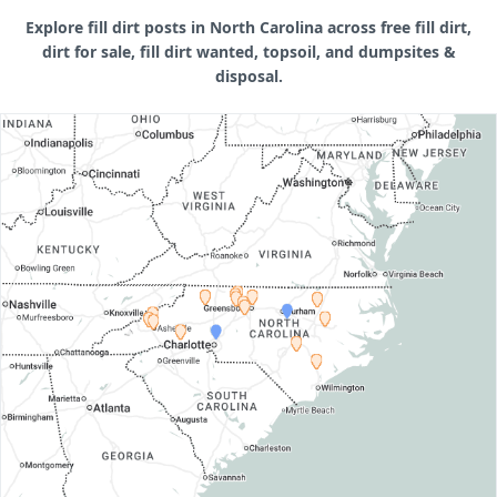
Explore fill dirt posts in North Carolina across free fill dirt,
dirt for sale, fill dirt wanted, topsoil, and dumpsites &
disposal.