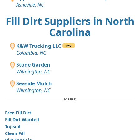
Asheville, NC
Fill Dirt Suppliers in North
Carolina
K&W Trucking LLC
PRO
Columbia, NC
Stone Garden
Wilmington, NC
Seaside Mulch
Wilmington, NC
MORE
Free Fill Dirt
Fill Dirt Wanted
Topsoil
Clean Fill