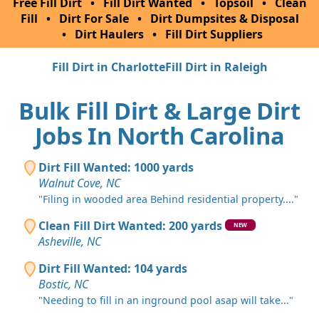
Free Fill Dirt
•
Fill Dirt Wanted
•
Topsoil
•
Clean
Fill
•
Dirt For Sale
•
Dirt Dumpsites & Disposal
•
Dirt Haulers
•
Fill Dirt Suppliers
Fill Dirt in Charlotte
Fill Dirt in Raleigh
Bulk Fill Dirt & Large Dirt
Jobs In North Carolina
Dirt Fill Wanted: 1000 yards
Walnut Cove, NC
"Filing in wooded area Behind residential property...."
Clean Fill Dirt Wanted: 200 yards
NEW
Asheville, NC
Dirt Fill Wanted: 104 yards
Bostic, NC
"Needing to fill in an inground pool asap will take..."