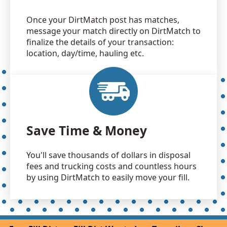
Once your DirtMatch post has matches,
message your match directly on DirtMatch to
finalize the details of your transaction:
location, day/time, hauling etc.
Save Time & Money
You'll save thousands of dollars in disposal
fees and trucking costs and countless hours
by using DirtMatch to easily move your fill.