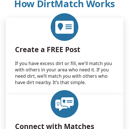
How DirtMatch Works
Create a FREE Post
If you have excess dirt or fill, we'll match you
with others in your area who need it. If you
need dirt, we’ll match you with others who
have dirt nearby. It’s that simple.
Connect with Matches