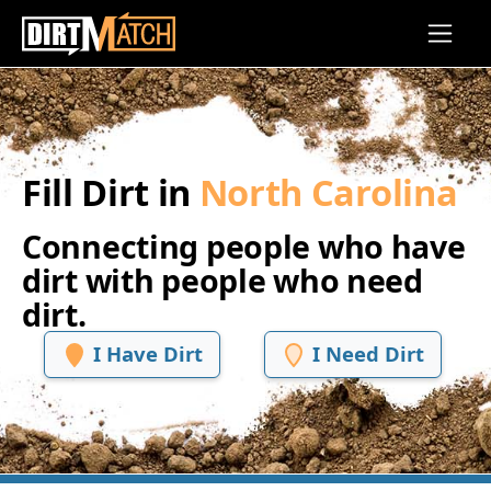
Skip to main content
Fill Dirt in
North Carolina
Connecting people who have
dirt with people who need
dirt.
I Have Dirt
I Need Dirt