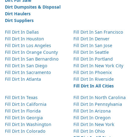
Dirt For Sale
Dirt Dumpsites & Disposal
Dirt Haulers
Dirt Suppliers
Fill Dirt In Dallas
Fill Dirt In San Francisco
Fill Dirt In Houston
Fill Dirt In Denver
Fill Dirt In Los Angeles
Fill Dirt In San Jose
Fill Dirt In Orange County
Fill Dirt In Seattle
Fill Dirt In San Bernardino
Fill Dirt In Portland
Fill Dirt In San Diego
Fill Dirt In New York City
Fill Dirt In Sacramento
Fill Dirt In Phoenix
Fill Dirt In Atlanta
Fill Dirt In Riverside
Fill Dirt In All Cities
Fill Dirt In Texas
Fill Dirt In North Carolina
Fill Dirt In California
Fill Dirt In Pennsylvania
Fill Dirt In Florida
Fill Dirt In Arizona
Fill Dirt In Georgia
Fill Dirt In Oregon
Fill Dirt In Washington
Fill Dirt In New York
Fill Dirt In Colorado
Fill Dirt In Ohio