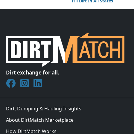
Fill Dirt In All States
Dirt exchange for all.
Join DirtMatch on Facebook
Follow DirtMatch on Instagram
Check out Dirtmatch on LinkedIn
Dirt, Dumping & Hauling Insights
About DirtMatch Marketplace
How DirtMatch Works