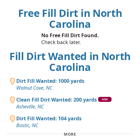
Free Fill Dirt in North
Carolina
No Free Fill Dirt Found.
Check back later.
Fill Dirt Wanted in North
Carolina
Dirt Fill Wanted: 1000 yards
Walnut Cove, NC
Clean Fill Dirt Wanted: 200 yards
NEW
Asheville, NC
Dirt Fill Wanted: 104 yards
Bostic, NC
MORE