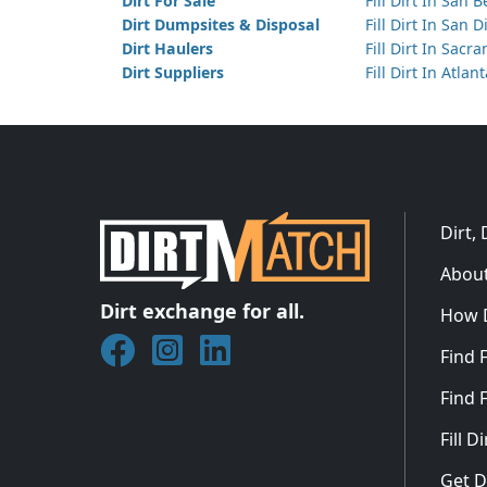
Dirt For Sale
Fill Dirt In San 
Dirt Dumpsites & Disposal
Fill Dirt In San 
Dirt Haulers
Fill Dirt In Sacr
Dirt Suppliers
Fill Dirt In Atlan
Dirt,
About
Dirt exchange for all.
How 
Join DirtMatch on Facebook
Follow DirtMatch on Instagram
Check out Dirtmatch on Linked
Find F
Find F
Fill 
Get D