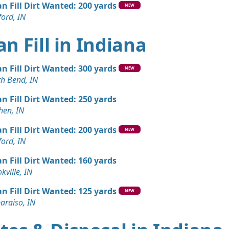
an Fill Dirt Wanted: 200 yards
NEW
ord, IN
an Fill in Indiana
an Fill Dirt Wanted: 300 yards
NEW
th Bend, IN
an Fill Dirt Wanted: 250 yards
hen, IN
an Fill Dirt Wanted: 200 yards
NEW
ord, IN
an Fill Dirt Wanted: 160 yards
kville, IN
an Fill Dirt Wanted: 125 yards
NEW
araiso, IN