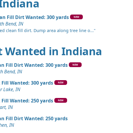
 Indiana
an Fill Dirt Wanted: 300 yards
NEW
th Bend, IN
d clean fill dirt. Dump area along tree line o..."
irt Wanted in Indiana
an Fill Dirt Wanted: 300 yards
NEW
th Bend, IN
t Fill Wanted: 300 yards
NEW
er Lake, IN
t Fill Wanted: 250 yards
NEW
art, IN
an Fill Dirt Wanted: 250 yards
hen, IN