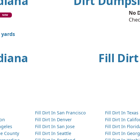
ndiana
Dirt Dumpsi
No D
NEW
Chec
0 yards
ndiana
Fill Dir
Fill Dirt In San Francisco
Fill Dirt In Texas
ton
Fill Dirt In Denver
Fill Dirt In Calif
Angeles
Fill Dirt In San Jose
Fill Dirt In Florid
nge County
Fill Dirt In Seattle
Fill Dirt In Georg