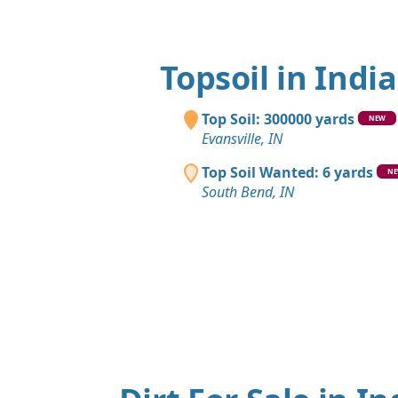
Topsoil in Indi
Top Soil: 300000 yards
NEW
Evansville, IN
Top Soil Wanted: 6 yards
N
South Bend, IN