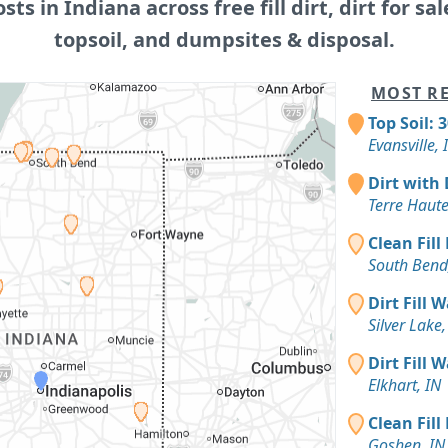
osts in Indiana across free fill dirt, dirt for sal
topsoil, and dumpsites & disposal.
MOST RE
Top Soil: 
Evansville, 
Dirt with 
Terre Haute
Clean Fill
South Bend
Dirt Fill 
Silver Lake,
Dirt Fill 
Elkhart, IN
Clean Fill
Goshen, IN