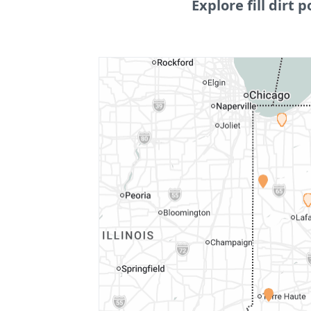
Explore fill dirt p