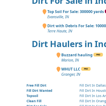
Dirt For Sale in I
Top Soil For Sale: 300000 yards
Evansville, IN
Dirt with Debris For Sale: 1000
Terre Haute, IN
Dirt Haulers in I
Buzzard hauling
PRO
Marion, IN
WHUT LLC
PRO
Granger, IN
Free Fill Dirt
Fill Dirt In Dallas
Fill Dirt Wanted
Fill Dirt In Hous
Topsoil
Fill Dirt In Los 
Clean Fill
Fill Dirt In Ora