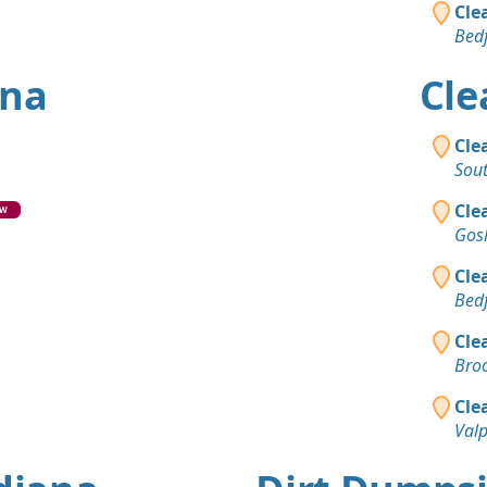
Cle
Bedf
ana
Cle
Cle
Sou
Cle
EW
Gos
Cle
Bedf
Cle
Broo
Cle
Valp