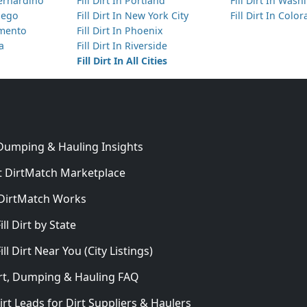
Bernardino
Fill Dirt In Portland
Fill Dirt In Was
Diego
Fill Dirt In New York City
Fill Dirt In Colo
amento
Fill Dirt In Phoenix
ta
Fill Dirt In Riverside
Fill Dirt In All Cities
 Dumping & Hauling Insights
 DirtMatch Marketplace
DirtMatch Works
In
ill Dirt by State
ill Dirt Near You (City Listings)
Dirt, Dumping & Hauling FAQ
irt Leads for Dirt Suppliers & Haulers