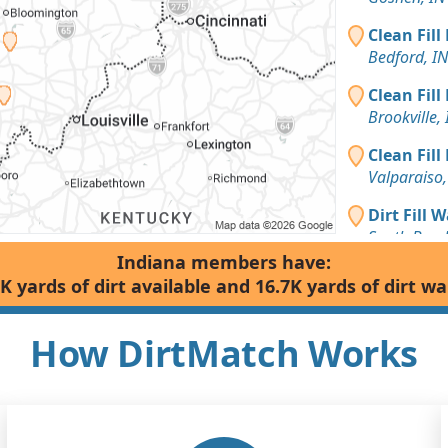
Clean Fill
Bedford, IN
Clean Fill
Brookville, 
Clean Fill
Valparaiso,
Dirt Fill 
South Bend
Indiana members have:
Clean Fill
K yards of dirt available and 16.7K yards of dirt w
Taswell, IN
Dirt with 
How DirtMatch Works
Kentland, I
Top Soil 
South Bend