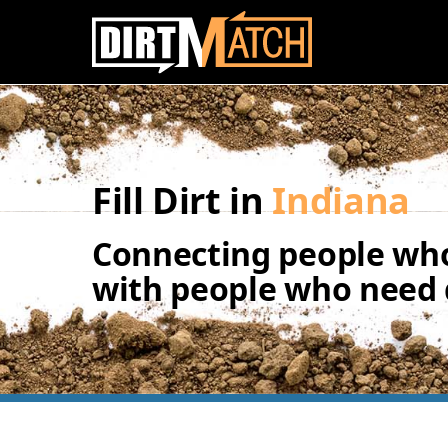
Skip to main content
Fill Dirt in
Indiana
Connecting people who
with people who need d