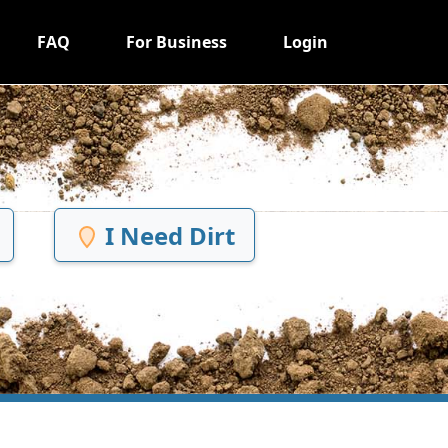
FAQ
For Business
Login
I Need Dirt