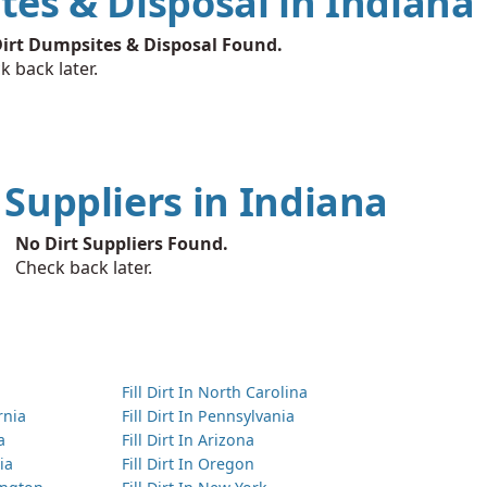
tes & Disposal in Indiana
irt Dumpsites & Disposal Found.
k back later.
t Suppliers in Indiana
No Dirt Suppliers Found.
Check back later.
Fill Dirt In North Carolina
ornia
Fill Dirt In Pennsylvania
a
Fill Dirt In Arizona
ia
Fill Dirt In Oregon