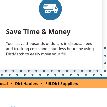
Wanted: 6 yards
 Dirt Wanted: 3 yards
Save Time & Money
You'll save thousands of dollars in disposal fees
and trucking costs and countless hours by using
DirtMatch to easily move your fill.
osal
•
Dirt Haulers
•
Fill Dirt Suppliers