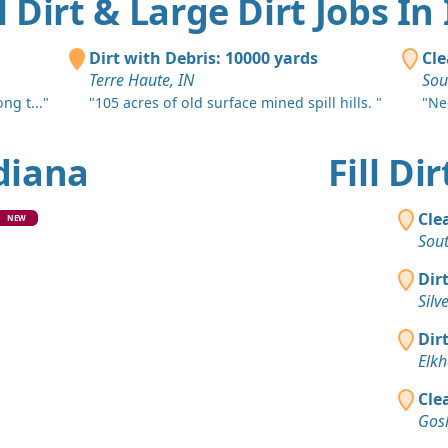
ll Dirt & Large Dirt Jobs In
Dirt with Debris: 10000 yards
Cle
Terre Haute, IN
Sou
ng t..."
"105 acres of old surface mined spill hills. "
"Nee
ndiana
Fill D
Cle
NEW
Sou
Dir
Silv
Dir
Elkh
Cle
Gos