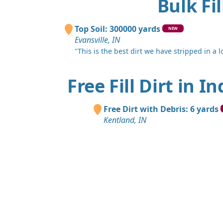
Bulk Fi
Top Soil: 300000 yards
NEW
Evansville, IN
"This is the best dirt we have stripped in a lo
Free Fill Dirt in I
Free Dirt with Debris: 6 yards
Kentland, IN