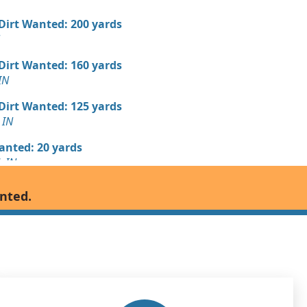
 Dirt Wanted: 200 yards
 Dirt Wanted: 160 yards
IN
 Dirt Wanted: 125 yards
 IN
Wanted: 20 yards
, IN
 Dirt Wanted: 20 yards
anted.
Debris: 6 yards
N
Wanted: 6 yards
, IN