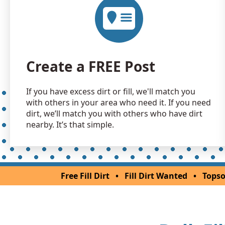
Create a FREE Post
If you have excess dirt or fill, we'll match you
with others in your area who need it. If you need
dirt, we’ll match you with others who have dirt
nearby. It’s that simple.
Free Fill Dirt
•
Fill Dirt Wanted
•
Topso