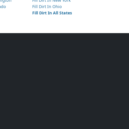
hington
Fill Dirt In New York
rado
Fill Dirt In Ohio
Fill Dirt In All States