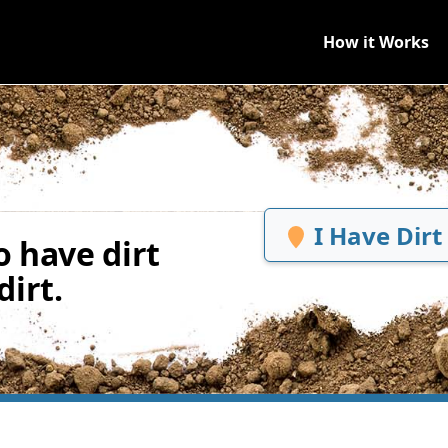
How it Works
I Have Dirt
 have dirt
irt.