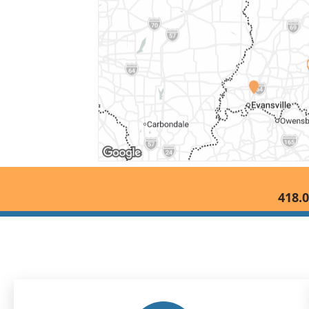
418.0