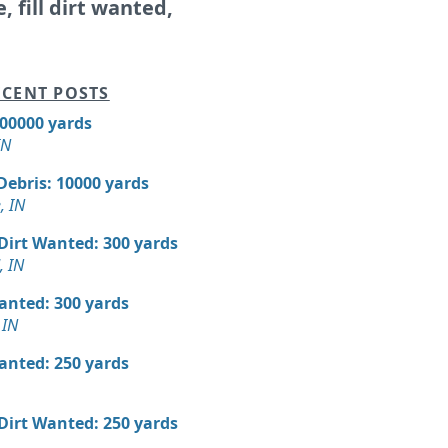
e, fill dirt wanted,
CENT POSTS
300000 yards
IN
Debris: 10000 yards
, IN
 Dirt Wanted: 300 yards
, IN
Wanted: 300 yards
 IN
Wanted: 250 yards
 Dirt Wanted: 250 yards