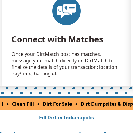
Dirt Fill 
Delphi, IN
Clean Fill
Marion, IN
Connect with Matches
Once your DirtMatch post has matches,
message your match directly on DirtMatch to
finalize the details of your transaction: location,
day/time, hauling etc.
il
•
Clean Fill
•
Dirt For Sale
•
Dirt Dumpsites & Disp
Fill Dirt in Indianapolis