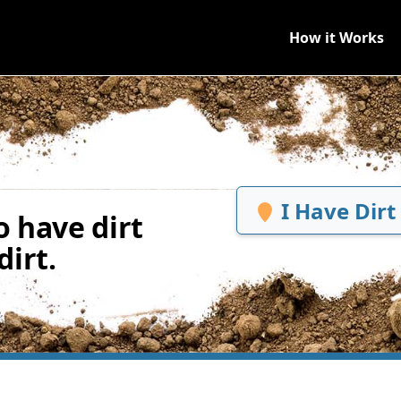
How it Works
I Have Dirt
 have dirt
irt.