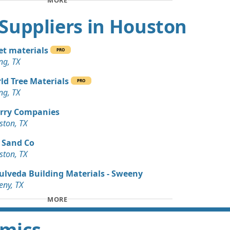
MORE
 Dirt Wanted: 3 yards
t Suppliers in Houston
Wanted: 30 yards
t materials
PRO
ng, TX
an Soil Wanted: 15 yards
ld Tree Materials
PRO
ng, TX
 Dirt Wanted: 12 yards
X
rry Companies
ston, TX
Wanted: 10 yards
 Sand Co
ston, TX
 Dirt: 10 yards
ulveda Building Materials - Sweeny
ny, TX
Dirt: 9 yards
MORE
amics
an Soil Wanted: 6 yards