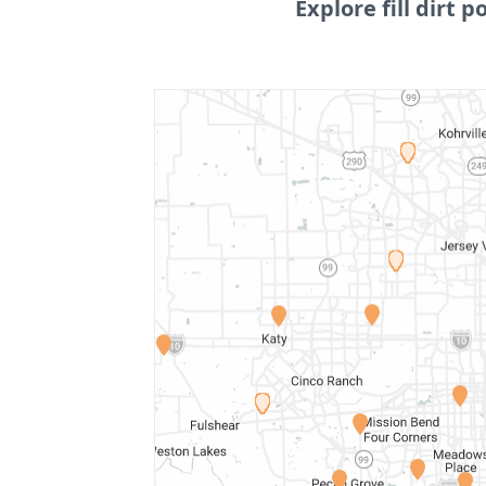
Explore fill dirt p