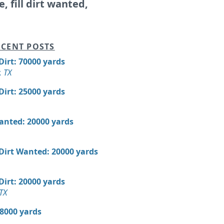
e, fill dirt wanted,
CENT POSTS
 Dirt: 70000 yards
, TX
 Dirt: 25000 yards
Wanted: 20000 yards
 Dirt Wanted: 20000 yards
 Dirt: 20000 yards
TX
18000 yards