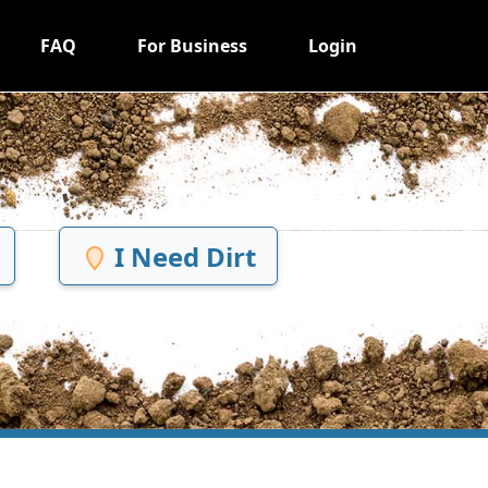
FAQ
For Business
Login
I Need Dirt