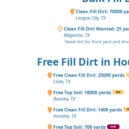
Clean Fill Dirt: 70000 y
League City, TX
Clean Fill Dirt Wanted: 25 ya
Magnolia, TX
"Need dirt for front yard and dri
Free Fill Dirt in H
Free Clean Fill Dirt: 25000 yards
Clute, TX
Free Top Soil: 18000 yards
PRO
Beasley, TX
Free Clean Fill Dirt: 1400 yards
P
Humble, TX
Free Top Soil: 700 yards
NEW