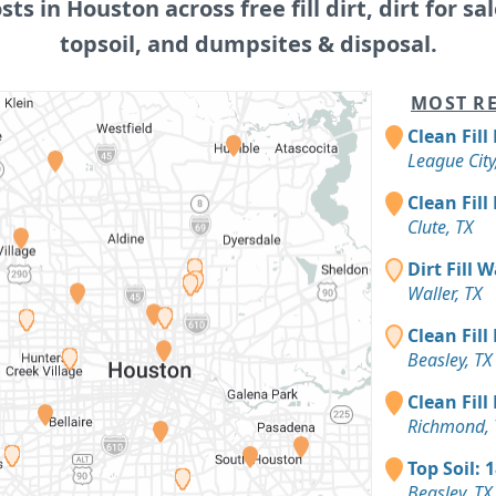
osts in Houston across free fill dirt, dirt for sal
topsoil, and dumpsites & disposal.
MOST RE
Clean Fill
League City
Clean Fill
Clute, TX
Dirt Fill 
Waller, TX
Clean Fill
Beasley, TX
Clean Fill
Richmond, 
Top Soil: 
Beasley, TX