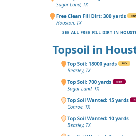
Sugar Land, TX
Free Clean Fill Dirt: 300 yards
PRO
Houston, TX
SEE ALL FREE FILL DIRT IN HOUS
Topsoil in Hous
Top Soil: 18000 yards
PRO
Beasley, TX
Top Soil: 700 yards
NEW
Sugar Land, TX
Top Soil Wanted: 15 yards
N
Conroe, TX
Top Soil Wanted: 10 yards
Beasley, TX