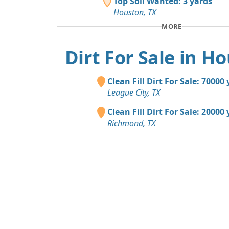
Top Soil Wanted: 3 yards
Houston, TX
MORE
Dirt For Sale in H
Clean Fill Dirt For Sale: 70000
League City, TX
Clean Fill Dirt For Sale: 20000
Richmond, TX