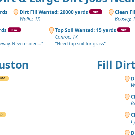
Sugar Land
Clean Fill
ards
Dirt Fill Wanted: 20000 yards
Clean Fi
NEW
Brookshire,
Waller, TX
Beasley, 
Mixed Cle
rds
Top Soil Wanted: 15 yards
NEW
NEW
Conroe, TX
Conroe, TX
veway. New residen..."
"Need top soil for grass"
Clean Fill
Huffman, T
ouston
Fill Di
Clean Fill
Magnolia, 
D
PRO
Clean Fill
Wa
Conroe, TX
C
Clean Fill
Be
Houston, T
C
RO
Clean Fill
Cy
Richmond, 
D