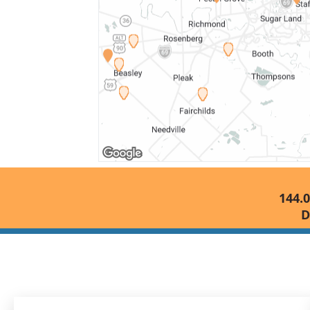
144.0
D