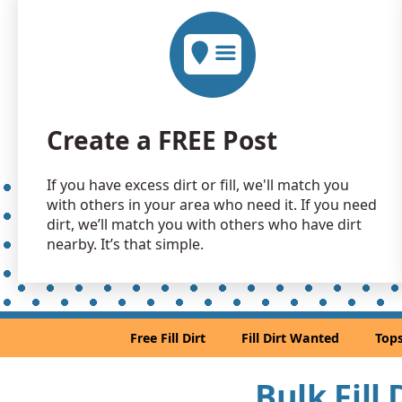
Create a FREE Post
If you have excess dirt or fill, we'll match you
with others in your area who need it. If you need
dirt, we’ll match you with others who have dirt
nearby. It’s that simple.
Free Fill Dirt
Fill Dirt Wanted
Tops
Bulk Fill