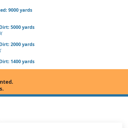
ed: 9000 yards
 Dirt: 5000 yards
X
 Dirt: 2000 yards
X
 Dirt: 1400 yards
Wanted: 1280 yards
anted.
X
s.
 Dirt Wanted: 800 yards
TX
700 yards
, TX