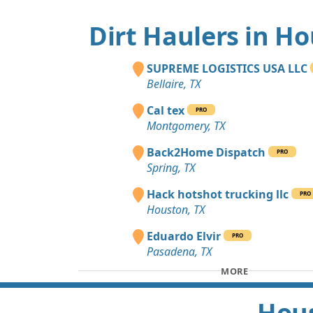
Dirt Haulers in H
SUPREME LOGISTICS USA LLC
Bellaire, TX
Cal tex
PRO
Montgomery, TX
Back2Home Dispatch
PRO
Spring, TX
Hack hotshot trucking llc
PRO
Houston, TX
Eduardo Elvir
PRO
Pasadena, TX
MORE
Hous