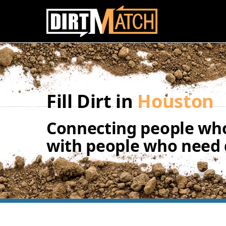
Skip to main content
Fill Dirt in
Houston
Connecting people who
with people who need d