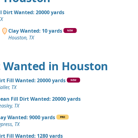
, TX
 Dirt: 200 yards
ll Dirt Wanted: 20000 yards
 TX
TX
an Soil Wanted: 100 yards
Clay Wanted: 10 yards
NEW
Houston, TX
 Dirt Wanted: 100 yards
X
rt Wanted in Houston
 Dirt Wanted: 100 yards
TX
irt Fill Wanted: 20000 yards
NEW
 Dirt Wanted: 100 yards
ller, TX
lean Fill Dirt Wanted: 20000 yards
 Dirt: 100 yards
asley, TX
X
lay Wanted: 9000 yards
PRO
 Dirt: 100 yards
press, TX
TX
irt Fill Wanted: 1280 yards