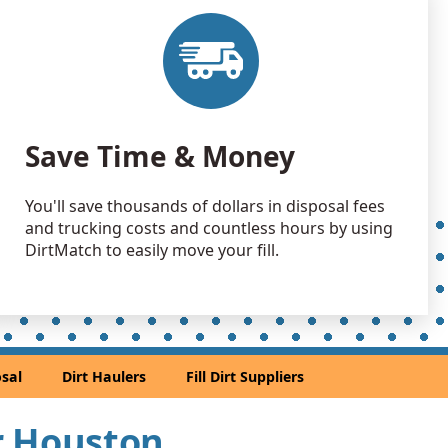
 Dirt Wanted: 500 yards
TX
 Dirt Wanted: 500 yards
TX
 Dirt: 300 yards
Save Time & Money
X
Wanted: 300 yards
You'll save thousands of dollars in disposal fees
TX
and trucking costs and countless hours by using
Wanted: 300 yards
DirtMatch to easily move your fill.
 TX
 Dirt: 300 yards
TX
 Dirt: 300 yards
sal
Dirt Haulers
Fill Dirt Suppliers
X
 Dirt: 300 yards
ar Houston