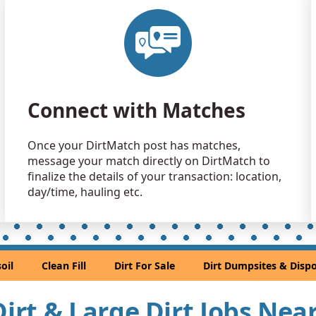
Clean Fill
Magnolia, 
Clean Fill
Magnolia, 
Clean Fill
Connect with Matches
Houston, T
Dirt Fill 
Once your DirtMatch post has matches,
Rosharon, 
message your match directly on DirtMatch to
Dirt Fill 
finalize the details of your transaction: location,
Rosenberg,
day/time, hauling etc.
Clean Fill
Pasadena, 
Clean Fill
oil
Clean Fill
Dirt For Sale
Dirt Dumpsites & Dispo
Houston, T
Clean Fill
 Dirt & Large Dirt Jobs Ne