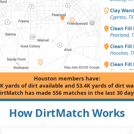
Clay Want
Cypress, TX
Clean Fill
Pearland, T
Clean Fill
Houston, T
Clean Fill
Humble, TX
Houston members have:
Dirt Fill 
K yards of dirt available and 53.4K yards of dirt w
Houston, T
irtMatch has made 556 matches in the last 30 day
Clean Fill
Richmond, 
How DirtMatch Works
Top Soil: 
Sugar Land