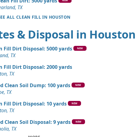
lean Fill Dirt: 5000 yards
X
NEW
earland, TX
andstone Wanted: 10 yards
SEE ALL CLEAN FILL IN HOUSTON
X
tes & Disposal in Houston
 Dirt: 10 yards
X
n Fill Dirt Disposal: 5000 yards
 Dirt: 10 yards
NEW
and, TX
X
n Fill Dirt Disposal: 2000 yards
n Soil: 9 yards
ton, TX
TX
d Clean Soil Dump: 100 yards
Dirt: 9 yards
NEW
e, TX
X
n Fill Dirt Disposal: 10 yards
Wanted: 5 yards
NEW
ton, TX
d Clean Soil Disposal: 9 yards
Wanted: 3 yards
NEW
olia, TX
X