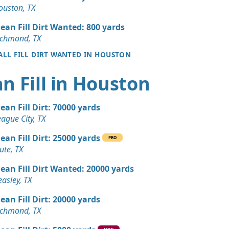
 Dirt: 100 yards
ouston, TX
X
lean Fill Dirt Wanted: 800 yards
 Dirt: 100 yards
ichmond, TX
X
 ALL FILL DIRT WANTED IN HOUSTON
 Dirt Wanted: 50 yards
n Fill in Houston
 Dirt Wanted: 50 yards
lean Fill Dirt: 70000 yards
TX
ague City, TX
 Dirt Wanted: 30 yards
lean Fill Dirt: 25000 yards
X
PRO
ute, TX
 Dirt Wanted: 25 yards
lean Fill Dirt Wanted: 20000 yards
TX
asley, TX
Wanted: 15 yards
lean Fill Dirt: 20000 yards
ichmond, TX
ed: 10 yards