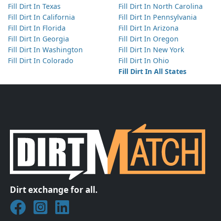
Fill Dirt In Texas
Fill Dirt In North Carolina
Fill Dirt In California
Fill Dirt In Pennsylvania
Fill Dirt In Florida
Fill Dirt In Arizona
Fill Dirt In Georgia
Fill Dirt In Oregon
Fill Dirt In Washington
Fill Dirt In New York
Fill Dirt In Colorado
Fill Dirt In Ohio
Fill Dirt In All States
Dirt exchange for all.
Join DirtMatch on Facebook
Follow DirtMatch on Instagram
Check out Dirtmatch on LinkedIn