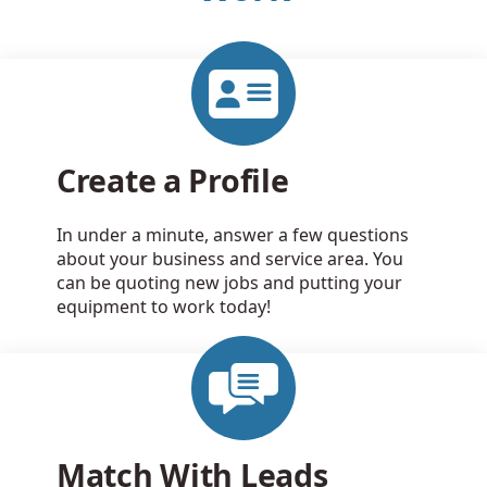
Create a Profile
In under a minute, answer a few questions
about your business and service area. You
can be quoting new jobs and putting your
equipment to work today!
Match With Leads