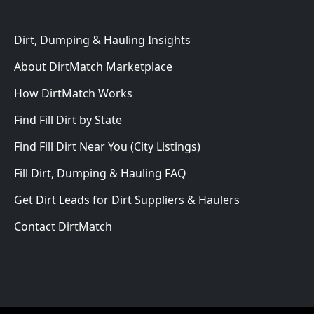
Dirt, Dumping & Hauling Insights
About DirtMatch Marketplace
How DirtMatch Works
Find Fill Dirt by State
Find Fill Dirt Near You (City Listings)
Fill Dirt, Dumping & Hauling FAQ
Get Dirt Leads for Dirt Suppliers & Haulers
Contact DirtMatch