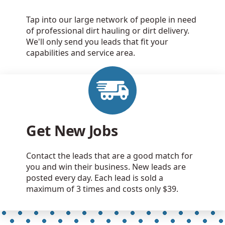
Tap into our large network of people in need
of professional dirt hauling or dirt delivery.
We'll only send you leads that fit your
capabilities and service area.
Get New Jobs
Contact the leads that are a good match for
you and win their business. New leads are
posted every day. Each lead is sold a
maximum of 3 times and costs only $39.