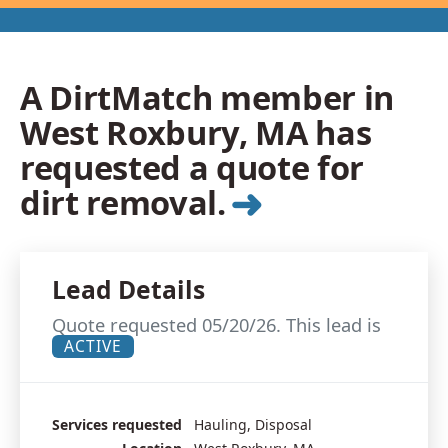
A DirtMatch member in
West Roxbury, MA has
requested a quote for
➜
dirt removal.
Lead Details
Quote requested 05/20/26. This lead is
ACTIVE
Services requested
Hauling, Disposal