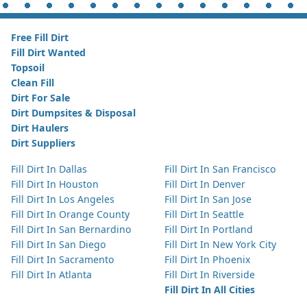
Free Fill Dirt
Fill Dirt Wanted
Topsoil
Clean Fill
Dirt For Sale
Dirt Dumpsites & Disposal
Dirt Haulers
Dirt Suppliers
Fill Dirt In Dallas
Fill Dirt In San Francisco
Fill Dirt In Houston
Fill Dirt In Denver
Fill Dirt In Los Angeles
Fill Dirt In San Jose
Fill Dirt In Orange County
Fill Dirt In Seattle
Fill Dirt In San Bernardino
Fill Dirt In Portland
Fill Dirt In San Diego
Fill Dirt In New York City
Fill Dirt In Sacramento
Fill Dirt In Phoenix
Fill Dirt In Atlanta
Fill Dirt In Riverside
Fill Dirt In All Cities