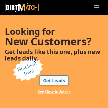
Skip to main content
Looking for
New Customers?
Get leads like this one, plus new
leads daily.
Fi
r
s
t l
e
a
d
f
r
e
e!
Get Leads
See How it Works