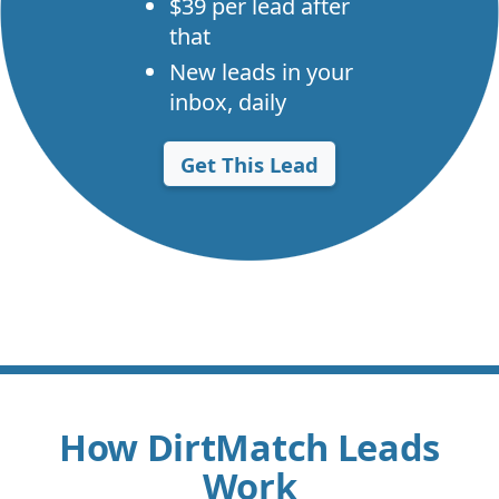
$39 per lead after
that
New leads in your
inbox, daily
Get This Lead
How DirtMatch Leads
Work