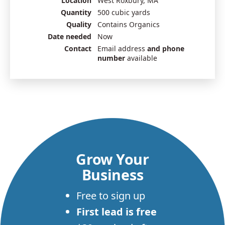
Location
West Roxbury, MA
Quantity
500 cubic yards
Quality
Contains Organics
Date needed
Now
Contact
Email address
and phone
number
available
Grow Your
Business
Free to sign up
First lead is free