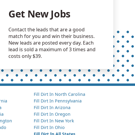
Get New Jobs
Contact the leads that are a good
match for you and win their business.
New leads are posted every day. Each
lead is sold a maximum of 3 times and
costs only $39.
Fill Dirt In North Carolina
ornia
Fill Dirt In Pennsylvania
a
Fill Dirt In Arizona
ia
Fill Dirt In Oregon
hington
Fill Dirt In New York
rado
Fill Dirt In Ohio
Fill Dirt In All States