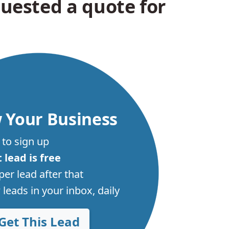
uested a quote for
 Your Business
 to sign up
t lead is free
per lead after that
leads in your inbox, daily
Get This Lead