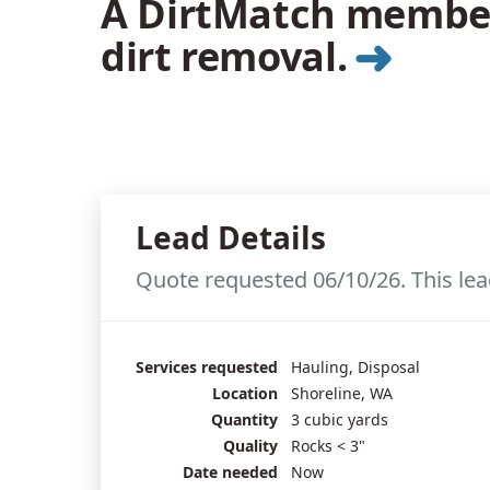
A DirtMatch member 
➜
dirt removal.
Lead Details
Quote requested 06/10/26. This lea
Services requested
Hauling, Disposal
Location
Shoreline, WA
Quantity
3 cubic yards
Quality
Rocks < 3"
Date needed
Now