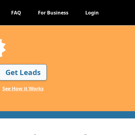
FAQ
For Business
Login
Get Leads
See How it Works