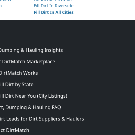
ta
Fill Dirt In Riverside
Fill Dirt In All Cities
 Dumping & Hauling Insights
 DirtMatch Marketplace
DirtMatch Works
In
ill Dirt by State
ill Dirt Near You (City Listings)
Dirt, Dumping & Hauling FAQ
irt Leads for Dirt Suppliers & Haulers
ct DirtMatch