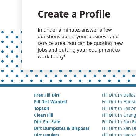
Create a Profile
In under a minute, answer a few
questions about your business and
service area. You can be quoting new
jobs and putting your equipment to
work today!
Free Fill Dirt
Fill Dirt In Dallas
Fill Dirt Wanted
Fill Dirt In Hous
Topsoil
Fill Dirt In Los 
Clean Fill
Fill Dirt In Ora
Dirt For Sale
Fill Dirt In San 
Dirt Dumpsites & Disposal
Fill Dirt In San 
Dirt Haulers
Fill Dirt In Sacr