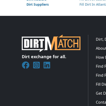
Dirt Suppliers
Fill Dirt In Atlan
Dirt,
About
Dirt exchange for all.
How 
Join DirtMatch on Facebook
Follow DirtMatch on Instagram
Check out Dirtmatch on Linked
Find F
Find F
Fill 
Get D
Conta