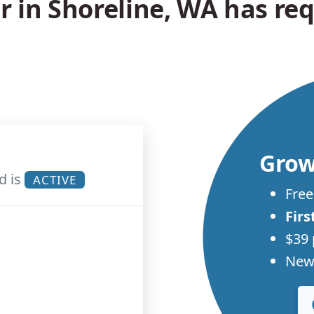
in Shoreline, WA has req
Grow
d is
ACTIVE
Free
Firs
$39 
New 