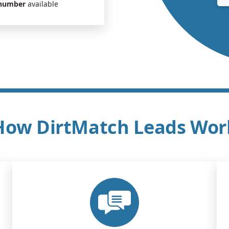
 number
available
How DirtMatch Leads Wor