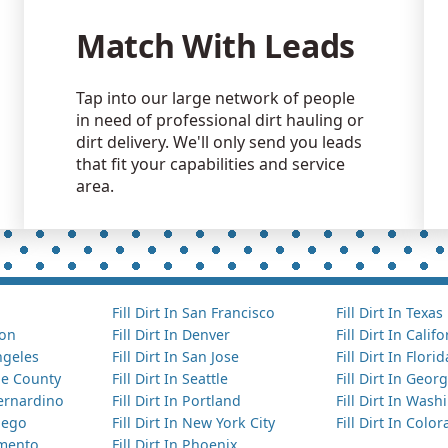
Match With Leads
Tap into our large network of people
in need of professional dirt hauling or
dirt delivery. We'll only send you leads
that fit your capabilities and service
area.
Fill Dirt In San Francisco
Fill Dirt In Texas
ton
Fill Dirt In Denver
Fill Dirt In Calif
Angeles
Fill Dirt In San Jose
Fill Dirt In Florid
nge County
Fill Dirt In Seattle
Fill Dirt In Georg
Bernardino
Fill Dirt In Portland
Fill Dirt In Was
Diego
Fill Dirt In New York City
Fill Dirt In Colo
amento
Fill Dirt In Phoenix