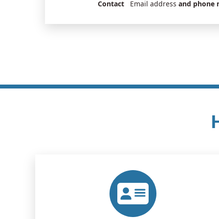
Contact
Email address
and phone