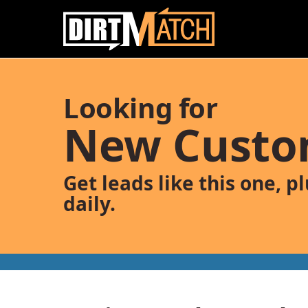
Skip to main content
Looking for
New Custo
Get leads like this one, p
daily.