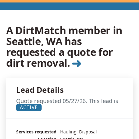
A DirtMatch member in
Seattle, WA has
requested a quote for
➜
dirt removal.
Lead Details
Quote requested 05/27/26. This lead is
ACTIVE
Services requested
Hauling, Disposal