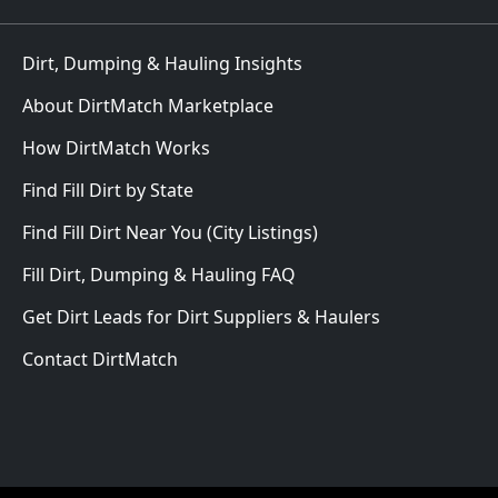
Dirt, Dumping & Hauling Insights
About DirtMatch Marketplace
How DirtMatch Works
Find Fill Dirt by State
Find Fill Dirt Near You (City Listings)
Fill Dirt, Dumping & Hauling FAQ
Get Dirt Leads for Dirt Suppliers & Haulers
Contact DirtMatch