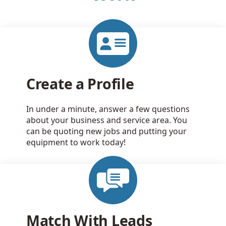
Create a Profile
In under a minute, answer a few questions
about your business and service area. You
can be quoting new jobs and putting your
equipment to work today!
Match With Leads