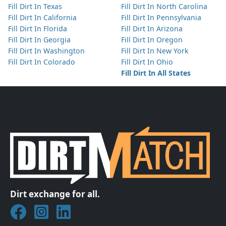
Fill Dirt In Texas
Fill Dirt In North Carolina
Fill Dirt In California
Fill Dirt In Pennsylvania
Fill Dirt In Florida
Fill Dirt In Arizona
Fill Dirt In Georgia
Fill Dirt In Oregon
Fill Dirt In Washington
Fill Dirt In New York
Fill Dirt In Colorado
Fill Dirt In Ohio
Fill Dirt In All States
Dirt exchange for all.
Join DirtMatch on Facebook
Follow DirtMatch on Instagram
Check out Dirtmatch on LinkedIn