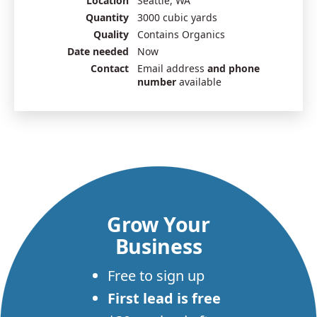
Location
Seattle, WA
Quantity
3000 cubic yards
Quality
Contains Organics
Date needed
Now
Contact
Email address
and phone
number
available
Grow Your
Business
Free to sign up
First lead is free