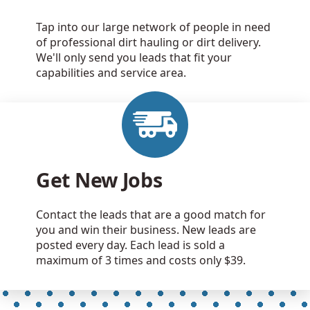
Tap into our large network of people in need
of professional dirt hauling or dirt delivery.
We'll only send you leads that fit your
capabilities and service area.
Get New Jobs
Contact the leads that are a good match for
you and win their business. New leads are
posted every day. Each lead is sold a
maximum of 3 times and costs only $39.