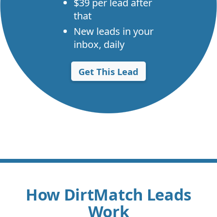
$39 per lead after
that
New leads in your
inbox, daily
Get This Lead
How DirtMatch Leads
Work