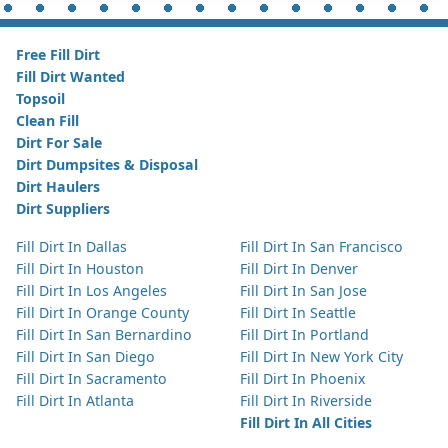
Free Fill Dirt
Fill Dirt Wanted
Topsoil
Clean Fill
Dirt For Sale
Dirt Dumpsites & Disposal
Dirt Haulers
Dirt Suppliers
Fill Dirt In Dallas
Fill Dirt In San Francisco
Fill Dirt In Houston
Fill Dirt In Denver
Fill Dirt In Los Angeles
Fill Dirt In San Jose
Fill Dirt In Orange County
Fill Dirt In Seattle
Fill Dirt In San Bernardino
Fill Dirt In Portland
Fill Dirt In San Diego
Fill Dirt In New York City
Fill Dirt In Sacramento
Fill Dirt In Phoenix
Fill Dirt In Atlanta
Fill Dirt In Riverside
Fill Dirt In All Cities