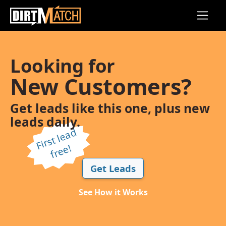
Skip to main content
Looking for
New Customers?
Get leads like this one, plus new
leads daily.
Fi
r
s
t l
e
a
d
f
r
e
e!
Get Leads
See How it Works