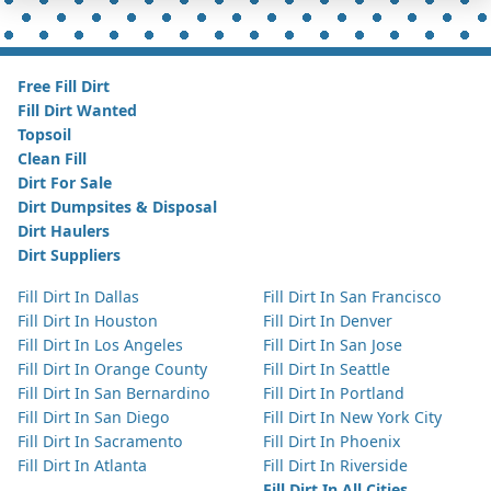
Free Fill Dirt
Fill Dirt Wanted
Topsoil
Clean Fill
Dirt For Sale
Dirt Dumpsites & Disposal
Dirt Haulers
Dirt Suppliers
Fill Dirt In Dallas
Fill Dirt In San Francisco
Fill Dirt In Houston
Fill Dirt In Denver
Fill Dirt In Los Angeles
Fill Dirt In San Jose
Fill Dirt In Orange County
Fill Dirt In Seattle
Fill Dirt In San Bernardino
Fill Dirt In Portland
Fill Dirt In San Diego
Fill Dirt In New York City
Fill Dirt In Sacramento
Fill Dirt In Phoenix
Fill Dirt In Atlanta
Fill Dirt In Riverside
Fill Dirt In All Cities