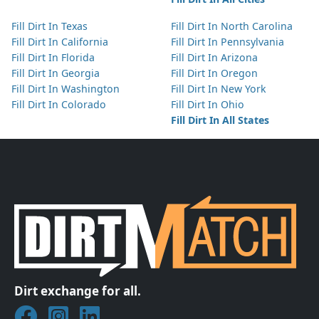
Fill Dirt In Texas
Fill Dirt In North Carolina
Fill Dirt In California
Fill Dirt In Pennsylvania
Fill Dirt In Florida
Fill Dirt In Arizona
Fill Dirt In Georgia
Fill Dirt In Oregon
Fill Dirt In Washington
Fill Dirt In New York
Fill Dirt In Colorado
Fill Dirt In Ohio
Fill Dirt In All States
Dirt exchange for all.
Join DirtMatch on Facebook
Follow DirtMatch on Instagram
Check out Dirtmatch on LinkedIn