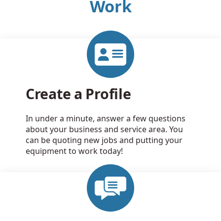
Work
Create a Profile
In under a minute, answer a few questions
about your business and service area. You
can be quoting new jobs and putting your
equipment to work today!