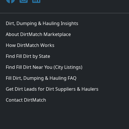
Dirt, Dumping & Hauling Insights
About DirtMatch Marketplace
How DirtMatch Works
Find Fill Dirt by State
Find Fill Dirt Near You (City Listings)
Fill Dirt, Dumping & Hauling FAQ
Get Dirt Leads for Dirt Suppliers & Haulers
Contact DirtMatch