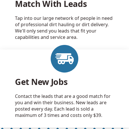
Match With Leads
Tap into our large network of people in need
of professional dirt hauling or dirt delivery.
We'll only send you leads that fit your
capabilities and service area.
Get New Jobs
Contact the leads that are a good match for
you and win their business. New leads are
posted every day. Each lead is sold a
maximum of 3 times and costs only $39.