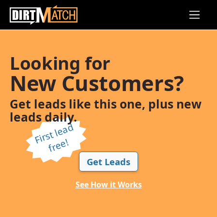
Skip to main content
Looking for
New Customers?
Get leads like this one, plus new
leads daily.
Fi
r
s
t l
e
a
d
f
r
e
e!
Get Leads
See How it Works