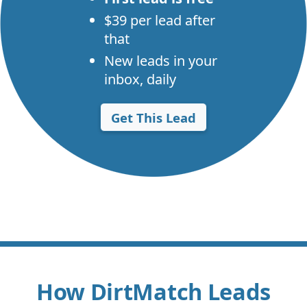
$39 per lead after
that
New leads in your
inbox, daily
Get This Lead
How DirtMatch Leads