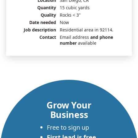
Location
San Diego, CA
Quantity
15 cubic yards
Quality
Rocks < 3"
Date needed
Now
Job description
Residential area in 92114.
Contact
Email address
and phone
number
available
Grow Your
Business
Free to sign up
First lead is free