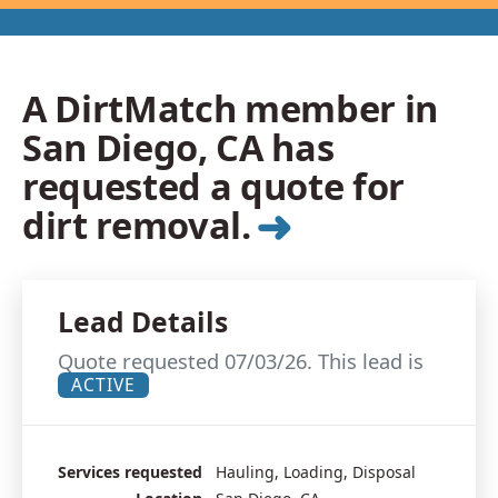
A DirtMatch member in
San Diego, CA has
requested a quote for
➜
dirt removal.
Lead Details
Quote requested 07/03/26. This lead is
ACTIVE
Services requested
Hauling, Loading, Disposal