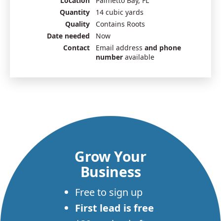
Location
Palmetto Bay, FL
Quantity
14 cubic yards
Quality
Contains Roots
Date needed
Now
Contact
Email address
and phone
number
available
Grow Your
Business
Free to sign up
First lead is free