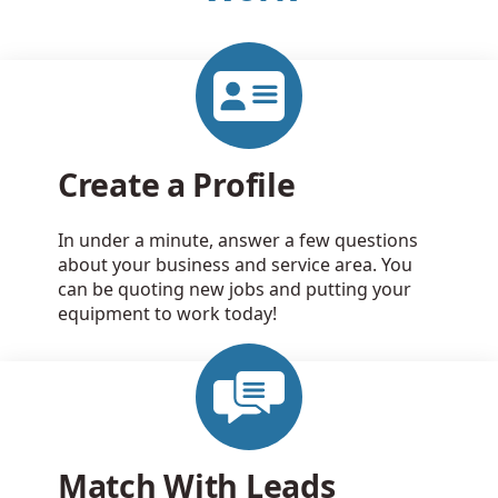
Create a Profile
In under a minute, answer a few questions
about your business and service area. You
can be quoting new jobs and putting your
equipment to work today!
Match With Leads