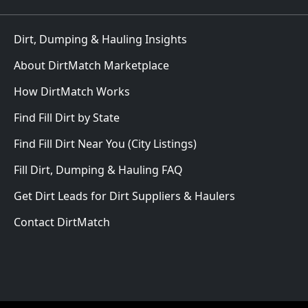
Dirt, Dumping & Hauling Insights
About DirtMatch Marketplace
How DirtMatch Works
Find Fill Dirt by State
Find Fill Dirt Near You (City Listings)
Fill Dirt, Dumping & Hauling FAQ
Get Dirt Leads for Dirt Suppliers & Haulers
Contact DirtMatch