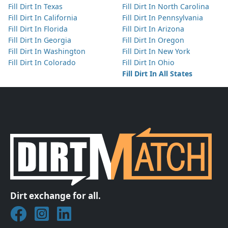
Fill Dirt In Texas
Fill Dirt In North Carolina
Fill Dirt In California
Fill Dirt In Pennsylvania
Fill Dirt In Florida
Fill Dirt In Arizona
Fill Dirt In Georgia
Fill Dirt In Oregon
Fill Dirt In Washington
Fill Dirt In New York
Fill Dirt In Colorado
Fill Dirt In Ohio
Fill Dirt In All States
Dirt exchange for all.
Join DirtMatch on Facebook
Follow DirtMatch on Instagram
Check out Dirtmatch on LinkedIn