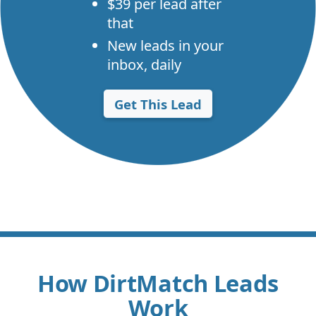
$39 per lead after
that
New leads in your
inbox, daily
Get This Lead
How DirtMatch Leads
Work