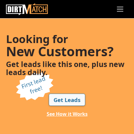
Skip to main content
Looking for
New Customers?
Get leads like this one, plus new
leads daily.
Fi
r
s
t l
e
a
d
f
r
e
e!
Get Leads
See How it Works