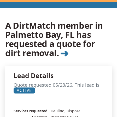
A DirtMatch member in
Palmetto Bay, FL has
requested a quote for
➜
dirt removal.
Lead Details
Quote requested 05/23/26. This lead is
ACTIVE
Services requested
Hauling, Disposal