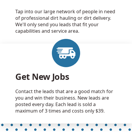
Tap into our large network of people in need
of professional dirt hauling or dirt delivery.
We'll only send you leads that fit your
capabilities and service area.
Get New Jobs
Contact the leads that are a good match for
you and win their business. New leads are
posted every day. Each lead is sold a
maximum of 3 times and costs only $39.