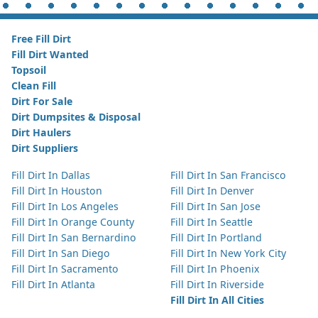
Free Fill Dirt
Fill Dirt Wanted
Topsoil
Clean Fill
Dirt For Sale
Dirt Dumpsites & Disposal
Dirt Haulers
Dirt Suppliers
Fill Dirt In Dallas
Fill Dirt In San Francisco
Fill Dirt In Houston
Fill Dirt In Denver
Fill Dirt In Los Angeles
Fill Dirt In San Jose
Fill Dirt In Orange County
Fill Dirt In Seattle
Fill Dirt In San Bernardino
Fill Dirt In Portland
Fill Dirt In San Diego
Fill Dirt In New York City
Fill Dirt In Sacramento
Fill Dirt In Phoenix
Fill Dirt In Atlanta
Fill Dirt In Riverside
Fill Dirt In All Cities