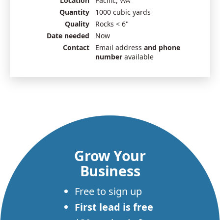
Location
Pacific, WA
Quantity
1000 cubic yards
Quality
Rocks < 6"
Date needed
Now
Contact
Email address
and phone
number
available
Grow Your
Business
Free to sign up
First lead is free