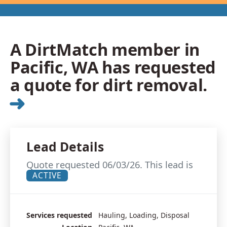
A DirtMatch member in
Pacific, WA has requested
a quote for dirt removal.
➜
Lead Details
Quote requested 06/03/26. This lead is
ACTIVE
Services requested
Hauling, Loading, Disposal