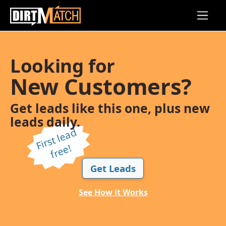
Skip to main content
Looking for
New Customers?
Get leads like this one, plus new
leads daily.
Fi
r
s
t l
e
a
d
f
r
e
e!
Get Leads
See How it Works