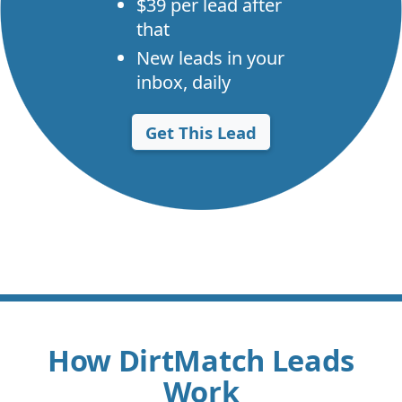
$39 per lead after
that
New leads in your
inbox, daily
Get This Lead
How DirtMatch Leads
Work