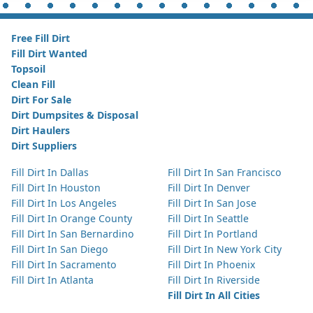
Free Fill Dirt
Fill Dirt Wanted
Topsoil
Clean Fill
Dirt For Sale
Dirt Dumpsites & Disposal
Dirt Haulers
Dirt Suppliers
Fill Dirt In Dallas
Fill Dirt In San Francisco
Fill Dirt In Houston
Fill Dirt In Denver
Fill Dirt In Los Angeles
Fill Dirt In San Jose
Fill Dirt In Orange County
Fill Dirt In Seattle
Fill Dirt In San Bernardino
Fill Dirt In Portland
Fill Dirt In San Diego
Fill Dirt In New York City
Fill Dirt In Sacramento
Fill Dirt In Phoenix
Fill Dirt In Atlanta
Fill Dirt In Riverside
Fill Dirt In All Cities