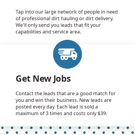
Tap into our large network of people in need
of professional dirt hauling or dirt delivery.
We'll only send you leads that fit your
capabilities and service area.
Get New Jobs
Contact the leads that are a good match for
you and win their business. New leads are
posted every day. Each lead is sold a
maximum of 3 times and costs only $39.