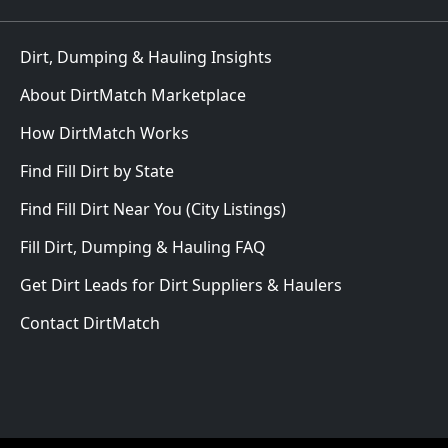
Dirt, Dumping & Hauling Insights
About DirtMatch Marketplace
How DirtMatch Works
Find Fill Dirt by State
Find Fill Dirt Near You (City Listings)
Fill Dirt, Dumping & Hauling FAQ
Get Dirt Leads for Dirt Suppliers & Haulers
Contact DirtMatch