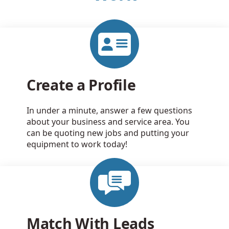
Create a Profile
In under a minute, answer a few questions
about your business and service area. You
can be quoting new jobs and putting your
equipment to work today!
Match With Leads