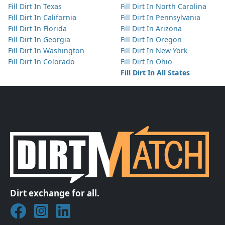
Fill Dirt In Texas
Fill Dirt In North Carolina
Fill Dirt In California
Fill Dirt In Pennsylvania
Fill Dirt In Florida
Fill Dirt In Arizona
Fill Dirt In Georgia
Fill Dirt In Oregon
Fill Dirt In Washington
Fill Dirt In New York
Fill Dirt In Colorado
Fill Dirt In Ohio
Fill Dirt In All States
Dirt exchange for all.
Join DirtMatch on Facebook
Follow DirtMatch on Instagram
Check out Dirtmatch on LinkedIn