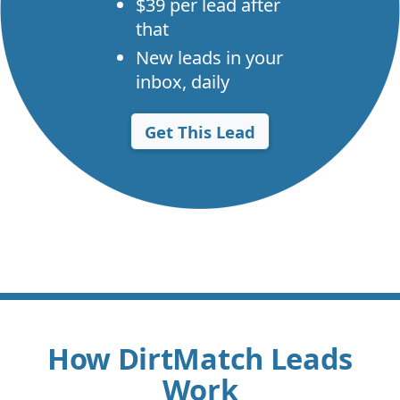
$39 per lead after
that
New leads in your
inbox, daily
Get This Lead
How DirtMatch Leads
Work