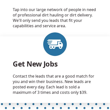
Tap into our large network of people in need
of professional dirt hauling or dirt delivery.
We'll only send you leads that fit your
capabilities and service area.
Get New Jobs
Contact the leads that are a good match for
you and win their business. New leads are
posted every day. Each lead is sold a
maximum of 3 times and costs only $39.