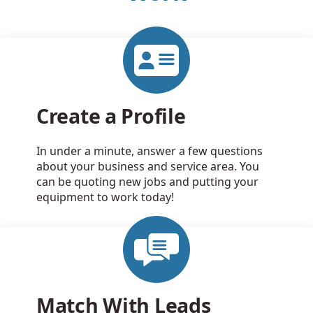
Create a Profile
In under a minute, answer a few questions
about your business and service area. You
can be quoting new jobs and putting your
equipment to work today!
Match With Leads