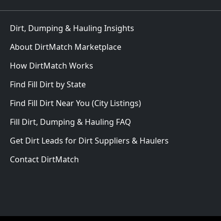
Dirt, Dumping & Hauling Insights
About DirtMatch Marketplace
How DirtMatch Works
Find Fill Dirt by State
Find Fill Dirt Near You (City Listings)
Fill Dirt, Dumping & Hauling FAQ
Get Dirt Leads for Dirt Suppliers & Haulers
Contact DirtMatch