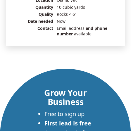
Location
Olalla, WA
Quantity
10 cubic yards
Quality
Rocks < 6"
Date needed
Now
Contact
Email address
and phone
number
available
Grow Your
Business
Free to sign up
First lead is free