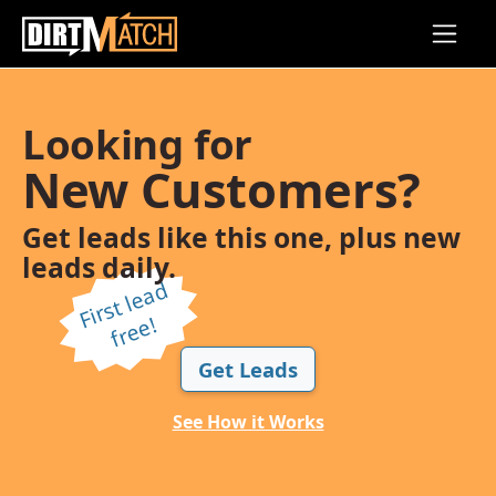
Skip to main content
Looking for
New Customers?
Get leads like this one, plus new
leads daily.
Fi
r
s
t l
e
a
d
f
r
e
e!
Get Leads
See How it Works