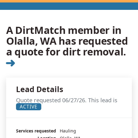
A DirtMatch member in
Olalla, WA has requested
a quote for dirt removal.
➜
Lead Details
Quote requested 06/27/26. This lead is
ACTIVE
Services requested
Hauling