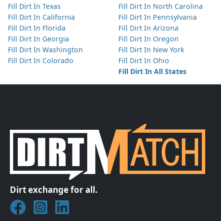
Fill Dirt In Texas
Fill Dirt In North Carolina
Fill Dirt In California
Fill Dirt In Pennsylvania
Fill Dirt In Florida
Fill Dirt In Arizona
Fill Dirt In Georgia
Fill Dirt In Oregon
Fill Dirt In Washington
Fill Dirt In New York
Fill Dirt In Colorado
Fill Dirt In Ohio
Fill Dirt In All States
Dirt exchange for all.
Join DirtMatch on Facebook
Follow DirtMatch on Instagram
Check out Dirtmatch on LinkedIn