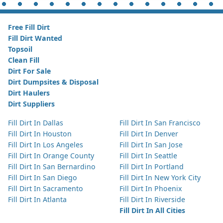
Free Fill Dirt
Fill Dirt Wanted
Topsoil
Clean Fill
Dirt For Sale
Dirt Dumpsites & Disposal
Dirt Haulers
Dirt Suppliers
Fill Dirt In Dallas
Fill Dirt In San Francisco
Fill Dirt In Houston
Fill Dirt In Denver
Fill Dirt In Los Angeles
Fill Dirt In San Jose
Fill Dirt In Orange County
Fill Dirt In Seattle
Fill Dirt In San Bernardino
Fill Dirt In Portland
Fill Dirt In San Diego
Fill Dirt In New York City
Fill Dirt In Sacramento
Fill Dirt In Phoenix
Fill Dirt In Atlanta
Fill Dirt In Riverside
Fill Dirt In All Cities