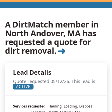
A DirtMatch member in
North Andover, MA has
requested a quote for
➜
dirt removal.
Lead Details
Quote requested 05/12/26. This lead is
ACTIVE
Services requested
Hauling, Loading, Disposal