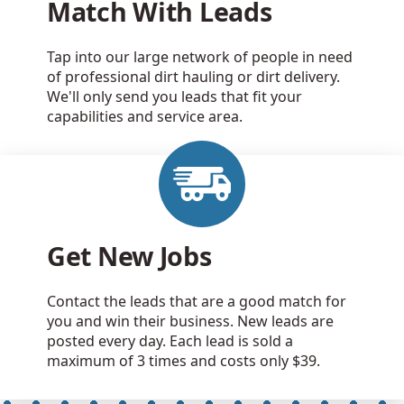
Match With Leads
Tap into our large network of people in need
of professional dirt hauling or dirt delivery.
We'll only send you leads that fit your
capabilities and service area.
Get New Jobs
Contact the leads that are a good match for
you and win their business. New leads are
posted every day. Each lead is sold a
maximum of 3 times and costs only $39.