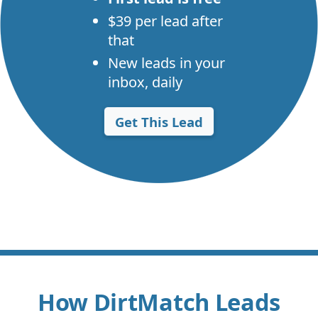
$39 per lead after
that
New leads in your
inbox, daily
Get This Lead
How DirtMatch Leads