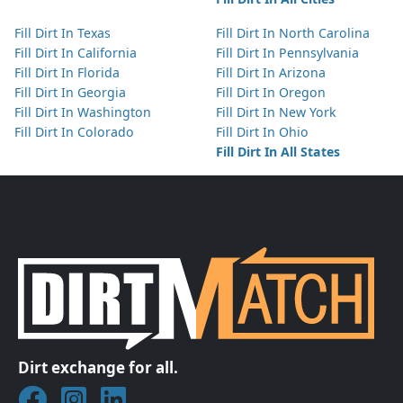
Fill Dirt In Texas
Fill Dirt In North Carolina
Fill Dirt In California
Fill Dirt In Pennsylvania
Fill Dirt In Florida
Fill Dirt In Arizona
Fill Dirt In Georgia
Fill Dirt In Oregon
Fill Dirt In Washington
Fill Dirt In New York
Fill Dirt In Colorado
Fill Dirt In Ohio
Fill Dirt In All States
Dirt exchange for all.
Join DirtMatch on Facebook
Follow DirtMatch on Instagram
Check out Dirtmatch on LinkedIn