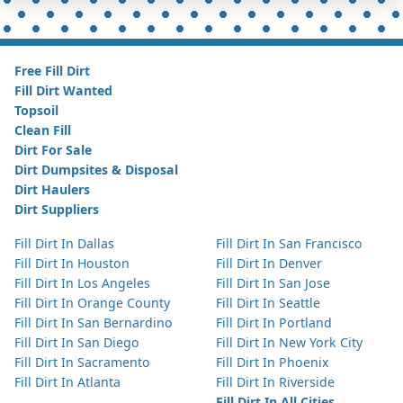
Free Fill Dirt
Fill Dirt Wanted
Topsoil
Clean Fill
Dirt For Sale
Dirt Dumpsites & Disposal
Dirt Haulers
Dirt Suppliers
Fill Dirt In Dallas
Fill Dirt In San Francisco
Fill Dirt In Houston
Fill Dirt In Denver
Fill Dirt In Los Angeles
Fill Dirt In San Jose
Fill Dirt In Orange County
Fill Dirt In Seattle
Fill Dirt In San Bernardino
Fill Dirt In Portland
Fill Dirt In San Diego
Fill Dirt In New York City
Fill Dirt In Sacramento
Fill Dirt In Phoenix
Fill Dirt In Atlanta
Fill Dirt In Riverside
Fill Dirt In All Cities