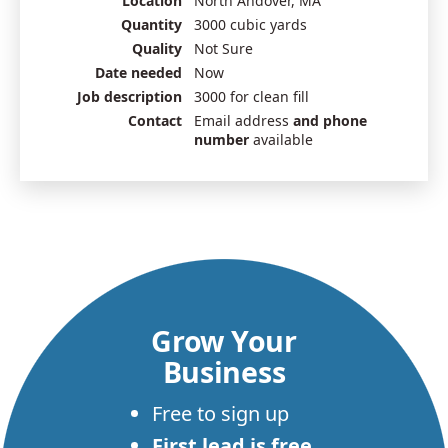
Location
North Andover, MA
Quantity
3000 cubic yards
Quality
Not Sure
Date needed
Now
Job description
3000 for clean fill
Contact
Email address
and phone
number
available
Grow Your
Business
Free to sign up
First lead is free