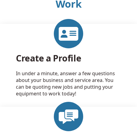
Work
Create a Profile
In under a minute, answer a few questions
about your business and service area. You
can be quoting new jobs and putting your
equipment to work today!