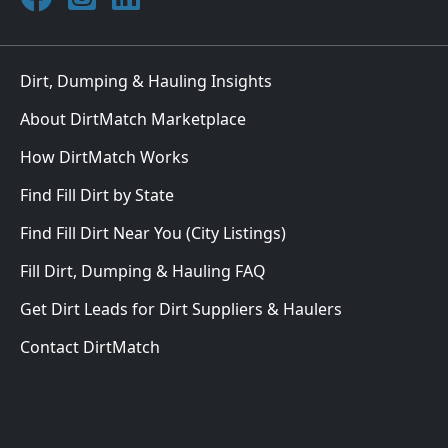
Dirt, Dumping & Hauling Insights
About DirtMatch Marketplace
How DirtMatch Works
Find Fill Dirt by State
Find Fill Dirt Near You (City Listings)
Fill Dirt, Dumping & Hauling FAQ
Get Dirt Leads for Dirt Suppliers & Haulers
Contact DirtMatch