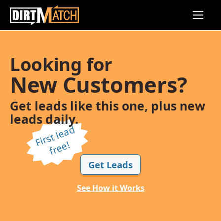
Skip to main content
Looking for
New Customers?
Get leads like this one, plus new
leads daily.
Fi
r
s
t l
e
a
d
f
r
e
e!
Get Leads
See How it Works