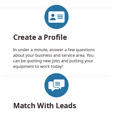
Create a Profile
In under a minute, answer a few questions
about your business and service area. You
can be quoting new jobs and putting your
equipment to work today!
Match With Leads