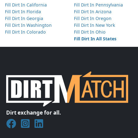
Fill Dirt In California
Fill Dirt In Pennsylvania
Fill Dirt In Florida
Fill Dirt In Arizona
Fill Dirt In Georgia
Fill Dirt In Oregon
Fill Dirt In Washington
Fill Dirt In New York
Fill Dirt In Colorado
Fill Dirt In Ohio
Fill Dirt In All States
Dirt exchange for all.
Join DirtMatch on Facebook
Follow DirtMatch on Instagram
Check out Dirtmatch on LinkedIn