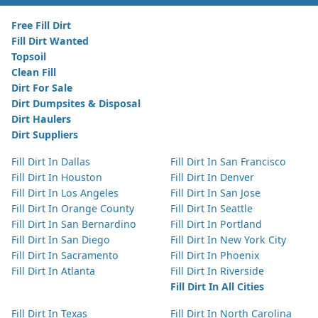
Free Fill Dirt
Fill Dirt Wanted
Topsoil
Clean Fill
Dirt For Sale
Dirt Dumpsites & Disposal
Dirt Haulers
Dirt Suppliers
Fill Dirt In Dallas
Fill Dirt In San Francisco
Fill Dirt In Houston
Fill Dirt In Denver
Fill Dirt In Los Angeles
Fill Dirt In San Jose
Fill Dirt In Orange County
Fill Dirt In Seattle
Fill Dirt In San Bernardino
Fill Dirt In Portland
Fill Dirt In San Diego
Fill Dirt In New York City
Fill Dirt In Sacramento
Fill Dirt In Phoenix
Fill Dirt In Atlanta
Fill Dirt In Riverside
Fill Dirt In All Cities
Fill Dirt In Texas
Fill Dirt In North Carolina