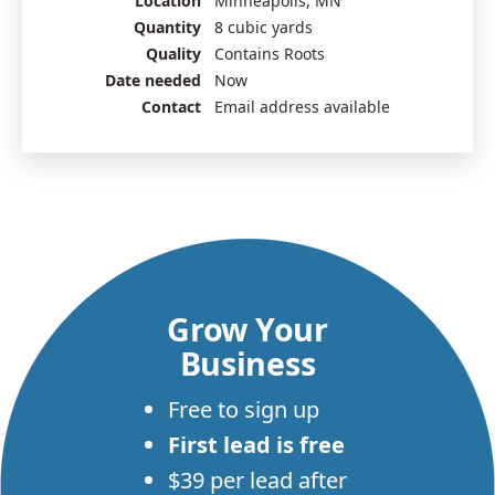
Location
Minneapolis, MN
Quantity
8 cubic yards
Quality
Contains Roots
Date needed
Now
Contact
Email address available
Grow Your
Business
Free to sign up
First lead is free
$39 per lead after