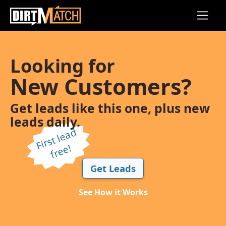
Skip to main content
Looking for
New Customers?
Get leads like this one, plus new
leads daily.
Fi
r
s
t l
e
a
d
f
r
e
e!
Get Leads
See How it Works