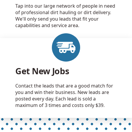
Tap into our large network of people in need
of professional dirt hauling or dirt delivery.
We'll only send you leads that fit your
capabilities and service area.
Get New Jobs
Contact the leads that are a good match for
you and win their business. New leads are
posted every day. Each lead is sold a
maximum of 3 times and costs only $39.