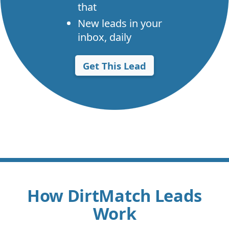
that
New leads in your
inbox, daily
Get This Lead
How DirtMatch Leads
Work