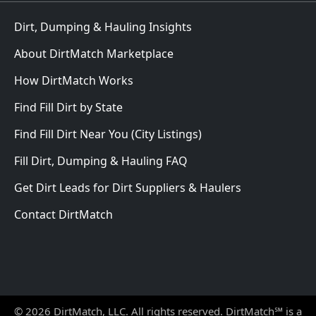
Dirt, Dumping & Hauling Insights
About DirtMatch Marketplace
How DirtMatch Works
Find Fill Dirt by State
Find Fill Dirt Near You (City Listings)
Fill Dirt, Dumping & Hauling FAQ
Get Dirt Leads for Dirt Suppliers & Haulers
Contact DirtMatch
© 2026 DirtMatch, LLC. All rights reserved. DirtMatch℠ is a