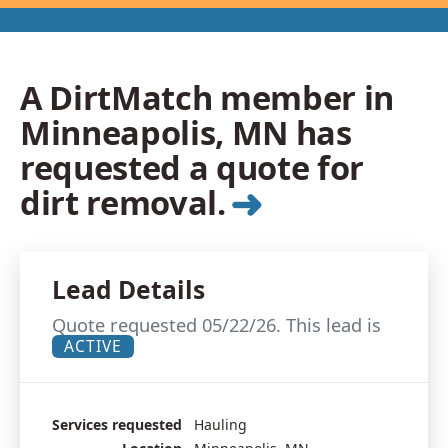
A DirtMatch member in
Minneapolis, MN has
requested a quote for
➜
dirt removal.
Lead Details
Quote requested 05/22/26. This lead is
ACTIVE
Services requested
Hauling