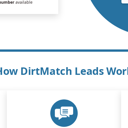
 number
available
How DirtMatch Leads Wor