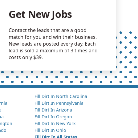
Get New Jobs
Contact the leads that are a good
match for you and win their business.
New leads are posted every day. Each
lead is sold a maximum of 3 times and
costs only $39.
Fill Dirt In North Carolina
ornia
Fill Dirt In Pennsylvania
a
Fill Dirt In Arizona
ia
Fill Dirt In Oregon
hington
Fill Dirt In New York
rado
Fill Dirt In Ohio
Fill Dirt In All States