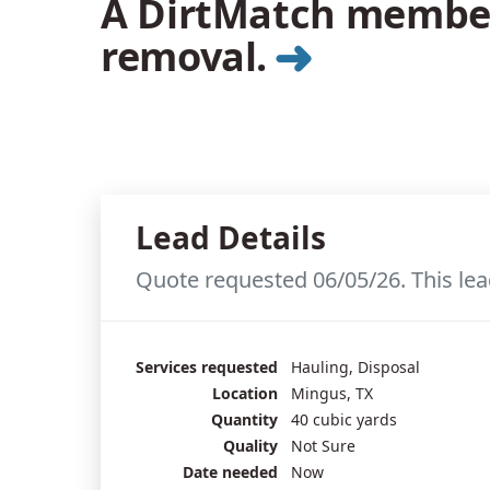
A DirtMatch member 
➜
removal.
Lead Details
Quote requested 06/05/26. This lea
Services requested
Hauling, Disposal
Location
Mingus, TX
Quantity
40 cubic yards
Quality
Not Sure
Date needed
Now