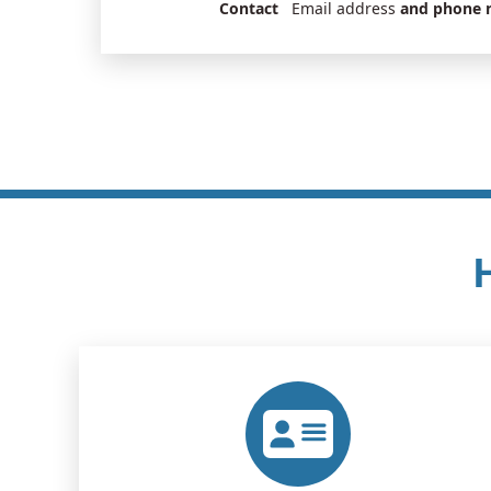
Contact
Email address
and phone