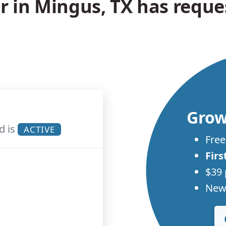
in Mingus, TX has reques
Grow
d is
ACTIVE
Free
Firs
$39 
New 