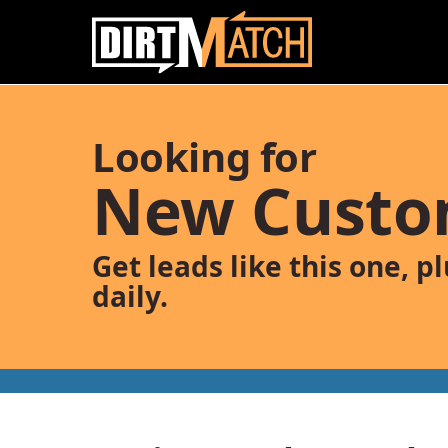
Skip to main content
Looking for
New Custo
Get leads like this one, p
daily.