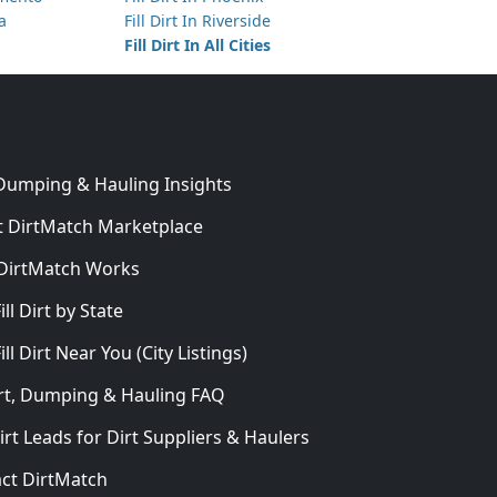
ta
Fill Dirt In Riverside
Fill Dirt In All Cities
 Dumping & Hauling Insights
 DirtMatch Marketplace
DirtMatch Works
In
ill Dirt by State
ill Dirt Near You (City Listings)
Dirt, Dumping & Hauling FAQ
irt Leads for Dirt Suppliers & Haulers
ct DirtMatch