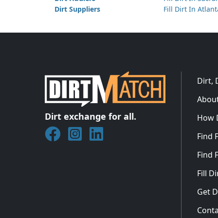
Dirt Suppliers
Fill Dirt In Atlan
Dirt,
About
Dirt exchange for all.
How 
Join DirtMatch on Facebook
Follow DirtMatch on Instagram
Check out Dirtmatch on Linked
Find F
Find F
Fill 
Get D
Conta