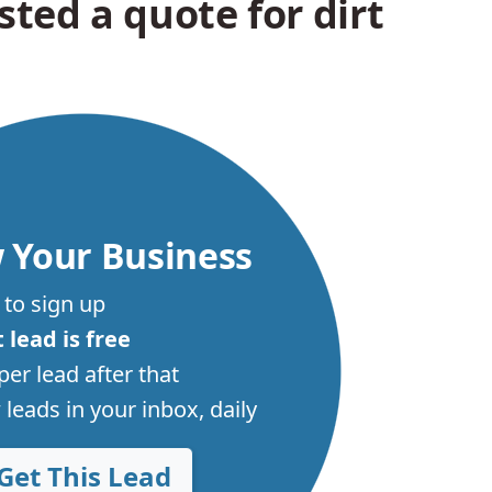
ted a quote for dirt
 Your Business
 to sign up
t lead is free
per lead after that
leads in your inbox, daily
Get This Lead