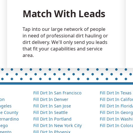
Match With Leads
Tap into our large network of people
in need of professional dirt hauling or
dirt delivery. We'll only send you leads
that fit your capabilities and service
area.
Fill Dirt In San Francisco
Fill Dirt In Texas
ton
Fill Dirt In Denver
Fill Dirt In Calif
Angeles
Fill Dirt In San Jose
Fill Dirt In Florid
nge County
Fill Dirt In Seattle
Fill Dirt In Georg
Bernardino
Fill Dirt In Portland
Fill Dirt In Was
Diego
Fill Dirt In New York City
Fill Dirt In Colo
amento
Fill Dirt In Phoenix