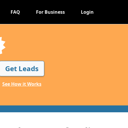
FAQ
For Business
Login
Get Leads
See How it Works