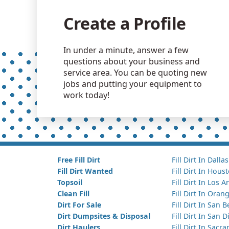
Create a Profile
In under a minute, answer a few
questions about your business and
service area. You can be quoting new
jobs and putting your equipment to
work today!
Free Fill Dirt
Fill Dirt In Dallas
Fill Dirt Wanted
Fill Dirt In Hous
Topsoil
Fill Dirt In Los 
Clean Fill
Fill Dirt In Ora
Dirt For Sale
Fill Dirt In San 
Dirt Dumpsites & Disposal
Fill Dirt In San 
Dirt Haulers
Fill Dirt In Sacr