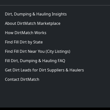
Dirt, Dumping & Hauling Insights
About DirtMatch Marketplace
How DirtMatch Works
Find Fill Dirt by State
Find Fill Dirt Near You (City Listings)
Fill Dirt, Dumping & Hauling FAQ
Get Dirt Leads for Dirt Suppliers & Haulers
Contact DirtMatch