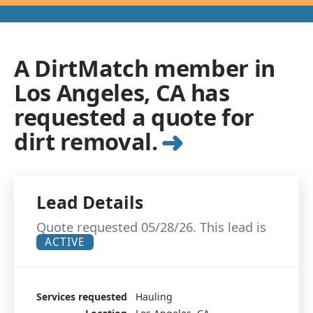
A DirtMatch member in
Los Angeles, CA has
requested a quote for
➜
dirt removal.
Lead Details
Quote requested 05/28/26. This lead is
ACTIVE
Services requested
Hauling