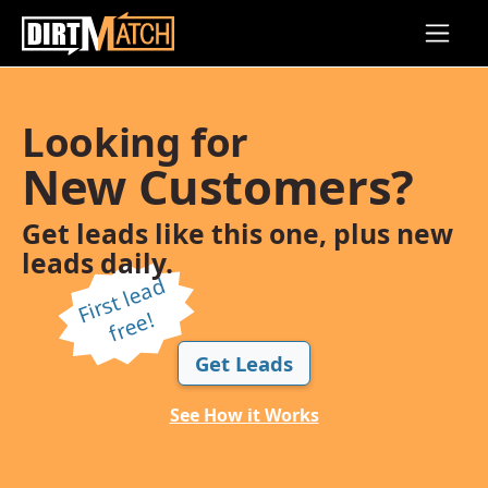
Skip to main content
Looking for
New Customers?
Get leads like this one, plus new
leads daily.
Fi
r
s
t l
e
a
d
f
r
e
e!
Get Leads
See How it Works