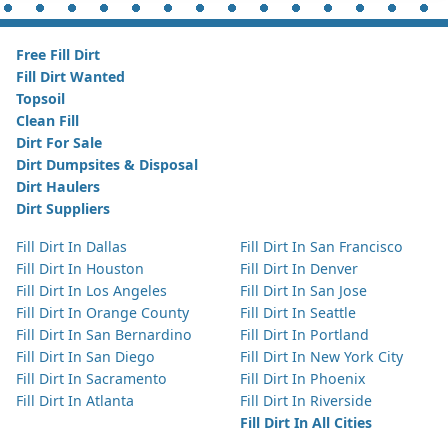
Free Fill Dirt
Fill Dirt Wanted
Topsoil
Clean Fill
Dirt For Sale
Dirt Dumpsites & Disposal
Dirt Haulers
Dirt Suppliers
Fill Dirt In Dallas
Fill Dirt In San Francisco
Fill Dirt In Houston
Fill Dirt In Denver
Fill Dirt In Los Angeles
Fill Dirt In San Jose
Fill Dirt In Orange County
Fill Dirt In Seattle
Fill Dirt In San Bernardino
Fill Dirt In Portland
Fill Dirt In San Diego
Fill Dirt In New York City
Fill Dirt In Sacramento
Fill Dirt In Phoenix
Fill Dirt In Atlanta
Fill Dirt In Riverside
Fill Dirt In All Cities