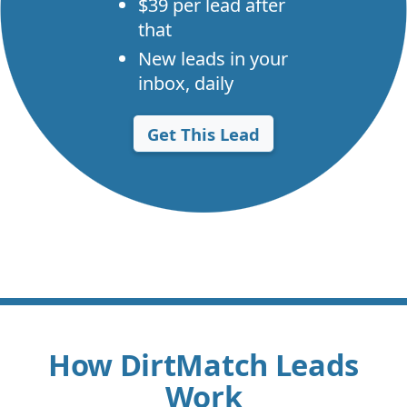
$39 per lead after
that
New leads in your
inbox, daily
Get This Lead
How DirtMatch Leads
Work