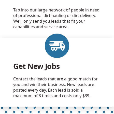
Tap into our large network of people in need
of professional dirt hauling or dirt delivery.
We'll only send you leads that fit your
capabilities and service area.
Get New Jobs
Contact the leads that are a good match for
you and win their business. New leads are
posted every day. Each lead is sold a
maximum of 3 times and costs only $39.