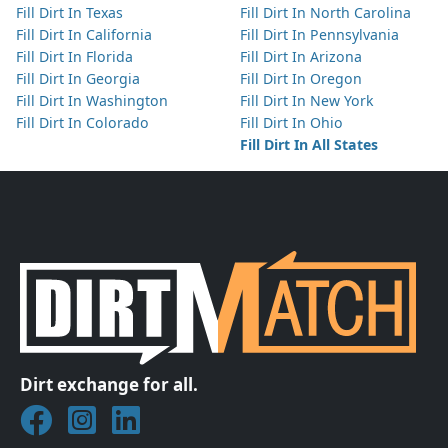
Fill Dirt In Texas
Fill Dirt In North Carolina
Fill Dirt In California
Fill Dirt In Pennsylvania
Fill Dirt In Florida
Fill Dirt In Arizona
Fill Dirt In Georgia
Fill Dirt In Oregon
Fill Dirt In Washington
Fill Dirt In New York
Fill Dirt In Colorado
Fill Dirt In Ohio
Fill Dirt In All States
Dirt exchange for all.
Join DirtMatch on Facebook
Follow DirtMatch on Instagram
Check out Dirtmatch on LinkedIn