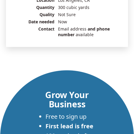
Location
Los Angeles, CA
Quantity
300 cubic yards
Quality
Not Sure
Date needed
Now
Contact
Email address
and phone
number
available
Grow Your
Business
Free to sign up
First lead is free