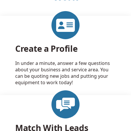
Create a Profile
In under a minute, answer a few questions
about your business and service area. You
can be quoting new jobs and putting your
equipment to work today!
Match With Leads