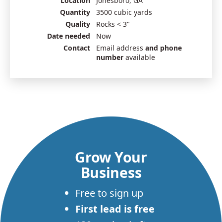
Location
Jonesboro, GA
Quantity
3500 cubic yards
Quality
Rocks < 3"
Date needed
Now
Contact
Email address
and phone
number
available
Grow Your
Business
Free to sign up
First lead is free