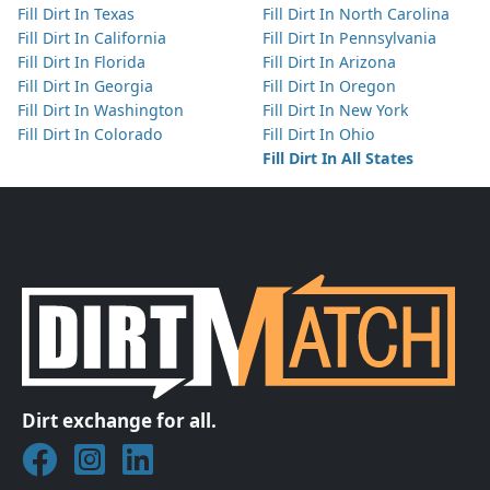
Fill Dirt In Texas
Fill Dirt In North Carolina
Fill Dirt In California
Fill Dirt In Pennsylvania
Fill Dirt In Florida
Fill Dirt In Arizona
Fill Dirt In Georgia
Fill Dirt In Oregon
Fill Dirt In Washington
Fill Dirt In New York
Fill Dirt In Colorado
Fill Dirt In Ohio
Fill Dirt In All States
Dirt exchange for all.
Join DirtMatch on Facebook
Follow DirtMatch on Instagram
Check out Dirtmatch on LinkedIn