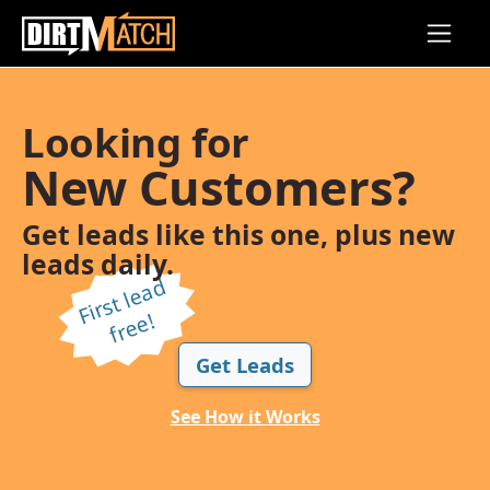
Skip to main content
Looking for
New Customers?
Get leads like this one, plus new
leads daily.
Fi
r
s
t l
e
a
d
f
r
e
e!
Get Leads
See How it Works