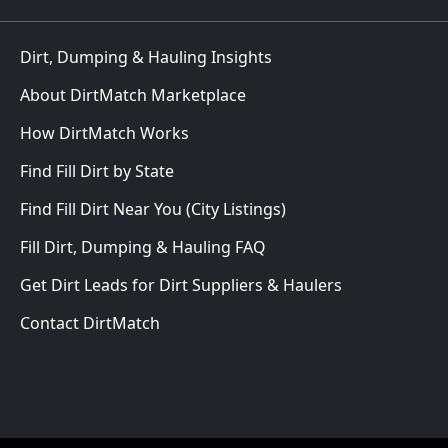
Dirt, Dumping & Hauling Insights
About DirtMatch Marketplace
How DirtMatch Works
Find Fill Dirt by State
Find Fill Dirt Near You (City Listings)
Fill Dirt, Dumping & Hauling FAQ
Get Dirt Leads for Dirt Suppliers & Haulers
Contact DirtMatch