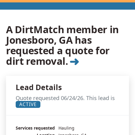
A DirtMatch member in
Jonesboro, GA has
requested a quote for
➜
dirt removal.
Lead Details
Quote requested 06/24/26. This lead is
ACTIVE
Services requested
Hauling