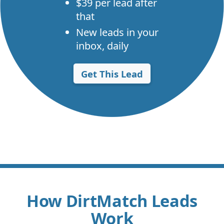
$39 per lead after
that
New leads in your
inbox, daily
Get This Lead
How DirtMatch Leads
Work