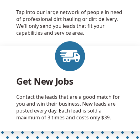
Tap into our large network of people in need
of professional dirt hauling or dirt delivery.
We'll only send you leads that fit your
capabilities and service area.
Get New Jobs
Contact the leads that are a good match for
you and win their business. New leads are
posted every day. Each lead is sold a
maximum of 3 times and costs only $39.