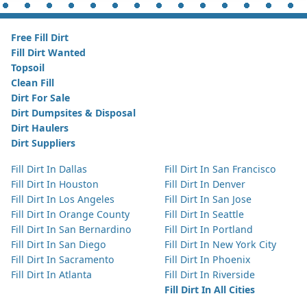
Free Fill Dirt
Fill Dirt Wanted
Topsoil
Clean Fill
Dirt For Sale
Dirt Dumpsites & Disposal
Dirt Haulers
Dirt Suppliers
Fill Dirt In Dallas
Fill Dirt In San Francisco
Fill Dirt In Houston
Fill Dirt In Denver
Fill Dirt In Los Angeles
Fill Dirt In San Jose
Fill Dirt In Orange County
Fill Dirt In Seattle
Fill Dirt In San Bernardino
Fill Dirt In Portland
Fill Dirt In San Diego
Fill Dirt In New York City
Fill Dirt In Sacramento
Fill Dirt In Phoenix
Fill Dirt In Atlanta
Fill Dirt In Riverside
Fill Dirt In All Cities