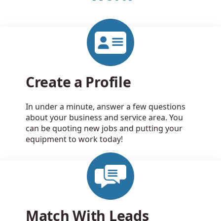
Create a Profile
In under a minute, answer a few questions
about your business and service area. You
can be quoting new jobs and putting your
equipment to work today!
Match With Leads