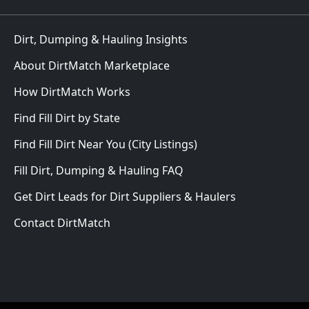
Dirt, Dumping & Hauling Insights
About DirtMatch Marketplace
How DirtMatch Works
Find Fill Dirt by State
Find Fill Dirt Near You (City Listings)
Fill Dirt, Dumping & Hauling FAQ
Get Dirt Leads for Dirt Suppliers & Haulers
Contact DirtMatch