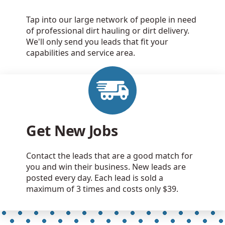
Tap into our large network of people in need
of professional dirt hauling or dirt delivery.
We'll only send you leads that fit your
capabilities and service area.
Get New Jobs
Contact the leads that are a good match for
you and win their business. New leads are
posted every day. Each lead is sold a
maximum of 3 times and costs only $39.