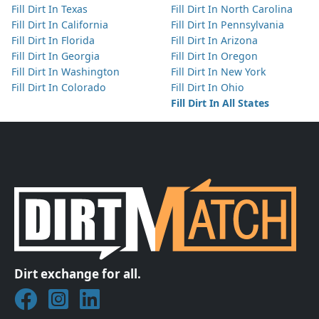
Fill Dirt In Texas
Fill Dirt In North Carolina
Fill Dirt In California
Fill Dirt In Pennsylvania
Fill Dirt In Florida
Fill Dirt In Arizona
Fill Dirt In Georgia
Fill Dirt In Oregon
Fill Dirt In Washington
Fill Dirt In New York
Fill Dirt In Colorado
Fill Dirt In Ohio
Fill Dirt In All States
Dirt exchange for all.
Join DirtMatch on Facebook
Follow DirtMatch on Instagram
Check out Dirtmatch on LinkedIn