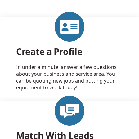
Create a Profile
In under a minute, answer a few questions
about your business and service area. You
can be quoting new jobs and putting your
equipment to work today!
Match With Leads