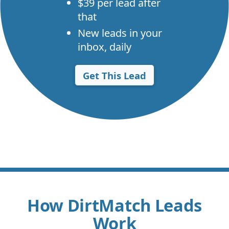
$39 per lead after
that
New leads in your
inbox, daily
Get This Lead
How DirtMatch Leads
Work