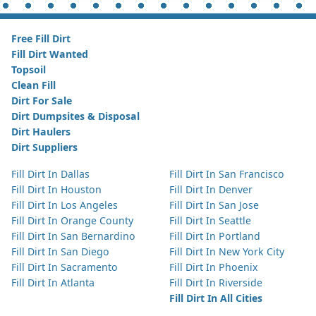
Free Fill Dirt
Fill Dirt Wanted
Topsoil
Clean Fill
Dirt For Sale
Dirt Dumpsites & Disposal
Dirt Haulers
Dirt Suppliers
Fill Dirt In Dallas
Fill Dirt In San Francisco
Fill Dirt In Houston
Fill Dirt In Denver
Fill Dirt In Los Angeles
Fill Dirt In San Jose
Fill Dirt In Orange County
Fill Dirt In Seattle
Fill Dirt In San Bernardino
Fill Dirt In Portland
Fill Dirt In San Diego
Fill Dirt In New York City
Fill Dirt In Sacramento
Fill Dirt In Phoenix
Fill Dirt In Atlanta
Fill Dirt In Riverside
Fill Dirt In All Cities