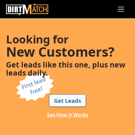
Skip to main content
Looking for
New Customers?
Get leads like this one, plus new
leads daily.
Fi
r
s
t l
e
a
d
f
r
e
e!
Get Leads
See How it Works