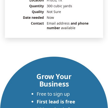
Location
Frisco, TX
Quantity
300 cubic yards
Quality
Not Sure
Date needed
Now
Contact
Email address
and phone
number
available
Grow Your
Business
Free to sign up
First lead is free