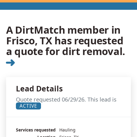
A DirtMatch member in
Frisco, TX has requested
a quote for dirt removal.
➜
Lead Details
Quote requested 06/29/26. This lead is
ACTIVE
Services requested
Hauling