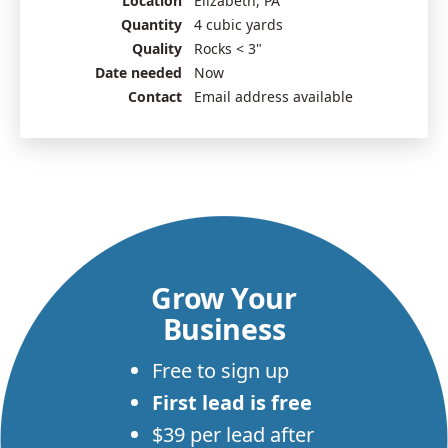
Location
Elizabeth, PA
Quantity
4 cubic yards
Quality
Rocks < 3"
Date needed
Now
Contact
Email address available
Grow Your
Business
Free to sign up
First lead is free
$39 per lead after