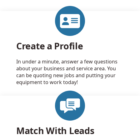
Create a Profile
In under a minute, answer a few questions
about your business and service area. You
can be quoting new jobs and putting your
equipment to work today!
Match With Leads