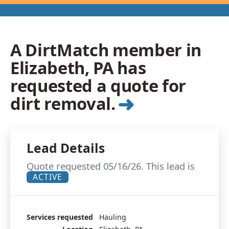
A DirtMatch member in
Elizabeth, PA has
requested a quote for
➜
dirt removal.
Lead Details
Quote requested 05/16/26. This lead is
ACTIVE
Services requested
Hauling