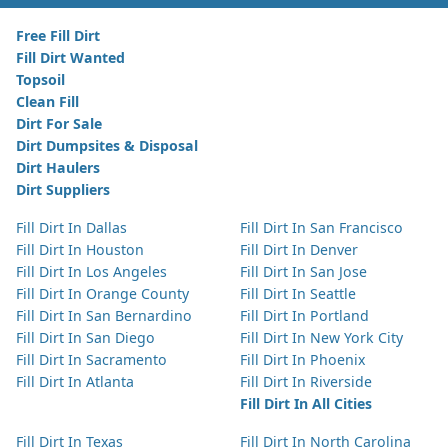
Free Fill Dirt
Fill Dirt Wanted
Topsoil
Clean Fill
Dirt For Sale
Dirt Dumpsites & Disposal
Dirt Haulers
Dirt Suppliers
Fill Dirt In Dallas
Fill Dirt In San Francisco
Fill Dirt In Houston
Fill Dirt In Denver
Fill Dirt In Los Angeles
Fill Dirt In San Jose
Fill Dirt In Orange County
Fill Dirt In Seattle
Fill Dirt In San Bernardino
Fill Dirt In Portland
Fill Dirt In San Diego
Fill Dirt In New York City
Fill Dirt In Sacramento
Fill Dirt In Phoenix
Fill Dirt In Atlanta
Fill Dirt In Riverside
Fill Dirt In All Cities
Fill Dirt In Texas
Fill Dirt In North Carolina