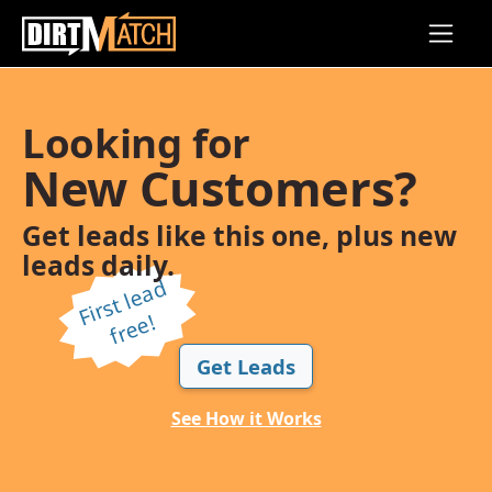
Skip to main content
Looking for
New Customers?
Get leads like this one, plus new
leads daily.
Fi
r
s
t l
e
a
d
f
r
e
e!
Get Leads
See How it Works