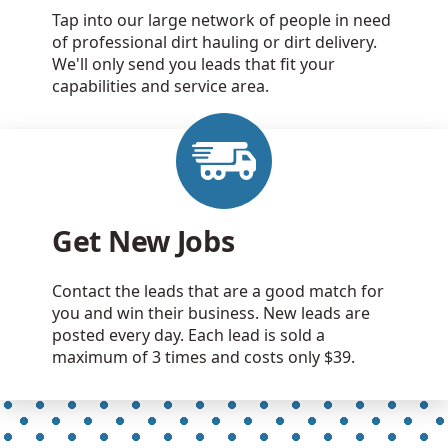
Tap into our large network of people in need
of professional dirt hauling or dirt delivery.
We'll only send you leads that fit your
capabilities and service area.
Get New Jobs
Contact the leads that are a good match for
you and win their business. New leads are
posted every day. Each lead is sold a
maximum of 3 times and costs only $39.