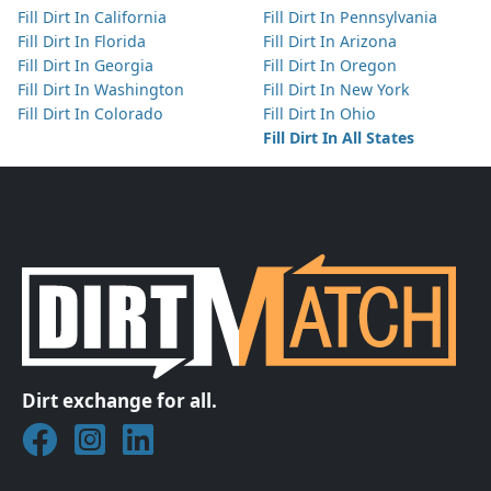
Fill Dirt In California
Fill Dirt In Pennsylvania
Fill Dirt In Florida
Fill Dirt In Arizona
Fill Dirt In Georgia
Fill Dirt In Oregon
Fill Dirt In Washington
Fill Dirt In New York
Fill Dirt In Colorado
Fill Dirt In Ohio
Fill Dirt In All States
Dirt exchange for all.
Join DirtMatch on Facebook
Follow DirtMatch on Instagram
Check out Dirtmatch on LinkedIn