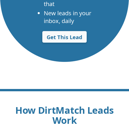
that
New leads in your
inbox, daily
Get This Lead
How DirtMatch Leads
Work