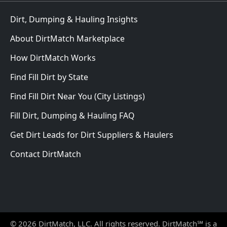
Dirt, Dumping & Hauling Insights
About DirtMatch Marketplace
How DirtMatch Works
Find Fill Dirt by State
Find Fill Dirt Near You (City Listings)
Fill Dirt, Dumping & Hauling FAQ
Get Dirt Leads for Dirt Suppliers & Haulers
Contact DirtMatch
© 2026 DirtMatch, LLC. All rights reserved. DirtMatch℠ is a