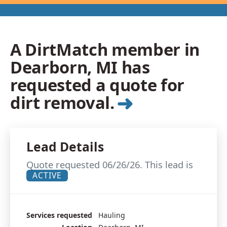
A DirtMatch member in
Dearborn, MI has
requested a quote for
➜
dirt removal.
Lead Details
Quote requested 06/26/26. This lead is
ACTIVE
Services requested
Hauling