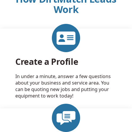
Work
Create a Profile
In under a minute, answer a few questions
about your business and service area. You
can be quoting new jobs and putting your
equipment to work today!