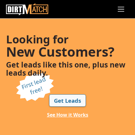
Skip to main content
Looking for
New Customers?
Get leads like this one, plus new
leads daily.
Fi
r
s
t l
e
a
d
f
r
e
e!
Get Leads
See How it Works