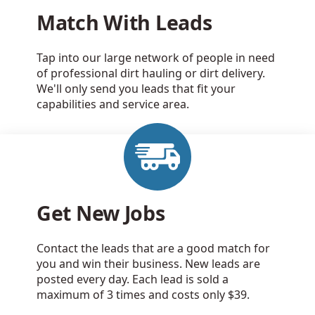
Match With Leads
Tap into our large network of people in need
of professional dirt hauling or dirt delivery.
We'll only send you leads that fit your
capabilities and service area.
Get New Jobs
Contact the leads that are a good match for
you and win their business. New leads are
posted every day. Each lead is sold a
maximum of 3 times and costs only $39.