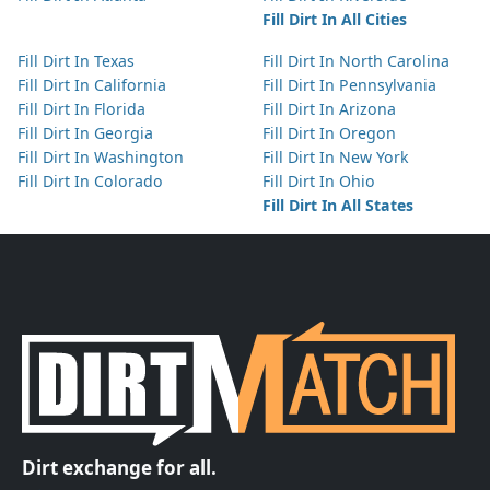
Fill Dirt In All Cities
Fill Dirt In Texas
Fill Dirt In North Carolina
Fill Dirt In California
Fill Dirt In Pennsylvania
Fill Dirt In Florida
Fill Dirt In Arizona
Fill Dirt In Georgia
Fill Dirt In Oregon
Fill Dirt In Washington
Fill Dirt In New York
Fill Dirt In Colorado
Fill Dirt In Ohio
Fill Dirt In All States
Dirt exchange for all.