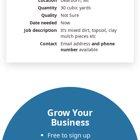
Location
Dearborn, MI
Quantity
30 cubic yards
Quality
Not Sure
Date needed
Now
Job description
It’s mixed dirt, topsoil, clay
mulch pieces etc
Contact
Email address
and phone
number
available
Grow Your
Business
Free to sign up