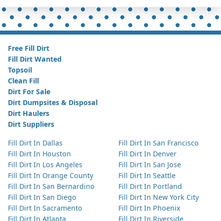
Free Fill Dirt
Fill Dirt Wanted
Topsoil
Clean Fill
Dirt For Sale
Dirt Dumpsites & Disposal
Dirt Haulers
Dirt Suppliers
Fill Dirt In Dallas
Fill Dirt In San Francisco
Fill Dirt In Houston
Fill Dirt In Denver
Fill Dirt In Los Angeles
Fill Dirt In San Jose
Fill Dirt In Orange County
Fill Dirt In Seattle
Fill Dirt In San Bernardino
Fill Dirt In Portland
Fill Dirt In San Diego
Fill Dirt In New York City
Fill Dirt In Sacramento
Fill Dirt In Phoenix
Fill Dirt In Atlanta
Fill Dirt In Riverside