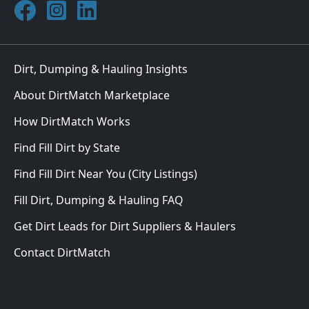
Join DirtMatch on Facebook
Follow DirtMatch on Instagram
Check out Dirtmatch on LinkedIn
Dirt, Dumping & Hauling Insights
About DirtMatch Marketplace
How DirtMatch Works
Find Fill Dirt by State
Find Fill Dirt Near You (City Listings)
Fill Dirt, Dumping & Hauling FAQ
Get Dirt Leads for Dirt Suppliers & Haulers
Contact DirtMatch