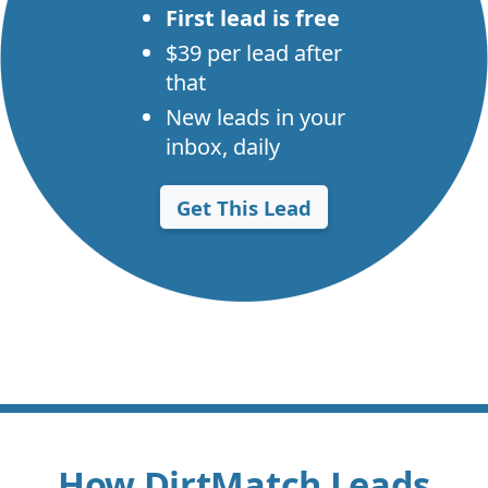
First lead is free
$39 per lead after
that
New leads in your
inbox, daily
Get This Lead
How DirtMatch Leads