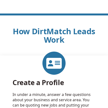
How DirtMatch Leads
Work
Create a Profile
In under a minute, answer a few questions
about your business and service area. You
can be quoting new jobs and putting your