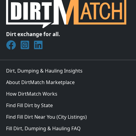
Dirt exchange for all.
Join DirtMatch on Facebook
Follow DirtMatch on Instagram
Check out Dirtmatch on LinkedIn
Dirt, Dumping & Hauling Insights
About DirtMatch Marketplace
How DirtMatch Works
Find Fill Dirt by State
Find Fill Dirt Near You (City Listings)
Fill Dirt, Dumping & Hauling FAQ