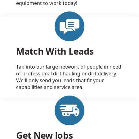
equipment to work today!
Match With Leads
Tap into our large network of people in need
of professional dirt hauling or dirt delivery.
We'll only send you leads that fit your
capabilities and service area.
Get New Jobs