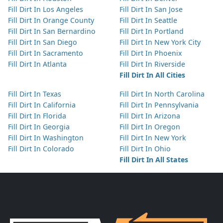
Fill Dirt In Los Angeles
Fill Dirt In San Jose
Fill Dirt In Orange County
Fill Dirt In Seattle
Fill Dirt In San Bernardino
Fill Dirt In Portland
Fill Dirt In San Diego
Fill Dirt In New York City
Fill Dirt In Sacramento
Fill Dirt In Phoenix
Fill Dirt In Atlanta
Fill Dirt In Riverside
Fill Dirt In All Cities
Fill Dirt In Texas
Fill Dirt In North Carolina
Fill Dirt In California
Fill Dirt In Pennsylvania
Fill Dirt In Florida
Fill Dirt In Arizona
Fill Dirt In Georgia
Fill Dirt In Oregon
Fill Dirt In Washington
Fill Dirt In New York
Fill Dirt In Colorado
Fill Dirt In Ohio
Fill Dirt In All States