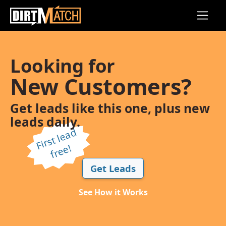
Skip to main content
Looking for
New Customers?
Get leads like this one, plus new
leads daily.
Fi
r
s
t l
e
a
d
f
r
e
e!
Get Leads
See How it Works