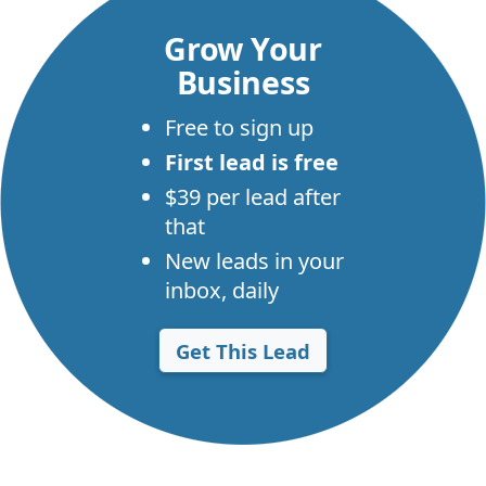
Grow Your
Business
Free to sign up
First lead is free
$39 per lead after
that
New leads in your
inbox, daily
Get This Lead