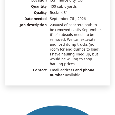
Location
Commerce City, CO
Quantity
400 cubic yards
Quality
Rocks < 3"
Date needed
September 7th, 2026
Job description
20400sf of concrete path to
be removed easily September.
6" of subsoils needs to be
removed. We can excavate
and load dump trucks (no
room for end dumps to load).
I have hauling lined up, but
would be willing to shop
hauling prices.
Contact
Email address
and phone
number
available