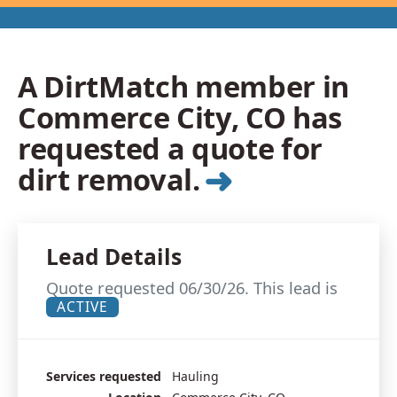
A DirtMatch member in
Commerce City, CO has
requested a quote for
➜
dirt removal.
Lead Details
Quote requested 06/30/26. This lead is
ACTIVE
Services requested
Hauling