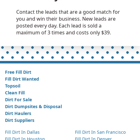
Contact the leads that are a good match for
you and win their business. New leads are
posted every day. Each lead is sold a
maximum of 3 times and costs only $39.
Free Fill Dirt
Fill Dirt Wanted
Topsoil
Clean Fill
Dirt For Sale
Dirt Dumpsites & Disposal
Dirt Haulers
Dirt Suppliers
Fill Dirt In Dallas
Fill Dirt In San Francisco
Fill Dirt In Houston
Fill Dirt In Denver