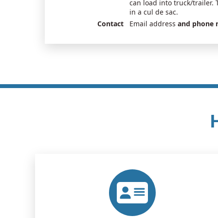
can load into truck/trailer. 
in a cul de sac.
Contact
Email address
and phone