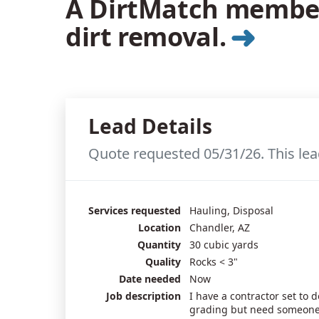
A DirtMatch member 
➜
dirt removal.
Lead Details
Quote requested 05/31/26. This lea
Services requested
Hauling, Disposal
Location
Chandler, AZ
Quantity
30 cubic yards
Quality
Rocks < 3"
Date needed
Now
Job description
I have a contractor set to 
grading but need someone 