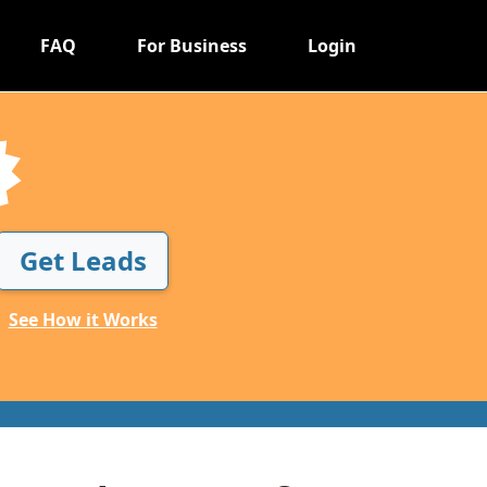
FAQ
For Business
Login
Get Leads
See How it Works