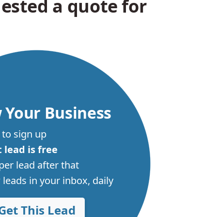
ested a quote for
 Your Business
 to sign up
t lead is free
per lead after that
leads in your inbox, daily
Get This Lead