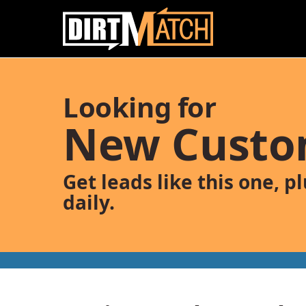
Skip to main content
Looking for
New Custo
Get leads like this one, p
daily.