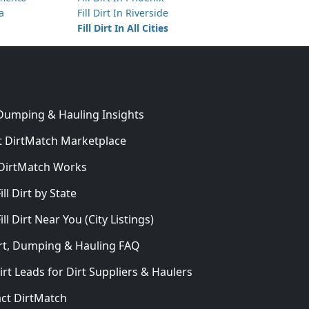
ta
Fill Dirt In Riverside
Fill Dirt In All Cities
 Dumping & Hauling Insights
 DirtMatch Marketplace
DirtMatch Works
In
ill Dirt by State
ill Dirt Near You (City Listings)
Dirt, Dumping & Hauling FAQ
irt Leads for Dirt Suppliers & Haulers
ct DirtMatch