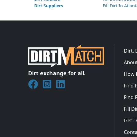
Dirt Suppliers
Fill Dirt In Atlan
Dirt,
About
Dirt exchange for all.
How 
Join DirtMatch on Facebook
Follow DirtMatch on Instagram
Check out Dirtmatch on Linked
Find F
Find F
Fill 
Get D
Conta