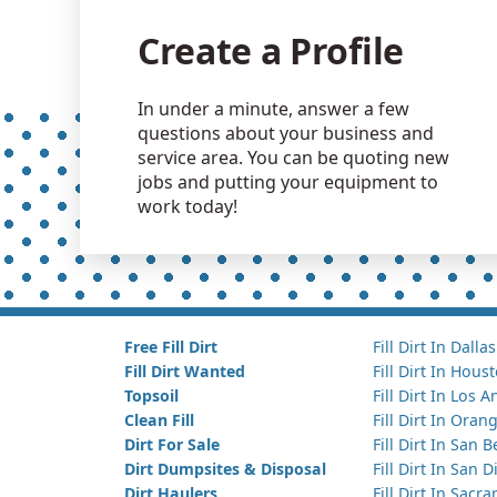
Create a Profile
In under a minute, answer a few
questions about your business and
service area. You can be quoting new
jobs and putting your equipment to
work today!
Free Fill Dirt
Fill Dirt In Dallas
Fill Dirt Wanted
Fill Dirt In Hous
Topsoil
Fill Dirt In Los 
Clean Fill
Fill Dirt In Ora
Dirt For Sale
Fill Dirt In San 
Dirt Dumpsites & Disposal
Fill Dirt In San 
Dirt Haulers
Fill Dirt In Sacr