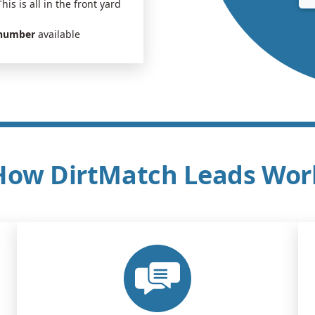
This is all in the front yard
 number
available
How DirtMatch Leads Wor