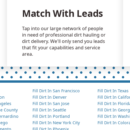
Match With Leads
Tap into our large network of people
in need of professional dirt hauling or
dirt delivery. We'll only send you leads
that fit your capabilities and service
area.
Fill Dirt In San Francisco
Fill Dirt In Texas
ton
Fill Dirt In Denver
Fill Dirt In Calif
Angeles
Fill Dirt In San Jose
Fill Dirt In Florid
nge County
Fill Dirt In Seattle
Fill Dirt In Georg
Bernardino
Fill Dirt In Portland
Fill Dirt In Was
Diego
Fill Dirt In New York City
Fill Dirt In Colo
amento
Fill Dirt In Phoenix