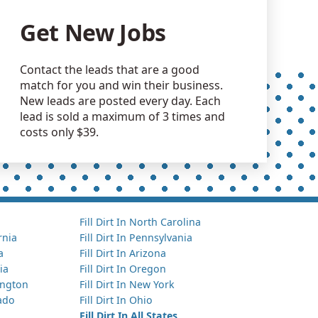
Get New Jobs
Contact the leads that are a good
match for you and win their business.
New leads are posted every day. Each
lead is sold a maximum of 3 times and
costs only $39.
Fill Dirt In North Carolina
ornia
Fill Dirt In Pennsylvania
a
Fill Dirt In Arizona
ia
Fill Dirt In Oregon
hington
Fill Dirt In New York
rado
Fill Dirt In Ohio
Fill Dirt In All States