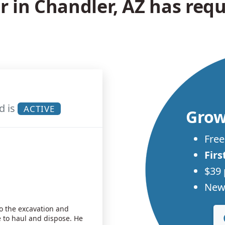
in Chandler, AZ has requ
d is
ACTIVE
Grow
Free
Firs
$39 
New 
do the excavation and
to haul and dispose. He