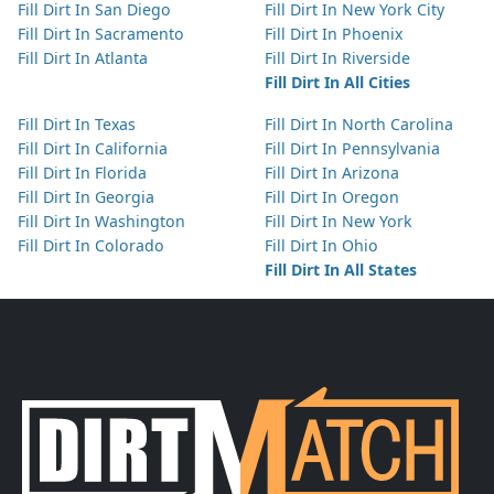
Fill Dirt In San Diego
Fill Dirt In New York City
Fill Dirt In Sacramento
Fill Dirt In Phoenix
Fill Dirt In Atlanta
Fill Dirt In Riverside
Fill Dirt In All Cities
Fill Dirt In Texas
Fill Dirt In North Carolina
Fill Dirt In California
Fill Dirt In Pennsylvania
Fill Dirt In Florida
Fill Dirt In Arizona
Fill Dirt In Georgia
Fill Dirt In Oregon
Fill Dirt In Washington
Fill Dirt In New York
Fill Dirt In Colorado
Fill Dirt In Ohio
Fill Dirt In All States