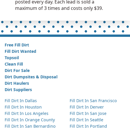
posted every day. Each lead is sold a
maximum of 3 times and costs only $39.
Free Fill Dirt
Fill Dirt Wanted
Topsoil
Clean Fill
Dirt For Sale
Dirt Dumpsites & Disposal
Dirt Haulers
Dirt Suppliers
Fill Dirt In Dallas
Fill Dirt In San Francisco
Fill Dirt In Houston
Fill Dirt In Denver
Fill Dirt In Los Angeles
Fill Dirt In San Jose
Fill Dirt In Orange County
Fill Dirt In Seattle
Fill Dirt In San Bernardino
Fill Dirt In Portland