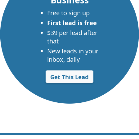
Free to sign up
First lead is free
$39 per lead after
that
New leads in your
inbox, daily
Get This Lead