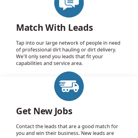
Match With Leads
Tap into our large network of people in need
of professional dirt hauling or dirt delivery.
We'll only send you leads that fit your
capabilities and service area.
Get New Jobs
Contact the leads that are a good match for
you and win their business. New leads are