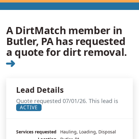
A DirtMatch member in
Butler, PA has requested
a quote for dirt removal.
➜
Lead Details
Quote requested 07/01/26. This lead is
ACTIVE
Services requested
Hauling, Loading, Disposal