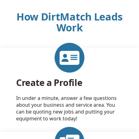
How DirtMatch Leads
Work
Create a Profile
In under a minute, answer a few questions
about your business and service area. You
can be quoting new jobs and putting your
equipment to work today!