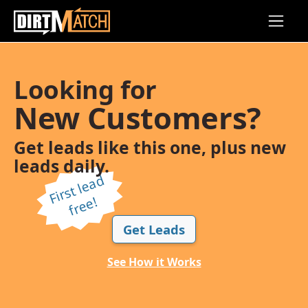
Skip to main content
Looking for
New Customers?
Get leads like this one, plus new
leads daily.
Fi
r
s
t l
e
a
d
f
r
e
e!
Get Leads
See How it Works