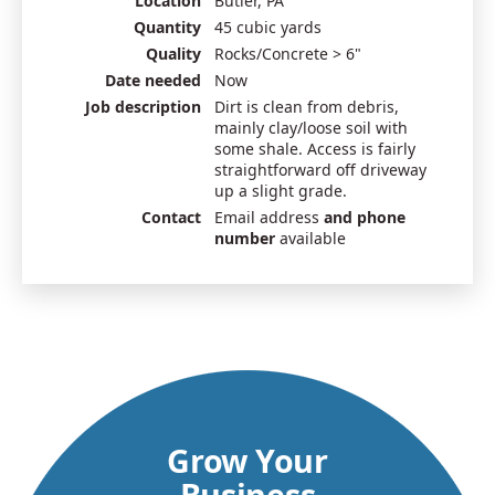
Location
Butler, PA
Quantity
45 cubic yards
Quality
Rocks/Concrete > 6"
Date needed
Now
Job description
Dirt is clean from debris,
mainly clay/loose soil with
some shale. Access is fairly
straightforward off driveway
up a slight grade.
Contact
Email address
and phone
number
available
Grow Your
Business