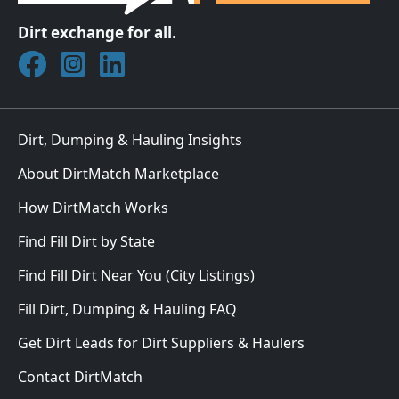
Dirt exchange for all.
Join DirtMatch on Facebook
Follow DirtMatch on Instagram
Check out Dirtmatch on LinkedIn
Dirt, Dumping & Hauling Insights
About DirtMatch Marketplace
How DirtMatch Works
Find Fill Dirt by State
Find Fill Dirt Near You (City Listings)
Fill Dirt, Dumping & Hauling FAQ
Get Dirt Leads for Dirt Suppliers & Haulers
Contact DirtMatch