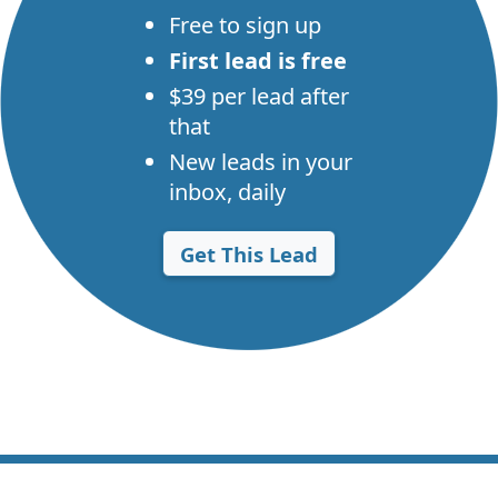
Free to sign up
First lead is free
$39 per lead after
that
New leads in your
inbox, daily
Get This Lead