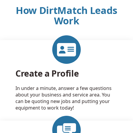
How DirtMatch Leads
Work
Create a Profile
In under a minute, answer a few questions
about your business and service area. You
can be quoting new jobs and putting your
equipment to work today!