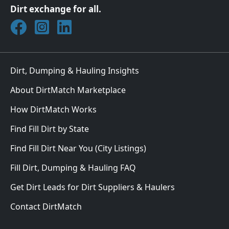
Dirt exchange for all.
Join DirtMatch on Facebook
Follow DirtMatch on Instagram
Check out Dirtmatch on LinkedIn
Dirt, Dumping & Hauling Insights
About DirtMatch Marketplace
How DirtMatch Works
Find Fill Dirt by State
Find Fill Dirt Near You (City Listings)
Fill Dirt, Dumping & Hauling FAQ
Get Dirt Leads for Dirt Suppliers & Haulers
Contact DirtMatch