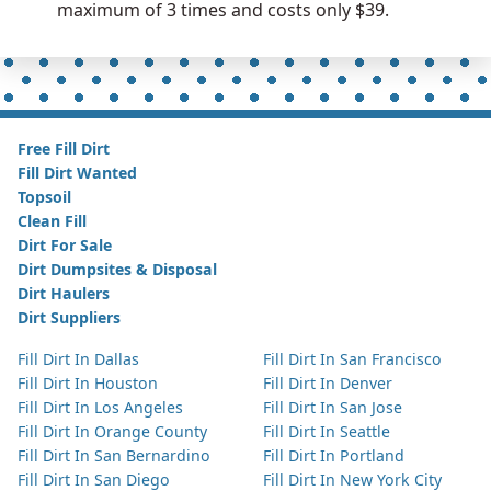
maximum of 3 times and costs only $39.
Free Fill Dirt
Fill Dirt Wanted
Topsoil
Clean Fill
Dirt For Sale
Dirt Dumpsites & Disposal
Dirt Haulers
Dirt Suppliers
Fill Dirt In Dallas
Fill Dirt In San Francisco
Fill Dirt In Houston
Fill Dirt In Denver
Fill Dirt In Los Angeles
Fill Dirt In San Jose
Fill Dirt In Orange County
Fill Dirt In Seattle
Fill Dirt In San Bernardino
Fill Dirt In Portland
Fill Dirt In San Diego
Fill Dirt In New York City