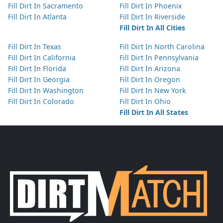
Fill Dirt In Sacramento
Fill Dirt In Phoenix
Fill Dirt In Atlanta
Fill Dirt In Riverside
Fill Dirt In All Cities
Fill Dirt In Texas
Fill Dirt In North Carolina
Fill Dirt In California
Fill Dirt In Pennsylvania
Fill Dirt In Florida
Fill Dirt In Arizona
Fill Dirt In Georgia
Fill Dirt In Oregon
Fill Dirt In Washington
Fill Dirt In New York
Fill Dirt In Colorado
Fill Dirt In Ohio
Fill Dirt In All States