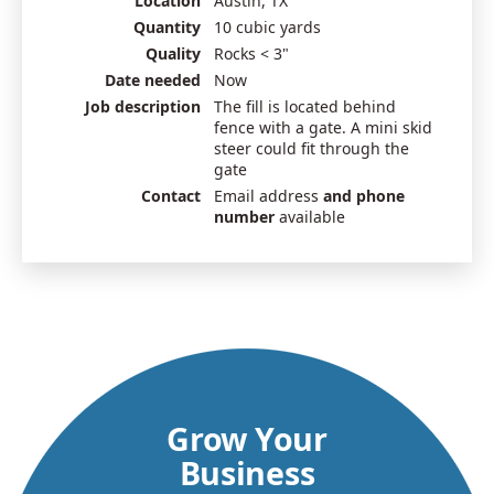
Location
Austin, TX
Quantity
10 cubic yards
Quality
Rocks < 3"
Date needed
Now
Job description
The fill is located behind
fence with a gate. A mini skid
steer could fit through the
gate
Contact
Email address
and phone
number
available
Grow Your
Business