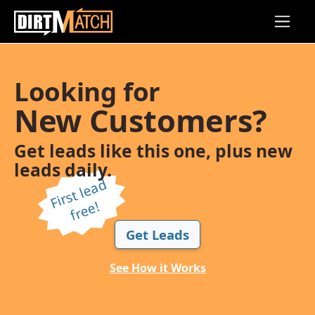
Skip to main content
Looking for
New Customers?
Get leads like this one, plus new
leads daily.
Fi
r
s
t l
e
a
d
f
r
e
e!
Get Leads
See How it Works