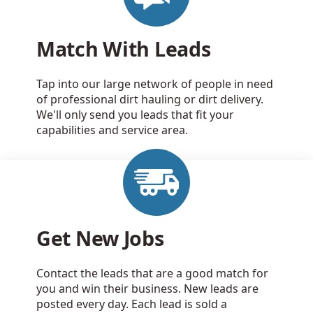
Match With Leads
Tap into our large network of people in need
of professional dirt hauling or dirt delivery.
We'll only send you leads that fit your
capabilities and service area.
Get New Jobs
Contact the leads that are a good match for
you and win their business. New leads are
posted every day. Each lead is sold a