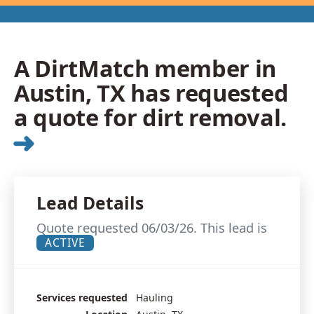
A DirtMatch member in
Austin, TX has requested
a quote for dirt removal.
➜
Lead Details
Quote requested 06/03/26. This lead is
ACTIVE
Services requested
Hauling