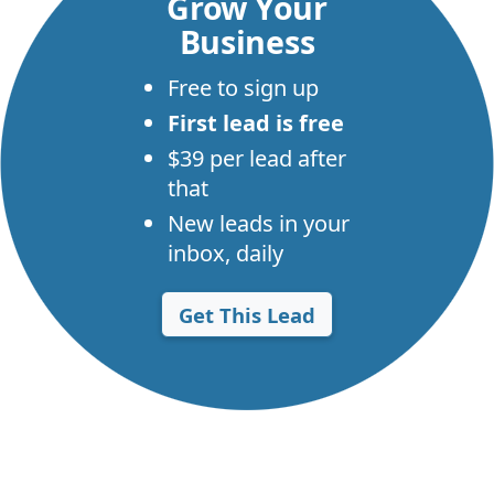
Grow Your
Business
Free to sign up
First lead is free
$39 per lead after
that
New leads in your
inbox, daily
Get This Lead