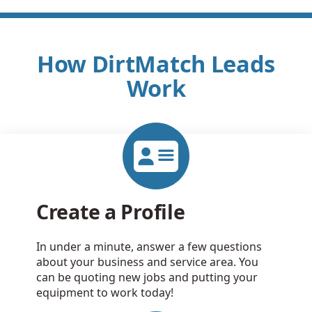
How DirtMatch Leads
Work
Create a Profile
In under a minute, answer a few questions
about your business and service area. You
can be quoting new jobs and putting your
equipment to work today!