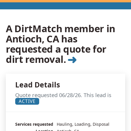
A DirtMatch member in
Antioch, CA has
requested a quote for
➜
dirt removal.
Lead Details
Quote requested 06/28/26. This lead is
ACTIVE
Services requested
Hauling, Loading, Disposal