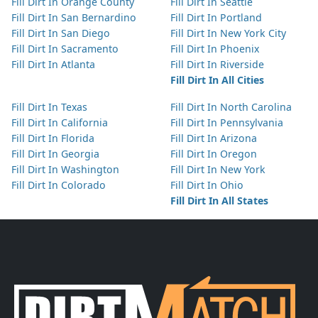
Fill Dirt In Orange County
Fill Dirt In Seattle
Fill Dirt In San Bernardino
Fill Dirt In Portland
Fill Dirt In San Diego
Fill Dirt In New York City
Fill Dirt In Sacramento
Fill Dirt In Phoenix
Fill Dirt In Atlanta
Fill Dirt In Riverside
Fill Dirt In All Cities
Fill Dirt In Texas
Fill Dirt In North Carolina
Fill Dirt In California
Fill Dirt In Pennsylvania
Fill Dirt In Florida
Fill Dirt In Arizona
Fill Dirt In Georgia
Fill Dirt In Oregon
Fill Dirt In Washington
Fill Dirt In New York
Fill Dirt In Colorado
Fill Dirt In Ohio
Fill Dirt In All States