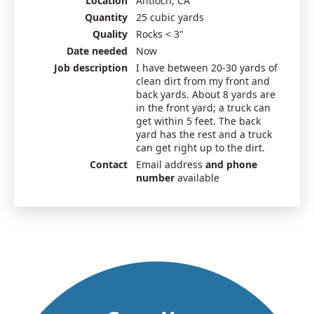
Location
Antioch, CA
Quantity
25 cubic yards
Quality
Rocks < 3"
Date needed
Now
Job description
I have between 20-30 yards of
clean dirt from my front and
back yards. About 8 yards are
in the front yard; a truck can
get within 5 feet. The back
yard has the rest and a truck
can get right up to the dirt.
Contact
Email address
and phone
number
available