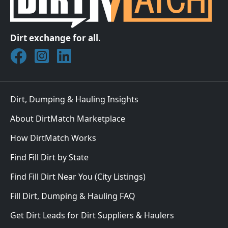
Dirt exchange for all.
Join DirtMatch on Facebook
Follow DirtMatch on Instagram
Check out Dirtmatch on LinkedIn
Dirt, Dumping & Hauling Insights
About DirtMatch Marketplace
How DirtMatch Works
Find Fill Dirt by State
Find Fill Dirt Near You (City Listings)
Fill Dirt, Dumping & Hauling FAQ
Get Dirt Leads for Dirt Suppliers & Haulers