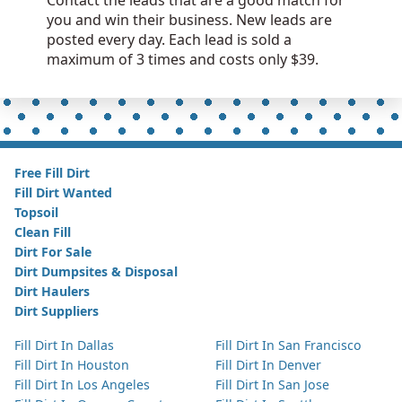
Contact the leads that are a good match for
you and win their business. New leads are
posted every day. Each lead is sold a
maximum of 3 times and costs only $39.
Free Fill Dirt
Fill Dirt Wanted
Topsoil
Clean Fill
Dirt For Sale
Dirt Dumpsites & Disposal
Dirt Haulers
Dirt Suppliers
Fill Dirt In Dallas
Fill Dirt In San Francisco
Fill Dirt In Houston
Fill Dirt In Denver
Fill Dirt In Los Angeles
Fill Dirt In San Jose