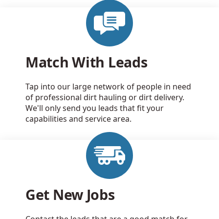
Match With Leads
Tap into our large network of people in need
of professional dirt hauling or dirt delivery.
We'll only send you leads that fit your
capabilities and service area.
Get New Jobs