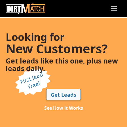
Skip to main content
Looking for
New Customers?
Get leads like this one, plus new
leads daily.
Fi
r
s
t l
e
a
d
f
r
e
e!
Get Leads
See How it Works