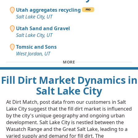
Utah aggregates recycling
PRO
Salt Lake City, UT
Utah Sand and Gravel
Salt Lake City, UT
Tomsic and Sons
West Jordan, UT
MORE
Fill Dirt Market Dynamics in
Salt Lake City
At Dirt Match, post data from our customers in Salt
Lake City suggest that the fill dirt market is influenced
by the city's unique geography and ongoing urban
development. Salt Lake City is nestled between the
Wasatch Range and the Great Salt Lake, leading to a
varied supply and demand for fill dirt. The