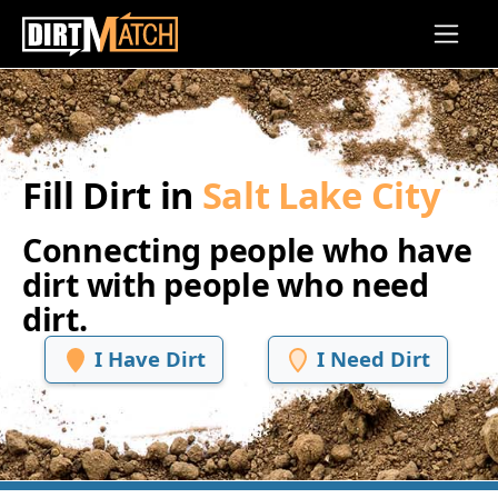
Skip to main content
Fill Dirt in
Salt Lake City
Connecting people who have
dirt with people who need
dirt.
I Have Dirt
I Need Dirt