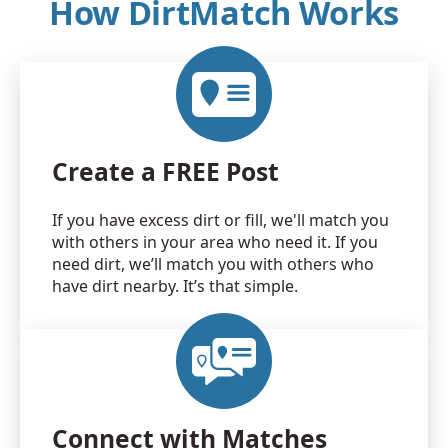
How DirtMatch Works
Create a FREE Post
If you have excess dirt or fill, we'll match you
with others in your area who need it. If you
need dirt, we’ll match you with others who
have dirt nearby. It’s that simple.
Connect with Matches