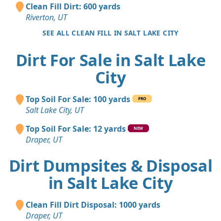
Clean Fill Dirt: 600 yards
Riverton, UT
SEE ALL CLEAN FILL IN SALT LAKE CITY
Dirt For Sale in Salt Lake
City
Top Soil For Sale: 100 yards
PRO
Salt Lake City, UT
Top Soil For Sale: 12 yards
NEW
Draper, UT
Dirt Dumpsites & Disposal
in Salt Lake City
Clean Fill Dirt Disposal: 1000 yards
Draper, UT