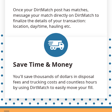
Once your DirtMatch post has matches,
message your match directly on DirtMatch to
finalize the details of your transaction:
location, day/time, hauling etc.
Save Time & Money
You'll save thousands of dollars in disposal
fees and trucking costs and countless hours
by using DirtMatch to easily move your fill.