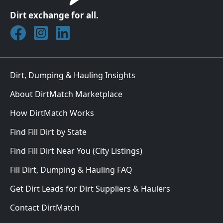
Dirt exchange for all.
Join DirtMatch on Facebook
Follow DirtMatch on Instagram
Check out Dirtmatch on LinkedIn
Dirt, Dumping & Hauling Insights
About DirtMatch Marketplace
How DirtMatch Works
Find Fill Dirt by State
Find Fill Dirt Near You (City Listings)
Fill Dirt, Dumping & Hauling FAQ
Get Dirt Leads for Dirt Suppliers & Haulers
Contact DirtMatch