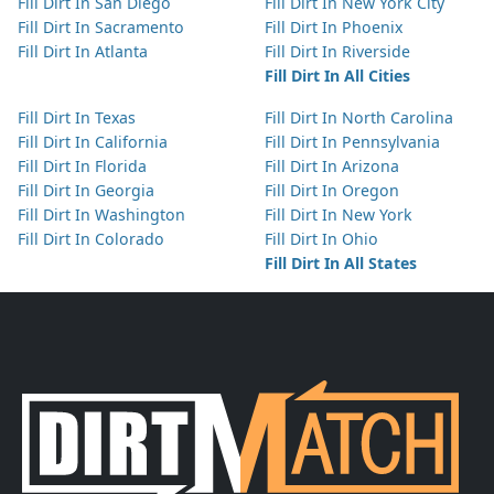
Fill Dirt In San Diego
Fill Dirt In New York City
Fill Dirt In Sacramento
Fill Dirt In Phoenix
Fill Dirt In Atlanta
Fill Dirt In Riverside
Fill Dirt In All Cities
Fill Dirt In Texas
Fill Dirt In North Carolina
Fill Dirt In California
Fill Dirt In Pennsylvania
Fill Dirt In Florida
Fill Dirt In Arizona
Fill Dirt In Georgia
Fill Dirt In Oregon
Fill Dirt In Washington
Fill Dirt In New York
Fill Dirt In Colorado
Fill Dirt In Ohio
Fill Dirt In All States