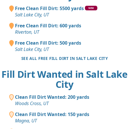
Free Clean Fill Dirt: 5500 yards
NEW
Salt Lake City, UT
Free Clean Fill Dirt: 600 yards
Riverton, UT
Free Clean Fill Dirt: 500 yards
Salt Lake City, UT
SEE ALL FREE FILL DIRT IN SALT LAKE CITY
Fill Dirt Wanted in Salt Lake
City
Clean Fill Dirt Wanted: 200 yards
Woods Cross, UT
Clean Fill Dirt Wanted: 150 yards
Magna, UT