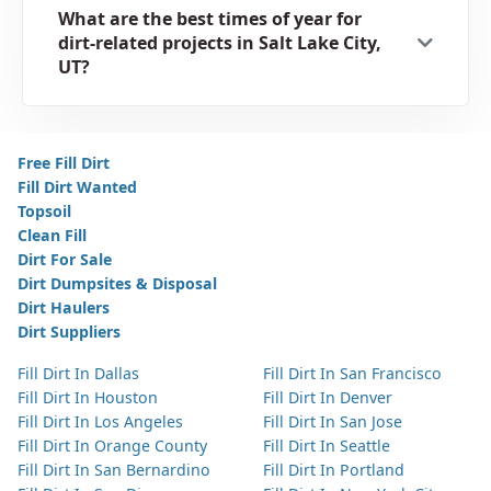
What are the best times of year for
dirt-related projects in Salt Lake City,
UT?
Free Fill Dirt
Fill Dirt Wanted
Topsoil
Clean Fill
Dirt For Sale
Dirt Dumpsites & Disposal
Dirt Haulers
Dirt Suppliers
Fill Dirt In Dallas
Fill Dirt In San Francisco
Fill Dirt In Houston
Fill Dirt In Denver
Fill Dirt In Los Angeles
Fill Dirt In San Jose
Fill Dirt In Orange County
Fill Dirt In Seattle
Fill Dirt In San Bernardino
Fill Dirt In Portland