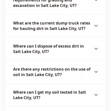
excavation in Salt Lake City, UT?
What are the current dump truck rates
for hauling dirt in Salt Lake City, UT?
Where can I dispose of excess dirt in
Salt Lake City, UT?
Are there any restrictions on the use of
soil in Salt Lake City, UT?
Where can I get my soil tested in Salt
Lake City, UT?