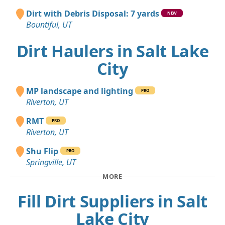
Dirt with Debris Disposal: 7 yards
NEW
Bountiful, UT
Dirt Haulers in Salt Lake
City
MP landscape and lighting
PRO
Riverton, UT
RMT
PRO
Riverton, UT
Shu Flip
PRO
Springville, UT
MORE
Fill Dirt Suppliers in Salt
Lake City