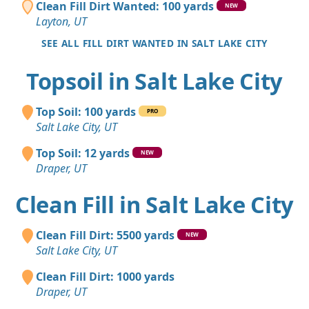
Clean Fill Dirt Wanted: 100 yards
NEW
Layton, UT
SEE ALL FILL DIRT WANTED IN SALT LAKE CITY
Topsoil in Salt Lake City
Top Soil: 100 yards
PRO
Salt Lake City, UT
Top Soil: 12 yards
NEW
Draper, UT
Clean Fill in Salt Lake City
Clean Fill Dirt: 5500 yards
NEW
Salt Lake City, UT
Clean Fill Dirt: 1000 yards
Draper, UT