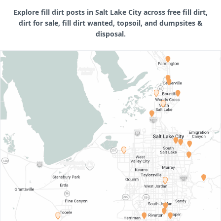
Explore fill dirt posts in Salt Lake City across free fill dirt,
dirt for sale, fill dirt wanted, topsoil, and dumpsites &
disposal.