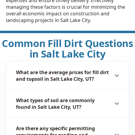
expenses and ensure timely delivery. Effectively
managing these factors is crucial for minimizing the
overall economic impact on construction and
landscaping projects in Salt Lake City.
Common Fill Dirt Questions
in Salt Lake City
What are the average prices for fill dirt
and topsoil in Salt Lake City, UT?
What types of soil are commonly
found in Salt Lake City, UT?
Are there any specific permitting
requirements for grading and