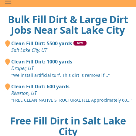
Bulk Fill Dirt & Large Dirt
Jobs Near Salt Lake City
Clean Fill Dirt: 5500 yards
NEW
Salt Lake City, UT
Clean Fill Dirt: 1000 yards
Draper, UT
"We install artificial turf. This dirt is removal f..."
Clean Fill Dirt: 600 yards
Riverton, UT
"FREE CLEAN NATIVE STRUCTURAL FILL Approximately 60..."
Free Fill Dirt in Salt Lake
City