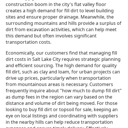
construction boom in the city's flat valley floor
creates a high demand for fill dirt to level building
sites and ensure proper drainage. Meanwhile, the
surrounding mountains and hills provide a surplus of
dirt from excavation activities, which can help meet
this demand but often involves significant
transportation costs.
Economically, our customers find that managing fill
dirt costs in Salt Lake City requires strategic planning
and efficient sourcing. The high demand for quality
fill dirt, such as clay and loam, for urban projects can
drive up prices, particularly when transportation
from mountainous areas is necessary. Customers
frequently inquire about "how much to dump fill dirt"
as dump fees in the region can vary based on the
distance and volume of dirt being moved. For those
looking to buy fill dirt or topsoil for sale, keeping an
eye on local listings and coordinating with suppliers
in the nearby hills can help reduce transportation