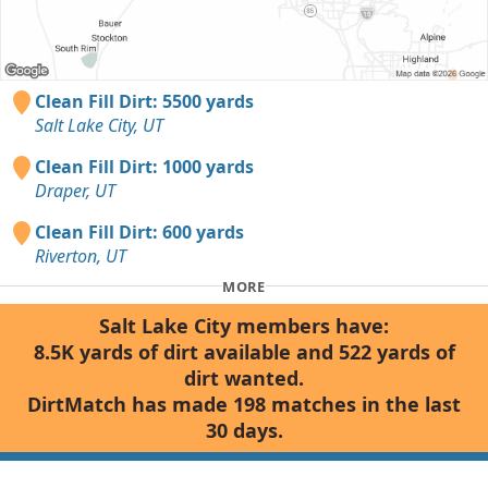
Clean Fill Dirt: 5500 yards
Salt Lake City, UT
Clean Fill Dirt: 1000 yards
Draper, UT
Clean Fill Dirt: 600 yards
Riverton, UT
MORE
Salt Lake City members have:
8.5K yards of dirt available and 522 yards of
dirt wanted.
DirtMatch has made 198 matches in the last
30 days.