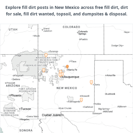
Explore fill dirt posts in New Mexico across free fill dirt, dirt
for sale, fill dirt wanted, topsoil, and dumpsites & disposal.