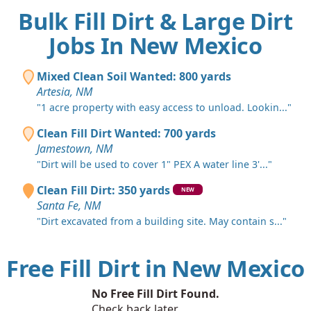
Bulk Fill Dirt & Large Dirt
Jobs In New Mexico
Mixed Clean Soil Wanted: 800 yards
Artesia, NM
"1 acre property with easy access to unload. Lookin..."
Clean Fill Dirt Wanted: 700 yards
Jamestown, NM
"Dirt will be used to cover 1" PEX A water line 3'..."
Clean Fill Dirt: 350 yards
NEW
Santa Fe, NM
"Dirt excavated from a building site. May contain s..."
Free Fill Dirt in New Mexico
No Free Fill Dirt Found.
Check back later.