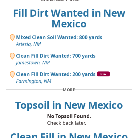
Fill Dirt Wanted in New
Mexico
Mixed Clean Soil Wanted: 800 yards
Artesia, NM
Clean Fill Dirt Wanted: 700 yards
Jamestown, NM
Clean Fill Dirt Wanted: 200 yards
NEW
Farmington, NM
MORE
Topsoil in New Mexico
No Topsoil Found.
Check back later.
Clean Fill in New Mexico