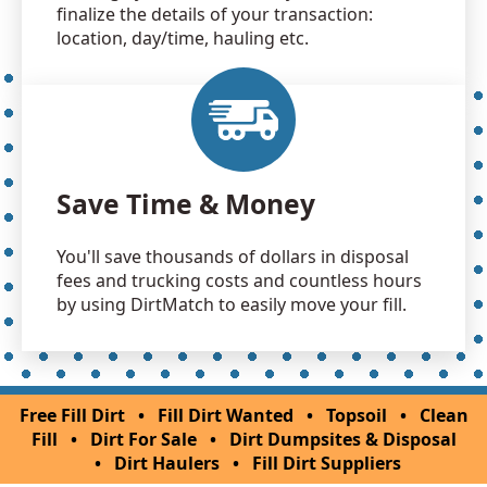
finalize the details of your transaction:
location, day/time, hauling etc.
Save Time & Money
You'll save thousands of dollars in disposal
fees and trucking costs and countless hours
by using DirtMatch to easily move your fill.
Free Fill Dirt
•
Fill Dirt Wanted
•
Topsoil
•
Clean
Fill
•
Dirt For Sale
•
Dirt Dumpsites & Disposal
•
Dirt Haulers
•
Fill Dirt Suppliers