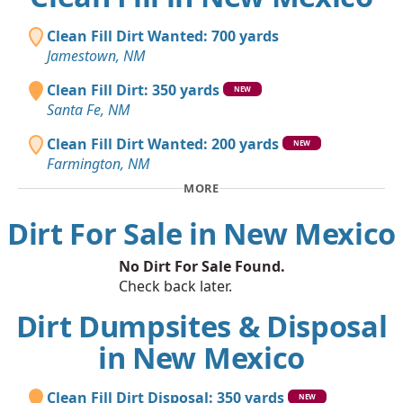
Clean Fill Dirt Wanted: 700 yards
Jamestown, NM
Clean Fill Dirt: 350 yards
NEW
Santa Fe, NM
Clean Fill Dirt Wanted: 200 yards
NEW
Farmington, NM
MORE
Dirt For Sale in New Mexico
No Dirt For Sale Found.
Check back later.
Dirt Dumpsites & Disposal
in New Mexico
Clean Fill Dirt Disposal: 350 yards
NEW