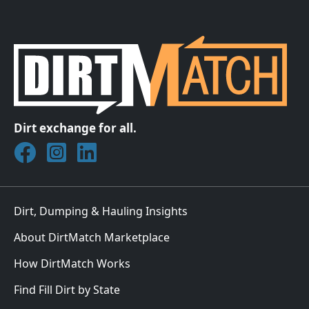
Dirt exchange for all.
Join DirtMatch on Facebook
Follow DirtMatch on Instagram
Check out Dirtmatch on LinkedIn
Dirt, Dumping & Hauling Insights
About DirtMatch Marketplace
How DirtMatch Works
Find Fill Dirt by State