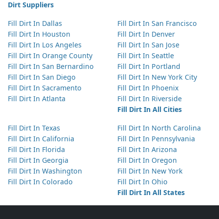
Dirt Suppliers
Fill Dirt In Dallas
Fill Dirt In San Francisco
Fill Dirt In Houston
Fill Dirt In Denver
Fill Dirt In Los Angeles
Fill Dirt In San Jose
Fill Dirt In Orange County
Fill Dirt In Seattle
Fill Dirt In San Bernardino
Fill Dirt In Portland
Fill Dirt In San Diego
Fill Dirt In New York City
Fill Dirt In Sacramento
Fill Dirt In Phoenix
Fill Dirt In Atlanta
Fill Dirt In Riverside
Fill Dirt In All Cities
Fill Dirt In Texas
Fill Dirt In North Carolina
Fill Dirt In California
Fill Dirt In Pennsylvania
Fill Dirt In Florida
Fill Dirt In Arizona
Fill Dirt In Georgia
Fill Dirt In Oregon
Fill Dirt In Washington
Fill Dirt In New York
Fill Dirt In Colorado
Fill Dirt In Ohio
Fill Dirt In All States