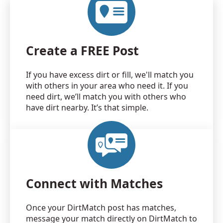
Create a FREE Post
If you have excess dirt or fill, we'll match you
with others in your area who need it. If you
need dirt, we’ll match you with others who
have dirt nearby. It’s that simple.
Connect with Matches
Once your DirtMatch post has matches,
message your match directly on DirtMatch to