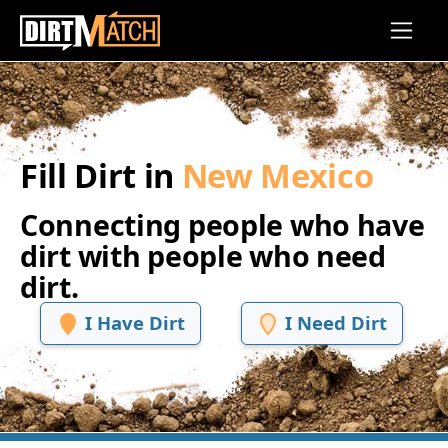
Skip to main content
Fill Dirt in
New Mexico
Connecting people who have
dirt with people who need
dirt.
I Have Dirt
I Need Dirt