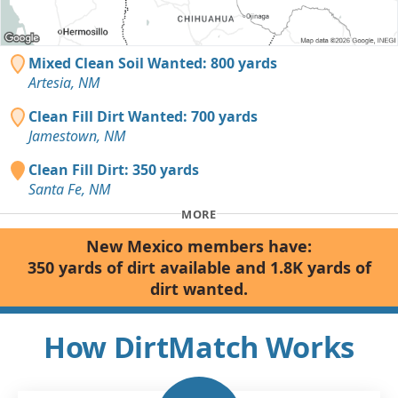
Mixed Clean Soil Wanted: 800 yards
Artesia, NM
Clean Fill Dirt Wanted: 700 yards
Jamestown, NM
Clean Fill Dirt: 350 yards
Santa Fe, NM
MORE
New Mexico members have:
350 yards of dirt available and 1.8K yards of
dirt wanted.
How DirtMatch Works