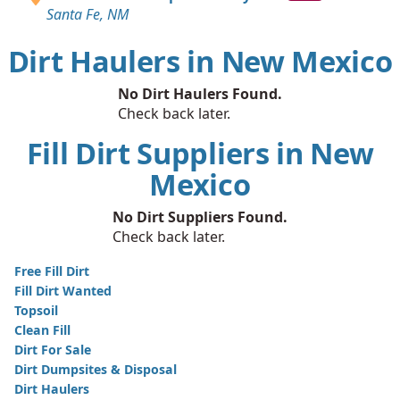
Santa Fe, NM
Dirt Haulers in New Mexico
No Dirt Haulers Found.
Check back later.
Fill Dirt Suppliers in New
Mexico
No Dirt Suppliers Found.
Check back later.
Free Fill Dirt
Fill Dirt Wanted
Topsoil
Clean Fill
Dirt For Sale
Dirt Dumpsites & Disposal
Dirt Haulers