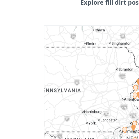
Explore fill dirt pos