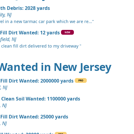
, NJ
ith Debris: 2028 yards
 Dirt: 800 yards
ity, NJ
 NJ
vel in a new tarmac car park which we are re..."
 Dirt: 750 yards
Fill Dirt Wanted: 12 yards
NEW
k, NJ
ield, NJ
 clean fill dirt delivered to my driveway "
 Dirt: 600 yards
nship, NJ
t Wanted in New Jersey
 Dirt: 500 yards
J
Fill Dirt Wanted: 2000000 yards
PRO
 Dirt: 500 yards
, NJ
e Lafayette, NJ
 Clean Soil Wanted: 1100000 yards
 Dirt: 400 yards
, NJ
swick, NJ
Fill Dirt Wanted: 25000 yards
 Dirt: 300 yards
, NJ
 NJ