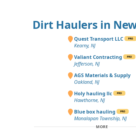
Dirt Haulers in New
Quest Transport LLC
PRO
Kearny, NJ
Valiant Contracting
PRO
Jefferson, NJ
AGS Materials & Supply
Oakland, NJ
Holy hauling llc
PRO
Hawthorne, NJ
Blue box hauling
PRO
Manalapan Township, NJ
MORE