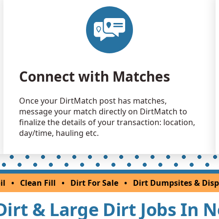
Clean Fill
Vernon Tow
Dirt with 
Jersey City, 
Clean Fill
Connect with Matches
Plainfield, 
Clean Fill
Once your DirtMatch post has matches,
Kendall Par
message your match directly on DirtMatch to
Clean Fill
finalize the details of your transaction: location,
Clinton, NJ
day/time, hauling etc.
Clean Fill
Princeton, 
Clean Fill
il
•
Clean Fill
•
Dirt For Sale
•
Dirt Dumpsites & Disp
Budd Lake,
 Dirt & Large Dirt Jobs In 
Clean Fill