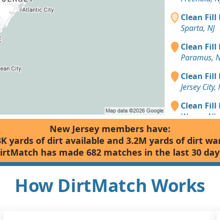
Clean Fill
Sparta, NJ
Clean Fill
Paramus, N
Clean Fill
Jersey City, 
Clean Fill
Wayne, NJ
New Jersey members have:
Clean Fill
3K yards of dirt available and 3.2M yards of dirt wa
Morristown
irtMatch has made 682 matches in the last 30 day
Clean Fill
Edison, NJ
How DirtMatch Works
Clean Fill
Summit, NJ