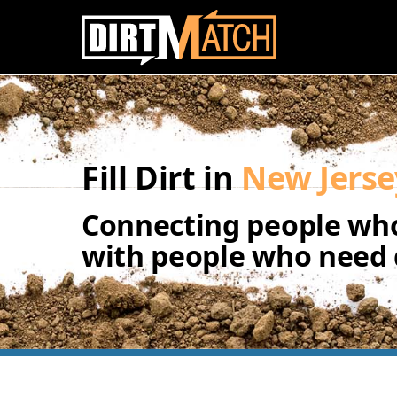
Skip to main content
Fill Dirt in
New Jerse
Connecting people who
with people who need d