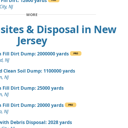
Fill Dirt: 12600 yards
, NJ
City, NJ
 Dirt Wanted: 10 yards
MORE
NJ
sites & Disposal in New
 Dirt Wanted: 10 yards
J
Jersey
n Soil: 9 yards
n Fill Dirt Dump: 2000000 yards
PRO
d, NJ
 Dirt Wanted: 5 yards
d Clean Soil Dump: 1100000 yards
n, NJ
 Dirt Wanted: 4 yards
NJ
n Fill Dirt Dump: 25000 yards
n, NJ
Wanted: 3 yards
r, NJ
n Fill Dirt Dump: 20000 yards
PRO
a, NJ
an Soil Wanted: 3 yards
 NJ
with Debris Disposal: 2028 yards