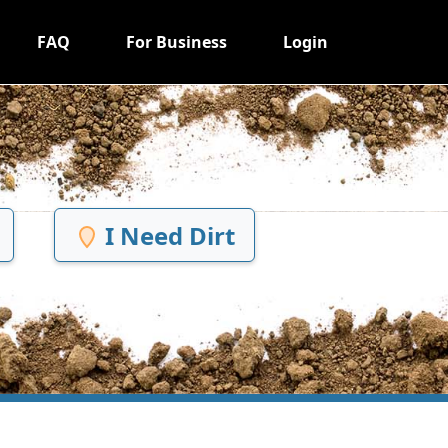
FAQ
For Business
Login
I Need Dirt