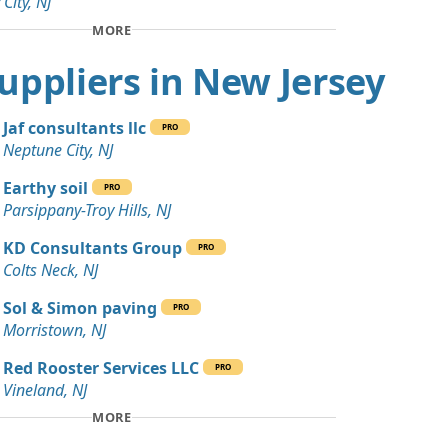
 City, NJ
 Dirt: 100 yards
MORE
J
 Suppliers in New Jersey
Wanted: 80 yards
 NJ
Jaf consultants llc
PRO
Debris: 45 yards
Neptune City, NJ
NJ
Earthy soil
PRO
Wanted: 30 yards
Parsippany-Troy Hills, NJ
e, NJ
KD Consultants Group
PRO
 Dirt: 25 yards
Colts Neck, NJ
rk, NJ
Sol & Simon paving
PRO
20 yards
Morristown, NJ
NJ
Red Rooster Services LLC
PRO
 Dirt Wanted: 20 yards
Vineland, NJ
MORE
 Dirt: 20 yards