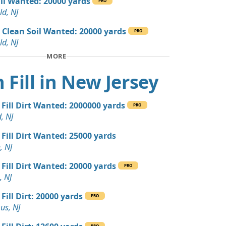
ill Wanted: 20000 yards
PRO
 Dirt: 300 yards
ld, NJ
 NJ
 Clean Soil Wanted: 20000 yards
PRO
 Dirt: 300 yards
ld, NJ
 NJ
MORE
 Dirt: 200 yards
 Fill in New Jersey
e Millstone, NJ
yards
 Fill Dirt Wanted: 2000000 yards
r, NJ
PRO
, NJ
 Dirt: 200 yards
 Fill Dirt Wanted: 25000 yards
, NJ
, NJ
 Dirt Wanted: 36 yards
 Fill Dirt Wanted: 20000 yards
PRO
, NJ
ed: 16 yards
Fill Dirt: 20000 yards
PRO
us, NJ
 Dirt Wanted: 12 yards
PRO