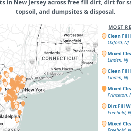
ts in New Jersey across free fill dirt, dirt for s
topsoil, and dumpsites & disposal.
MOST RE
Clean Fill
Oxford, NJ
Mixed Cle
Linden, NJ
Clean Fill
Linden, NJ
Mixed Clea
Princeton, 
Dirt Fill 
Freehold, N
Mixed Cle
Freehold, N