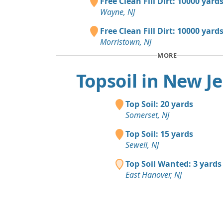
Free Clean Fill Dirt: 10000 yard
Wayne, NJ
Free Clean Fill Dirt: 10000 yard
Morristown, NJ
MORE
Topsoil in New J
Top Soil: 20 yards
Somerset, NJ
Top Soil: 15 yards
Sewell, NJ
Top Soil Wanted: 3 yards
East Hanover, NJ