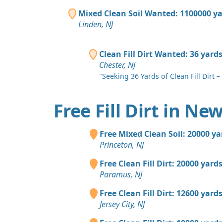
Mixed Clean Soil Wanted: 1100000 y
Linden, NJ
Clean Fill Dirt Wanted: 36 yard
Chester, NJ
"Seeking 36 Yards of Clean Fill Dirt – 
Free Fill Dirt in Ne
Free Mixed Clean Soil: 20000 ya
Princeton, NJ
Free Clean Fill Dirt: 20000 yard
Paramus, NJ
Free Clean Fill Dirt: 12600 yard
Jersey City, NJ