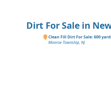
Dirt For Sale in New
Clean Fill Dirt For Sale: 600 yard
Monroe Township, NJ