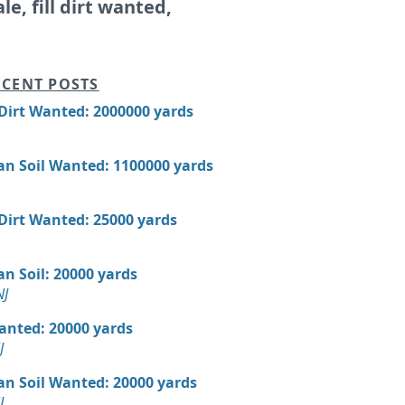
ale, fill dirt wanted,
CENT POSTS
 Dirt Wanted: 2000000 yards
an Soil Wanted: 1100000 yards
 Dirt Wanted: 25000 yards
n Soil: 20000 yards
NJ
Wanted: 20000 yards
J
an Soil Wanted: 20000 yards
J