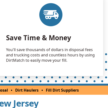
 Dirt: 5000 yards
nship, NJ
Debris: 2028 yards
NJ
 Dirt: 2000 yards
Save Time & Money
NJ
 Dirt Wanted: 1000 yards
You'll save thousands of dollars in disposal fees
k, NJ
and trucking costs and countless hours by using
 Dirt: 1000 yards
DirtMatch to easily move your fill.
 Dirt: 800 yards
NJ
 Dirt: 800 yards
osal
•
Dirt Haulers
•
Fill Dirt Suppliers
 NJ
New Jersey
 Dirt: 800 yards