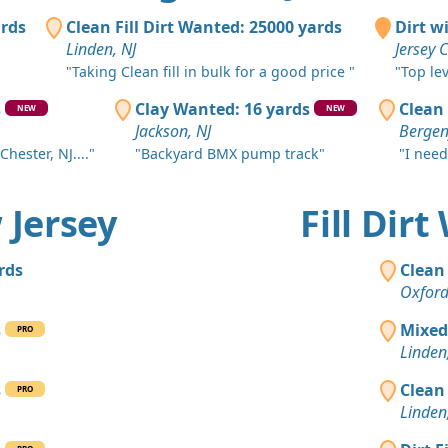
Asbury Park
ards
Clean Fill Dirt Wanted: 25000 yards
Dirt w
Clean Fill
Linden, NJ
Jersey C
Toms River,
"Taking Clean fill in bulk for a good price "
"Top le
Clean Fill
s
Clay Wanted: 16 yards
Clean 
NEW
NEW
Bound Broo
Jackson, NJ
Bergenf
Chester, NJ...."
"Backyard BMX pump track"
"I need
Clean Fill
Monroe Tow
w Jersey
Fill Dir
Clean Fill
Elizabeth, N
rds
Clean 
Clean Fill
Oxford
Municipio d
s
Mixed
PRO
Clean Fill
Linden
Nuevo Brun
s
Clean 
PRO
Clean Fill
Linden
Short Hills,