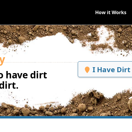
How it Works
y
I Have Dirt
 have dirt
irt.