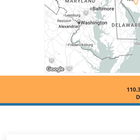
110.
D