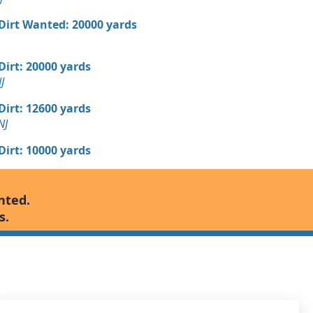
 Dirt Wanted: 20000 yards
 Dirt: 20000 yards
J
 Dirt: 12600 yards
NJ
 Dirt: 10000 yards
 Dirt: 10000 yards
nted.
, NJ
s.
 Dirt: 10000 yards
 Dirt: 10000 yards