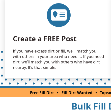
Create a FREE Post
If you have excess dirt or fill, we'll match you
with others in your area who need it. If you need
dirt, we’ll match you with others who have dirt
nearby. It’s that simple.
Free Fill Dirt
•
Fill Dirt Wanted
•
Topso
Bulk Fill