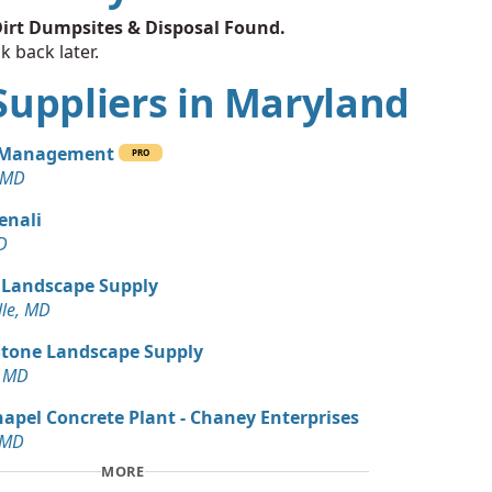
irt Dumpsites & Disposal Found.
k back later.
t Suppliers in Maryland
 Management
PRO
 MD
enali
D
 Landscape Supply
lle, MD
Stone Landscape Supply
, MD
pel Concrete Plant - Chaney Enterprises
 MD
MORE