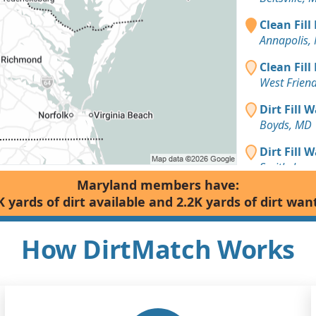
Clean Fill
Annapolis,
Clean Fill
West Frien
Dirt Fill 
Boyds, MD
Dirt Fill 
Smithsburg
Maryland members have:
Top Soil 
K yards of dirt available and 2.2K yards of dirt wan
Hagerstow
Dirt Fill 
How DirtMatch Works
Delmar, M
Dirt Fill 
Randallsto