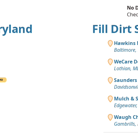
No D
Chec
ryland
Fill Dir
Hawkins
Baltimore,
WeCare D
Lothian, M
Saunders
RO
Davidsonvi
Mulch & 
Edgewater
Waugh Cha
Gambrills,