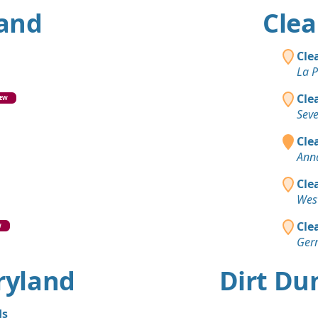
land
Clea
Cle
La P
Cle
EW
Sev
Clea
Ann
Cle
Wes
Cle
W
Ger
aryland
Dirt Du
ds