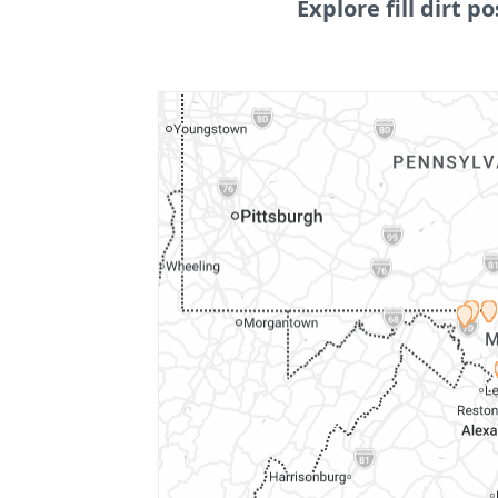
Explore fill dirt po