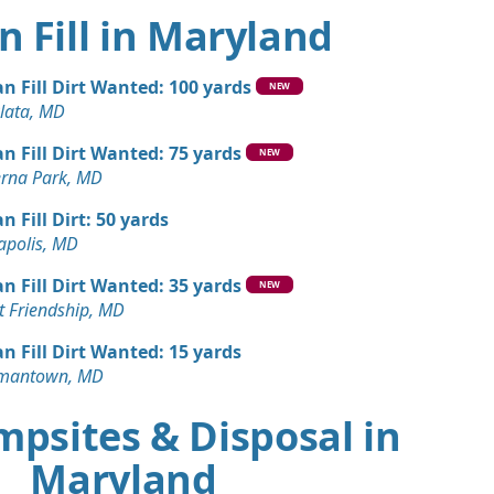
n Fill in Maryland
an Fill Dirt Wanted: 100 yards
NEW
lata, MD
an Fill Dirt Wanted: 75 yards
NEW
erna Park, MD
n Fill Dirt: 50 yards
apolis, MD
an Fill Dirt Wanted: 35 yards
NEW
t Friendship, MD
an Fill Dirt Wanted: 15 yards
mantown, MD
mpsites & Disposal in
Maryland