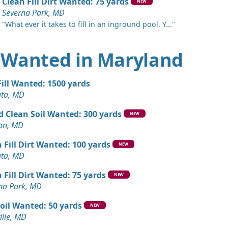
ng, MD
Clean Fill Dirt Wanted: 75 yards
NEW
Severna Park, MD
Wanted: 3 yards
"What ever it takes to fill in an inground pool. Y..."
ng, MD
an Soil Wanted: 3 yards
rt Wanted in Maryland
wn, MD
Wanted: 3 yards
Fill Wanted: 1500 yards
MD
ata, MD
Wanted: 3 yards
d Clean Soil Wanted: 300 yards
NEW
 MD
ton, MD
 Fill Dirt Wanted: 100 yards
NEW
ata, MD
 Fill Dirt Wanted: 75 yards
NEW
na Park, MD
oil Wanted: 50 yards
NEW
ille, MD