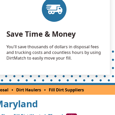
 Dirt Wanted: 15 yards
n, MD
 Dirt Wanted: 14 yards
D
Save Time & Money
 Dirt Wanted: 12 yards
n, MD
You'll save thousands of dollars in disposal fees
Wanted: 12 yards
and trucking costs and countless hours by using
 MD
DirtMatch to easily move your fill.
Wanted: 6 yards
 MD
 Dirt Wanted: 3 yards
e, MD
osal
•
Dirt Haulers
•
Fill Dirt Suppliers
an Soil Wanted: 3 yards
m, MD
 Maryland
 Dirt Wanted: 3 yards