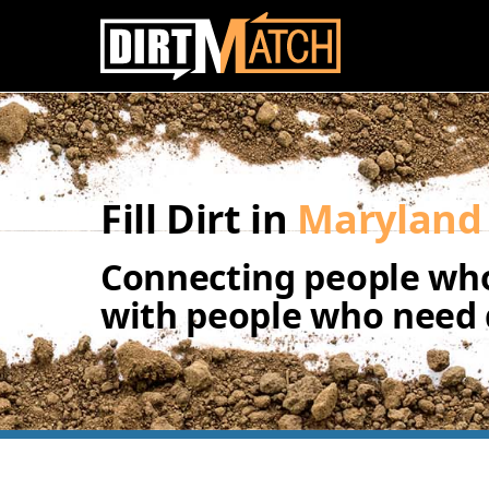
Skip to main content
Fill Dirt in
Maryland
Connecting people who
with people who need d