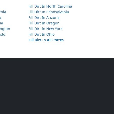
Fill Dirt In North Carolina
ornia
Fill Dirt In Pennsylvania
a
Fill Dirt In Arizona
ia
Fill Dirt In Oregon
hington
Fill Dirt In New York
rado
Fill Dirt In Ohio
Fill Dirt In All States