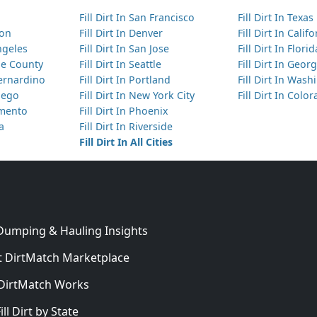
Fill Dirt In San Francisco
Fill Dirt In Texas
ton
Fill Dirt In Denver
Fill Dirt In Calif
Angeles
Fill Dirt In San Jose
Fill Dirt In Florid
nge County
Fill Dirt In Seattle
Fill Dirt In Georg
Bernardino
Fill Dirt In Portland
Fill Dirt In Was
Diego
Fill Dirt In New York City
Fill Dirt In Colo
amento
Fill Dirt In Phoenix
ta
Fill Dirt In Riverside
Fill Dirt In All Cities
 Dumping & Hauling Insights
 DirtMatch Marketplace
DirtMatch Works
In
ill Dirt by State