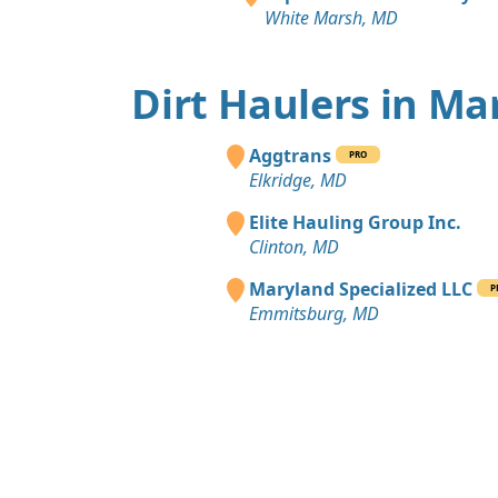
White Marsh, MD
Dirt Haulers in Ma
Aggtrans
PRO
Elkridge, MD
Elite Hauling Group Inc.
Clinton, MD
Maryland Specialized LLC
P
Emmitsburg, MD