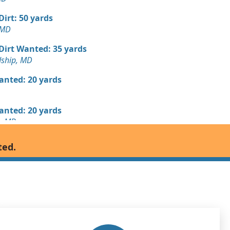
 Dirt: 50 yards
 MD
 Dirt Wanted: 35 yards
dship, MD
Wanted: 20 yards
Wanted: 20 yards
, MD
Wanted: 18 yards
ted.
n, MD
Wanted: 15 yards
D
Wanted: 15 yards
wn, MD