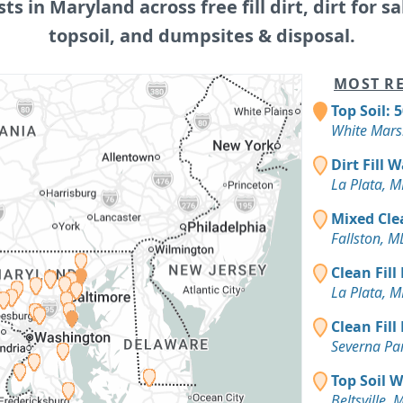
sts in Maryland across free fill dirt, dirt for sa
topsoil, and dumpsites & disposal.
MOST RE
Top Soil: 
White Mars
Dirt Fill 
La Plata, 
Mixed Cle
Fallston, M
Clean Fill
La Plata, 
Clean Fill
Severna Pa
Top Soil 
Beltsville, 