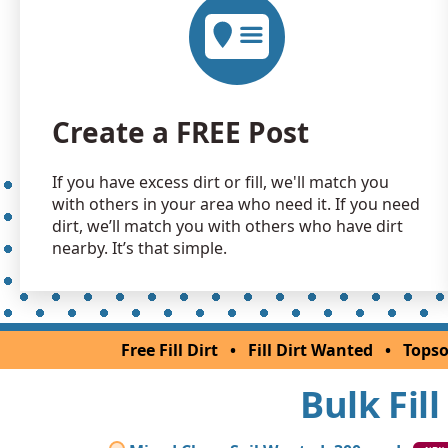
Create a FREE Post
If you have excess dirt or fill, we'll match you
with others in your area who need it. If you need
dirt, we’ll match you with others who have dirt
nearby. It’s that simple.
Free Fill Dirt
•
Fill Dirt Wanted
•
Topso
Bulk Fil