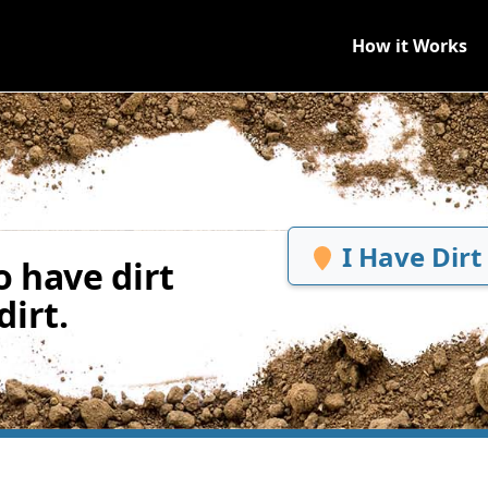
How it Works
I Have Dirt
 have dirt
irt.