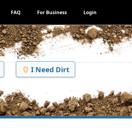
FAQ
For Business
Login
I Need Dirt