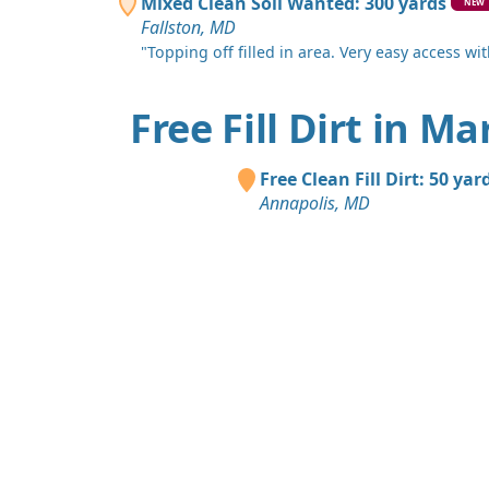
Mixed Clean Soil Wanted: 300 yards
NEW
Fallston, MD
"Topping off filled in area. Very easy access with
Free Fill Dirt in M
Free Clean Fill Dirt: 50 yar
Annapolis, MD