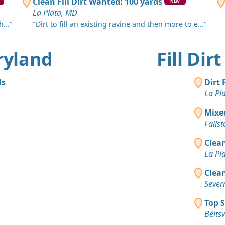
Silver Spri
Clean Fill Dirt Wanted: 100 yards
NEW
La Plata, MD
Top Soil 
..."
"Dirt to fill an existing ravine and then more to e..."
Silver Spri
Mixed Cle
aryland
Fill Di
Randallsto
Top Soil 
ds
Dirt 
Dundalk, 
La Pl
Top Soil 
Mixe
Baltimore,
Falls
Clean
La Pl
Clean
Sever
Top S
Beltsv