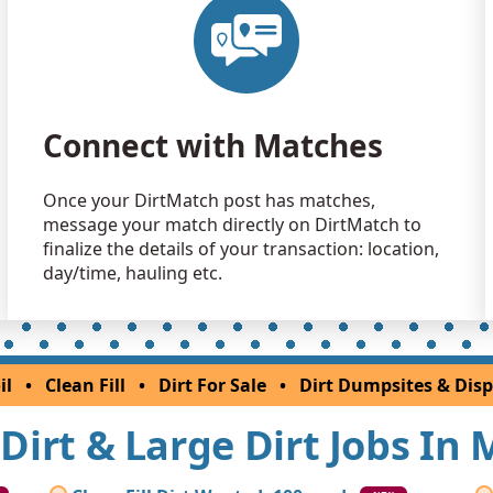
Clean Fill
Germantow
Clean Fill
Owings, M
Connect with Matches
Clean Fill
Hagerstow
Once your DirtMatch post has matches,
Top Soil 
message your match directly on DirtMatch to
California,
finalize the details of your transaction: location,
Dirt Fill 
day/time, hauling etc.
Damascus,
Clean Fill
Glen Burni
il
•
Clean Fill
•
Dirt For Sale
•
Dirt Dumpsites & Disp
Mixed Cle
Nottingha
l Dirt & Large Dirt Jobs In
Clean Fill