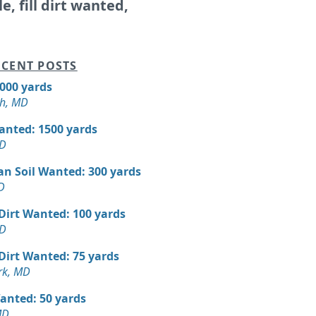
le, fill dirt wanted,
CENT POSTS
5000 yards
h, MD
Wanted: 1500 yards
MD
an Soil Wanted: 300 yards
D
 Dirt Wanted: 100 yards
MD
 Dirt Wanted: 75 yards
rk, MD
Wanted: 50 yards
MD