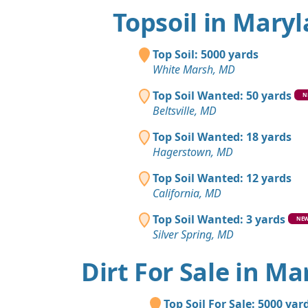
Topsoil in Mary
Top Soil: 5000 yards
White Marsh, MD
Top Soil Wanted: 50 yards
N
Beltsville, MD
Top Soil Wanted: 18 yards
Hagerstown, MD
Top Soil Wanted: 12 yards
California, MD
Top Soil Wanted: 3 yards
NE
Silver Spring, MD
Dirt For Sale in M
Top Soil For Sale: 5000 yar