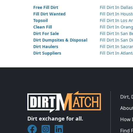
Free Fill Dirt
Fill Dirt In Dallas
Fill Dirt Wanted
Fill Dirt In Hous
Topsoil
Fill Dirt In Los 
Clean Fill
Fill Dirt In Ora
Dirt For Sale
Fill Dirt In San 
Dirt Dumpsites & Disposal
Fill Dirt In San 
Dirt Haulers
Fill Dirt In Sacr
Dirt Suppliers
Fill Dirt In Atlan
Dirt,
About
Dirt exchange for all.
How 
Join DirtMatch on Facebook
Follow DirtMatch on Instagram
Check out Dirtmatch on Linked
Find F