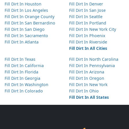
Fill Dirt In Houston
Fill Dirt In Denver
Fill Dirt In Los Angeles
Fill Dirt In San Jose
Fill Dirt In Orange County
Fill Dirt In Seattle
Fill Dirt In San Bernardino
Fill Dirt In Portland
Fill Dirt In San Diego
Fill Dirt In New York City
Fill Dirt In Sacramento
Fill Dirt In Phoenix
Fill Dirt In Atlanta
Fill Dirt In Riverside
Fill Dirt In All Cities
Fill Dirt In Texas
Fill Dirt In North Carolina
Fill Dirt In California
Fill Dirt In Pennsylvania
Fill Dirt In Florida
Fill Dirt In Arizona
Fill Dirt In Georgia
Fill Dirt In Oregon
Fill Dirt In Washington
Fill Dirt In New York
Fill Dirt In Colorado
Fill Dirt In Ohio
Fill Dirt In All States