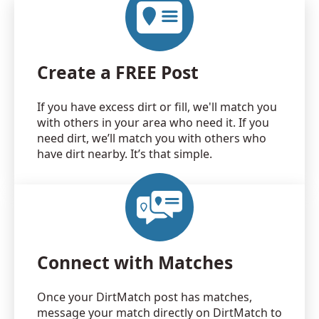
Create a FREE Post
If you have excess dirt or fill, we'll match you
with others in your area who need it. If you
need dirt, we’ll match you with others who
have dirt nearby. It’s that simple.
Connect with Matches
Once your DirtMatch post has matches,
message your match directly on DirtMatch to