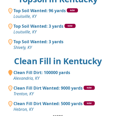
Top Soil Wanted: 96 yards
NEW
Louisville, KY
Top Soil Wanted: 3 yards
NEW
Louisville, KY
Top Soil Wanted: 3 yards
Shively, KY
Clean Fill in Kentucky
Clean Fill Dirt: 100000 yards
Alexandria, KY
Clean Fill Dirt Wanted: 9000 yards
NEW
Trenton, KY
Clean Fill Dirt Wanted: 5000 yards
NEW
Hebron, KY