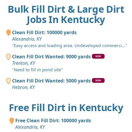
Bulk Fill Dirt & Large Dirt
Jobs In Kentucky
Clean Fill Dirt: 100000 yards
Alexandria, KY
"Easy access and loading area. Undeveloped commerci..."
Clean Fill Dirt Wanted: 9000 yards
NEW
Trenton, KY
"Need to fill in pond site"
Clean Fill Dirt Wanted: 5000 yards
NEW
Hebron, KY
Free Fill Dirt in Kentucky
Free Clean Fill Dirt: 100000 yards
Alexandria, KY