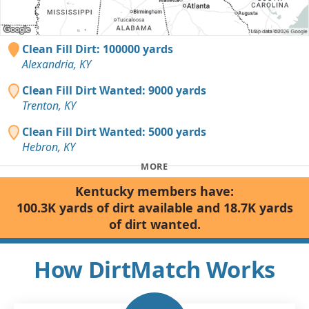
Clean Fill Dirt: 100000 yards
Alexandria, KY
Clean Fill Dirt Wanted: 9000 yards
Trenton, KY
Clean Fill Dirt Wanted: 5000 yards
Hebron, KY
MORE
Kentucky members have:
100.3K yards of dirt available and 18.7K yards
of dirt wanted.
How DirtMatch Works