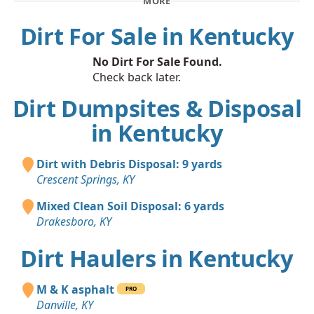
MORE
Dirt For Sale in Kentucky
No Dirt For Sale Found.
Check back later.
Dirt Dumpsites & Disposal
in Kentucky
Dirt with Debris Disposal: 9 yards
Crescent Springs, KY
Mixed Clean Soil Disposal: 6 yards
Drakesboro, KY
Dirt Haulers in Kentucky
M & K asphalt
PRO
Danville, KY