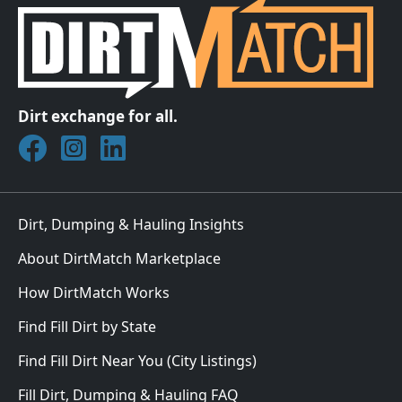
Dirt exchange for all.
Join DirtMatch on Facebook
Follow DirtMatch on Instagram
Check out Dirtmatch on LinkedIn
Dirt, Dumping & Hauling Insights
About DirtMatch Marketplace
How DirtMatch Works
Find Fill Dirt by State
Find Fill Dirt Near You (City Listings)
Fill Dirt, Dumping & Hauling FAQ