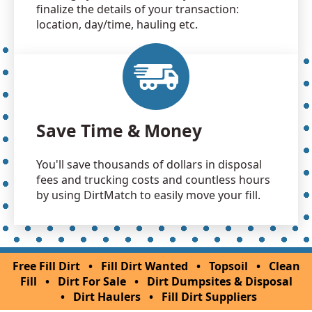
finalize the details of your transaction:
location, day/time, hauling etc.
Save Time & Money
You'll save thousands of dollars in disposal
fees and trucking costs and countless hours
by using DirtMatch to easily move your fill.
Free Fill Dirt
•
Fill Dirt Wanted
•
Topsoil
•
Clean
Fill
•
Dirt For Sale
•
Dirt Dumpsites & Disposal
•
Dirt Haulers
•
Fill Dirt Suppliers