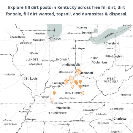
Explore fill dirt posts in Kentucky across free fill dirt, dirt
for sale, fill dirt wanted, topsoil, and dumpsites & disposal.