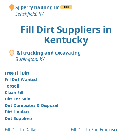
Sj perry hauling llc
PRO
Leitchfield, KY
Fill Dirt Suppliers in
Kentucky
J&J trucking and excavating
Burlington, KY
Free Fill Dirt
Fill Dirt Wanted
Topsoil
Clean Fill
Dirt For Sale
Dirt Dumpsites & Disposal
Dirt Haulers
Dirt Suppliers
Fill Dirt In Dallas
Fill Dirt In San Francisco