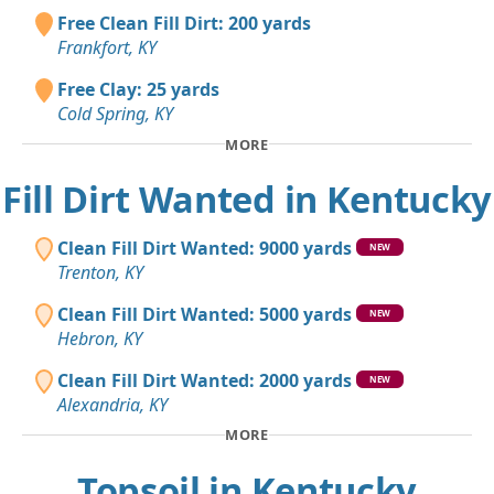
Free Clean Fill Dirt: 200 yards
Frankfort, KY
Free Clay: 25 yards
Cold Spring, KY
MORE
Fill Dirt Wanted in Kentucky
Clean Fill Dirt Wanted: 9000 yards
NEW
Trenton, KY
Clean Fill Dirt Wanted: 5000 yards
NEW
Hebron, KY
Clean Fill Dirt Wanted: 2000 yards
NEW
Alexandria, KY
MORE
Topsoil in Kentucky