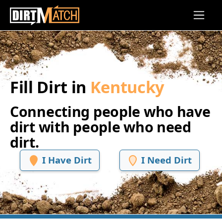
Skip to main content
Fill Dirt in
Kentucky
Connecting people who have
dirt with people who need
dirt.
I Have Dirt
I Need Dirt