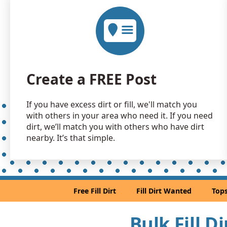
Create a FREE Post
If you have excess dirt or fill, we'll match you
with others in your area who need it. If you need
dirt, we’ll match you with others who have dirt
nearby. It’s that simple.
Free Fill Dirt
Fill Dirt Wanted
Tops
Bulk Fill D