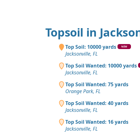
Topsoil in Jackson
Top Soil: 10000 yards
NEW
Jacksonville, FL
Top Soil Wanted: 10000 yards
Jacksonville, FL
Top Soil Wanted: 75 yards
Orange Park, FL
Top Soil Wanted: 40 yards
Jacksonville, FL
Top Soil Wanted: 16 yards
Jacksonville, FL