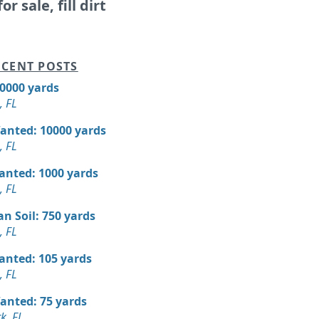
or sale, fill dirt
CENT POSTS
10000 yards
, FL
Wanted: 10000 yards
, FL
Wanted: 1000 yards
, FL
n Soil: 750 yards
, FL
Wanted: 105 yards
, FL
Wanted: 75 yards
k, FL