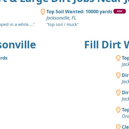
Top Soil Wanted: 10000 yards
NEW
Jacksonville, FL
pped in a while...."
"top soil / muck"
sonville
Fill Dirt
ards
Top
Jac
Dir
Jac
Dir
Jac
Top
Ora
Cle