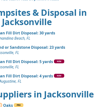
mpsites & Disposal in
Jacksonville
an Fill Dirt Disposal: 30 yards
nandina Beach, FL
nd or Sandstone Disposal: 23 yards
ksonville, FL
an Fill Dirt Disposal: 5 yards
NEW
ksonville, FL
an Fill Dirt Disposal: 4 yards
NEW
 Augustine, FL
Suppliers in Jacksonville
Oaks
PRO