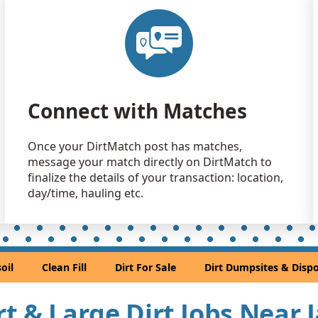
Clean Fill 
Jacksonville
Dirt Fill 
Jacksonville
Top Soil 
Connect with Matches
Jacksonville
Clean Fill 
Once your DirtMatch post has matches,
St. Augusti
message your match directly on DirtMatch to
Clean Fill
finalize the details of your transaction: location,
Jacksonville
day/time, hauling etc.
Clay Want
Jacksonville
Clean Fill
oil
Clean Fill
Dirt For Sale
Dirt Dumpsites & Dispo
Jacksonville
irt & Large Dirt Jobs Near 