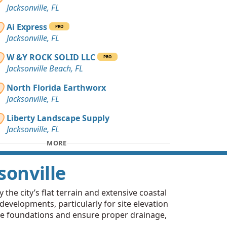
Jacksonville, FL
Ai Express
PRO
Jacksonville, FL
W &Y ROCK SOLID LLC
PRO
Jacksonville Beach, FL
North Florida Earthworx
Jacksonville, FL
Liberty Landscape Supply
Jacksonville, FL
MORE
sonville
 the city’s flat terrain and extensive coastal
 developments, particularly for site elevation
lize foundations and ensure proper drainage,