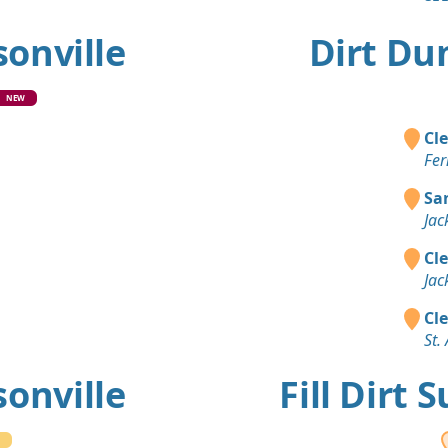
sonville
Dirt Du
NEW
Cle
Fer
Sa
Jac
Cle
Jac
Cle
St.
sonville
Fill Dirt 