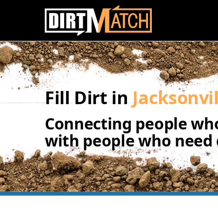
Skip to main content
Fill Dirt in
Jacksonvil
Connecting people who
with people who need d