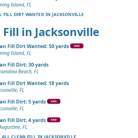
ming Island, FL
L FILL DIRT WANTED IN JACKSONVILLE
Fill in Jacksonville
an Fill Dirt Wanted: 50 yards
NEW
ming Island, FL
an Fill Dirt: 30 yards
nandina Beach, FL
an Fill Dirt Wanted: 18 yards
ksonville, FL
an Fill Dirt: 5 yards
NEW
ksonville, FL
an Fill Dirt: 4 yards
NEW
 Augustine, FL
E ALL CLEAN FILL IN JACKSONVILLE