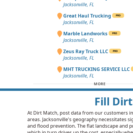
Jacksonville, FL
Great Haul Trucking
PRO
Jacksonville, FL
Marble Landworks
PRO
Jacksonville, FL
Zeus Ray Truck LLC
PRO
Jacksonville, FL
MHT TRUCKING SERVICE LLC
Jacksonville, FL
MORE
Fill Di
At Dirt Match, post data from our customers in Ja
areas. Jacksonville's geography necessitates sig
and flood prevention. The flat landscape and pr
which in turn drives up the cost, especially whe