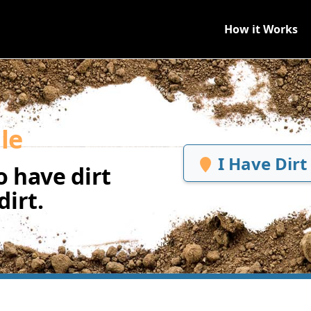
How it Works
le
I Have Dirt
 have dirt
irt.