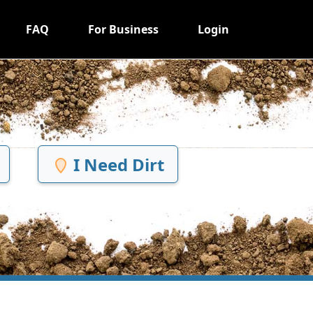
FAQ
For Business
Login
I Need Dirt