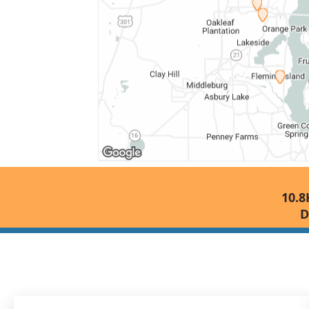
10.8
D