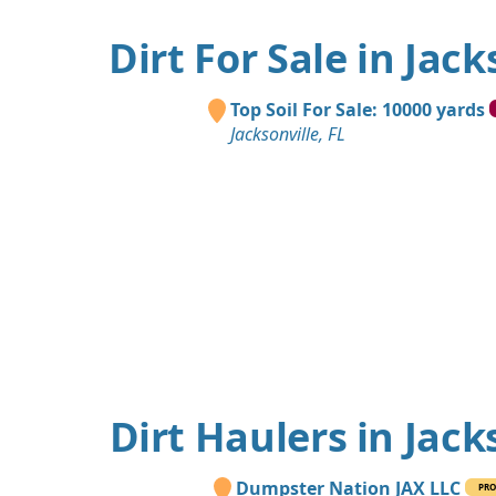
Dirt For Sale in Jack
Top Soil For Sale: 10000 yards
Jacksonville, FL
Dirt Haulers in Jack
Dumpster Nation JAX LLC
PRO