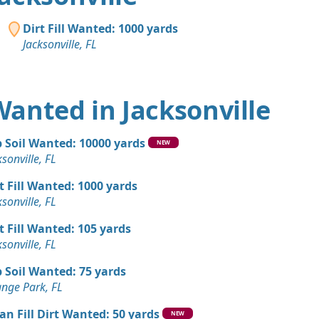
Dirt Fill Wanted: 1000 yards
Jacksonville, FL
 Wanted in Jacksonville
 Soil Wanted: 10000 yards
NEW
ksonville, FL
t Fill Wanted: 1000 yards
ksonville, FL
t Fill Wanted: 105 yards
ksonville, FL
 Soil Wanted: 75 yards
nge Park, FL
an Fill Dirt Wanted: 50 yards
NEW