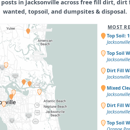
 posts in Jacksonville across free fill dirt, dirt f
wanted, topsoil, and dumpsites & disposal.
MOST RE
Top Soil: 
Jacksonville
Top Soil 
Jacksonville
Dirt Fill 
Jacksonville
Mixed Clea
Jacksonville
Dirt Fill 
Jacksonville
Top Soil 
Orange Par