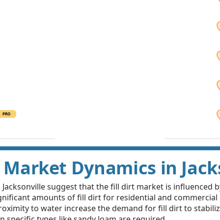
PRO
rt Market Dynamics in Jack
cksonville suggest that the fill dirt market is influenced by
nificant amounts of fill dirt for residential and commercial
oximity to water increase the demand for fill dirt to stabi
n specific types like sandy loam are required.