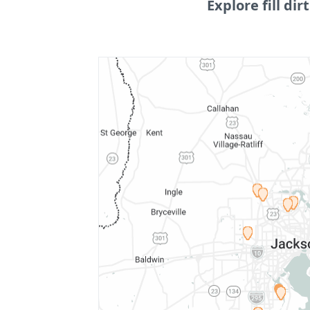
Explore fill dirt