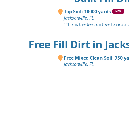
Top Soil: 10000 yards
NEW
Jacksonville, FL
"This is the best dirt we have stri
Free Fill Dirt in Jack
Free Mixed Clean Soil: 750 y
Jacksonville, FL