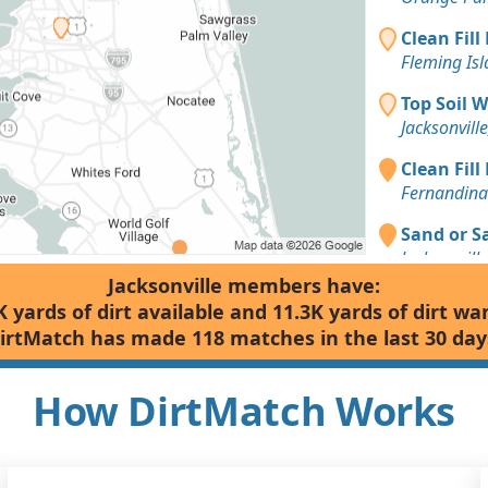
Clean Fill
Fleming Isl
Top Soil 
Jacksonville
Clean Fill
Fernandina
Sand or S
Jacksonville
Jacksonville members have:
Clean Fill
K yards of dirt available and 11.3K yards of dirt wa
Jacksonville
irtMatch has made 118 matches in the last 30 day
Top Soil 
Jacksonville
How DirtMatch Works
Dirt Fill 
Jacksonville