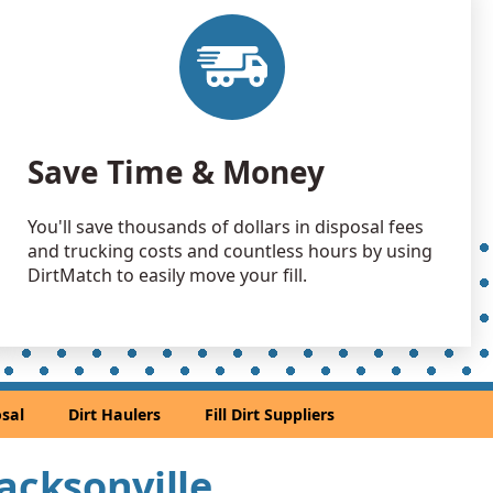
Dirt: 5 yards
, FL
Wanted: 5 yards
, FL
Wanted: 4 yards
Save Time & Money
, FL
Dirt: 4 yards
You'll save thousands of dollars in disposal fees
ne, FL
and trucking costs and countless hours by using
 Dirt Wanted: 3 yards
DirtMatch to easily move your fill.
, FL
ed: 3 yards
, FL
 Dirt Wanted: 3 yards
sal
Dirt Haulers
Fill Dirt Suppliers
, FL
Jacksonville