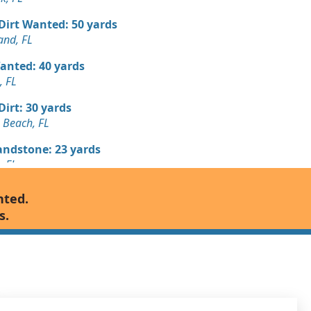
 Dirt Wanted: 50 yards
and, FL
Wanted: 40 yards
, FL
 Dirt: 30 yards
 Beach, FL
andstone: 23 yards
, FL
 Dirt Wanted: 18 yards
nted.
, FL
s.
Wanted: 16 yards
, FL
Wanted: 7 yards
, FL