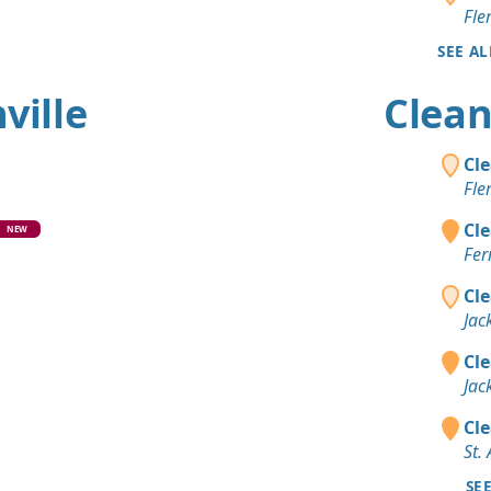
Fle
SEE AL
ville
Clean 
Cle
Fle
Cle
NEW
Fer
Cle
Jac
Cle
Jac
Cle
St.
SE