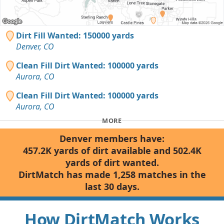
Dirt Fill Wanted: 150000 yards
Denver, CO
Clean Fill Dirt Wanted: 100000 yards
Aurora, CO
Clean Fill Dirt Wanted: 100000 yards
Aurora, CO
MORE
Denver members have:
457.2K yards of dirt available and 502.4K
yards of dirt wanted.
DirtMatch has made 1,258 matches in the
last 30 days.
How DirtMatch Works