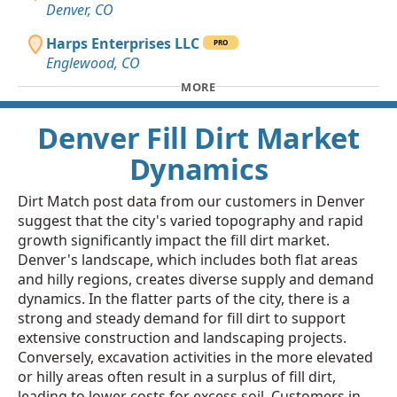
Denver, CO
Harps Enterprises LLC
PRO
Englewood, CO
MORE
Denver Fill Dirt Market
Dynamics
Dirt Match post data from our customers in Denver
suggest that the city's varied topography and rapid
growth significantly impact the fill dirt market.
Denver's landscape, which includes both flat areas
and hilly regions, creates diverse supply and demand
dynamics. In the flatter parts of the city, there is a
strong and steady demand for fill dirt to support
extensive construction and landscaping projects.
Conversely, excavation activities in the more elevated
or hilly areas often result in a surplus of fill dirt,
leading to lower costs for excess soil. Customers in