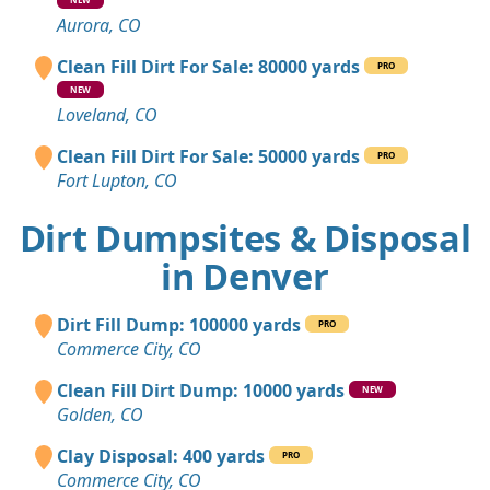
Aurora, CO
Clean Fill Dirt For Sale: 80000 yards
PRO
NEW
Loveland, CO
Clean Fill Dirt For Sale: 50000 yards
PRO
Fort Lupton, CO
Dirt Dumpsites & Disposal
in Denver
Dirt Fill Dump: 100000 yards
PRO
Commerce City, CO
Clean Fill Dirt Dump: 10000 yards
NEW
Golden, CO
Clay Disposal: 400 yards
PRO
Commerce City, CO