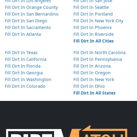
Fill Dirt In Los Angeles
Fill Dirt In San Jose
Fill Dirt In Orange County
Fill Dirt In Seattle
Fill Dirt In San Bernardino
Fill Dirt In Portland
Fill Dirt In San Diego
Fill Dirt In New York City
Fill Dirt In Sacramento
Fill Dirt In Phoenix
Fill Dirt In Atlanta
Fill Dirt In Riverside
Fill Dirt In All Cities
Fill Dirt In Texas
Fill Dirt In North Carolina
Fill Dirt In California
Fill Dirt In Pennsylvania
Fill Dirt In Florida
Fill Dirt In Arizona
Fill Dirt In Georgia
Fill Dirt In Oregon
Fill Dirt In Washington
Fill Dirt In New York
Fill Dirt In Colorado
Fill Dirt In Ohio
Fill Dirt In All States