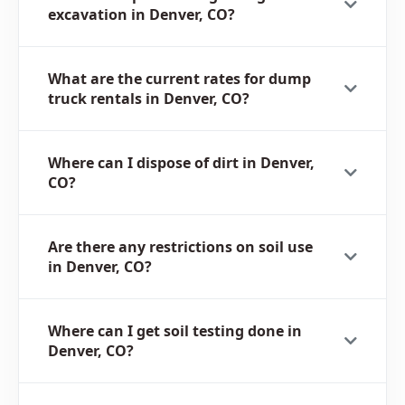
excavation in Denver, CO?
What are the current rates for dump
truck rentals in Denver, CO?
Where can I dispose of dirt in Denver,
CO?
Are there any restrictions on soil use
in Denver, CO?
Where can I get soil testing done in
Denver, CO?