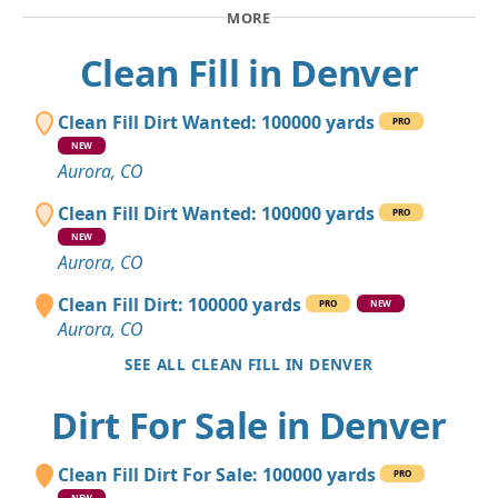
MORE
Clean Fill in Denver
Clean Fill Dirt Wanted: 100000 yards
PRO
NEW
Aurora, CO
Clean Fill Dirt Wanted: 100000 yards
PRO
NEW
Aurora, CO
Clean Fill Dirt: 100000 yards
PRO
NEW
Aurora, CO
SEE ALL CLEAN FILL IN DENVER
Dirt For Sale in Denver
Clean Fill Dirt For Sale: 100000 yards
PRO
NEW