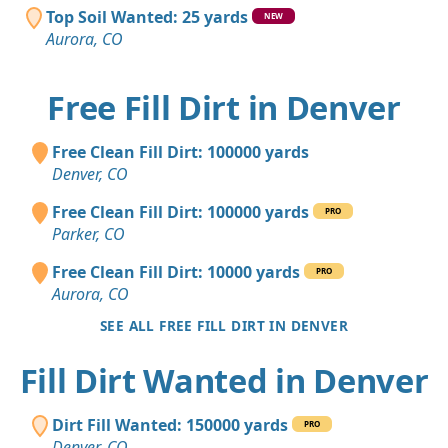
Top Soil Wanted: 25 yards
NEW
Aurora, CO
Free Fill Dirt in Denver
Free Clean Fill Dirt: 100000 yards
Denver, CO
Free Clean Fill Dirt: 100000 yards
PRO
Parker, CO
Free Clean Fill Dirt: 10000 yards
PRO
Aurora, CO
SEE ALL FREE FILL DIRT IN DENVER
Fill Dirt Wanted in Denver
Dirt Fill Wanted: 150000 yards
PRO
Denver, CO