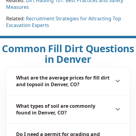
Related:
Dirt Hauling 101: Best Practices and Safety
Measures
Related:
Recruitment Strategies for Attracting Top
Excavation Experts
Common Fill Dirt Questions
in Denver
What are the average prices for fill dirt
and topsoil in Denver, CO?
What types of soil are commonly
found in Denver, CO?
Do I need a permit for grading and