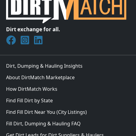
Dirt exchange for all.
Join DirtMatch on Facebook
Follow DirtMatch on Instagram
Check out Dirtmatch on LinkedIn
Dirt, Dumping & Hauling Insights
About DirtMatch Marketplace
How DirtMatch Works
Find Fill Dirt by State
Find Fill Dirt Near You (City Listings)
Fill Dirt, Dumping & Hauling FAQ
Get Dirt Leads for Dirt Suppliers & Haulers