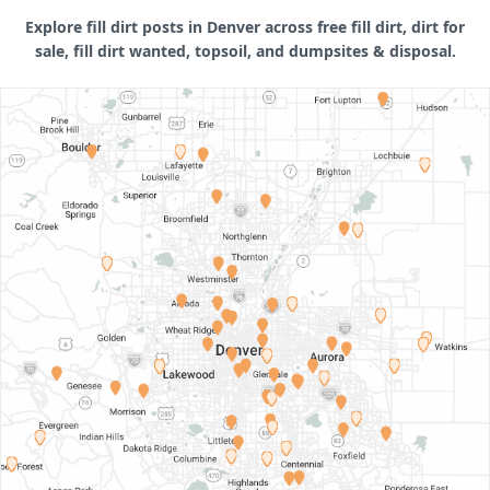
Explore fill dirt posts in Denver across free fill dirt, dirt for
sale, fill dirt wanted, topsoil, and dumpsites & disposal.