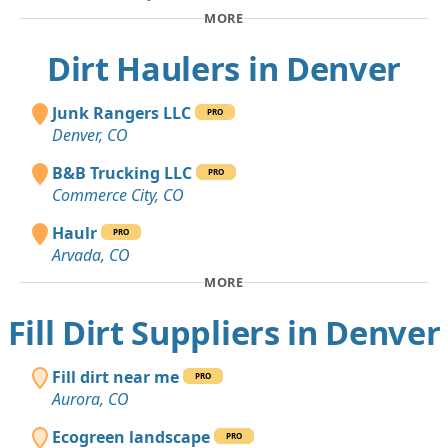
MORE
Dirt Haulers in Denver
Junk Rangers LLC
PRO
Denver, CO
B&B Trucking LLC
PRO
Commerce City, CO
Haulr
PRO
Arvada, CO
MORE
Fill Dirt Suppliers in Denver
Fill dirt near me
PRO
Aurora, CO
Ecogreen landscape
PRO