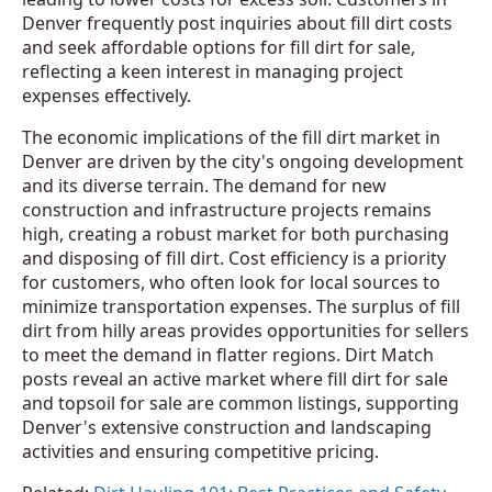
Denver frequently post inquiries about fill dirt costs
and seek affordable options for fill dirt for sale,
reflecting a keen interest in managing project
expenses effectively.
The economic implications of the fill dirt market in
Denver are driven by the city's ongoing development
and its diverse terrain. The demand for new
construction and infrastructure projects remains
high, creating a robust market for both purchasing
and disposing of fill dirt. Cost efficiency is a priority
for customers, who often look for local sources to
minimize transportation expenses. The surplus of fill
dirt from hilly areas provides opportunities for sellers
to meet the demand in flatter regions. Dirt Match
posts reveal an active market where fill dirt for sale
and topsoil for sale are common listings, supporting
Denver's extensive construction and landscaping
activities and ensuring competitive pricing.