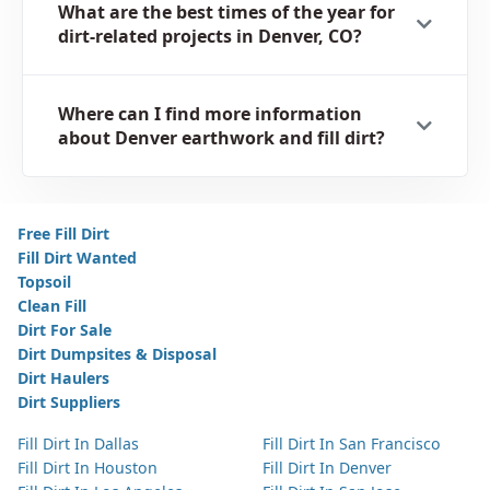
What are the best times of the year for
dirt-related projects in Denver, CO?
Where can I find more information
about Denver earthwork and fill dirt?
Free Fill Dirt
Fill Dirt Wanted
Topsoil
Clean Fill
Dirt For Sale
Dirt Dumpsites & Disposal
Dirt Haulers
Dirt Suppliers
Fill Dirt In Dallas
Fill Dirt In San Francisco
Fill Dirt In Houston
Fill Dirt In Denver