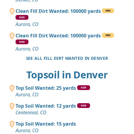
Clean Fill Dirt Wanted: 100000 yards
PRO
NEW
Aurora, CO
Clean Fill Dirt Wanted: 100000 yards
PRO
NEW
Aurora, CO
SEE ALL FILL DIRT WANTED IN DENVER
Topsoil in Denver
Top Soil Wanted: 25 yards
NEW
Aurora, CO
Top Soil Wanted: 12 yards
NEW
Centennial, CO
Top Soil Wanted: 15 yards
Aurora, CO