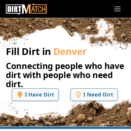
Skip to main content
Fill Dirt in
Denver
Connecting people who have
dirt with people who need
dirt.
I Have Dirt
I Need Dirt