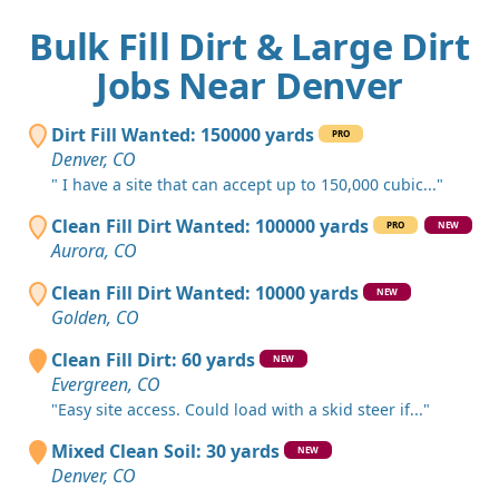
Bulk Fill Dirt & Large Dirt
Jobs Near Denver
Dirt Fill Wanted: 150000 yards
PRO
Denver, CO
" I have a site that can accept up to 150,000 cubic..."
Clean Fill Dirt Wanted: 100000 yards
PRO
NEW
Aurora, CO
Clean Fill Dirt Wanted: 10000 yards
NEW
Golden, CO
Clean Fill Dirt: 60 yards
NEW
Evergreen, CO
"Easy site access. Could load with a skid steer if..."
Mixed Clean Soil: 30 yards
NEW
Denver, CO