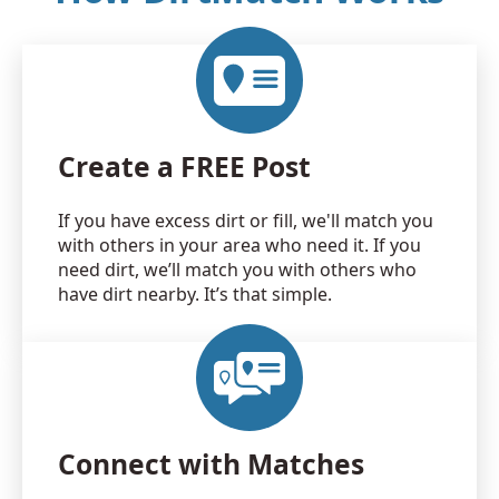
Create a FREE Post
If you have excess dirt or fill, we'll match you
with others in your area who need it. If you
need dirt, we’ll match you with others who
have dirt nearby. It’s that simple.
Connect with Matches