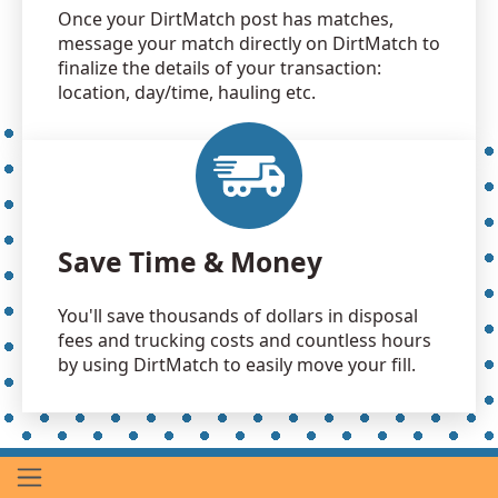
Once your DirtMatch post has matches,
message your match directly on DirtMatch to
finalize the details of your transaction:
location, day/time, hauling etc.
Save Time & Money
You'll save thousands of dollars in disposal
fees and trucking costs and countless hours
by using DirtMatch to easily move your fill.