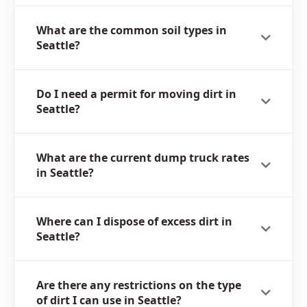
What are the common soil types in
Seattle?
Do I need a permit for moving dirt in
Seattle?
What are the current dump truck rates
in Seattle?
Where can I dispose of excess dirt in
Seattle?
Are there any restrictions on the type
of dirt I can use in Seattle?