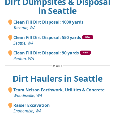
Dirt Dumpsites & Disposal
in Seattle
Clean Fill Dirt Disposal: 1000 yards
Tacoma, WA
Clean Fill Dirt Disposal: 550 yards
NEW
Seattle, WA
Clean Fill Dirt Disposal: 90 yards
NEW
Renton, WA
MORE
Dirt Haulers in Seattle
Team Nelson Earthwork, Utilities & Concrete
Woodinville, WA
Raiser Excavation
Snohomish, WA