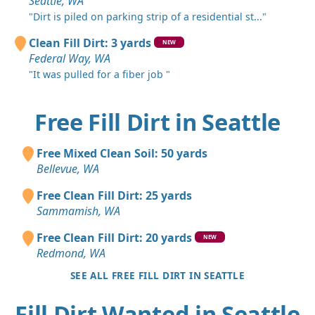
Seattle, WA
"Dirt is piled on parking strip of a residential st..."
Clean Fill Dirt: 3 yards
NEW
Federal Way, WA
"It was pulled for a fiber job "
Free Fill Dirt in Seattle
Free Mixed Clean Soil: 50 yards
Bellevue, WA
Free Clean Fill Dirt: 25 yards
Sammamish, WA
Free Clean Fill Dirt: 20 yards
NEW
Redmond, WA
SEE ALL FREE FILL DIRT IN SEATTLE
Fill Dirt Wanted in Seattle