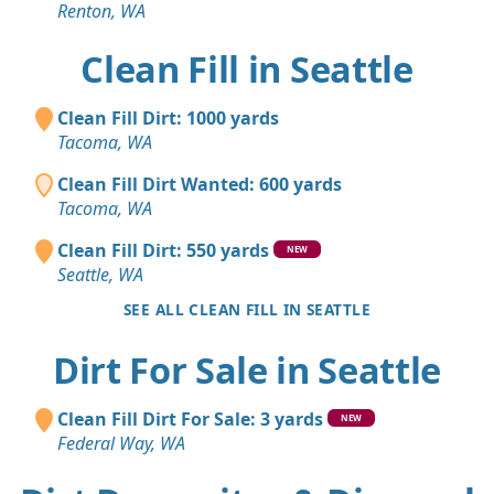
Renton, WA
Clean Fill in Seattle
Clean Fill Dirt: 1000 yards
Tacoma, WA
Clean Fill Dirt Wanted: 600 yards
Tacoma, WA
Clean Fill Dirt: 550 yards
NEW
Seattle, WA
SEE ALL CLEAN FILL IN SEATTLE
Dirt For Sale in Seattle
Clean Fill Dirt For Sale: 3 yards
NEW
Federal Way, WA