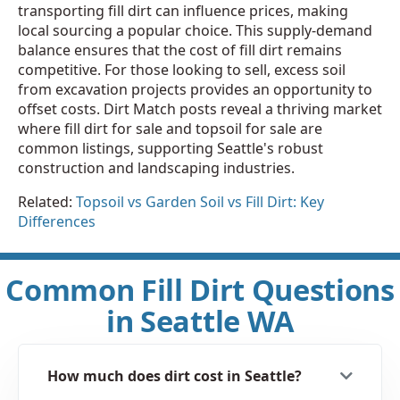
transporting fill dirt can influence prices, making
local sourcing a popular choice. This supply-demand
balance ensures that the cost of fill dirt remains
competitive. For those looking to sell, excess soil
from excavation projects provides an opportunity to
offset costs. Dirt Match posts reveal a thriving market
where fill dirt for sale and topsoil for sale are
common listings, supporting Seattle's robust
construction and landscaping industries.
Related:
Topsoil vs Garden Soil vs Fill Dirt: Key
Differences
Common Fill Dirt Questions
in Seattle WA
How much does dirt cost in Seattle?