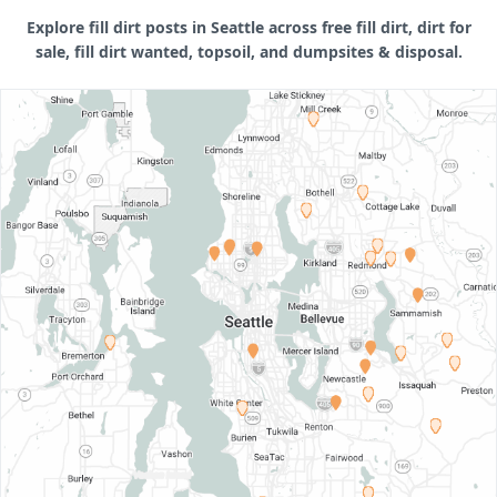
Explore fill dirt posts in Seattle across free fill dirt, dirt for
sale, fill dirt wanted, topsoil, and dumpsites & disposal.