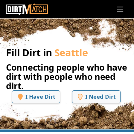
Skip to main content
Fill Dirt in
Seattle
Connecting people who have
dirt with people who need
dirt.
I Have Dirt
I Need Dirt