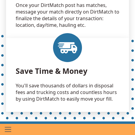
Once your DirtMatch post has matches,
message your match directly on DirtMatch to
finalize the details of your transaction:
location, day/time, hauling etc.
Save Time & Money
You'll save thousands of dollars in disposal
fees and trucking costs and countless hours
by using DirtMatch to easily move your fill.