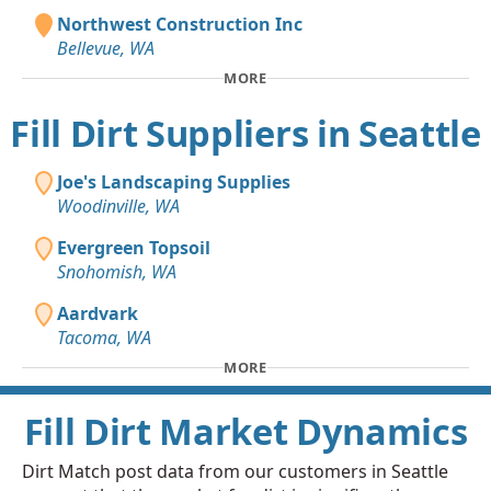
Northwest Construction Inc
Bellevue, WA
MORE
Fill Dirt Suppliers in Seattle
Joe's Landscaping Supplies
Woodinville, WA
Evergreen Topsoil
Snohomish, WA
Aardvark
Tacoma, WA
MORE
Fill Dirt Market Dynamics
Dirt Match post data from our customers in Seattle