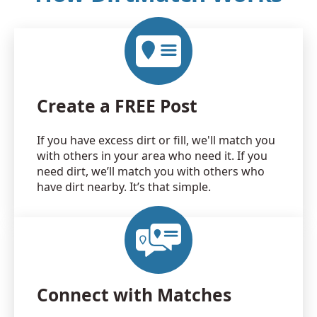
Create a FREE Post
If you have excess dirt or fill, we'll match you
with others in your area who need it. If you
need dirt, we’ll match you with others who
have dirt nearby. It’s that simple.
Connect with Matches