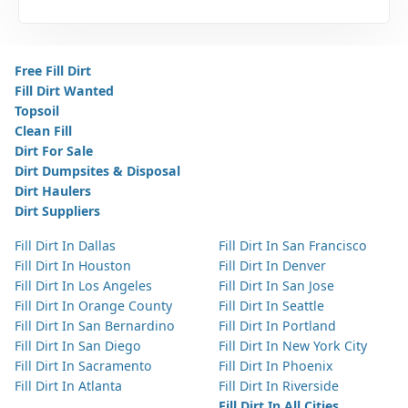
Free Fill Dirt
Fill Dirt Wanted
Topsoil
Clean Fill
Dirt For Sale
Dirt Dumpsites & Disposal
Dirt Haulers
Dirt Suppliers
Fill Dirt In Dallas
Fill Dirt In San Francisco
Fill Dirt In Houston
Fill Dirt In Denver
Fill Dirt In Los Angeles
Fill Dirt In San Jose
Fill Dirt In Orange County
Fill Dirt In Seattle
Fill Dirt In San Bernardino
Fill Dirt In Portland
Fill Dirt In San Diego
Fill Dirt In New York City
Fill Dirt In Sacramento
Fill Dirt In Phoenix
Fill Dirt In Atlanta
Fill Dirt In Riverside
Fill Dirt In All Cities