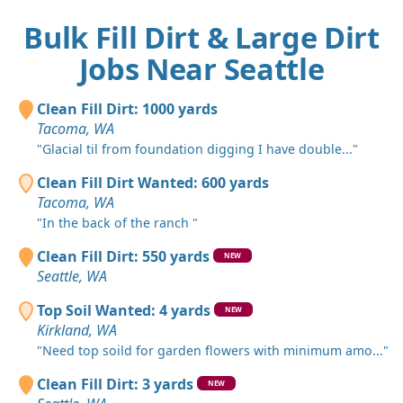
Bulk Fill Dirt & Large Dirt
Jobs Near Seattle
Clean Fill Dirt: 1000 yards
Tacoma, WA
"Glacial til from foundation digging I have double..."
Clean Fill Dirt Wanted: 600 yards
Tacoma, WA
"In the back of the ranch "
Clean Fill Dirt: 550 yards
NEW
Seattle, WA
Top Soil Wanted: 4 yards
NEW
Kirkland, WA
"Need top soild for garden flowers with minimum amo..."
Clean Fill Dirt: 3 yards
NEW