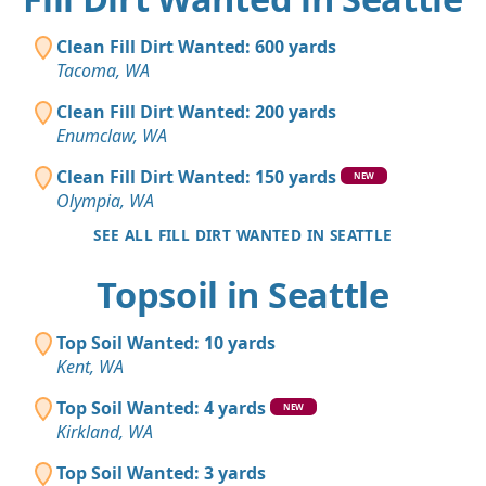
Clean Fill Dirt Wanted: 600 yards
Tacoma, WA
Clean Fill Dirt Wanted: 200 yards
Enumclaw, WA
Clean Fill Dirt Wanted: 150 yards
NEW
Olympia, WA
SEE ALL FILL DIRT WANTED IN SEATTLE
Topsoil in Seattle
Top Soil Wanted: 10 yards
Kent, WA
Top Soil Wanted: 4 yards
NEW
Kirkland, WA
Top Soil Wanted: 3 yards