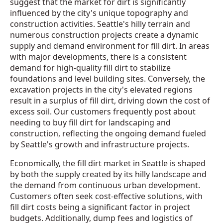
suggest that the market for dirt is significantly
influenced by the city's unique topography and
construction activities. Seattle's hilly terrain and
numerous construction projects create a dynamic
supply and demand environment for fill dirt. In areas
with major developments, there is a consistent
demand for high-quality fill dirt to stabilize
foundations and level building sites. Conversely, the
excavation projects in the city's elevated regions
result in a surplus of fill dirt, driving down the cost of
excess soil. Our customers frequently post about
needing to buy fill dirt for landscaping and
construction, reflecting the ongoing demand fueled
by Seattle's growth and infrastructure projects.
Economically, the fill dirt market in Seattle is shaped
by both the supply created by its hilly landscape and
the demand from continuous urban development.
Customers often seek cost-effective solutions, with
fill dirt costs being a significant factor in project
budgets. Additionally, dump fees and logistics of