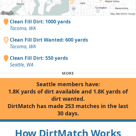
Clean Fill Dirt: 1000 yards
Tacoma, WA
Clean Fill Dirt Wanted: 600 yards
Tacoma, WA
Clean Fill Dirt: 550 yards
Seattle, WA
MORE
Seattle members have:
1.8K yards of dirt available and 1.8K yards of
dirt wanted.
DirtMatch has made 253 matches in the last
30 days.
How DirtMatch Works