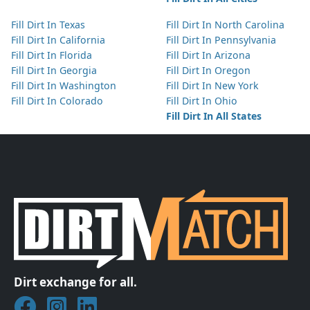
Fill Dirt In Texas
Fill Dirt In North Carolina
Fill Dirt In California
Fill Dirt In Pennsylvania
Fill Dirt In Florida
Fill Dirt In Arizona
Fill Dirt In Georgia
Fill Dirt In Oregon
Fill Dirt In Washington
Fill Dirt In New York
Fill Dirt In Colorado
Fill Dirt In Ohio
Fill Dirt In All States
Dirt exchange for all.
Join DirtMatch on Facebook
Follow DirtMatch on Instagram
Check out Dirtmatch on LinkedIn