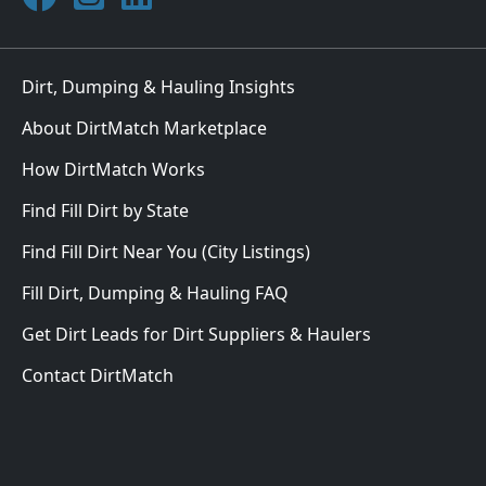
Dirt, Dumping & Hauling Insights
About DirtMatch Marketplace
How DirtMatch Works
Find Fill Dirt by State
Find Fill Dirt Near You (City Listings)
Fill Dirt, Dumping & Hauling FAQ
Get Dirt Leads for Dirt Suppliers & Haulers
Contact DirtMatch