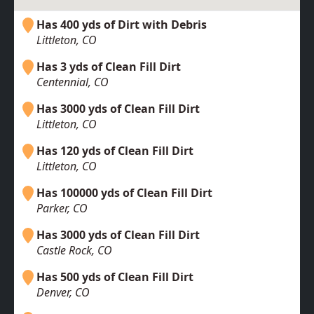
Has 400 yds of Dirt with Debris
Littleton, CO
Has 3 yds of Clean Fill Dirt
Centennial, CO
Has 3000 yds of Clean Fill Dirt
Littleton, CO
Has 120 yds of Clean Fill Dirt
Littleton, CO
Has 100000 yds of Clean Fill Dirt
Parker, CO
Has 3000 yds of Clean Fill Dirt
Castle Rock, CO
Has 500 yds of Clean Fill Dirt
Denver, CO