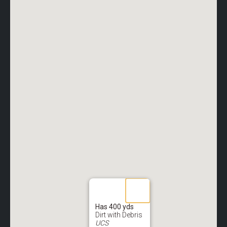
Has 400 yds
Dirt with Debris
UCS