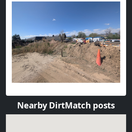
Nearby DirtMatch posts