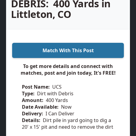
DEBRIS:
400 Yards in
Littleton, CO
Match With This Post
To get more details and connect with
matches, post and join today, It's FREE!
Post Name:
UCS
Type:
Dirt with Debris
Amount:
400 Yards
Date Available:
Now
Delivery:
I Can Deliver
Details:
Dirt pile in yard going to dig a
20' x 15' pit and need to remove the dirt