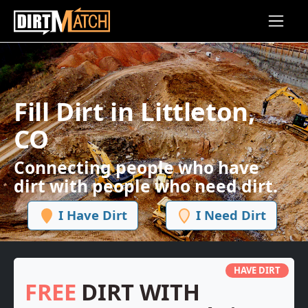
Skip to main content
Fill Dirt in Littleton,
CO
Connecting people who have
dirt with people who need dirt.
I Have Dirt
I Need Dirt
HAVE DIRT
FREE
DIRT WITH