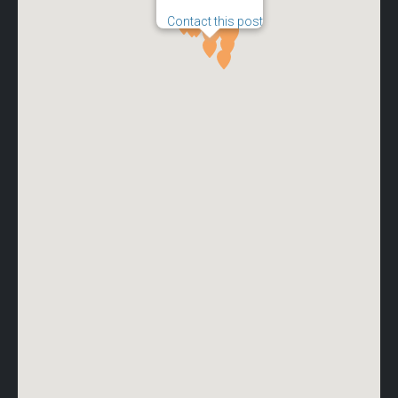
Contact this post