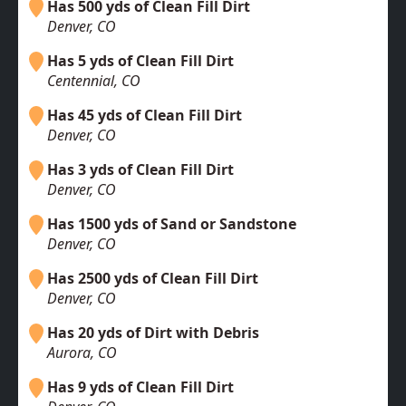
Has 500 yds of Clean Fill Dirt
Denver, CO
Has 5 yds of Clean Fill Dirt
Centennial, CO
Has 45 yds of Clean Fill Dirt
Denver, CO
Has 3 yds of Clean Fill Dirt
Denver, CO
Has 1500 yds of Sand or Sandstone
Denver, CO
Has 2500 yds of Clean Fill Dirt
Denver, CO
Has 20 yds of Dirt with Debris
Aurora, CO
Has 9 yds of Clean Fill Dirt