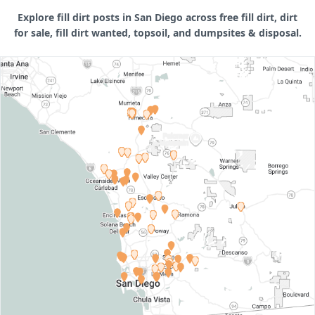
Explore fill dirt posts in San Diego across free fill dirt, dirt
for sale, fill dirt wanted, topsoil, and dumpsites & disposal.