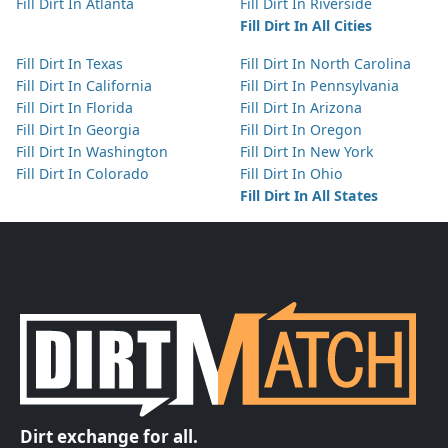
Fill Dirt In Atlanta
Fill Dirt In Riverside
Fill Dirt In All Cities
Fill Dirt In Texas
Fill Dirt In North Carolina
Fill Dirt In California
Fill Dirt In Pennsylvania
Fill Dirt In Florida
Fill Dirt In Arizona
Fill Dirt In Georgia
Fill Dirt In Oregon
Fill Dirt In Washington
Fill Dirt In New York
Fill Dirt In Colorado
Fill Dirt In Ohio
Fill Dirt In All States
Dirt exchange for all.