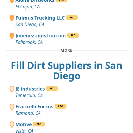
El Cajon, CA
Fuimus Trucking LLC
PRO
San Diego, CA
Jimenez construction
PRO
Fallbrook, CA
MORE
Fill Dirt Suppliers in San
Diego
JE industries
PRO
Temecula, CA
Fraticelli Foccus
PRO
Ramona, CA
Motive
PRO
Vista, CA