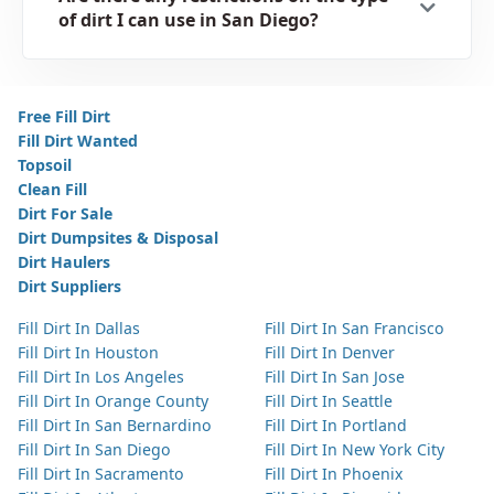
of dirt I can use in San Diego?
Free Fill Dirt
Fill Dirt Wanted
Topsoil
Clean Fill
Dirt For Sale
Dirt Dumpsites & Disposal
Dirt Haulers
Dirt Suppliers
Fill Dirt In Dallas
Fill Dirt In San Francisco
Fill Dirt In Houston
Fill Dirt In Denver
Fill Dirt In Los Angeles
Fill Dirt In San Jose
Fill Dirt In Orange County
Fill Dirt In Seattle
Fill Dirt In San Bernardino
Fill Dirt In Portland
Fill Dirt In San Diego
Fill Dirt In New York City
Fill Dirt In Sacramento
Fill Dirt In Phoenix