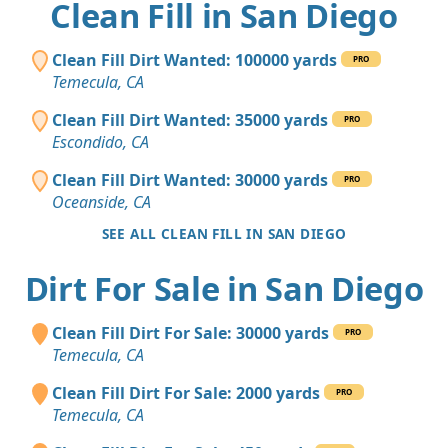
Clean Fill in San Diego
Clean Fill Dirt Wanted: 100000 yards
PRO
Temecula, CA
Clean Fill Dirt Wanted: 35000 yards
PRO
Escondido, CA
Clean Fill Dirt Wanted: 30000 yards
PRO
Oceanside, CA
SEE ALL CLEAN FILL IN SAN DIEGO
Dirt For Sale in San Diego
Clean Fill Dirt For Sale: 30000 yards
PRO
Temecula, CA
Clean Fill Dirt For Sale: 2000 yards
PRO
Temecula, CA