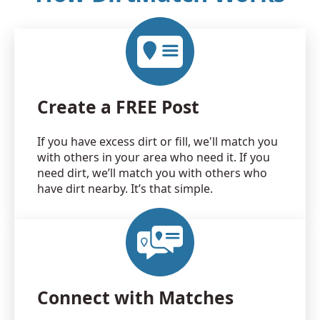
Create a FREE Post
If you have excess dirt or fill, we'll match you
with others in your area who need it. If you
need dirt, we’ll match you with others who
have dirt nearby. It’s that simple.
Connect with Matches