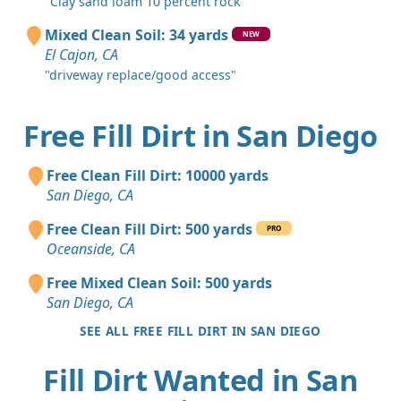
"Clay sand loam 10 percent rock"
Mixed Clean Soil: 34 yards
NEW
El Cajon, CA
"driveway replace/good access"
Free Fill Dirt in San Diego
Free Clean Fill Dirt: 10000 yards
San Diego, CA
Free Clean Fill Dirt: 500 yards
PRO
Oceanside, CA
Free Mixed Clean Soil: 500 yards
San Diego, CA
SEE ALL FREE FILL DIRT IN SAN DIEGO
Fill Dirt Wanted in San