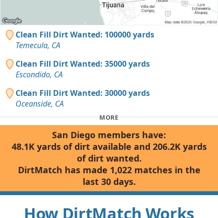
Clean Fill Dirt Wanted: 100000 yards
Temecula, CA
Clean Fill Dirt Wanted: 35000 yards
Escondido, CA
Clean Fill Dirt Wanted: 30000 yards
Oceanside, CA
MORE
San Diego members have:
48.1K yards of dirt available and 206.2K yards
of dirt wanted.
DirtMatch has made 1,022 matches in the
last 30 days.
How DirtMatch Works