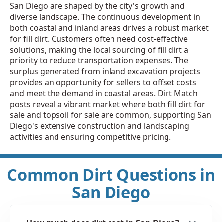
San Diego are shaped by the city's growth and
diverse landscape. The continuous development in
both coastal and inland areas drives a robust market
for fill dirt. Customers often need cost-effective
solutions, making the local sourcing of fill dirt a
priority to reduce transportation expenses. The
surplus generated from inland excavation projects
provides an opportunity for sellers to offset costs
and meet the demand in coastal areas. Dirt Match
posts reveal a vibrant market where both fill dirt for
sale and topsoil for sale are common, supporting San
Diego's extensive construction and landscaping
activities and ensuring competitive pricing.
Common Dirt Questions in
San Diego