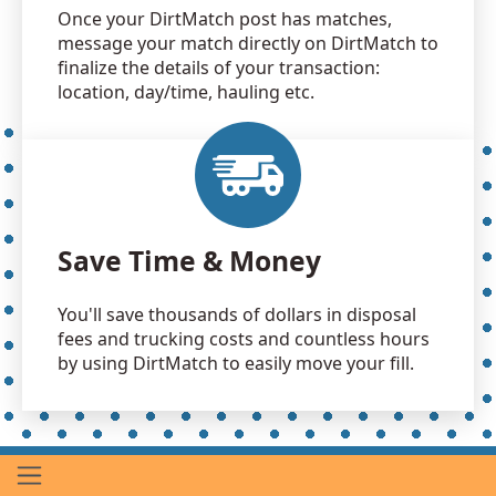
Once your DirtMatch post has matches,
message your match directly on DirtMatch to
finalize the details of your transaction:
location, day/time, hauling etc.
Save Time & Money
You'll save thousands of dollars in disposal
fees and trucking costs and countless hours
by using DirtMatch to easily move your fill.