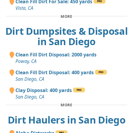
Clean Fill Dirt For Sale: 450 yards
PRO
Vista, CA
MORE
Dirt Dumpsites & Disposal
in San Diego
Clean Fill Dirt Disposal: 2000 yards
Poway, CA
Clean Fill Dirt Disposal: 400 yards
PRO
San Diego, CA
Clay Disposal: 400 yards
PRO
San Diego, CA
MORE
Dirt Haulers in San Diego
Aloha Dirtworks
PRO