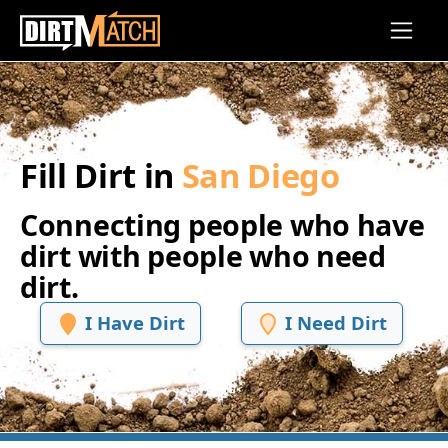
Skip to main content
Fill Dirt in
San Diego
Connecting people who have
dirt with people who need
dirt.
I Have Dirt
I Need Dirt