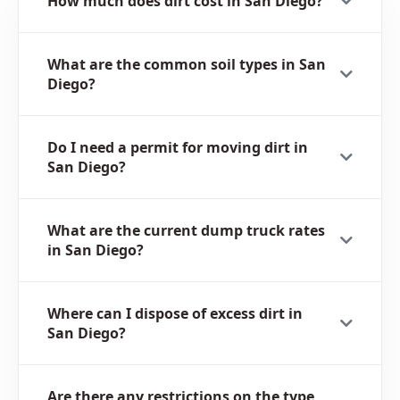
How much does dirt cost in San Diego?
What are the common soil types in San
Diego?
Do I need a permit for moving dirt in
San Diego?
What are the current dump truck rates
in San Diego?
Where can I dispose of excess dirt in
San Diego?
Are there any restrictions on the type