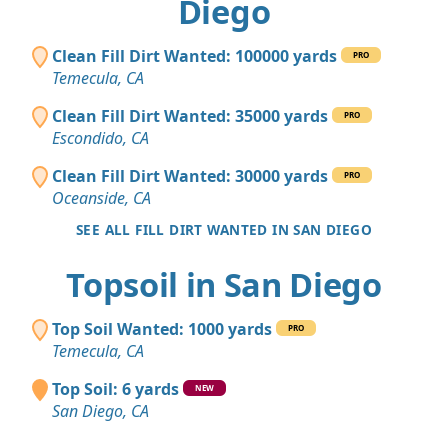
Diego
Clean Fill Dirt Wanted: 100000 yards
PRO
Temecula, CA
Clean Fill Dirt Wanted: 35000 yards
PRO
Escondido, CA
Clean Fill Dirt Wanted: 30000 yards
PRO
Oceanside, CA
SEE ALL FILL DIRT WANTED IN SAN DIEGO
Topsoil in San Diego
Top Soil Wanted: 1000 yards
PRO
Temecula, CA
Top Soil: 6 yards
NEW
San Diego, CA