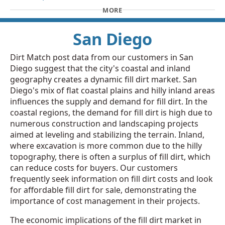
MORE
San Diego
Dirt Match post data from our customers in San
Diego suggest that the city's coastal and inland
geography creates a dynamic fill dirt market. San
Diego's mix of flat coastal plains and hilly inland areas
influences the supply and demand for fill dirt. In the
coastal regions, the demand for fill dirt is high due to
numerous construction and landscaping projects
aimed at leveling and stabilizing the terrain. Inland,
where excavation is more common due to the hilly
topography, there is often a surplus of fill dirt, which
can reduce costs for buyers. Our customers
frequently seek information on fill dirt costs and look
for affordable fill dirt for sale, demonstrating the
importance of cost management in their projects.
The economic implications of the fill dirt market in