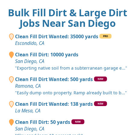
Bulk Fill Dirt & Large Dirt
Jobs Near San Diego
Clean Fill Dirt Wanted: 35000 yards
PRO
Escondido, CA
Clean Fill Dirt: 10000 yards
San Diego, CA
"Exporting native soil from a subterranean garage e..."
Clean Fill Dirt Wanted: 500 yards
NEW
Ramona, CA
"Easily dump onto property. Ramp already built to b..."
Clean Fill Dirt Wanted: 138 yards
NEW
La Mesa, CA
Clean Fill Dirt: 50 yards
NEW
San Diego, CA