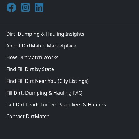
Join DirtMatch on Facebook
Follow DirtMatch on Instagram
Check out Dirtmatch on LinkedIn
Dirt, Dumping & Hauling Insights
About DirtMatch Marketplace
How DirtMatch Works
Find Fill Dirt by State
Find Fill Dirt Near You (City Listings)
Fill Dirt, Dumping & Hauling FAQ
Get Dirt Leads for Dirt Suppliers & Haulers
Contact DirtMatch