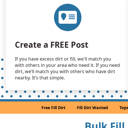
Create a FREE Post
If you have excess dirt or fill, we'll match you
with others in your area who need it. If you need
dirt, we’ll match you with others who have dirt
nearby. It’s that simple.
Free Fill Dirt
Fill Dirt Wanted
Tops
Bulk Fil