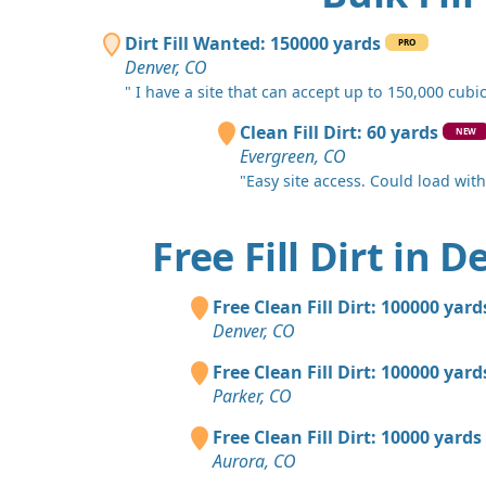
Dirt Fill Wanted: 150000 yards
PRO
Denver, CO
" I have a site that can accept up to 150,000 cubic.
Clean Fill Dirt: 60 yards
NEW
Evergreen, CO
"Easy site access. Could load with a
Free Fill Dirt in 
Free Clean Fill Dirt: 100000 yard
Denver, CO
Free Clean Fill Dirt: 100000 yard
Parker, CO
Free Clean Fill Dirt: 10000 yards
Aurora, CO