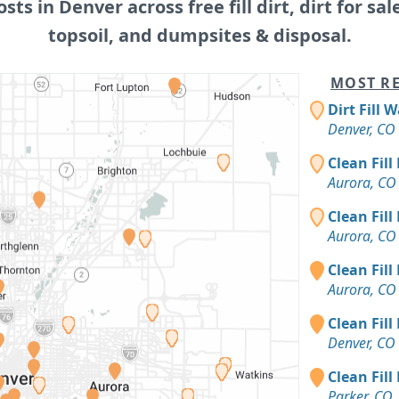
osts in Denver across free fill dirt, dirt for sal
topsoil, and dumpsites & disposal.
MOST RE
Dirt Fill 
Denver, CO
Clean Fill
Aurora, CO
Clean Fill
Aurora, CO
Clean Fill
Aurora, CO
Clean Fill
Denver, CO
Clean Fill
Parker, CO