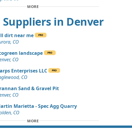
Wanted: 4 yards
MORE
CO
rt Suppliers in Denver
Dirt: 3 yards
, CO
ill dirt near me
PRO
Debris: 3 yards
urora, CO
cogreen landscape
PRO
 Dirt: 45 yards
enver, CO
arps Enterprises LLC
PRO
 Dirt Wanted: 40 yards
nglewood, CO
O
rannan Sand & Gravel Pit
 Dirt Wanted: 30 yards
enver, CO
artin Marietta - Spec Agg Quarry
 Dirt: 29 yards
olden, CO
MORE
 Dirt: 20 yards