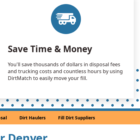
 Dirt: 10000 yards
 Dirt: 4000 yards
 Dirt: 3000 yards
Save Time & Money
, CO
 Dirt: 3000 yards
You'll save thousands of dollars in disposal fees
O
and trucking costs and countless hours by using
 Dirt: 2500 yards
DirtMatch to easily move your fill.
andstone: 2000 yards
andstone: 1500 yards
sal
Dirt Haulers
Fill Dirt Suppliers
 Dirt: 1500 yards
ar Denver