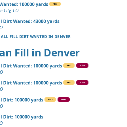
 Dirt Wanted: 180 yards
l Wanted: 100000 yards
PRO
CO
 City, CO
an Soil Wanted: 160 yards
ll Dirt Wanted: 43000 yards
 CO
CO
 ALL FILL DIRT WANTED IN DENVER
 Dirt: 150 yards
O
an Fill in Denver
 Dirt: 120 yards
O
ll Dirt Wanted: 100000 yards
PRO
NEW
Wanted: 120 yards
CO
, CO
ll Dirt Wanted: 100000 yards
PRO
NEW
 Dirt: 60 yards
CO
 CO
ll Dirt: 100000 yards
PRO
NEW
n Soil: 30 yards
CO
ll Dirt: 100000 yards
Wanted: 25 yards
CO