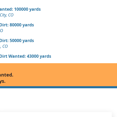
Wanted: 100000 yards
ity, CO
 Dirt: 80000 yards
CO
 Dirt: 50000 yards
n, CO
 Dirt Wanted: 43000 yards
Wanted: 40000 yards
anted.
ys.
 Dirt Wanted: 11000 yards
 Dirt Wanted: 10000 yards