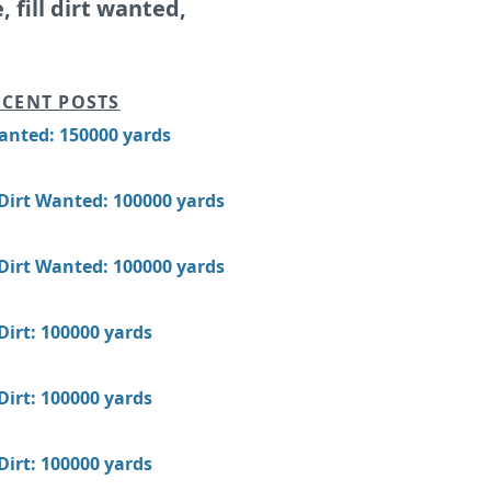
e, fill dirt wanted,
CENT POSTS
Wanted: 150000 yards
 Dirt Wanted: 100000 yards
 Dirt Wanted: 100000 yards
 Dirt: 100000 yards
 Dirt: 100000 yards
 Dirt: 100000 yards