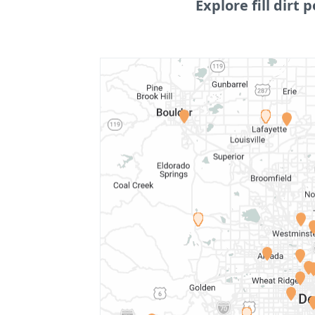
Explore fill dirt p