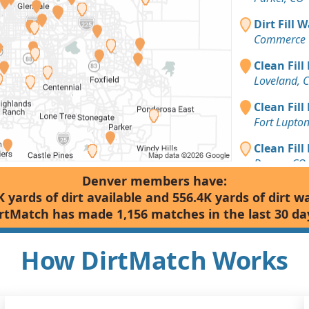
Dirt Fill 
Commerce C
Clean Fill
Loveland, 
Clean Fill
Fort Lupto
Clean Fill
Denver, CO
Denver members have:
Dirt Fill 
K yards of dirt available and 556.4K yards of dirt w
Denver, CO
rtMatch has made 1,156 matches in the last 30 da
Clean Fill
Parker, CO
How DirtMatch Works
Clean Fill
Golden, CO