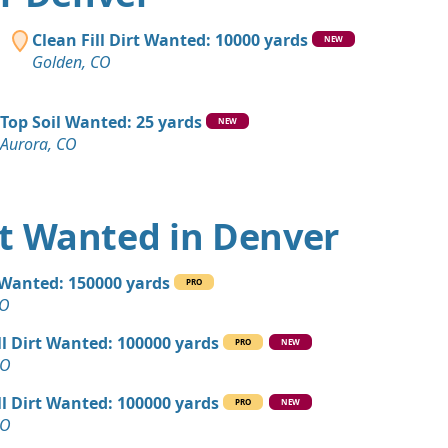
CO
 Dirt Wanted: 1400 yards
Clean Fill Dirt Wanted: 10000 yards
NEW
CO
Golden, CO
 Dirt: 1000 yards
 CO
Top Soil Wanted: 25 yards
NEW
Aurora, CO
 Dirt: 500 yards
 Dirt: 500 yards
irt Wanted in Denver
Wanted: 400 yards
l Wanted: 150000 yards
PRO
 CO
CO
yards
ll Dirt Wanted: 100000 yards
PRO
NEW
ity, CO
CO
Debris: 400 yards
ll Dirt Wanted: 100000 yards
PRO
NEW
O
CO