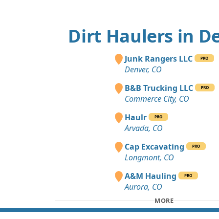
Dirt Haulers in D
Junk Rangers LLC
PRO
Denver, CO
B&B Trucking LLC
PRO
Commerce City, CO
Haulr
PRO
Arvada, CO
Cap Excavating
PRO
Longmont, CO
A&M Hauling
PRO
Aurora, CO
MORE