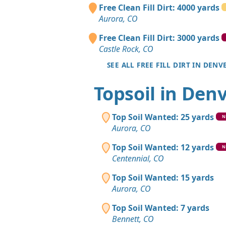
Free Clean Fill Dirt: 4000 yards
Aurora, CO
Free Clean Fill Dirt: 3000 yards
Castle Rock, CO
SEE ALL FREE FILL DIRT IN DENV
Topsoil in Den
Top Soil Wanted: 25 yards
N
Aurora, CO
Top Soil Wanted: 12 yards
N
Centennial, CO
Top Soil Wanted: 15 yards
Aurora, CO
Top Soil Wanted: 7 yards
Bennett, CO