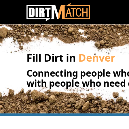
Skip to main content
Fill Dirt in
Denver
Connecting people who
with people who need d