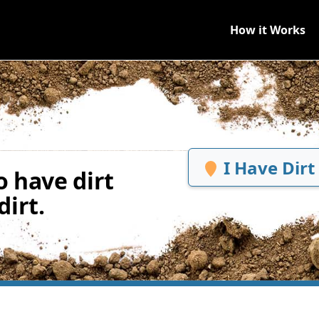
How it Works
I Have Dirt
 have dirt
irt.