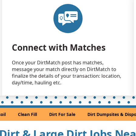
Clean Fill
Aurora, CO
Clean Fill
Aurora, CO
Clean Fill
Connect with Matches
Castle Rock
Clean Fill
Once your DirtMatch post has matches,
Littleton, C
message your match directly on DirtMatch to
Clean Fill
finalize the details of your transaction: location,
Denver, CO
day/time, hauling etc.
Sand or S
Golden, CO
Sand or S
oil
Clean Fill
Dirt For Sale
Dirt Dumpsites & Dispo
Denver, CO
Clean Fill
l Dirt & Large Dirt Jobs Ne