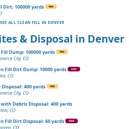
ll Dirt: 100000 yards
PRO
 Dirt Wanted: 17 yards
O
 CO
SEE ALL CLEAN FILL IN DENVER
Wanted: 12 yards
tes & Disposal in Denver
, CO
Dirt: 9 yards
 Fill Dump: 100000 yards
PRO
erce City, CO
 Debris Wanted: 7 yards
n Fill Dirt Dump: 10000 yards
 CO
NEW
en, CO
Wanted: 6 yards
 Disposal: 400 yards
, CO
PRO
erce City, CO
Dirt: 5 yards
 with Debris Disposal: 400 yards
CO
leton, CO
Dirt: 4 yards
n Fill Dirt Disposal: 60 yards
NEW
green, CO