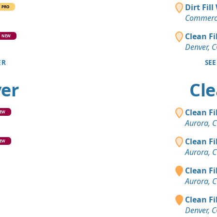
Clean Fill
Dirt Fil
PRO
Brighton, 
Commerce
Mixed Cle
Clean Fi
NEW
Evergreen,
Denver, 
ER
SEE
Clean Fill
Boulder, C
ver
Cle
Clean Fill
Littleton, C
Clean Fi
EW
Dirt Fill 
Aurora, 
Castle Rock
Clean Fi
EW
Clean Fill
Aurora, 
Evergreen,
Clean Fi
Mixed Clea
Aurora, 
Denver, CO
Clean Fi
Top Soil 
Denver, 