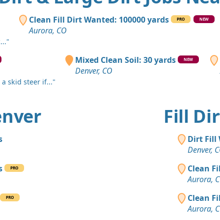
Lafayette, 
Clean Fill
Clean Fill Dirt Wanted: 100000 yards
PRO
NEW
Elizabeth, 
Aurora, CO
.."
Clean Fill
Lakewood,
Mixed Clean Soil: 30 yards
NEW
Denver, CO
Clean Fill
 skid steer if..."
Denver, CO
Clean Fill
Denver
Fill D
Denver, CO
Dirt Fill 
s
Dirt Fil
Evergreen,
Denver, 
Clay: 400 
s
Clean Fi
PRO
Commerce C
Aurora, 
Dirt with 
Clean Fi
PRO
Littleton, C
Aurora, 