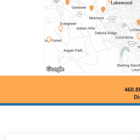
460.8
Di