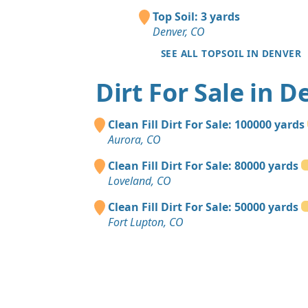
Top Soil: 3 yards
Denver, CO
SEE ALL TOPSOIL IN DENVER
Dirt For Sale in D
Clean Fill Dirt For Sale: 100000 yards
Aurora, CO
Clean Fill Dirt For Sale: 80000 yards
Loveland, CO
Clean Fill Dirt For Sale: 50000 yards
Fort Lupton, CO