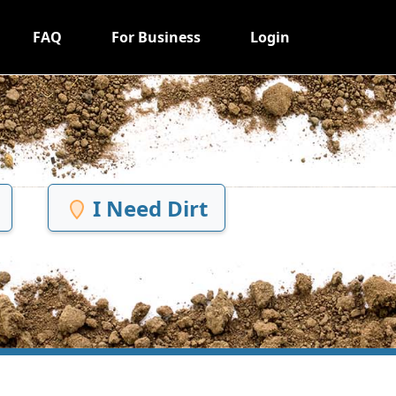
FAQ
For Business
Login
I Need Dirt